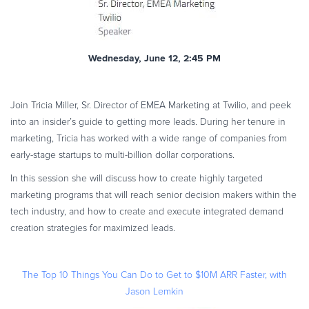
Wednesday, June 12, 2:45 PM
Join Tricia Miller, Sr. Director of EMEA Marketing at Twilio, and peek
into an insider’s guide to getting more leads. During her tenure in
marketing, Tricia has worked with a wide range of companies from
early-stage startups to multi-billion dollar corporations.
In this session she will discuss how to create highly targeted
marketing programs that will reach senior decision makers within the
tech industry, and how to create and execute integrated demand
creation strategies for maximized leads.
The Top 10 Things You Can Do to Get to $10M ARR Faster, with
Jason Lemkin