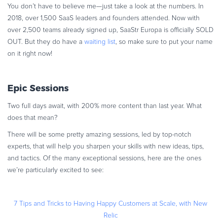
You don’t have to believe me—just take a look at the numbers. In
Commerce Glossary
2018, over 1,500 SaaS leaders and founders attended. Now with
REVENUE UPLIFT CALCULATOR
over 2,500 teams already signed up, SaaStr Europa is officially SOLD
OUT. But they do have a
waiting list
, so make sure to put your name
on it right now!
TALK TO SALES
SIGN UP for FREE
Epic Sessions
Two full days await, with 200% more content than last year. What
does that mean?
There will be some pretty amazing sessions, led by top-notch
experts, that will help you sharpen your skills with new ideas, tips,
and tactics. Of the many exceptional sessions, here are the ones
we’re particularly excited to see:
7 Tips and Tricks to Having Happy Customers at Scale, with New
Relic