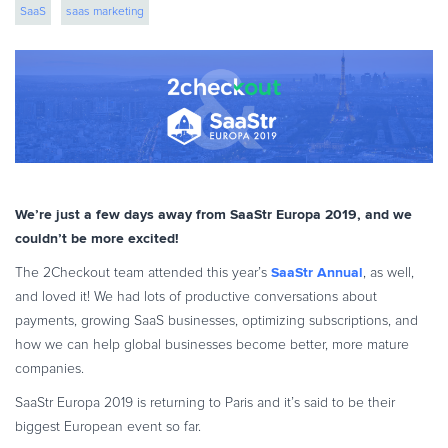
SaaS
saas marketing
eBook & Guides
Infographics
Videos
ESSENTIAL GUIDES
Online Payment Processing
Online Payment Processing
Start an eCommerce Business
We’re just a few days away from SaaStr Europa 2019, and we
Grow Your eCommerce Business
couldn’t be more excited!
Recurring Billing and Subscriptions
SaaStr Annual
The 2Checkout team attended this year’s
, as well,
Merchant of Record
and loved it! We had lots of productive conversations about
PRODUCT RESOURCES
payments, growing SaaS businesses, optimizing subscriptions, and
how we can help global businesses become better, more mature
Developer Portal
companies.
Knowledge Base
SaaStr Europa 2019 is returning to Paris and it’s said to be their
Solution Briefs
biggest European event so far.
Latest Product Releases