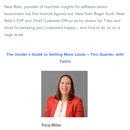
New Relic, provider of real-time insights for software-driven
businesses has this formula figured out. Hear from Roger Scott, New
Relic’s EVP and Chief Customer Officer as he shares his 7 tips and
tricks for keeping your customers happy— and how to do so on a
large scale.
The Insider’s Guide to Getting More Leads – This Quarter, with
Twilio