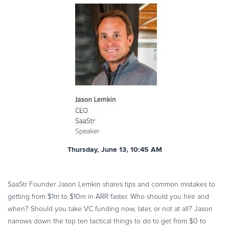
Thursday, June 13, 10:45 AM
SaaStr Founder Jason Lemkin shares tips and common mistakes to
getting from $1m to $10m in ARR faster. Who should you hire and
when? Should you take VC funding now, later, or not at all? Jason
narrows down the top ten tactical things to do to get from $0 to