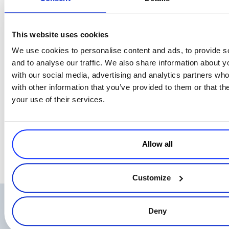
This website uses cookies
We use cookies to personalise content and ads, to provide s
and to analyse our traffic. We also share information about yo
with our social media, advertising and analytics partners wh
with other information that you’ve provided to them or that th
your use of their services.
Allow all
Customize
Related Articles
Deny