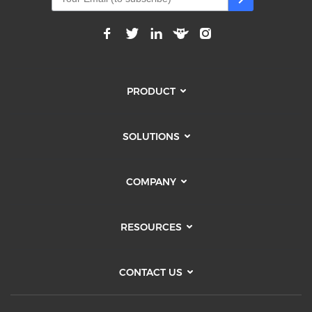
PRODUCT
SOLUTIONS
COMPANY
RESOURCES
CONTACT US