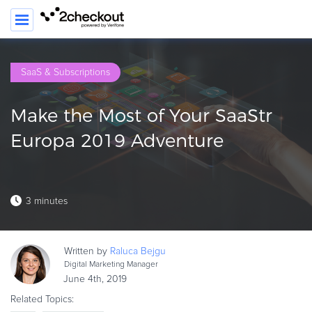
SEARC
SaaS & Subscriptions
PRODUCT
Make the Most of Your SaaStr
SOLUTIONS
Europa 2019 Adventure
CLIENTS
COMPANY
3 minutes
PRICING
Resources
Written by
Raluca
Bejgu
HOW TO …
Digital Marketing Manager
June 4th, 2019
Blog
Related Topics:
Webinars