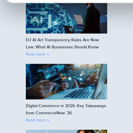
EU AI Act Transparency Rules Are Now
Law: What AI Businesses Should Know
Read more
Digital Commerce in 2026: Key Takeaways
from CommerceNow ’26
Read more