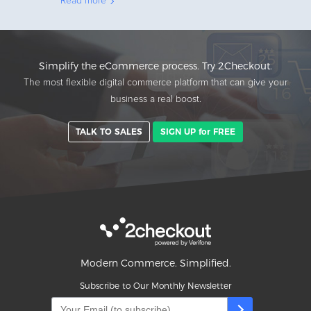
Read more
Simplify the eCommerce process. Try 2Checkout.
The most flexible digital commerce platform that can give your
business a real boost.
TALK TO SALES
SIGN UP for FREE
Modern Commerce. Simplified.
Subscribe to Our Monthly Newsletter