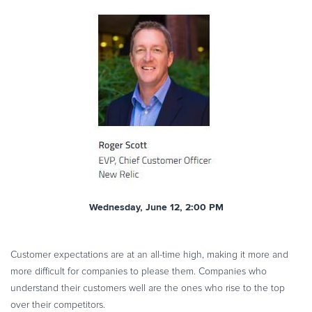
Wednesday, June 12, 2:00 PM
Customer expectations are at an all-time high, making it more and
more difficult for companies to please them. Companies who
understand their customers well are the ones who rise to the top
over their competitors.