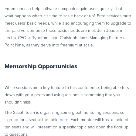
Freemium can help software companies gain users quickly—but
what happens when it’s time to scale back or up? Free services must
meet users’ basic needs, while also encouraging them to upgrade to
the paid version once those basic needs are met. Join Joaquim
Lecha, CEO at Typeform, and Christoph Janz, Managing Partner at
Point Nine, as they delve into freemium at scale.
Mentorship Opportunities
While sessions are a key feature to this conference, being able to sit
down with your peers and ask questions is something that you
shouldn’t miss!
The SaaStr team is organizing some great mentoring sessions, so
sign up for a seat at the table
here.
Each mentor will host a table of
ten seats and will present on a specific topic and open the floor up
to questions.