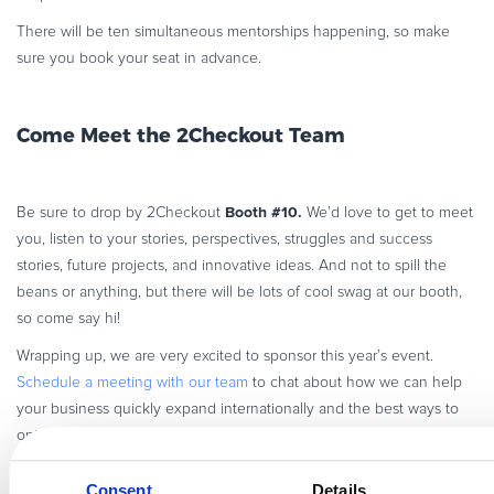
There will be ten simultaneous mentorships happening, so make
sure you book your seat in advance.
Come Meet the 2Checkout Team
Booth #10.
Be sure to drop by 2Checkout
We’d love to get to meet
you, listen to your stories, perspectives, struggles and success
stories, future projects, and innovative ideas. And not to spill the
beans or anything, but there will be lots of cool swag at our booth,
so come say hi!
Wrapping up, we are very excited to sponsor this year’s event.
Schedule a meeting with our team
to chat about how we can help
your business quickly expand internationally and the best ways to
optimize recurring revenue streams across channels.
Consent
Details