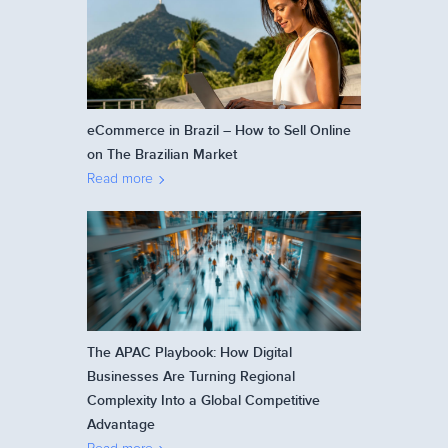
eCommerce in Brazil – How to Sell Online
on The Brazilian Market
Read more
The APAC Playbook: How Digital
Businesses Are Turning Regional
Complexity Into a Global Competitive
Advantage