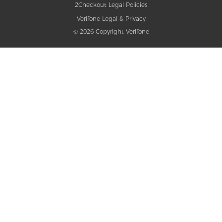
2Checkout Legal Policies
Verifone Legal & Privacy
© 2026 Copyright Verifone