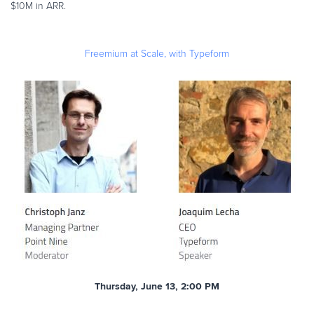
$10M in ARR.
Freemium at Scale, with Typeform
Thursday, June 13, 2:00 PM