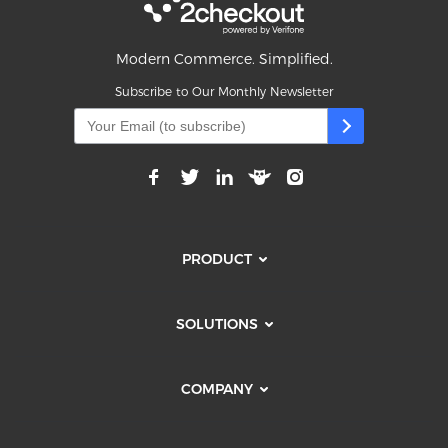
Modern Commerce. Simplified.
Subscribe to Our Monthly Newsletter
PRODUCT
SOLUTIONS
COMPANY