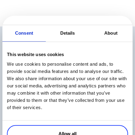
Consent
Details
About
Related Articles
This website uses cookies
We use cookies to personalise content and ads, to
provide social media features and to analyse our traffic.
We also share information about your use of our site with
our social media, advertising and analytics partners who
may combine it with other information that you’ve
The State of Digital Payments in 2026
provided to them or that they’ve collected from your use
Read more
of their services.
Allow all