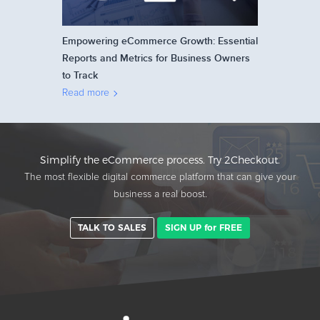
Empowering eCommerce Growth: Essential
Reports and Metrics for Business Owners
to Track
Read more
Simplify the eCommerce process. Try 2Checkout.
The most flexible digital commerce platform that can give your
business a real boost.
TALK TO SALES
SIGN UP for FREE