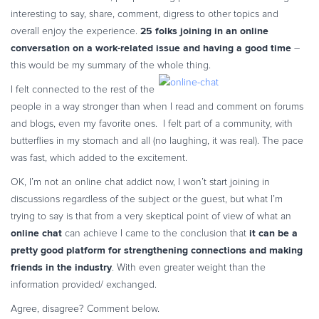
Commerce Glossary
interesting to say, share, comment, digress to other topics and
25 folks joining in an online
overall enjoy the experience.
REVENUE UPLIFT CALCULATOR
conversation on a work-related issue and having a good time
–
this would be my summary of the whole thing.
I felt connected to the rest of the
people in a way stronger than when I read and comment on forums
TALK TO SALES
SIGN UP for FREE
and blogs, even my favorite ones. I felt part of a community, with
butterflies in my stomach and all (no laughing, it was real). The pace
was fast, which added to the excitement.
OK, I’m not an online chat addict now, I won’t start joining in
discussions regardless of the subject or the guest, but what I’m
trying to say is that from a very skeptical point of view of what an
online chat
it can be a
can achieve I came to the conclusion that
pretty good platform for strengthening connections and making
friends in the industry
. With even greater weight than the
information provided/ exchanged.
Agree, disagree? Comment below.