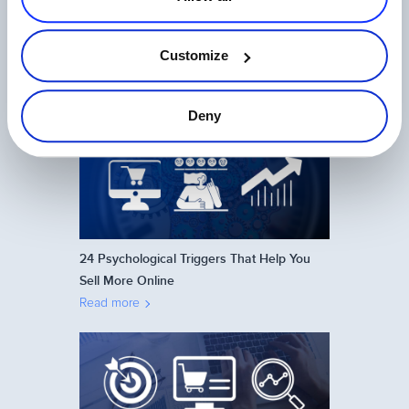
Customize
Ecommerce in Japan: How to Sell Online
on the Japanese Market
Read more
Deny
24 Psychological Triggers That Help You
Sell More Online
Read more