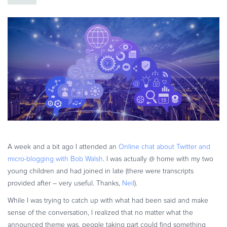
eBook & Guides
Infographics
Videos
ESSENTIAL GUIDES
Online Payment Processing
Online Payment Processing
Start an eCommerce Business
Grow Your eCommerce Business
Recurring Billing and Subscriptions
Merchant of Record
A week and a bit ago I attended an
Online chat about Twitter and
micro-blogging with Bob Walsh
. I was actually @ home with my two
PRODUCT RESOURCES
young children and had joined in late (there were transcripts
Developer Portal
provided after – very useful. Thanks,
Neil
).
Knowledge Base
While I was trying to catch up with what had been said and make
Solution Briefs
sense of the conversation, I realized that no matter what the
Latest Product Releases
announced theme was, people taking part could find something