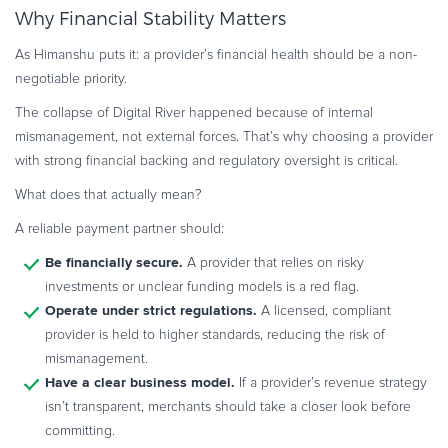
Why Financial Stability Matters
As Himanshu puts it: a provider’s financial health should be a non-
negotiable priority.
The collapse of Digital River happened because of internal
mismanagement, not external forces. That’s why choosing a provider
with strong financial backing and regulatory oversight is critical.
What does that actually mean?
A reliable payment partner should:
Be financially secure.
A provider that relies on risky
investments or unclear funding models is a red flag.
Operate under strict regulations.
A licensed, compliant
provider is held to higher standards, reducing the risk of
mismanagement.
Have a clear business model.
If a provider’s revenue strategy
isn’t transparent, merchants should take a closer look before
committing.