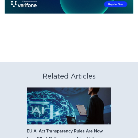
Related Articles
EU AI Act Transparency Rules Are Now