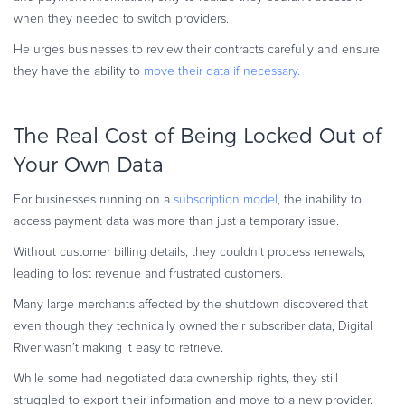
when they needed to switch providers.
He urges businesses to review their contracts carefully and ensure
they have the ability to
move their data if necessary.
The Real Cost of Being Locked Out of
Your Own Data
For businesses running on a
subscription model
, the inability to
access payment data was more than just a temporary issue.
Without customer billing details, they couldn’t process renewals,
leading to lost revenue and frustrated customers.
Many large merchants affected by the shutdown discovered that
even though they technically owned their subscriber data, Digital
River wasn’t making it easy to retrieve.
While some had negotiated data ownership rights, they still
struggled to export their information and move to a new provider.