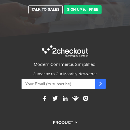
TALK TO SALES
SIGN UP for FREE
Modern Commerce. Simplified.
Subscribe to Our Monthly Newsletter
PRODUCT