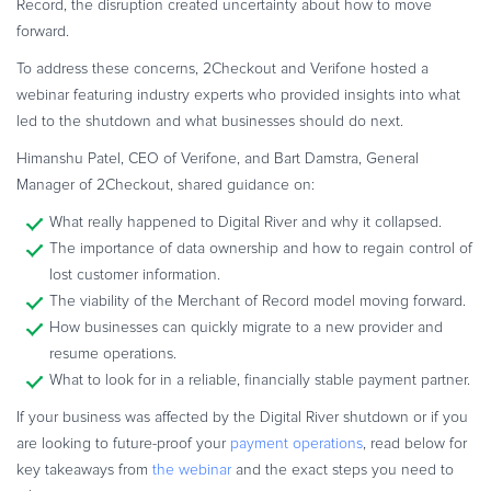
Record, the disruption created uncertainty about how to move
Commerce Glossary
forward.
REVENUE UPLIFT CALCULATOR
To address these concerns, 2Checkout and Verifone hosted a
webinar featuring industry experts who provided insights into what
led to the shutdown and what businesses should do next.
Himanshu Patel, CEO of Verifone, and Bart Damstra, General
TALK TO SALES
SIGN UP for FREE
Manager of 2Checkout, shared guidance on:
What really happened to Digital River and why it collapsed.
The importance of data ownership and how to regain control of
lost customer information.
The viability of the Merchant of Record model moving forward.
How businesses can quickly migrate to a new provider and
resume operations.
What to look for in a reliable, financially stable payment partner.
If your business was affected by the Digital River shutdown or if you
are looking to future-proof your
payment operations
, read below for
key takeaways from
the webinar
and the exact steps you need to