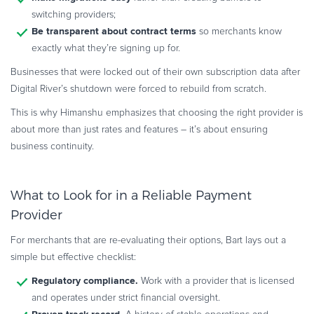
switching providers;
Be transparent about contract terms
so merchants know
exactly what they’re signing up for.
Businesses that were locked out of their own subscription data after
Digital River’s shutdown were forced to rebuild from scratch.
This is why Himanshu emphasizes that choosing the right provider is
about more than just rates and features – it’s about ensuring
business continuity.
What to Look for in a Reliable Payment
Provider
For merchants that are re-evaluating their options, Bart lays out a
simple but effective checklist:
Regulatory compliance.
Work with a provider that is licensed
and operates under strict financial oversight.