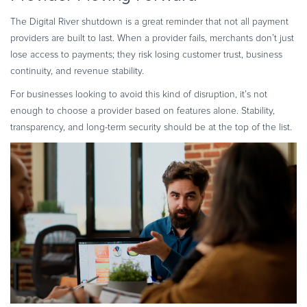
The Digital River shutdown is a great reminder that not all payment
providers are built to last. When a provider fails, merchants don’t just
lose access to payments; they risk losing customer trust, business
continuity, and revenue stability.
For businesses looking to avoid this kind of disruption, it’s not
enough to choose a provider based on features alone. Stability,
transparency, and long-term security should be at the top of the list.