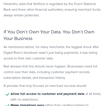
Himanshu adds that Verifone is regulated by the Dutch National
Bank and three other financial authorities, ensuring merchant funds
always remain protected.
If You Don’t Own Your Data, You Don’t Own
Your Business
As mentioned before, for many merchants, the biggest shock after
Digital River’s shutdown wasn’t just losing payments; it was losing
access to their own customer data.
Bart stresses that this should never happen. Businesses need full
control over their data, including customer payment records,
subscription details, and transaction history.
A provider that truly focuses on merchant success should:
Allow full access to customer and payment data
at all times,
with no restrictions;
Make migrations easy
rather than creating barriers to