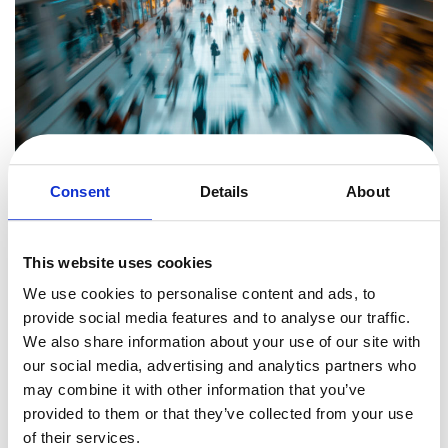
Consent
Details
About
How Quickly Can a Business Recover?
During the session, Bart makes one thing clear: speed is everything.
This website uses cookies
When payments stop, cash flow is immediately at risk, and
We use cookies to personalise content and ads, to
businesses need to act fast to prevent long-term damage.
provide social media features and to analyse our traffic.
Some companies have managed to fully migrate in just a few days.
We also share information about your use of our site with
Bart shares a case where a large U.S.-based company reached out
our social media, advertising and analytics partners who
on a Friday morning, urgently needing to restore its online sales.
may combine it with other information that you’ve
Within hours, NDAs were exchanged, legal contracts were reviewed,
provided to them or that they’ve collected from your use
and the technical team began working on the transition.
of their services.