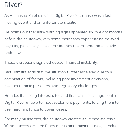
River?
As Himanshu Patel explains, Digital River’s collapse was a fast-
moving event and an unfortunate situation.
He points out that early warning signs appeared six to eight months
before the shutdown, with some merchants experiencing delayed
payouts, particularly smaller businesses that depend on a steady
cash flow.
These disruptions signaled deeper financial instability.
Bart Damstra adds that the situation further escalated due to a
combination of factors, including poor investment decisions,
macroeconomic pressures, and regulatory challenges.
He adds that rising interest rates and financial mismanagement left
Digital River unable to meet settlement payments, forcing them to
use merchant funds to cover losses.
For many businesses, the shutdown created an immediate crisis.
Without access to their funds or customer payment data, merchants