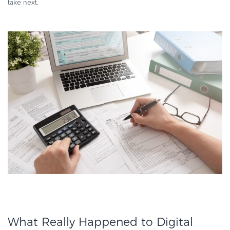
take next.
What Really Happened to Digital