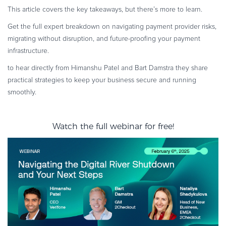
This article covers the key takeaways, but there’s more to learn.
Get the full expert breakdown on navigating payment provider risks,
migrating without disruption, and future-proofing your payment
infrastructure.
to hear directly from Himanshu Patel and Bart Damstra they share
practical strategies to keep your business secure and running
smoothly.
Watch the full webinar for free!