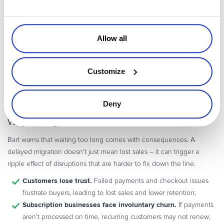
By Saturday night, development work was already underway, and at
2:30 AM on Sunday, final contract approvals were secured. By
Monday morning, the business was live and processing transactions
Allow all
again.
A migration that fast isn’t just about moving data. It requires a
Customize
payment provider with the right expertise, infrastructure, and
industry connections to make the transition seamless.
Deny
Why Acting Fast Makes All the Difference
Bart warns that waiting too long comes with consequences. A
delayed migration doesn’t just mean lost sales – it can trigger a
ripple effect of disruptions that are harder to fix down the line.
Customers lose trust.
Failed payments and checkout issues
frustrate buyers, leading to lost sales and lower retention;
Subscription businesses face involuntary churn.
If payments
aren’t processed on time, recurring customers may not renew,