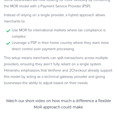
Some businesses are now looking for more flexibility by combining
the MOR model with a Payment Service Provider (PSP).
Instead of relying on a single provider, a hybrid approach allows
merchants to:
Use MOR for international markets where tax compliance is
complex;
Leverage a PSP in their home country where they want more
direct control over payment processing.
This setup means merchants can split transactions across multiple
providers, ensuring they aren’t fully reliant on a single system.
Himanshu emphasizes that Verifone and 2Checkout already support
this model by acting as a technical gateway provider and giving
businesses the ability to adjust based on their needs.
Watch our short video on how much a difference a
flexible
MoR approach could make.