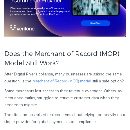
Does the Merchant of Record (MOR)
Model Still Work?
After Digital River’s collapse, many businesses are asking the same
question: Is the
Merchant of Record (MOR) model
still a safe option?
Some merchants lost access to their revenue overnight. Others, as
mentioned earlier, struggled to retrieve customer data when they
needed to migrate.
The situation has raised real concerns about relying too heavily on a
single provider for global payments and compliance.