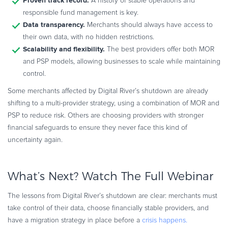
Proven track record.
A history of stable operations and
responsible fund management is key.
Data transparency.
Merchants should always have access to
their own data, with no hidden restrictions.
Scalability and flexibility.
The best providers offer both MOR
and PSP models, allowing businesses to scale while maintaining
control.
Some merchants affected by Digital River’s shutdown are already
shifting to a multi-provider strategy, using a combination of MOR and
PSP to reduce risk. Others are choosing providers with stronger
financial safeguards to ensure they never face this kind of
uncertainty again.
What’s Next? Watch The Full Webinar
The lessons from Digital River’s shutdown are clear: merchants must
take control of their data, choose financially stable providers, and
have a migration strategy in place before a
crisis happens.