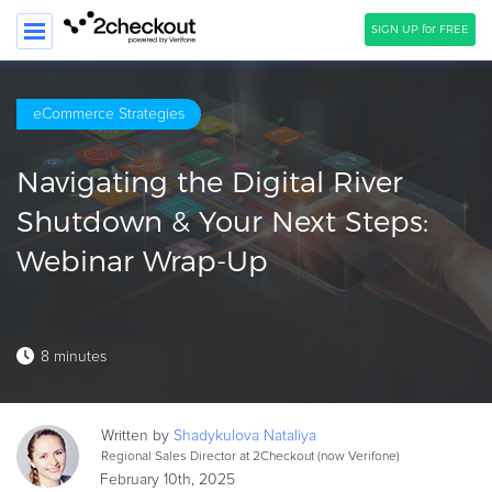
SIGN UP for FREE
SEARCH
eCommerce Strategies
PRODUCT
Navigating the Digital River
SOLUTIONS
Shutdown & Your Next Steps:
CLIENTS
Webinar Wrap-Up
COMPANY
PRICING
8 minutes
Resources
HOW TO …
Written by
Shadykulova
Nataliya
Blog
Regional Sales Director at 2Checkout (now Verifone)
Webinars
February 10th, 2025