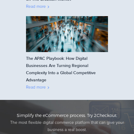
Read more
The APAC Playbook: How Digital
Businesses Are Turning Regional
Complexity Into a Global Competitive
Advantage
Read more
Simplify the eCommerce process. Try 2Checkout.
The most flexible digital commerce platform that can give your
business a real boost.