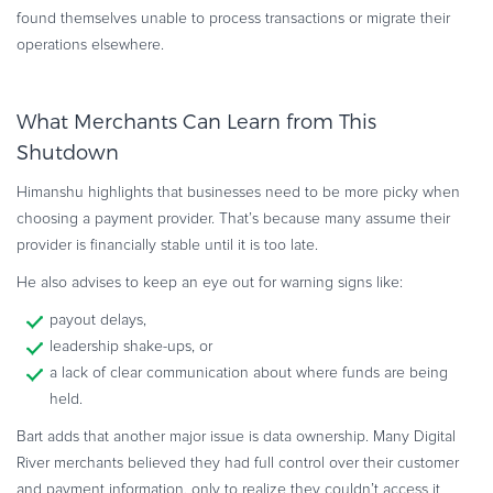
found themselves unable to process transactions or migrate their
operations elsewhere.
What Merchants Can Learn from This
Shutdown
Himanshu highlights that businesses need to be more picky when
choosing a payment provider. That’s because many assume their
provider is financially stable until it is too late.
He also advises to keep an eye out for warning signs like:
payout delays,
leadership shake-ups, or
a lack of clear communication about where funds are being
held.
Bart adds that another major issue is data ownership. Many Digital
River merchants believed they had full control over their customer
and payment information, only to realize they couldn’t access it