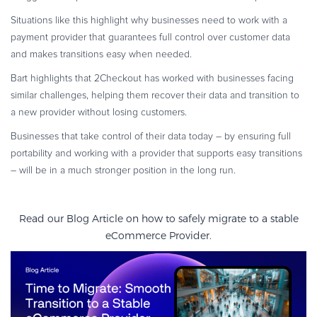
Situations like this highlight why businesses need to work with a
payment provider that guarantees full control over customer data
and makes transitions easy when needed.
Bart highlights that 2Checkout has worked with businesses facing
similar challenges, helping them recover their data and transition to
a new provider without losing customers.
Businesses that take control of their data today – by ensuring full
portability and working with a provider that supports easy transitions
– will be in a much stronger position in the long run.
Read our Blog Article on how to safely migrate to a stable
eCommerce Provider.