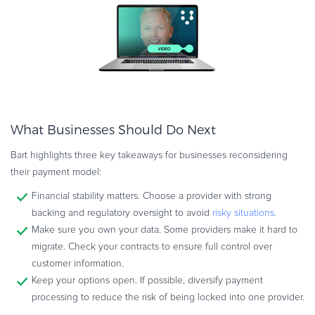
What Businesses Should Do Next
Bart highlights three key takeaways for businesses reconsidering
their payment model:
Financial stability matters. Choose a provider with strong
backing and regulatory oversight to avoid
risky situations
.
Make sure you own your data. Some providers make it hard to
migrate. Check your contracts to ensure full control over
customer information.
Keep your options open. If possible, diversify payment
processing to reduce the risk of being locked into one provider.