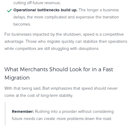
cutting off future revenue;
Operational bottlenecks build up.
The longer a business
delays, the more complicated and expensive the transition
becomes.
For businesses impacted by the shutdown, speed is a competitive
advantage. Those who migrate quickly can stabilize their operations
while competitors are still struggling with disruptions.
What Merchants Should Look for in a Fast
Migration
With that being said, Bart emphasizes that speed should never
come at the cost of long-term stability.
Remember:
Rushing into a provider without considering
future needs can create
more problems
down the road.