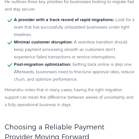
He outlines three key priorities for businesses looking to migrate fast
and stay secure:
A provider with a track record of rapid migrations:
Look for a
team that has successfully onboarded businesses under tight
timelines.
Minimal customer disruption:
A seamless transition should
keep payment processing smooth so customers don’t
experience failed transactions or service interruptions.
Post-migration optimization:
Getting back online is step one.
Afterwards, businesses need to fine-tune approval rates, reduce
churn, and optimize performance.
Himanshu notes that in many cases, having the right migration
support can mean the difference between weeks of uncertainty and
a fully operational business in days.
Choosing a Reliable Payment
Provider Moving Forward