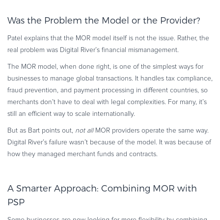
Was the Problem the Model or the Provider?
Patel explains that the MOR model itself is not the issue. Rather, the
real problem was Digital River’s financial mismanagement.
The MOR model, when done right, is one of the simplest ways for
businesses to manage global transactions. It handles tax compliance,
fraud prevention, and payment processing in different countries, so
merchants don’t have to deal with legal complexities. For many, it’s
still an efficient way to scale internationally.
But as Bart points out,
not all
MOR providers operate the same way.
Digital River’s failure wasn’t because of the model. It was because of
how they managed merchant funds and contracts.
A Smarter Approach: Combining MOR with
PSP