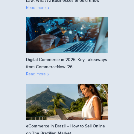
Law: What AI Businesses Should Know
Read more
Digital Commerce in 2026: Key Takeaways
from CommerceNow ’26
Read more
eCommerce in Brazil – How to Sell Online
on The Brazilian Market