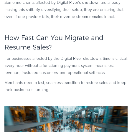
Some merchants affected by Digital River’s shutdown are already
making this shift. By diversifying their setup, they are ensuring that
even if one provider fails, their revenue stream remains intact.
How Fast Can You Migrate and
Resume Sales?
For businesses affected by the Digital River shutdown, time is critical.
Every hour without a functioning payment system means lost
revenue, frustrated customers, and operational setbacks.
Merchants need a fast, seamless transition to restore sales and keep
their businesses running.