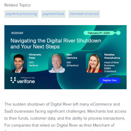
eBook & Guides
Related Topics:
Infographics
payment processing
payment fraud
merchant of record
Videos
fraud protection
cross border ecommerce
ESSENTIAL GUIDES
Online Payment Processing
Online Payment Processing
Start an eCommerce Business
Grow Your eCommerce Business
Recurring Billing and Subscriptions
Merchant of Record
PRODUCT RESOURCES
Developer Portal
The sudden shutdown of Digital River left many eCommerce and
Knowledge Base
SaaS businesses facing significant challenges. Merchants lost access
to their funds, customer data, and the ability to process transactions.
Solution Briefs
For companies that relied on Digital River as their Merchant of
Latest Product Releases