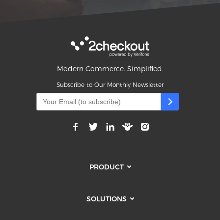
Modern Commerce. Simplified.
Subscribe to Our Monthly Newsletter
PRODUCT
SOLUTIONS