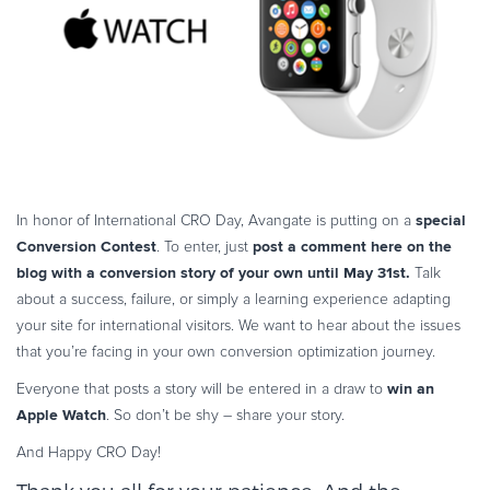
Commerce Glossary
REVENUE UPLIFT CALCULATOR
TALK TO SALES
SIGN UP for FREE
special
In honor of International CRO Day, Avangate is putting on a
Conversion Contest
post a comment here on the
. To enter, just
blog with a conversion story of your own until May 31st.
Talk
about a success, failure, or simply a learning experience adapting
your site for international visitors. We want to hear about the issues
that you’re facing in your own conversion optimization journey.
win an
Everyone that posts a story will be entered in a draw to
Apple Watch
. So don’t be shy – share your story.
And Happy CRO Day!