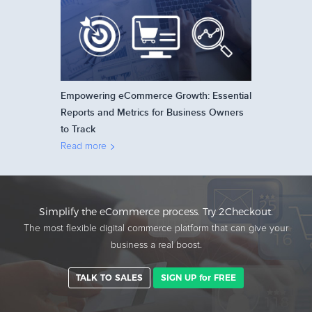
Empowering eCommerce Growth: Essential
Reports and Metrics for Business Owners
to Track
Read more
Simplify the eCommerce process. Try 2Checkout.
The most flexible digital commerce platform that can give your
business a real boost.
TALK TO SALES
SIGN UP for FREE