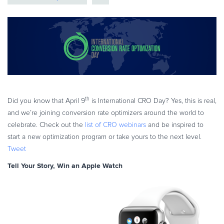
eBook & Guides
Infographics
Videos
ESSENTIAL GUIDES
Online Payment Processing
Online Payment Processing
Start an eCommerce Business
th
Did you know that April 9
is International CRO Day? Yes, this is real,
and we’re joining conversion rate optimizers around the world to
Grow Your eCommerce Business
celebrate. Check out the
list of CRO webinars
and be inspired to
Recurring Billing and Subscriptions
start a new optimization program or take yours to the next level.
Merchant of Record
Tweet
PRODUCT RESOURCES
Tell Your Story, Win an Apple Watch
Developer Portal
Knowledge Base
Solution Briefs
Latest Product Releases