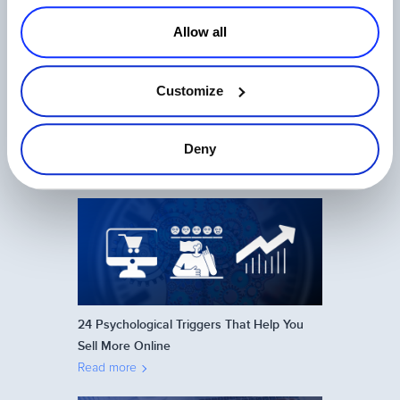
Allow all
Customize
Ecommerce in Japan: How to Sell Online
on the Japanese Market
Deny
Read more
24 Psychological Triggers That Help You
Sell More Online
Read more