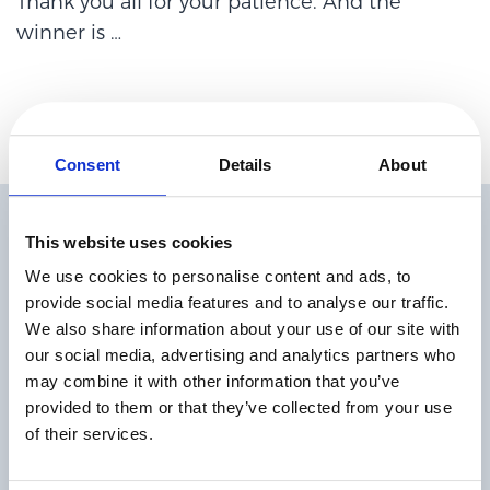
Thank you all for your patience. And the
winner is
…
Consent
Details
About
Related Articles
This website uses cookies
We use cookies to personalise content and ads, to
provide social media features and to analyse our traffic.
We also share information about your use of our site with
our social media, advertising and analytics partners who
may combine it with other information that you’ve
provided to them or that they’ve collected from your use
The State of Digital Payments in 2026
of their services.
Read more