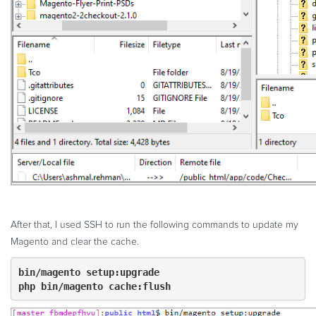
After that, I used SSH to run the following commands to update my
Magento and clear the cache.
php bin/magento cache:flush