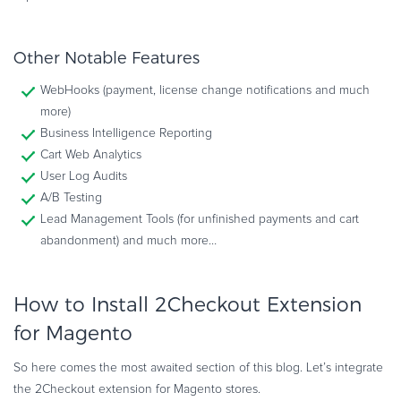
Other Notable Features
WebHooks (payment, license change notifications and much
more)
Business Intelligence Reporting
Cart Web Analytics
User Log Audits
A/B Testing
Lead Management Tools (for unfinished payments and cart
abandonment) and much more…
How to Install 2Checkout Extension
for Magento
So here comes the most awaited section of this blog. Let’s integrate
the 2Checkout extension for Magento stores.