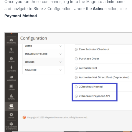
Once you run these commands, log in to the Magento admin panel
Sales
and navigate to Store > Configuration. Under the
section, click
Payment Method
.