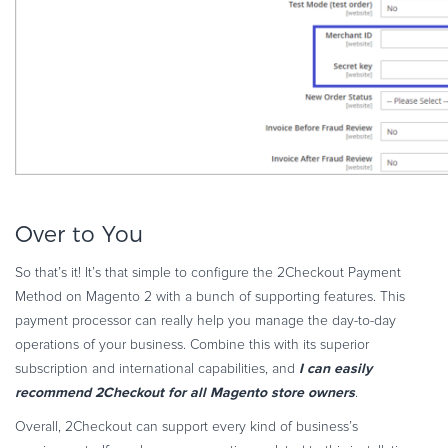
Over to You
So that’s it! It’s that simple to configure the 2Checkout Payment
Method on Magento 2 with a bunch of supporting features. This
payment processor can really help you manage the day-to-day
operations of your business. Combine this with its superior
I can easily
subscription and international capabilities, and
recommend 2Checkout for all Magento store owners
.
Overall, 2Checkout can support every kind of business’s