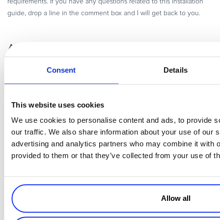
requirements. If you have any questions related to this installation
guide, drop a line in the comment box and I will get back to you.
About the Author
Consent
Details
This website uses cookies
We use cookies to personalise content and ads, to provide s
our traffic. We also share information about your use of our s
advertising and analytics partners who may combine it with o
Abdur Rahman is the Magento Manager at
Cloudways
. He is growth
provided to them or that they’ve collected from your use of th
ambitious, and aims to learn & share information about Ecommerce
& Magento Development through practice and experimentation. He
loves to travel and explore new ideas whenever he finds time. Get
in touch with him at abdul.rehman@cloudways.com
Allow all