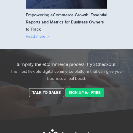
Empowering eCommerce Growth: Essential
Reports and Metrics for Business Owners
to Track
Read more
Simplify the eCommerce process. Try 2Checkout.
The most flexible digital commerce platform that can give your
business a real boost.
TALK TO SALES
SIGN UP for FREE