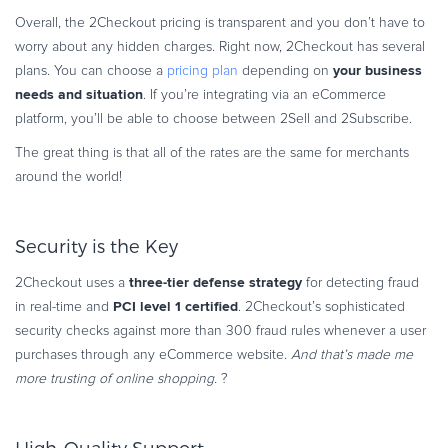
Overall, the 2Checkout pricing is transparent and you don’t have to
worry about any hidden charges. Right now, 2Checkout has several
your
business
plans. You can choose a
pricing plan
depending on
needs and situation
. If you’re integrating via an eCommerce
platform, you’ll be able to choose between 2Sell and 2Subscribe.
The great thing is that all of the rates are the same for merchants
around the world!
Security is the Key
three-tier defense strategy
2Checkout uses a
for detecting fraud
PCI level 1 certified
in real-time and
. 2Checkout’s sophisticated
security checks against more than 300 fraud rules whenever a user
purchases through any eCommerce website.
And that’s made me
more trusting of online shopping.
?