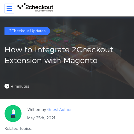
2Checkout Updates
PRODUCT
How to Integrate 2Checkout
SOLUTIONS
Extension with Magento
CLIENTS
COMPANY
4 minutes
PRICING
Resources
Written by
Guest
Author
HOW TO …
May 25th, 2021
Blog
Related Topics:
Webinars