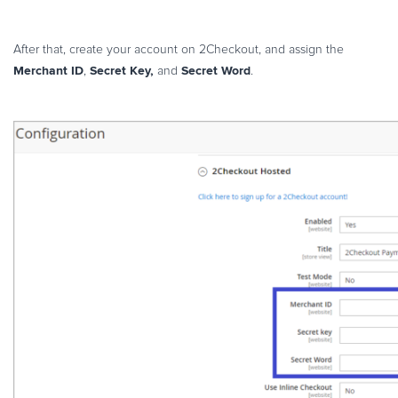
After that, create your account on 2Checkout, and assign the
Merchant ID
Secret Key,
Secret Word
,
and
.