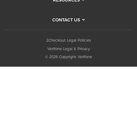
CONTACT US
2Checkout Legal Policies
Verifone Legal & Privacy
© 2026 Copyright Verifone