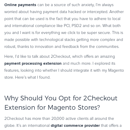
Online payments
can be a source of such anxiety, I’m always
Commerce Glossary
worried about having payment data hacked or intercepted. Another
REVENUE UPLIFT CALCULATOR
point that can be used is the fact that you have to adhere to local
and international compliance like PCI, PSD2 and so on. What both
you and I want is for everything we click to be super secure. This is
made possible with technological stacks getting more complex and
TALK TO SALES
SIGN UP for FREE
robust, thanks to innovation and feedback from the communities.
Here, I’d like to talk about 2Checkout, which offers an amazing
payment processing extension
and much more. I explored its
features, looking into whether I should integrate it with my Magento
store. Here’s what I found.
Why Should You Opt for 2Checkout
Extension for Magento Stores?
2Checkout has more than 20,000 active clients all around the
digital commerce provider
globe. It’s an international
that offers a