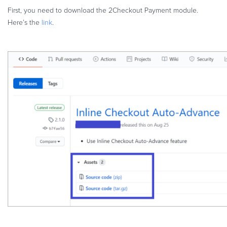
First, you need to download the 2Checkout Payment module.
Here’s the
link
.