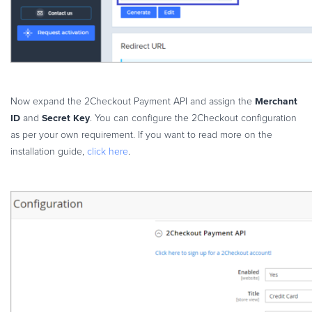
Merchant
Now expand the 2Checkout Payment API and assign the
ID
Secret Key
and
. You can configure the 2Checkout configuration
as per your own requirement. If you want to read more on the
installation guide,
click here
.