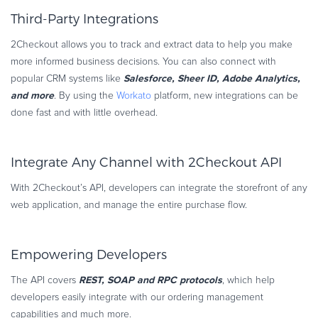
Third-Party Integrations
2Checkout allows you to track and extract data to help you make
more informed business decisions. You can also connect with
Salesforce, Sheer ID, Adobe Analytics,
popular CRM systems like
and more
. By using the
Workato
platform, new integrations can be
done fast and with little overhead.
Integrate Any Channel with 2Checkout API
With 2Checkout’s API, developers can integrate the storefront of any
web application, and manage the entire purchase flow.
Empowering Developers
REST, SOAP and RPC protocols
The API covers
, which help
developers easily integrate with our ordering management
capabilities and much more.