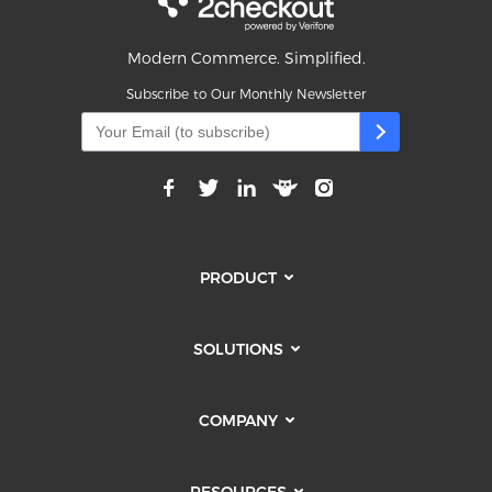
Modern Commerce. Simplified.
Subscribe to Our Monthly Newsletter
PRODUCT
SOLUTIONS
COMPANY
RESOURCES