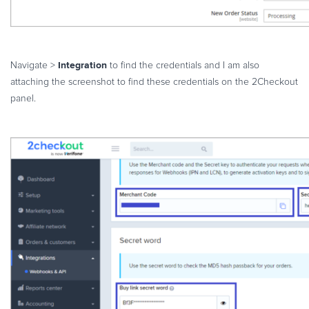
Integration
Navigate >
to find the credentials and I am also
attaching the screenshot to find these credentials on the 2Checkout
panel.