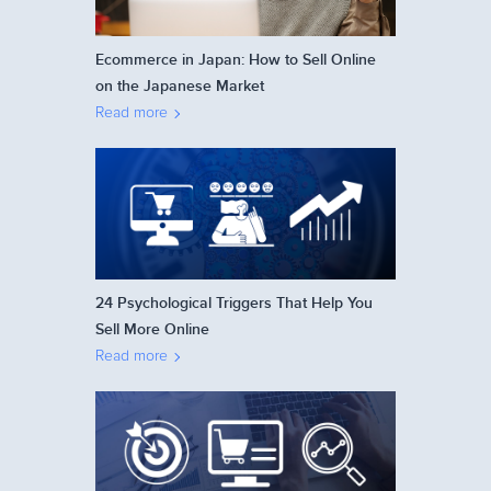
Ecommerce in Japan: How to Sell Online
on the Japanese Market
Read more
24 Psychological Triggers That Help You
Sell More Online
Read more