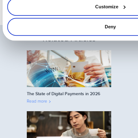
Customize
Deny
Related Articles
The State of Digital Payments in 2026
Read more