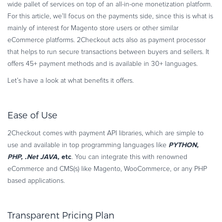
wide pallet of services on top of an all-in-one monetization platform.
For this article, we’ll focus on the payments side, since this is what is
mainly of interest for Magento store users or other similar
eCommerce platforms. 2Checkout acts also as payment processor
that helps to run secure transactions between buyers and sellers. It
offers 45+ payment methods and is available in 30+ languages.
Let’s have a look at what benefits it offers.
Ease of Use
2Checkout comes with payment API libraries, which are simple to
PYTHON,
use and available in top programming languages like
PHP, .Net JAVA,
etc
. You can integrate this with renowned
eCommerce and CMS(s) like Magento, WooCommerce, or any PHP
based applications.
Transparent Pricing Plan