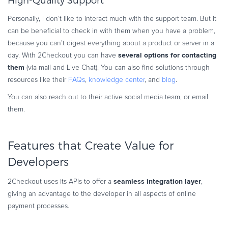
High-Quality Support
Personally, I don’t like to interact much with the support team. But it
can be beneficial to check in with them when you have a problem,
because you can’t digest everything about a product or server in a
several options for contacting
day. With 2Checkout you can have
them
(via mail and Live Chat). You can also find solutions through
resources like their
FAQs
,
knowledge center
, and
blog
.
You can also reach out to their active social media team, or email
them.
Features that Create Value for
Developers
seamless integration layer
2Checkout uses its APIs to offer a
,
giving an advantage to the developer in all aspects of online
payment processes.