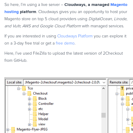
Cloudways, a managed
Magento
So here, I’m using a live server –
hosting
platform
. Cloudways gives you an opportunity to host your
Magento store on top 5 cloud providers using
DigitalOcean, Linode,
and Vultr, AWS and Google Cloud Platform
with managed services.
If you are interested in using
Cloudways Platform
you can explore it
on a 3-day free trial or get a
free demo
.
Here, I’ve used FileZilla to upload the latest version of 2Checkout
from GitHub.