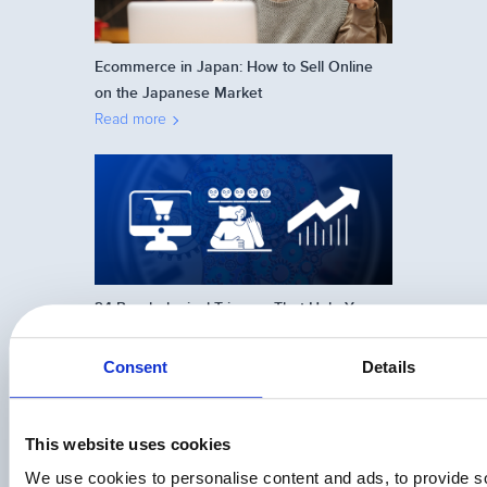
Ecommerce in Japan: How to Sell Online
on the Japanese Market
Read more
24 Psychological Triggers That Help You
Sell More Online
Read more
Consent
Details
This website uses cookies
We use cookies to personalise content and ads, to provide s