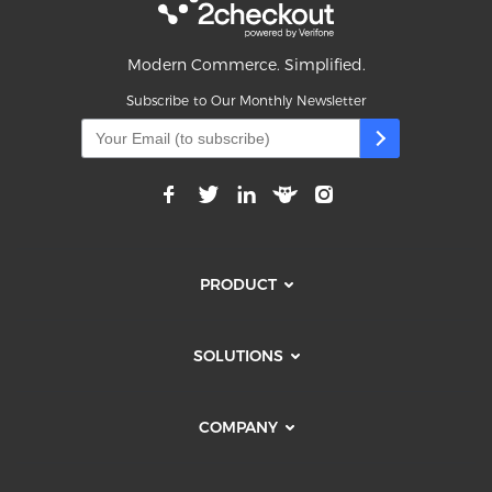
Modern Commerce. Simplified.
Subscribe to Our Monthly Newsletter
PRODUCT
SOLUTIONS
COMPANY