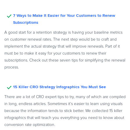
7 Ways to Make It Easier for Your Customers to Renew
Subscriptions
A good start for a retention strategy is having your baseline metrics
on customer renewal rates. The next step would be to craft and
implement the actual strategy that will improve renewals. Part of it
must be to make it easy for your customers to renew their
subscriptions. Check out these seven tips for simplifying the renewal
process.
15 Killer CRO Strategy Infographics You Must See
There are a lot of CRO expert tips to try, many of which are compiled
in long, endless articles. Sometimes it’s easier to learn using visuals
because the information tends to stick better. We collected 15 killer
infographics that will teach you everything you need to know about
conversion rate optimization.