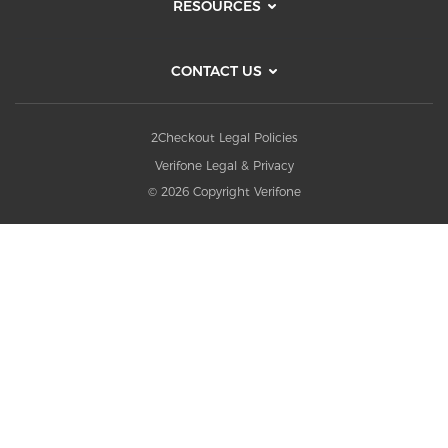
RESOURCES
CONTACT US
2Checkout Legal Policies
Verifone Legal & Privacy
© 2026 Copyright Verifone