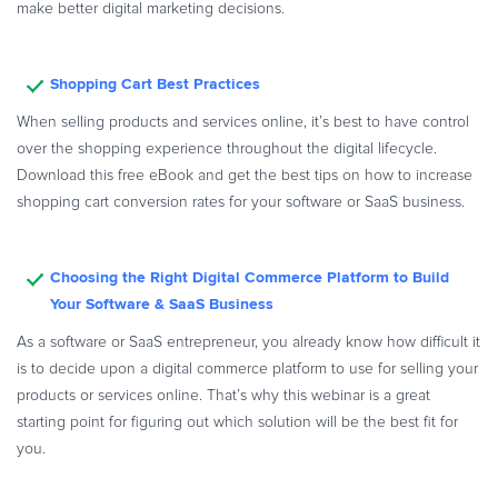
make better digital marketing decisions.
Shopping Cart Best Practices
When selling products and services online, it’s best to have control
over the shopping experience throughout the digital lifecycle.
Download this free eBook and get the best tips on how to increase
shopping cart conversion rates for your software or SaaS business.
Choosing the Right Digital Commerce Platform to Build
Your Software & SaaS Business
As a software or SaaS entrepreneur, you already know how difficult it
is to decide upon a digital commerce platform to use for selling your
products or services online. That’s why this webinar is a great
starting point for figuring out which solution will be the best fit for
you.