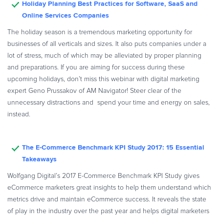
Holiday Planning Best Practices for Software, SaaS and
Commerce Glossary
Online Services Companies
REVENUE UPLIFT CALCULATOR
The holiday season is a tremendous marketing opportunity for
businesses of all verticals and sizes. It also puts companies under a
lot of stress, much of which may be alleviated by proper planning
and preparations. If you are aiming for success during these
TALK TO SALES
SIGN UP for FREE
upcoming holidays, don’t miss this webinar with digital marketing
expert Geno Prussakov of AM Navigator! Steer clear of the
unnecessary distractions and spend your time and energy on sales,
instead.
The E-Commerce Benchmark KPI Study 2017: 15 Essential
Takeaways
Wolfgang Digital’s 2017 E-Commerce Benchmark KPI Study gives
eCommerce marketers great insights to help them understand which
metrics drive and maintain eCommerce success. It reveals the state
of play in the industry over the past year and helps digital marketers