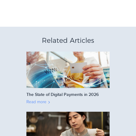
Related Articles
The State of Digital Payments in 2026
Read more