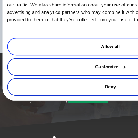
our traffic. We also share information about your use of our s
advertising and analytics partners who may combine it with o
Empowering eCommerce Growth: Essential
provided to them or that they’ve collected from your use of th
Reports and Metrics for Business Owners
to Track
Read more
Allow all
Customize
Simplify the eCommerce process. Try 2Checkout.
The most flexible digital commerce platform that can give your
business a real boost.
Deny
TALK TO SALES
SIGN UP for FREE