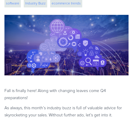
software
Industry Buzz
ecommerce trends
eBook & Guides
Infographics
Videos
ESSENTIAL GUIDES
Online Payment Processing
Online Payment Processing
Start an eCommerce Business
Grow Your eCommerce Business
Recurring Billing and Subscriptions
Merchant of Record
Fall is finally here! Along with changing leaves come Q4
PRODUCT RESOURCES
preparations!
Developer Portal
As always, this month’s industry buzz is full of valuable advice for
Knowledge Base
skyrocketing your sales. Without further ado, let’s get into it.
Solution Briefs
Latest Product Releases