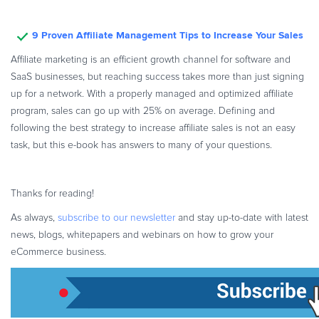
9 Proven Affiliate Management Tips to Increase Your Sales
Affiliate marketing is an efficient growth channel for software and
SaaS businesses, but reaching success takes more than just signing
up for a network. With a properly managed and optimized affiliate
program, sales can go up with 25% on average. Defining and
following the best strategy to increase affiliate sales is not an easy
task, but this e-book has answers to many of your questions.
Thanks for reading!
As always,
subscribe to our newsletter
and stay up-to-date with latest
news, blogs, whitepapers and webinars on how to grow your
eCommerce business.