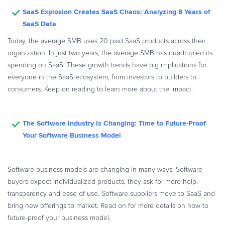
SaaS Explosion Creates SaaS Chaos: Analyzing 8 Years of
SaaS Data
Today, the average SMB uses 20 paid SaaS products across their
organization. In just two years, the average SMB has quadrupled its
spending on SaaS. These growth trends have big implications for
everyone in the SaaS ecosystem, from investors to builders to
consumers. Keep on reading to learn more about the impact.
The Software Industry Is Changing: Time to Future-Proof
Your Software Business Model
Software business models are changing in many ways. Software
buyers expect individualized products, they ask for more help,
transparency and ease of use. Software suppliers move to SaaS and
bring new offerings to market. Read on for more details on how to
future-proof your business model.