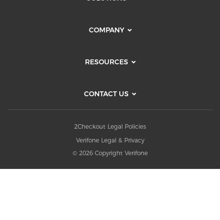
COMPANY
RESOURCES
CONTACT US
2Checkout Legal Policies
Verifone Legal & Privacy
© 2026 Copyright Verifone