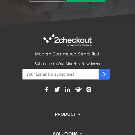
Modern Commerce. Simplified.
Subscribe to Our Monthly Newsletter
PRODUCT
SOLUTIONS