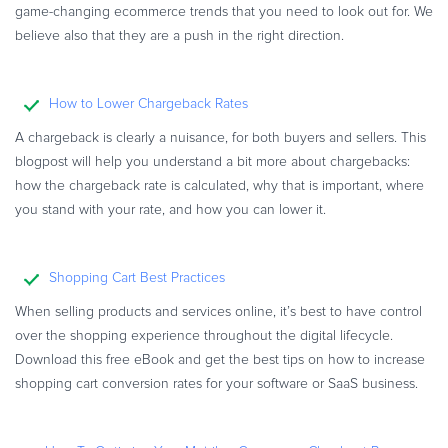
game-changing ecommerce trends that you need to look out for. We
believe also that they are a push in the right direction.
How to Lower Chargeback Rates
A chargeback is clearly a nuisance, for both buyers and sellers. This
blogpost will help you understand a bit more about chargebacks:
how the chargeback rate is calculated, why that is important, where
you stand with your rate, and how you can lower it.
Shopping Cart Best Practices
When selling products and services online, it’s best to have control
over the shopping experience throughout the digital lifecycle.
Download this free eBook and get the best tips on how to increase
shopping cart conversion rates for your software or SaaS business.