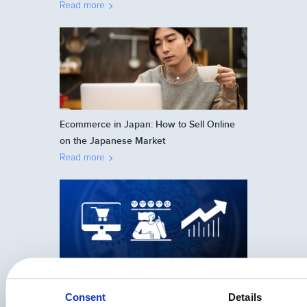
Read more
Ecommerce in Japan: How to Sell Online
on the Japanese Market
Read more
24 Psychological Triggers That Help You
Sell More Online
Consent
Details