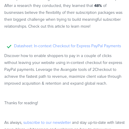
48%
After a research they conducted, they learned that
of
businesses believe the flexibility of their subscription packages was
their biggest challenge when trying to build meaningful subscriber
relationships. Check out this article to learn more!
Datasheet: In-context Checkout for Express PayPal Payments
Discover how to enable shoppers to pay in a couple of clicks
without leaving your website using in-context checkout for express
PayPal payments. Leverage the Avangate tools of 2Checkout to
achieve the fastest path to revenue, maximize client value through
improved acquisition & retention and expand global reach.
Thanks for reading!
As always,
subscribe to our newsletter
and stay up-to-date with latest