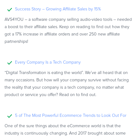
Commerce Glossary
Success Story – Growing Affiliate Sales by 15%
REVENUE UPLIFT CALCULATOR
AVS4YOU – a software company selling audio-video tools – needed
a boost to their affiliate sales. Keep on reading to find out how they
got a 17% increase in affiliate orders and over 250 new affiliate
partnerships!
TALK TO SALES
SIGN UP for FREE
Every Company Is a Tech Company
“Digital Transformation is eating the world”. We’ve all heard that on
many occasions. But how will your company survive without facing
the reality that your company is a tech company, no matter what
product or service you offer? Read on to find out.
5 of The Most Powerful Ecommerce Trends to Look Out For
One of the sure things about the eCommerce world is that the
industry is continuously changing. And 2017 brought about some