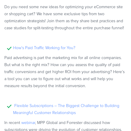
Do you need some new ideas for optimizing your eCommerce site
or shopping cart? We have some exclusive tips from two
optimization strategists! Join them as they share best practices and
case studies for split-testing throughout the entire purchase funnel!
How’s Paid Traffic Working for You?
Paid advertising is part the marketing mix for all online companies.
But what is the right mix? How can you assess the quality of paid
traffic conversions and get higher ROI from your advertising? Here’s
a tool you can use to figure out what works and will help you
measure results beyond the initial conversion.
Flexible Subscriptions – The Biggest Challenge to Building
Meaningful Customer Relationships
In recent
webinar
, MPP Global and Forrester discussed how
subscriptions were driving the evolution of customer relationships.