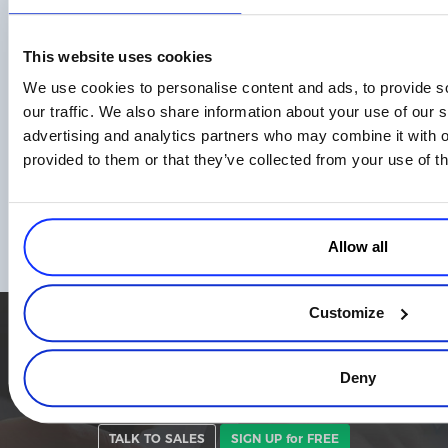
Read more
This website uses cookies
We use cookies to personalise content and ads, to provide s
our traffic. We also share information about your use of our s
advertising and analytics partners who may combine it with o
provided to them or that they’ve collected from your use of th
Empowering eCommerce Growth: Essential
Reports and Metrics for Business Owners
to Track
Allow all
Read more
Customize
Simplify the eCommerce process. Try 2Checkout.
The most flexible digital commerce platform that can give your
Deny
business a real boost.
TALK TO SALES
SIGN UP for FREE