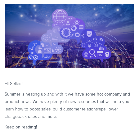
eBook & Guides
Infographics
Videos
ESSENTIAL GUIDES
Online Payment Processing
Online Payment Processing
Start an eCommerce Business
Grow Your eCommerce Business
Recurring Billing and Subscriptions
Hi Sellers!
Merchant of Record
Summer is heating up and with it we have some hot company and
PRODUCT RESOURCES
product news! We have plenty of new resources that will help you
Developer Portal
learn how to boost sales, build customer relationships, lower
chargeback rates and more.
Knowledge Base
Solution Briefs
Keep on reading!
Latest Product Releases