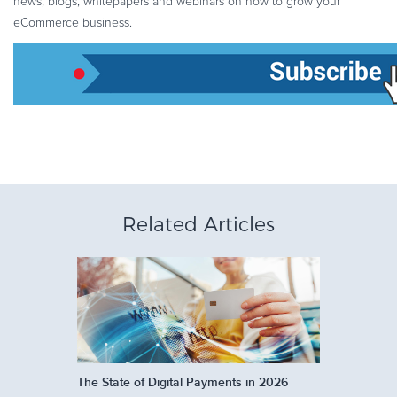
news, blogs, whitepapers and webinars on how to grow your
eCommerce business.
Related Articles
The State of Digital Payments in 2026