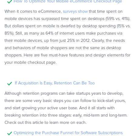
How To Optimize Your Mobile eCommerce Checkout Page
When it comes to eCommerce,
surveys show
that time spent on
mobile devices has surpassed time spent on desktops (59% vs. 41%).
But dollars spent on mobile is dwarfed by desktop spending (15% vs.
85%). Still, as many as 64% of internet users make purchases via
their mobile devices, up from just 25% in 2012. Clearly, the needs
and behaviors of mobile shoppers are not the same as desktop
shoppers. Here are five must-have features and design elements for
your mobile checkout page.
If Acquisition Is Easy, Retention Can Be Too
Although retention programs can take startups years to develop,
there are some very basic steps you can follow to kick-start yours,
and start growing your active user base. And it all starts with
breaking retention into three stages: early, mid-term and long-term.
Check out this article to learn more on each.
Optimizing the Purchase Funnel for Software Subscriptions