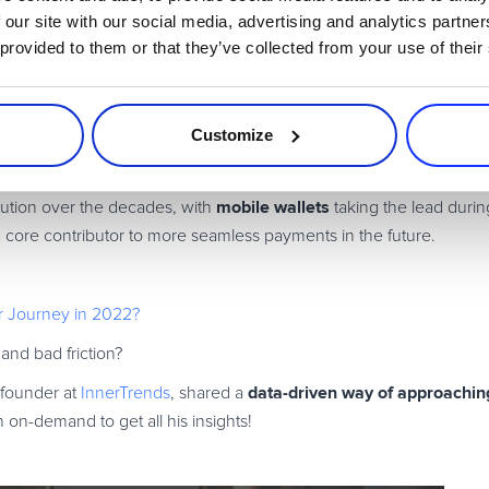
 our site with our social media, advertising and analytics partn
2 and Beyond
 provided to them or that they’ve collected from your use of their
ion becomes a business priority. Stay updated with the latest indus
Customize
s
mobile wallets
ution over the decades, with
taking the lead duri
 core contributor to more seamless payments in the future.
er Journey in 2022?
 and bad friction?
data-driven way of approaching
-founder at
InnerTrends
, shared a
on-demand to get all his insights!