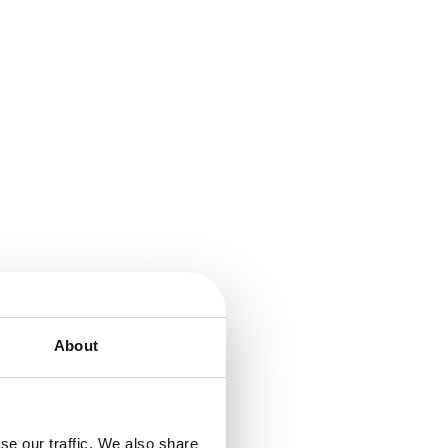
About
se our traffic. We also share