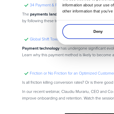
information about your use of
34 Payment & FinTech Experts to Follow in 202
other information that you’ve
payments landscape
The
is changing as digitalizat
34 experts on social media
by following these top
!
Deny
Global Shift Towards Contactless Digital Payment
Payment technology
has undergone significant evol
Learn why this payment method is likely to become a
Friction or No Friction for an Optimized Custom
Is all friction killing conversion rates? Or is there good
In our recent webinar, Claudiu Murariu, CEO and Co
improve onboarding and retention. Watch the session 