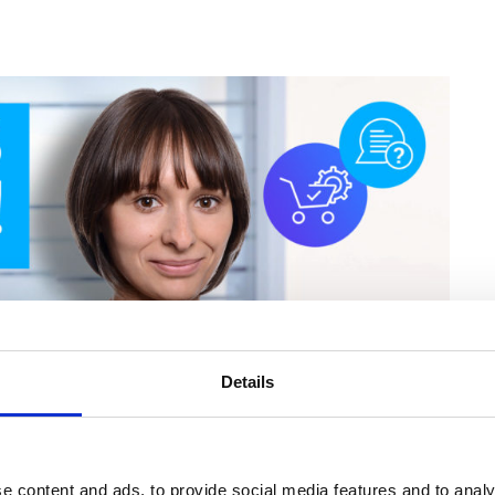
Details
e content and ads, to provide social media features and to analy