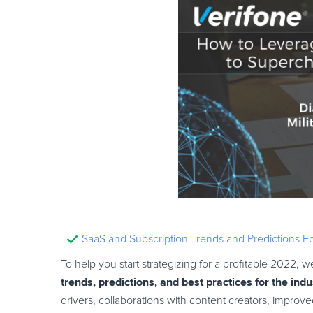
SaaS and Subscription Trends and Predictions 
To help you start strategizing for a profitable 2022,
trends, predictions, and best practices for the indu
drivers, collaborations with content creators, impro