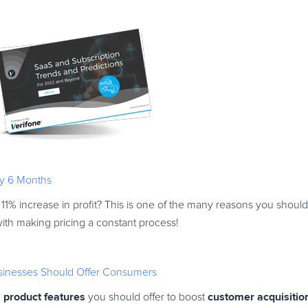
y 6 Months
 11% increase in profit? This is one of the many reasons you should
ith making pricing a constant process!
usinesses Should Offer Consumers
product features
customer acquisitio
e
you should offer to boost