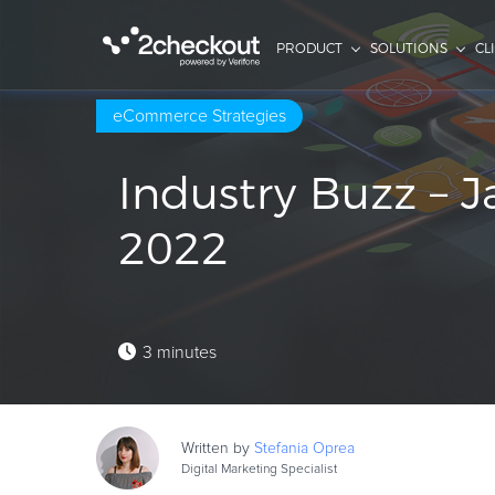
PRODUCT
SOLUTIONS
CL
eCommerce Strategies
Industry Buzz – 
2022
3 minutes
Written by
Stefania
Oprea
Digital Marketing Specialist