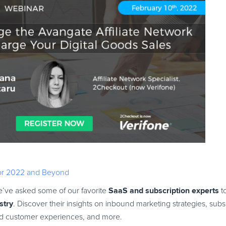
For 2022 and Beyond
SaaS and subscription experts
 we’ve asked some of our favorite
to
stry
. Discover their insights on inbound marketing strategies, sub
ved customer experiences, and more.