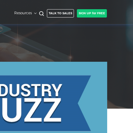
Resources
TALK TO SALES
SIGN UP for FREE