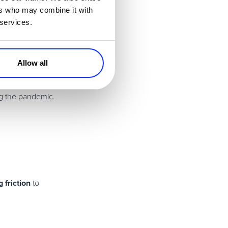
ers who may combine it with
 services.
try trends and news
Allow all
ng the pandemic.
 friction
to