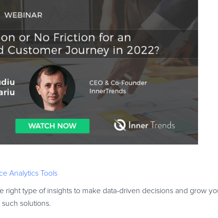
e Analytics Tools
 right type of insights to make data-driven decisions and grow yo
such solutions.