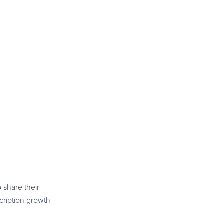
 share their
scription growth