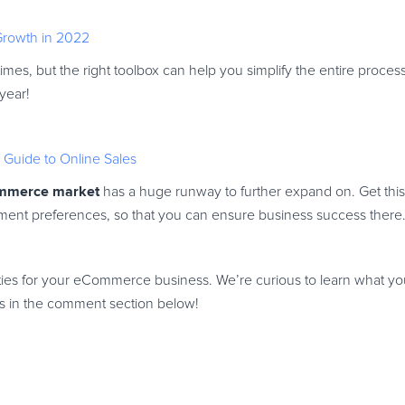
 Growth in 2022
mes, but the right toolbox can help you simplify the entire proces
 year!
Guide to Online Sales
mmerce market
has a huge runway to further expand on. Get thi
ment preferences, so that you can ensure business success there
es for your eCommerce business. We’re curious to learn what yo
ghts in the comment section below!