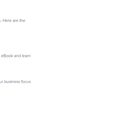
s. Here are the
s eBook and learn
.
ur business focus