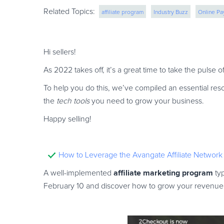
Related Topics:
affiliate program
Industry Buzz
Online P
cross border ecommerce
saas monetizatio
Hi sellers!
As 2022 takes off, it’s a great time to take the pulse
To help you do this, we’ve compiled an essential res
the
tech tools
you need to grow your business.
Happy selling!
How to Leverage the Avangate Affiliate Network
affiliate marketing program
A well-implemented
typ
February 10 and discover how to grow your revenue st