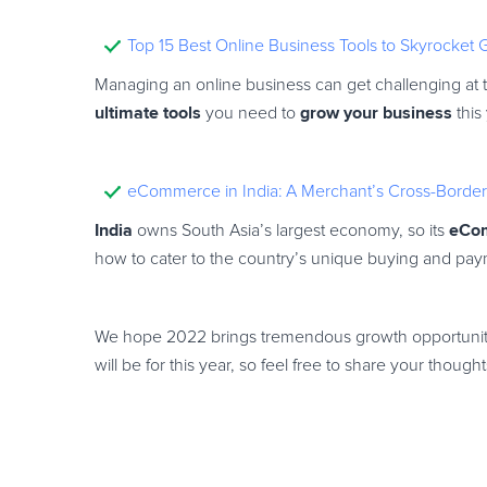
Top 15 Best Online Business Tools to Skyrocket
Managing an online business can get challenging at ti
ultimate tools
grow your business
you need to
this
eCommerce in India: A Merchant’s Cross-Border 
India
eCo
owns South Asia’s largest economy, so its
how to cater to the country’s unique buying and pay
We hope 2022 brings tremendous growth opportuniti
will be for this year, so feel free to share your thou