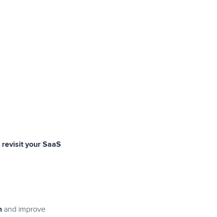
revisit your SaaS
n
and improve