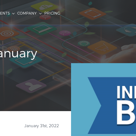
IENTS
COMPANY
PRICING
January
January 31st, 2022