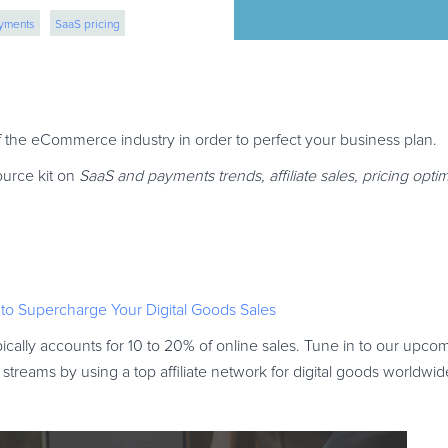
ayments
SaaS pricing
n
 of the eCommerce industry in order to perfect your business plan.
ource kit on
SaaS and payments trends, affiliate sales, pricing opti
 to Supercharge Your Digital Goods Sales
ically accounts for 10 to 20% of online sales. Tune in to our upc
reams by using a top affiliate network for digital goods worldwid