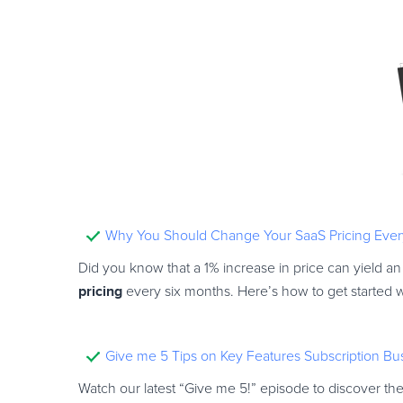
Why You Should Change Your SaaS Pricing Ever
Did you know that a 1% increase in price can yield an
pricing
every six months. Here’s how to get started w
Give me 5 Tips on Key Features Subscription B
Watch our latest “Give me 5!” episode to discover th