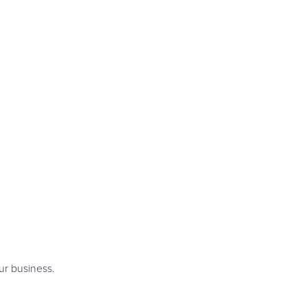
ur business.