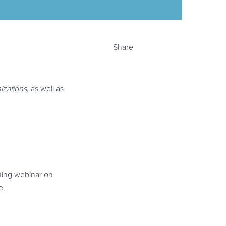
Share
mizations
, as well as
oming webinar on
e.