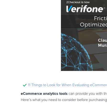
11 Things to Look for When Evaluating eCommerc
eCommerce analytics tools
can provide you with the
Here’s what you need to consider before purchasing 