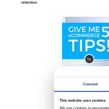
retention
.
Consent
This website uses cookies
We use cookies to personalis