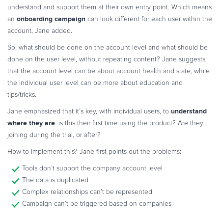
understand and support them at their own entry point. Which means
onboarding campaign
an
can look different for each user within the
account, Jane added.
So, what should be done on the account level and what should be
done on the user level, without repeating content? Jane suggests
that the account level can be about account health and state, while
the individual user level can be more about education and
tips/tricks.
understand
Jane emphasized that it’s key, with individual users, to
where they are
: is this their first time using the product? Are they
joining during the trial, or after?
How to implement this? Jane first points out the problems:
Tools don’t support the company account level
The data is duplicated
Complex relationships can’t be represented
Campaign can’t be triggered based on companies