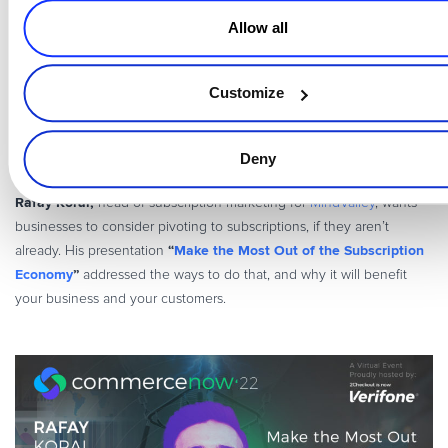
no sign-in needed; consider offering Google or Apple Pay.
Allow all
hyperboosting your SaaS strategies
To learn more about
and
increasing your revenue
upgrade your blueprints for
, make sure to
Customize
watch Patrick’s full session
here
.
________________________________
Deny
Rafay Korai,
head of subscription marketing for
MindValley
, wants
businesses to consider pivoting to subscriptions, if they aren’t
“
Make the Most Out of the Subscription
already. His presentation
Economy
”
addressed the ways to do that, and why it will benefit
your business and your customers.