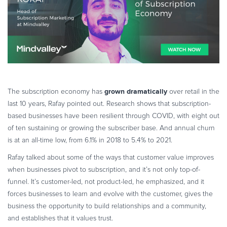
grown dramatically
The subscription economy has
over retail in the
last 10 years, Rafay pointed out. Research shows that subscription-
based businesses have been resilient through COVID, with eight out
of ten sustaining or growing the subscriber base. And annual churn
is at an all-time low, from 6.1% in 2018 to 5.4% to 2021.
Rafay talked about some of the ways that customer value improves
when businesses pivot to subscription, and it’s not only top-of-
funnel. It’s customer-led, not product-led, he emphasized, and it
forces businesses to learn and evolve with the customer, gives the
business the opportunity to build relationships and a community,
and establishes that it values trust.