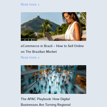
Read more
eCommerce in Brazil – How to Sell Online
on The Brazilian Market
Read more
The APAC Playbook: How Digital
Businesses Are Turning Regional