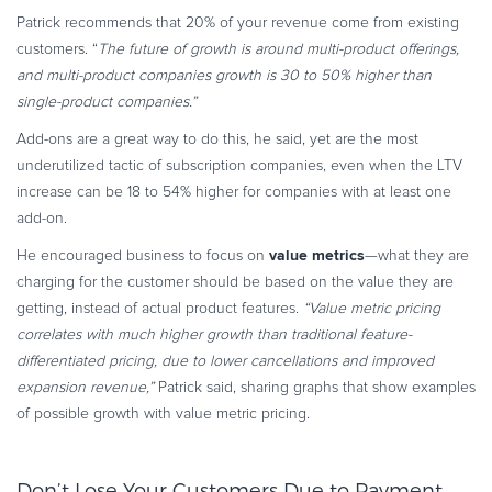
Patrick recommends that 20% of your revenue come from existing
customers. “
The future of growth is around multi-product offerings,
and multi-product companies growth is 30 to 50% higher than
single-product companies.”
Add-ons are a great way to do this, he said, yet are the most
underutilized tactic of subscription companies, even when the LTV
increase can be 18 to 54% higher for companies with at least one
add-on.
value metrics
He encouraged business to focus on
—what they are
charging for the customer should be based on the value they are
getting, instead of actual product features.
“Value metric pricing
correlates with much higher growth than traditional feature-
differentiated pricing, due to lower cancellations and improved
expansion revenue,”
Patrick said, sharing graphs that show examples
of possible growth with value metric pricing.
Don’t Lose Your Customers Due to Payment