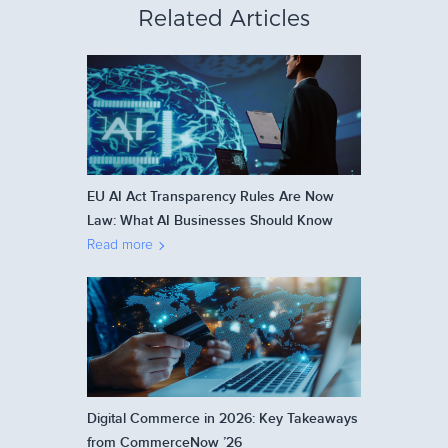
Related Articles
EU AI Act Transparency Rules Are Now
Law: What AI Businesses Should Know
Read more
Digital Commerce in 2026: Key Takeaways
from CommerceNow ’26