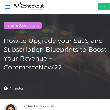
SIGN UP
SEARCH
SaaS & Subscriptions
PRODUCT
How to Upgrade your SaaS and
SOLUTIONS
Subscription Blueprints to Boost
CLIENTS
Your Revenue –
COMPANY
CommerceNow’22
PRICING
Resources
7 minutes
HOW TO …
Blog
Written by
Raluca
Bejgu
Webinars