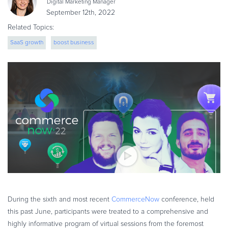
Digital Marketing Manager
eBook & Guides
September 12th, 2022
Infographics
Related Topics:
Videos
SaaS growth
boost business
ESSENTIAL GUIDES
Online Payment Processing
Online Payment Processing
Start an eCommerce Business
Grow Your eCommerce Business
Recurring Billing and Subscriptions
Merchant of Record
PRODUCT RESOURCES
Developer Portal
Knowledge Base
During the sixth and most recent
CommerceNow
conference, held
Solution Briefs
this past June, participants were treated to a comprehensive and
Latest Product Releases
highly informative program of virtual sessions from the foremost