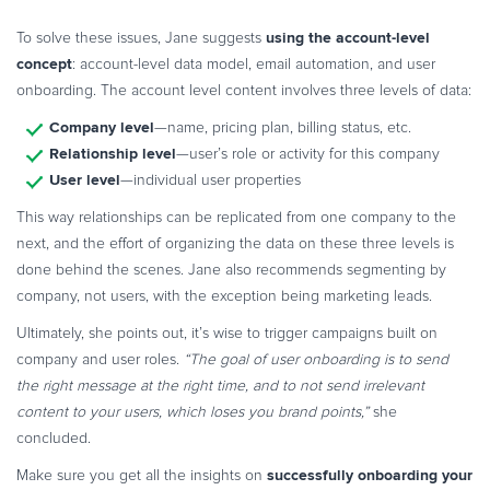
using the account-level
To solve these issues, Jane suggests
concept
: account-level data model, email automation, and user
onboarding. The account level content involves three levels of data:
Company level
—name, pricing plan, billing status, etc.
Relationship level
—user’s role or activity for this company
User level
—individual user properties
This way relationships can be replicated from one company to the
next, and the effort of organizing the data on these three levels is
done behind the scenes. Jane also recommends segmenting by
company, not users, with the exception being marketing leads.
Ultimately, she points out, it’s wise to trigger campaigns built on
company and user roles.
“The goal of user onboarding is to send
the right message at the right time, and to not send irrelevant
content to your users, which loses you brand points,”
she
concluded.
successfully onboarding your
Make sure you get all the insights on