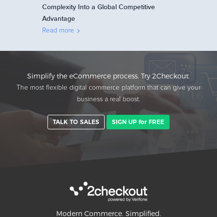
Complexity Into a Global Competitive
Advantage
Read more
Simplify the eCommerce process. Try 2Checkout.
The most flexible digital commerce platform that can give your
business a real boost.
TALK TO SALES
SIGN UP for FREE
Modern Commerce. Simplified.