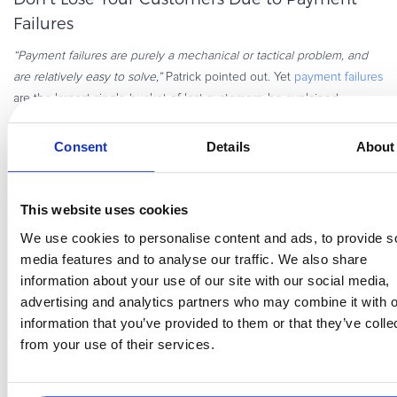
Failures
“Payment failures are purely a mechanical or tactical problem, and
are relatively easy to solve,”
Patrick pointed out. Yet
payment failures
are the largest single bucket of lost customers, he explained,
because businesses aren’t good at recovering payment failures, with
only 30 out of 100 customers recovered after payment failure.
Consent
Details
About
Ways to get these customers back:
Expiration tracking.
Don’t use mass email without research; a
This website uses cookies
generic blanket approach can increase active cancellations.
We use cookies to personalise content and ads, to provide s
These are the emails that go immediately into your users’
media features and to analyse our traffic. We also share
trash or are ignored.
information about your use of our site with our social media,
Tactical retries.
Make sure “Smart Retry” is turned on unless
advertising and analytics partners who may combine it with o
you’re willing to put more effort and strategy into hunting
information that you’ve provided to them or that they’ve colle
down users’ new payment details. In-app notifications and
from your use of their services.
SMS reminders are the most successful, but plain-text emails
from an individual at the company can do well, too. Also key:
Make sure to make it
easy
to update their payment info, with