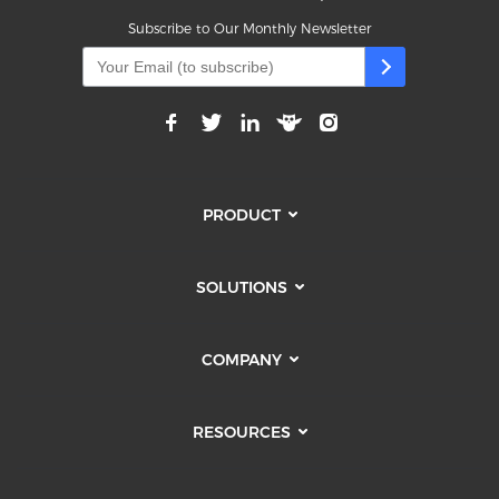
Subscribe to Our Monthly Newsletter
PRODUCT
SOLUTIONS
COMPANY
RESOURCES