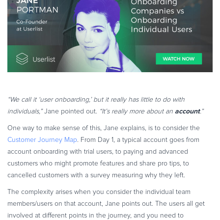
“We call it ‘user onboarding,’ but it really has little to do with
account
individuals,”
Jane pointed out.
“It’s really more about an
.”
One way to make sense of this, Jane explains, is to consider the
Customer Journey Map
. From Day 1, a typical account goes from
account onboarding with trial users, to paying and advanced
customers who might promote features and share pro tips, to
cancelled customers with a survey measuring why they left.
The complexity arises when you consider the individual team
members/users on that account, Jane points out. The users all get
involved at different points in the journey, and you need to