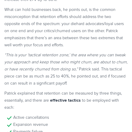
What can hold businesses back, he points out, is the common
misconception that retention efforts should address the two
opposite ends of the spectrum: your diehard advocates/loyal users
on one end and your critics/churned users on the other. Patrick
emphasizes that there’s an area between these two extremes that
well worth your focus and efforts.
“This is your ‘tactical retention zone,’ the area where you can tweak
your approach and keep those who might churn, are about to churn,
or have recently churned from doing so,”
Patrick said. This tactical
piece can be as much as 25 to 40%, he pointed out, and if focused
on can result in a significant payoff.
Patrick explained that retention can be measured by three things,
effective tactics
essentially, and there are
to be employed with
each:
Active cancellations
Expansion revenue
Payments failure