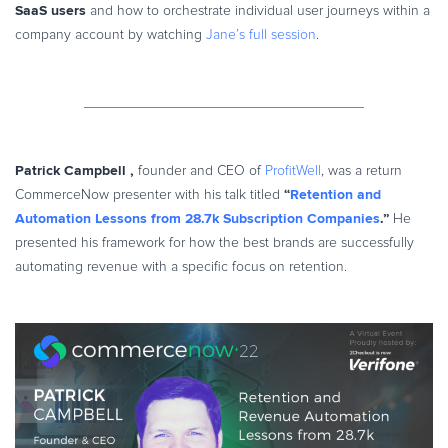
SaaS users
and how to orchestrate individual user journeys within a
company account by watching
Jane’s full session
.
___________________________________
Patrick Campbell
,
founder and CEO of
ProfitWell
, was a return
“
Retention and
CommerceNow presenter with his talk titled
Automation Lessons from 28.7k Subscription Companies
.”
He
presented his framework for how the best brands are successfully
automating revenue with a specific focus on retention.