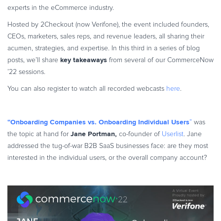
experts in the eCommerce industry.
Commerce Glossary
REVENUE UPLIFT CALCULATOR
Hosted by 2Checkout (now Verifone), the event included founders,
CEOs, marketers, sales reps, and revenue leaders, all sharing their
acumen, strategies, and expertise. In this third in a series of blog
key takeaways
posts, we’ll share
from several of our CommerceNow
’22 sessions.
TALK TO SALES
SIGN UP for FREE
You can also register to watch all recorded webcasts
here
.
“Onboarding Companies vs. Onboarding Individual Users
”
was
Jane Portman,
the topic at hand for
co-founder of
Userlist
. Jane
addressed the tug-of-war B2B SaaS businesses face: are they most
interested in the individual users, or the overall company account?