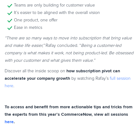
Teams are only building for customer value
It’s easier to be aligned with the overall vision
One product, one offer
Ease in metrics
“There are so many ways to move into subscription that bring value
and make life easier,”
Rafay concluded. “
Being a customer-led
company is what makes it work, not being product-led. Be obsessed
with your customer and what gives them value.”
how subscription pivot can
Discover all the inside scoop on
accelerate your company growth
by watching Rafay’s
full session
here
.
To access and benefit from more actionable tips and tricks from
the experts from this year’s CommerceNow, view all sessions
here
.