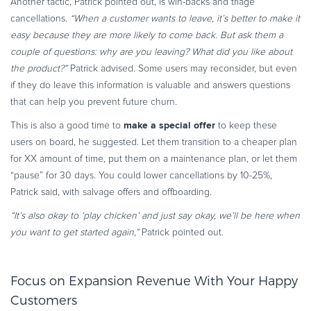
Another tactic, Patrick pointed out, is win-backs and triage
cancellations.
“When a customer wants to leave, it’s better to make it
easy because they are more likely to come back. But ask them a
couple of questions: why are you leaving? What did you like about
the product?”
Patrick advised. Some users may reconsider, but even
if they do leave this information is valuable and answers questions
that can help you prevent future churn.
make a special offer
This is also a good time to
to keep these
users on board, he suggested. Let them transition to a cheaper plan
for XX amount of time, put them on a maintenance plan, or let them
“pause” for 30 days. You could lower cancellations by 10-25%,
Patrick said, with salvage offers and offboarding.
“It’s also okay to ‘play chicken’ and just say okay, we’ll be here when
you want to get started again,”
Patrick pointed out.
Focus on Expansion Revenue With Your Happy
Customers