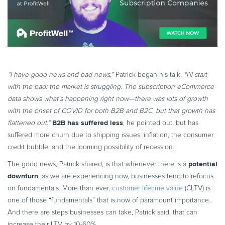
“I have good news and bad news,”
Patrick began his talk.
“I’ll start
with the bad: the market is struggling. The subscription eCommerce
data shows what’s happening right now—there was lots of growth
with the onset of COVID for both B2B and B2C, but that growth has
B2B has suffered less
flattened out.”
, he pointed out, but has
suffered more churn due to shipping issues, inflation, the consumer
credit bubble, and the looming possibility of recession.
potential
The good news, Patrick shared, is that whenever there is a
downturn
, as we are experiencing now, businesses tend to refocus
on fundamentals. More than ever,
customer lifetime value
(CLTV) is
one of those “fundamentals” that is now of paramount importance.
And there are steps businesses can take, Patrick said, that can
increase their LTV by 10-60%.