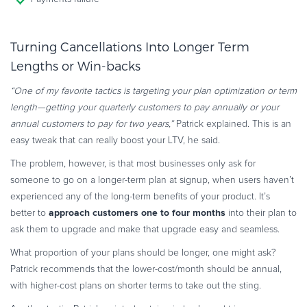
Turning Cancellations Into Longer Term
Lengths or Win-backs
“One of my favorite tactics is targeting your plan optimization or term
length—getting your quarterly customers to pay annually or your
annual customers to pay for two years,”
Patrick explained. This is an
easy tweak that can really boost your LTV, he said.
The problem, however, is that most businesses only ask for
someone to go on a longer-term plan at signup, when users haven’t
experienced any of the long-term benefits of your product. It’s
approach customers one to four months
better to
into their plan to
ask them to upgrade and make that upgrade easy and seamless.
What proportion of your plans should be longer, one might ask?
Patrick recommends that the lower-cost/month should be annual,
with higher-cost plans on shorter terms to take out the sting.