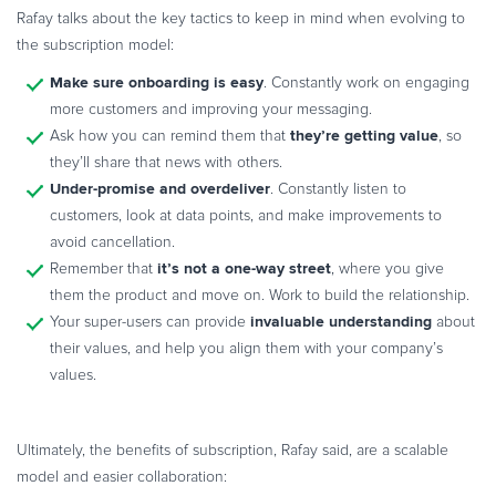
Rafay talks about the key tactics to keep in mind when evolving to
the subscription model:
Make sure onboarding is easy
. Constantly work on engaging
more customers and improving your messaging.
they’re getting value
Ask how you can remind them that
, so
they’ll share that news with others.
Under-promise and overdeliver
. Constantly listen to
customers, look at data points, and make improvements to
avoid cancellation.
it’s not a one-way street
Remember that
, where you give
them the product and move on. Work to build the relationship.
invaluable understanding
Your super-users can provide
about
their values, and help you align them with your company’s
values.
Ultimately, the benefits of subscription, Rafay said, are a scalable
model and easier collaboration: