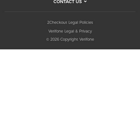
CONTACT US
2Checkout Legal Policies
Verifone Legal & Privacy
© 2026 Copyright Verifone