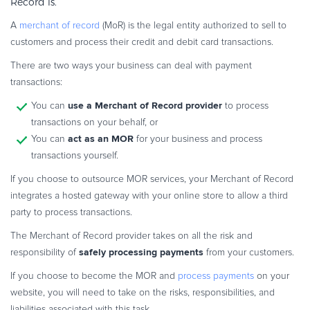
Record is.
A
merchant of record
(MoR) is the legal entity authorized to sell to
customers and process their credit and debit card transactions.
There are two ways your business can deal with payment
transactions:
use a Merchant of Record provider
You can
to process
transactions on your behalf, or
act as an MOR
You can
for your business and process
transactions yourself.
If you choose to outsource MOR services, your Merchant of Record
integrates a hosted gateway with your online store to allow a third
party to process transactions.
The Merchant of Record provider takes on all the risk and
safely processing payments
responsibility of
from your customers.
If you choose to become the MOR and
process payments
on your
website, you will need to take on the risks, responsibilities, and
liabilities associated with this task.