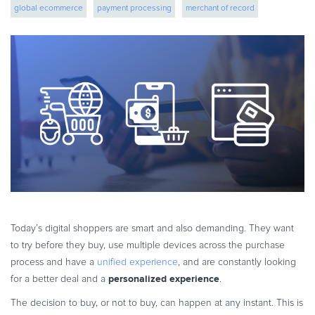
global ecommerce
payment processing
merchant of record
eBook & Guides
Infographics
ecommerce strategy
cross border ecommerce
Videos
ESSENTIAL GUIDES
Online Payment Processing
Online Payment Processing
Start an eCommerce Business
Grow Your eCommerce Business
Recurring Billing and Subscriptions
Merchant of Record
PRODUCT RESOURCES
Today’s digital shoppers are smart and also demanding. They want
Developer Portal
to try before they buy, use multiple devices across the purchase
process and have a
unified experience
, and are constantly looking
Knowledge Base
personalized experience
for a better deal and a
.
Solution Briefs
The decision to buy, or not to buy, can happen at any instant. This is
Latest Product Releases