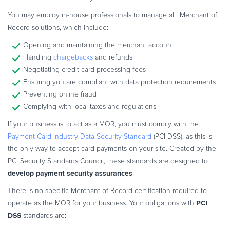
You may employ in-house professionals to manage all Merchant of
Record solutions, which include:
Opening and maintaining the merchant account
Handling
chargebacks
and refunds
Negotiating credit card processing fees
Ensuring you are compliant with data protection requirements
Preventing online fraud
Complying with local taxes and regulations
If your business is to act as a MOR, you must comply with the
Payment Card Industry Data Security Standard
(PCI DSS), as this is
the only way to accept card payments on your site. Created by the
PCI Security Standards Council, these standards are designed to
develop payment security assurances
.
There is no specific Merchant of Record certification required to
PCI
operate as the MOR for your business. Your obligations with
DSS
standards are: