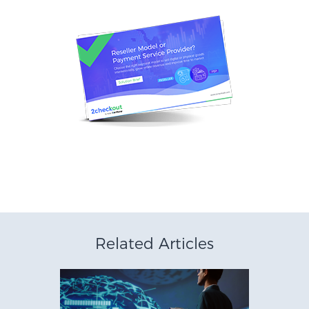
Related Articles