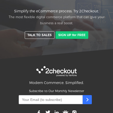
Simplify the eCommerce process. Try 2Checkout.
The most flexible digital commerce platform that can give your
business a real boost.
TALK TO SALES
SIGN UP for FREE
Modern Commerce. Simplified.
Subscribe to Our Monthly Newsletter