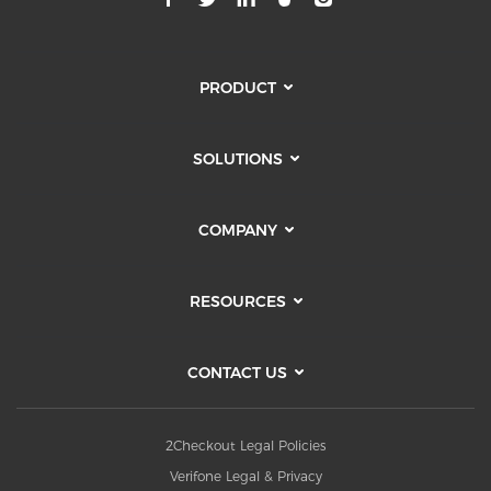
PRODUCT
SOLUTIONS
COMPANY
RESOURCES
CONTACT US
2Checkout Legal Policies
Verifone Legal & Privacy