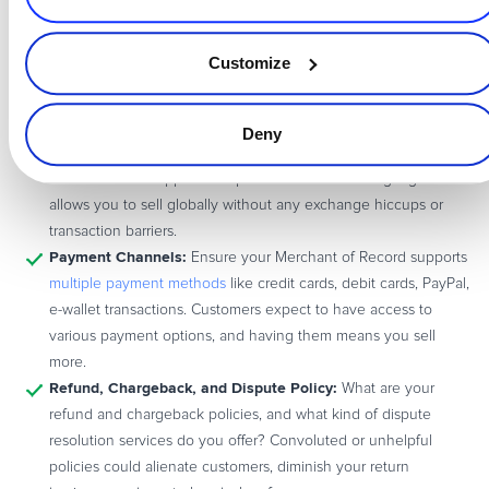
How to choose a Merchant of Record
Customize
When selecting a Merchant of Record solution, here are some things
to look at, depending on your business needs:
Deny
Currencies and Language Support:
A good Merchant of
Record should support multiple currencies and languages to
allows you to sell globally without any exchange hiccups or
transaction barriers.
Payment Channels:
Ensure your Merchant of Record supports
multiple payment methods
like credit cards, debit cards, PayPal,
e-wallet transactions. Customers expect to have access to
various payment options, and having them means you sell
more.
Refund, Chargeback, and Dispute Policy:
What are your
refund and chargeback policies, and what kind of dispute
resolution services do you offer? Convoluted or unhelpful
policies could alienate customers, diminish your return