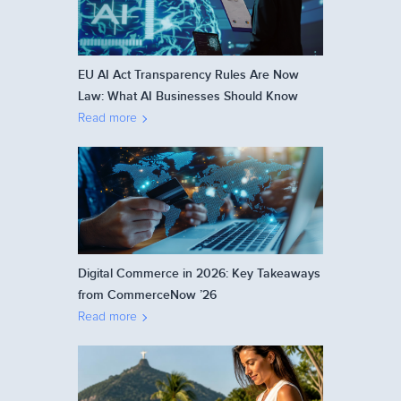
EU AI Act Transparency Rules Are Now
Law: What AI Businesses Should Know
Read more
Digital Commerce in 2026: Key Takeaways
from CommerceNow ’26
Read more