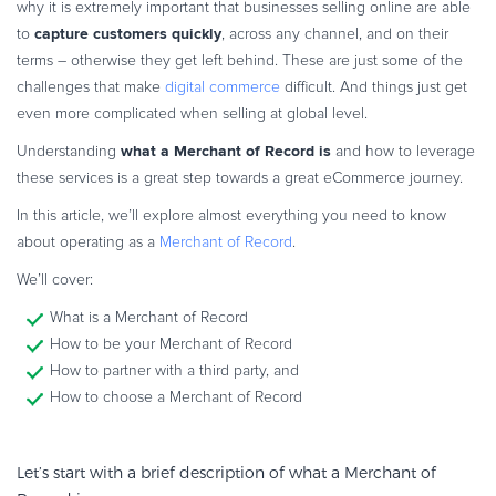
why it is extremely important that businesses selling online are able
Commerce Glossary
capture customers quickly
to
, across any channel, and on their
REVENUE UPLIFT CALCULATOR
terms – otherwise they get left behind. These are just some of the
challenges that make
digital commerce
difficult. And things just get
even more complicated when selling at global level.
what a Merchant of Record is
Understanding
and how to leverage
TALK TO SALES
SIGN UP for FREE
these services is a great step towards a great eCommerce journey.
In this article, we’ll explore almost everything you need to know
about operating as a
Merchant of Record
.
We’ll cover:
What is a Merchant of Record
How to be your Merchant of Record
How to partner with a third party, and
How to choose a Merchant of Record
Let’s start with a brief description of what a Merchant of