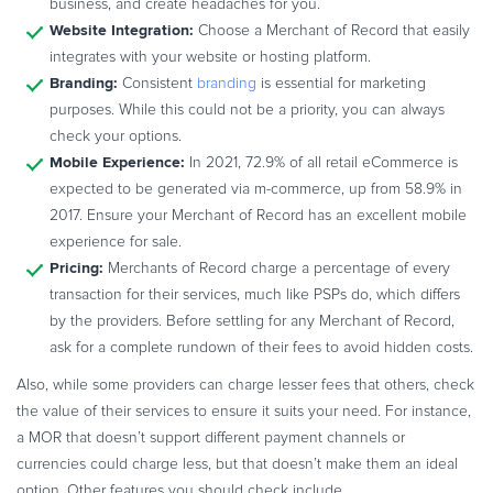
business, and create headaches for you.
Website Integration:
Choose a Merchant of Record that easily
integrates with your website or hosting platform.
Branding:
Consistent
branding
is essential for marketing
purposes. While this could not be a priority, you can always
check your options.
Mobile Experience:
In 2021, 72.9% of all retail eCommerce is
expected to be generated via m-commerce, up from 58.9% in
2017. Ensure your Merchant of Record has an excellent mobile
experience for sale.
Pricing:
Merchants of Record charge a percentage of every
transaction for their services, much like PSPs do, which differs
by the providers. Before settling for any Merchant of Record,
ask for a complete rundown of their fees to avoid hidden costs.
Also, while some providers can charge lesser fees that others, check
the value of their services to ensure it suits your need. For instance,
a MOR that doesn’t support different payment channels or
currencies could charge less, but that doesn’t make them an ideal
option. Other features you should check include.