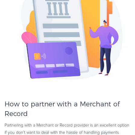
How to partner with a Merchant of
Record
Partnering with a Merchant or Record provider is an excellent option
if you don’t want to deal with the hassle of handling payments