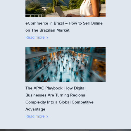
eCommerce in Brazil – How to Sell Online
on The Brazilian Market
Read more
The APAC Playbook: How Digital
Businesses Are Turning Regional
Complexity Into a Global Competitive
Advantage
Read more