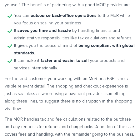
yourself. The benefits of partnering with a good MOR provider are:
outsource back-office operations
You can
to the MoR while
you focus on scaling your business
saves you time and hassle
It
by handling financial and
administrative responsibilities like tax calculations and refunds.
being compliant with global
It gives you the peace of mind of
standards
.
faster and easier to sell
It can make it
your products and
services internationally.
For the end-customer, your working with an MoR or a PSP is not a
visible relevant detail. The shopping and checkout experience is
just as seamless as when using a payment provider… something
along these lines, to suggest there is no disruption in the shopping
visit flow.
The MOR handles tax and fee calculations related to the purchase
and any requests for refunds and chargebacks. A portion of the sale
covers fees and handling, with the remainder going to the business.