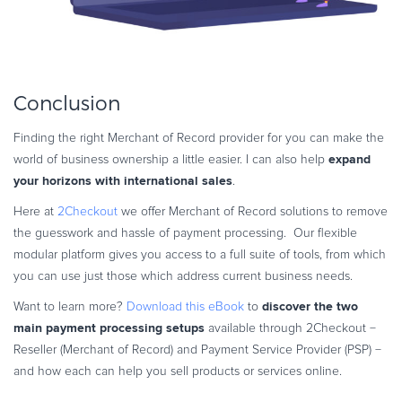
Conclusion
Finding the right Merchant of Record provider for you can make the
expand
world of business ownership a little easier. I can also help
your horizons with international sales
.
Here at
2Checkout
we offer Merchant of Record solutions to remove
the guesswork and hassle of payment processing. Our flexible
modular platform gives you access to a full suite of tools, from which
you can use just those which address current business needs.
discover the two
Want to learn more?
Download this eBook
to
main payment processing setups
available through 2Checkout −
Reseller (Merchant of Record) and Payment Service Provider (PSP) −
and how each can help you sell products or services online.