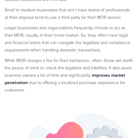
Small to medium businesses that don’t have teams of professionals
at their disposal tend to use a third party for their MOR service.
Larger businesses and organizations frequently choose to act as
their MOR, usually in their home market. So, they often have legal
and financial teams that can navigate the legalities and compliance
requirements when handling domestic transactions.
While MOR charges a fee for their transaction, often, these are worth
the peace of mind to check the legalities and liabilities. It also saves
improves market
business owners a lot of time and significantly
penetration
due to offering a localized purchase experience for
customers.