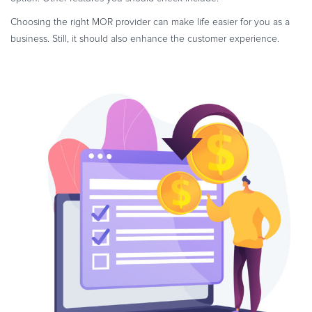
Choosing the right MOR provider can make life easier for you as a
business. Still, it should also enhance the customer experience.