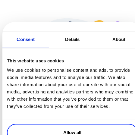
Consent
Details
About
This website uses cookies
We use cookies to personalise content and ads, to provide
social media features and to analyse our traffic. We also
share information about your use of our site with our social
media, advertising and analytics partners who may combine i
with other information that you’ve provided to them or that
they’ve collected from your use of their services.
Allow all