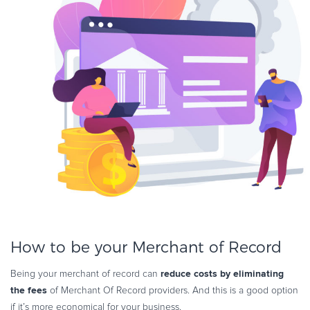
How to be your Merchant of Record
reduce costs by eliminating
Being your merchant of record can
the fees
of Merchant Of Record providers. And this is a good option
if it’s more economical for your business.