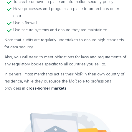
To create or have in place an information security policy
Have processes and programs in place to protect customer
data
Use a firewall
Use secure systems and ensure they are maintained
Note that audits are regularly undertaken to ensure high standards
for data security.
Also, you will need to meet obligations for laws and requirements of
any regulatory bodies specific to all countries you sell to.
In general, most merchants act as their MoR in their own country of
residence, while they ousource the MoR role to professional
cross-border markets
providers in
.