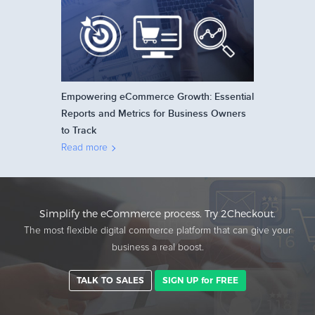
Empowering eCommerce Growth: Essential
Reports and Metrics for Business Owners
to Track
Read more
Simplify the eCommerce process. Try 2Checkout.
The most flexible digital commerce platform that can give your
business a real boost.
TALK TO SALES
SIGN UP for FREE