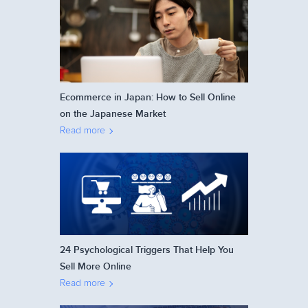
Ecommerce in Japan: How to Sell Online
on the Japanese Market
Read more
24 Psychological Triggers That Help You
Sell More Online
Read more