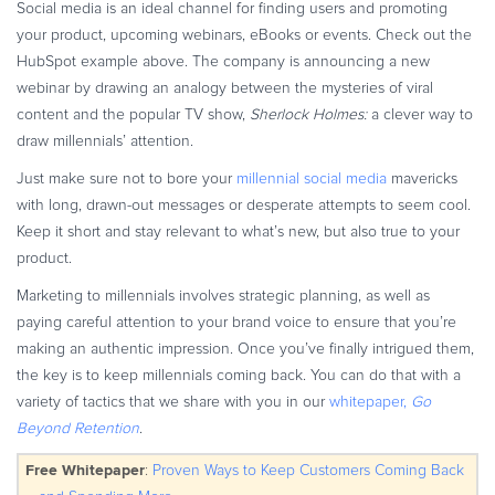
Social media is an ideal channel for finding users and promoting
your product, upcoming webinars, eBooks or events. Check out the
HubSpot example above. The company is announcing a new
webinar by drawing an analogy between the mysteries of viral
content and the popular TV show,
Sherlock Holmes:
a clever way to
draw millennials’ attention.
Just make sure not to bore your
millennial social media
mavericks
with long, drawn-out messages or desperate attempts to seem cool.
Keep it short and stay relevant to what’s new, but also true to your
product.
Marketing to millennials involves strategic planning, as well as
paying careful attention to your brand voice to ensure that you’re
making an authentic impression. Once you’ve finally intrigued them,
the key is to keep millennials coming back. You can do that with a
variety of tactics that we share with you in our
whitepaper,
Go
Beyond Retention
.
Free Whitepaper
:
Proven Ways to Keep Customers Coming Back