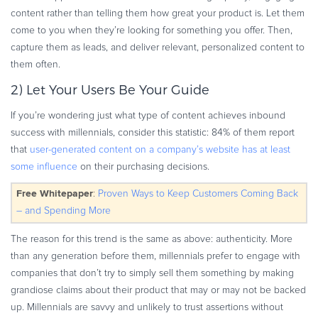
content rather than telling them how great your product is. Let them
come to you when they’re looking for something you offer. Then,
capture them as leads, and deliver relevant, personalized content to
them often.
2) Let Your Users Be Your Guide
If you’re wondering just what type of content achieves inbound
success with millennials, consider this statistic: 84% of them report
that
user-generated content on a company’s website has at least
some influence
on their purchasing decisions.
Free Whitepaper
:
Proven Ways to Keep Customers Coming Back
– and Spending More
The reason for this trend is the same as above: authenticity. More
than any generation before them, millennials prefer to engage with
companies that don’t try to simply sell them something by making
grandiose claims about their product that may or may not be backed
up. Millennials are savvy and unlikely to trust assertions without