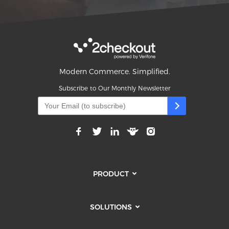
Modern Commerce. Simplified.
Subscribe to Our Monthly Newsletter
PRODUCT
SOLUTIONS