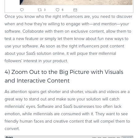
Once you know who the right influencers are, you need to discover
when and how they’re willing to engage with—and mention—your
software. Collaborate with them on exclusive content, allow them to
test a new feature or simply let them know about fun new ways to
use your software. As soon as the right influencers post content
about your SaaS solution online, it will pique their millennial
followers’ interest in your product.
4) Zoom Out to the Big Picture with Visuals
and Interactive Content
As attention spans get shorter and shorter, visuals and videos are a
great way to stand out and make sure your solution will catch
millennials’ eyes. Software and SaaS businesses too often lack
emotion, while millennials are consumed with it. They want to see
friendly human faces and creative content that will compel them to
convert.