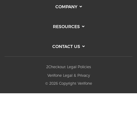
COMPANY
RESOURCES
CONTACT US
2Checkout Legal Policies
Verifone Legal & Privacy
© 2026 Copyright Verifone