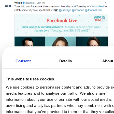
Consent
Details
About
Making your brand more human by showing the real faces behind
This website uses cookies
your business will definitely help build trust and convert millennials
into customers.
We use cookies to personalise content and ads, to provide s
media features and to analyse our traffic. We also share
5) Reach Out and Get Social
information about your use of our site with our social media,
If you’re not active on social media, you’re missing out. But you
advertising and analytics partners who may combine it with o
knew that already. Millennials are not only extremely influenced by
information that you’ve provided to them or that they’ve colle