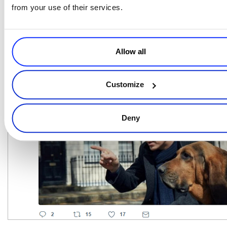
what they read on social media, it’s one of their primary ways to get
from your use of their services.
information. Over the past decade or so, we’ve seen
social media
marketing grow from an often overlooked and sometimes superficial
tactic to one of the most influential and sophisticated digital
Allow all
marketing techniques for reaching any audience.
Customize
Deny