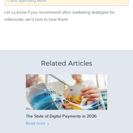
– and Spending More
Let us know if you recommend other marketing strategies for
millennials: we’d love to hear them!
Related Articles
The State of Digital Payments in 2026
Read more