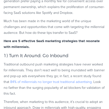
generation prefer paying a monthly fee for convenient access over
Commerce Glossary
permanent ownership, which explains the proliferation of consumer-
REVENUE UPLIFT CALCULATOR
facing SaaS solutions like Spotify and Dropbox.
Much has been made in the marketing world of the unique
challenges and opportunities that come with targeting the millennial
audience. But how do these tips transfer to SaaS?
TALK TO SALES
SIGN UP for FREE
Here are 5 effective SaaS marketing strategies that resonate
with millennials.
1) Turn It Around: Go Inbound
Traditional outbound push marketing strategies have never worked
for millennials. They don’t react well to being inundated with banner
and pop-up ads everywhere they go; in fact, a recent study found
that
84% of millennials no longer trust traditional advertising
. Look
no farther than the surging popularity of ad blockers for validation of
this fact.
Therefore, when marketing to this audience, it’s crucial to adopt an
inbound approach. Draw in millennials with high-quality, engaging