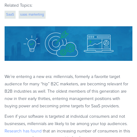
eBook & Guides
Related Topics:
Infographics
SaaS
saas marketing
Videos
ESSENTIAL GUIDES
Online Payment Processing
Online Payment Processing
Start an eCommerce Business
Grow Your eCommerce Business
We’re entering a new era: millennials, formerly a favorite target
Recurring Billing and Subscriptions
audience for many “hip” B2C marketers, are becoming relevant for
Merchant of Record
B2B industries as well. The oldest members of this generation are
PRODUCT RESOURCES
now in their early thirties, entering management positions with
buying power and becoming prime targets for SaaS providers.
Developer Portal
Knowledge Base
Even if your software is targeted at individual consumers and not
businesses, millennials are likely to be among your top audiences.
Solution Briefs
Research has found
that an increasing number of consumers in this
Latest Product Releases