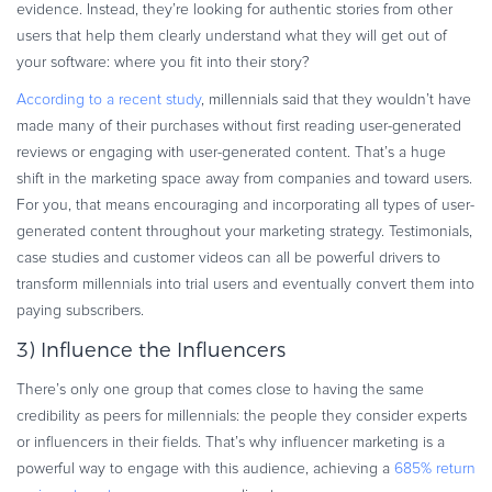
evidence. Instead, they’re looking for authentic stories from other
users that help them clearly understand what they will get out of
your software: where you fit into their story?
According to a recent study
, millennials said that they wouldn’t have
made many of their purchases without first reading user-generated
reviews or engaging with user-generated content. That’s a huge
shift in the marketing space away from companies and toward users.
For you, that means encouraging and incorporating all types of user-
generated content throughout your marketing strategy. Testimonials,
case studies and customer videos can all be powerful drivers to
transform millennials into trial users and eventually convert them into
paying subscribers.
3) Influence the Influencers
There’s only one group that comes close to having the same
credibility as peers for millennials: the people they consider experts
or influencers in their fields. That’s why influencer marketing is a
powerful way to engage with this audience, achieving a
685% return