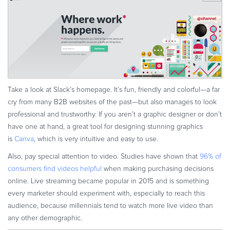
Take a look at Slack’s homepage. It’s fun, friendly and colorful—a far
cry from many B2B websites of the past—but also manages to look
professional and trustworthy. If you aren’t a graphic designer or don’t
have one at hand, a great tool for designing stunning graphics
is
Canva
, which is very intuitive and easy to use.
Also, pay special attention to video. Studies have shown that
96% of
consumers find videos helpful
when making purchasing decisions
online. Live streaming became popular in 2015 and is something
every marketer should experiment with, especially to reach this
audience, because millennials tend to watch more live video than
any other demographic.