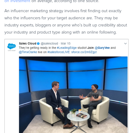
on investment
on average, according to one source.
An influencer marketing strategy involves first finding out exactly
who the influencers for your target audience are. They may be
industry experts, bloggers or anyone who’s built up credibility about
your industry and product type along with an online following.