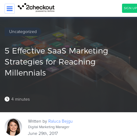
SIGN UP
SEARCH
Uncategorized
PRODUCT
5 Effective SaaS Marketing
SOLUTIONS
Strategies for Reaching
CLIENTS
Millennials
COMPANY
PRICING
4 minutes
Resources
HOW TO …
Written by
Raluca
Bejgu
Blog
Digital Marketing Manager
Webinars
June 29th, 2017