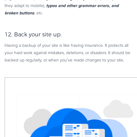
typos and other grammar errors, and
they adapt to mobile),
broken buttons
, etc.
12. Back your site up.
Having a backup of your site is like having insurance. It protects all
your hard work against mistakes, deletions, or disasters. It should be
backed up regularly, or when you’ve made changes to your site.