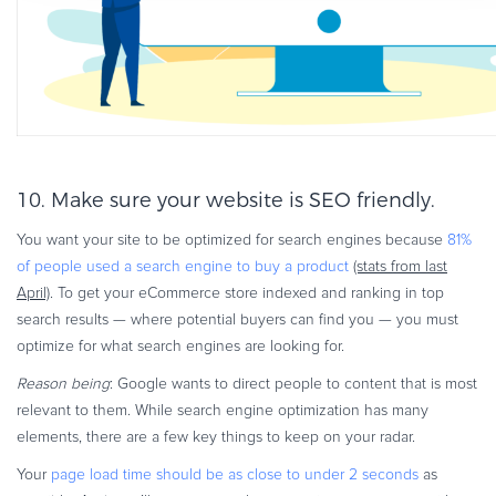
10. Make sure your website is SEO friendly.
You want your site to be optimized for search engines because
81%
of people used a search engine to buy a product
(stats from last
April)
. To get your eCommerce store indexed and ranking in top
search results — where potential buyers can find you — you must
optimize for what search engines are looking for.
Reason being
: Google wants to direct people to content that is most
relevant to them. While search engine optimization has many
elements, there are a few key things to keep on your radar.
Your
page load time should be as close to under 2 seconds
as