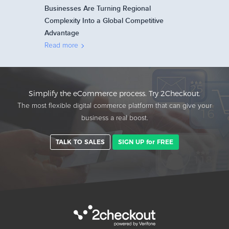
Businesses Are Turning Regional
Complexity Into a Global Competitive
Advantage
Read more
Simplify the eCommerce process. Try 2Checkout.
The most flexible digital commerce platform that can give your
business a real boost.
TALK TO SALES
SIGN UP for FREE