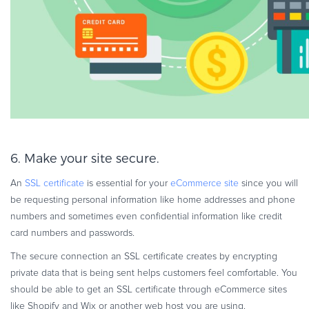
6. Make your site secure.
An
SSL certificate
is essential for your
eCommerce site
since you will
be requesting personal information like home addresses and phone
numbers and sometimes even confidential information like credit
card numbers and passwords.
The secure connection an SSL certificate creates by encrypting
private data that is being sent helps customers feel comfortable. You
should be able to get an SSL certificate through eCommerce sites
like Shopify and Wix or another web host you are using.