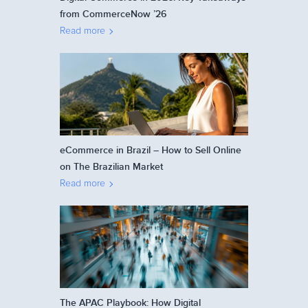
from CommerceNow ’26
Read more
eCommerce in Brazil – How to Sell Online
on The Brazilian Market
Read more
The APAC Playbook: How Digital