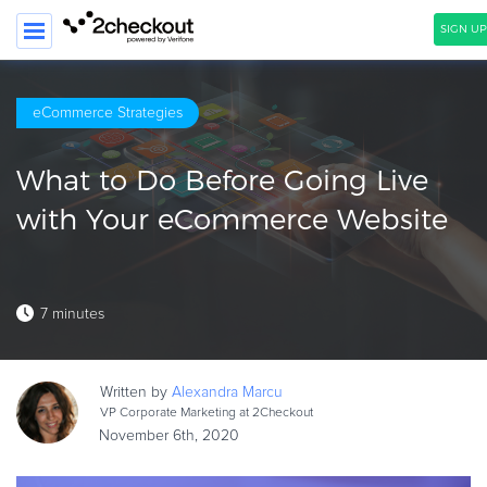
SIGN UP
SEARCH
eCommerce Strategies
PRODUCT
What to Do Before Going Live
SOLUTIONS
with Your eCommerce Website
CLIENTS
COMPANY
7 minutes
PRICING
Resources
Written by
Alexandra
Marcu
HOW TO …
VP Corporate Marketing at 2Checkout
November 6th, 2020
Blog
Webinars