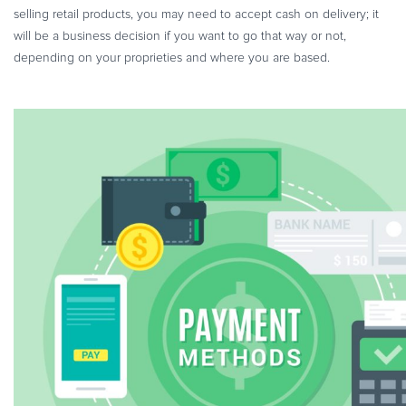
selling retail products, you may need to accept cash on delivery; it
will be a business decision if you want to go that way or not,
depending on your proprieties and where you are based.