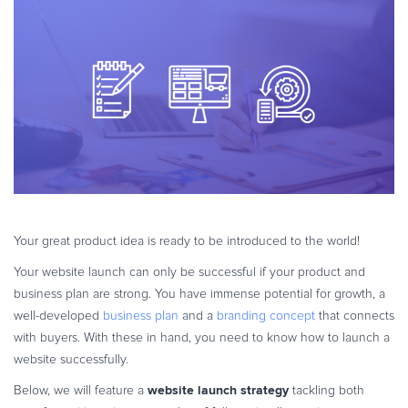
eBook & Guides
Infographics
Videos
ESSENTIAL GUIDES
Online Payment Processing
Online Payment Processing
Start an eCommerce Business
Grow Your eCommerce Business
Recurring Billing and Subscriptions
Your great product idea is ready to be introduced to the world!
Merchant of Record
Your website launch can only be successful if your product and
PRODUCT RESOURCES
business plan are strong. You have immense potential for growth, a
Developer Portal
well-developed
business plan
and a
branding concept
that connects
with buyers. With these in hand, you need to know how to launch a
Knowledge Base
website successfully.
Solution Briefs
website launch strategy
Below, we will feature a
tackling both
Latest Product Releases