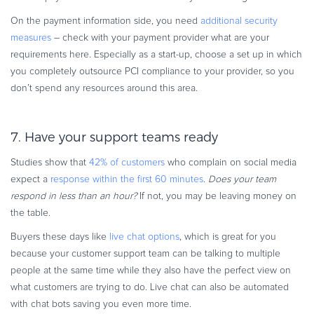
On the payment information side, you need
additional security
measures
– check with your payment provider what are your
requirements here. Especially as a start-up, choose a set up in which
you completely outsource PCI compliance to your provider, so you
don’t spend any resources around this area.
7. Have your support teams ready
Studies show that
42% of customers
who complain on social media
expect a
response within the first 60 minutes
.
Does your team
respond in less than an hour?
If not, you may be leaving money on
the table.
Buyers these days like
live chat options
, which is great for you
because your customer support team can be talking to multiple
people at the same time while they also have the perfect view on
what customers are trying to do. Live chat can also be automated
with chat bots saving you even more time.