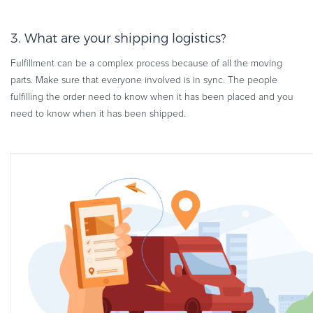
3. What are your shipping logistics?
Fulfillment can be a complex process because of all the moving
parts. Make sure that everyone involved is in sync. The people
fulfilling the order need to know when it has been placed and you
need to know when it has been shipped.