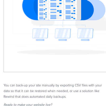
You can back-up your site manually by exporting CSV files with your
data so that it can be restored when needed, or use a solution like
Rewind that does automated daily backups.
Ready to make your website live?