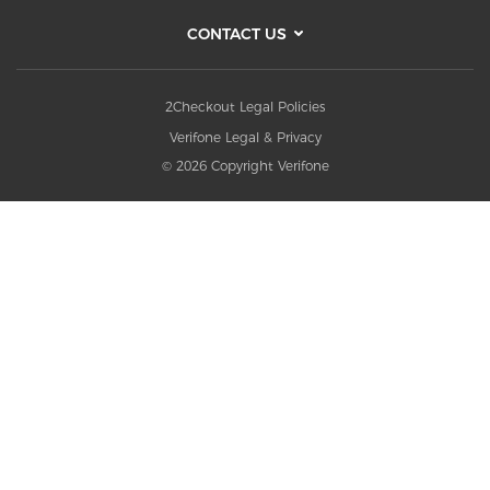
CONTACT US
2Checkout Legal Policies
Verifone Legal & Privacy
© 2026 Copyright Verifone