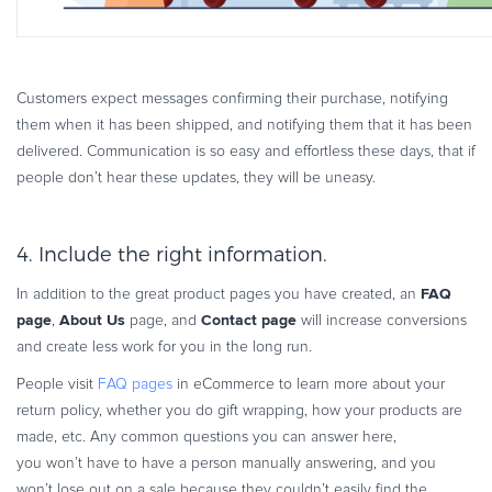
Customers expect messages confirming their purchase, notifying
them when it has been shipped, and notifying them that it has been
delivered. Communication is so easy and effortless these days, that if
people don’t hear these updates, they will be uneasy.
4. Include the right information.
FAQ
In addition to the great product pages you have created, an
page
About Us
Contact page
,
page, and
will increase conversions
and create less work for you in the long run.
People visit
FAQ pages
in eCommerce to learn more about your
return policy, whether you do gift wrapping, how your products are
made, etc. Any common questions you can answer here,
you won’t have to have a person manually answering, and you
won’t lose out on a sale because they couldn’t easily find the