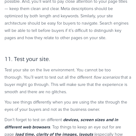
possible. And, you’ll want to pay close attention to your page titles
— keep them clean and clear. Meta descriptions should be
optimized by both length and keywords. Similarly, your site
architecture should be easy for buyers to navigate. Search engines
will be able to tell before buyers if it’s difficult to distinguish key
pages and how they relate to other pages on your site.
11. Test your site.
Test your site on the live environment. You cannot be too
thorough. You’ll want to test out all the different
flow scenarios
that a
buyer might go through. This will make sure that the experience is
smooth and there are no glitches.
You see things differently when you are using the site through the
eyes of your buyers and not as the business owner.
devices, screen sizes and in
Don’t forget to test on different
different web browsers
. Top things to keep an eye out for are
load time, clarity of the images, layouts
page
(especially how