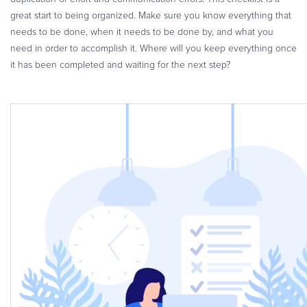
great start to being organized. Make sure you know everything that
needs to be done, when it needs to be done by, and what you
need in order to accomplish it. Where will you keep everything once
it has been completed and waiting for the next step?