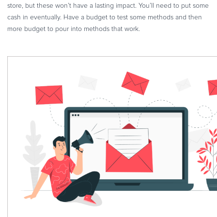
store, but these won’t have a lasting impact. You’ll need to put some
cash in eventually. Have a budget to test some methods and then
more budget to pour into methods that work.