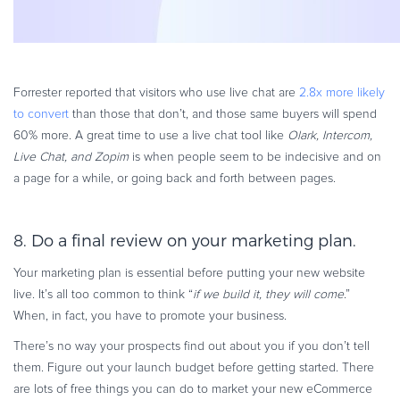
Forrester reported that visitors who use live chat are
2.8x more likely
to convert
than those that don’t, and those same buyers will spend
60% more. A great time to use a live chat tool like
Olark, Intercom,
Live Chat, and Zopim
is when people seem to be indecisive and on
a page for a while, or going back and forth between pages.
8. Do a final review on your marketing plan.
Your marketing plan is essential before putting your new website
live. It’s all too common to think “
if we build it, they will come
.”
When, in fact, you have to promote your business.
There’s no way your prospects find out about you if you don’t tell
them. Figure out your launch budget before getting started. There
are lots of free things you can do to market your new eCommerce