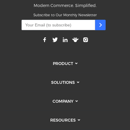
Modern Commerce. Simplified.
Subscribe to Our Monthly Newsletter
PRODUCT
SOLUTIONS
COMPANY
RESOURCES