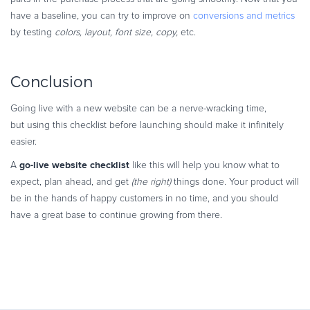
have a baseline, you can try to improve on
conversions and metrics
by testing
colors, layout, font size, copy,
etc.
Conclusion
Going live with a new website can be a nerve-wracking time,
but using this checklist before launching should make it infinitely
easier.
go-live website checklist
A
like this will help you know what to
expect, plan ahead, and get
(the right)
things done. Your product will
be in the hands of happy customers in no time, and you should
have a great base to continue growing from there.