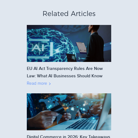
Related Articles
EU AI Act Transparency Rules Are Now
Law: What AI Businesses Should Know
Read more
Digital Commerce in 2026: Key Takeaways