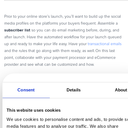
Prior to your online store’s launch, you’ll want to build up the social
media profiles on the platforms your buyers frequent. Assemble a
subscriber list
so you can do email marketing before, during, and
after launch. Have the automated workflow for your launch queued
up and ready to make your life easy. Have your
transactional emails
and the rules that go along with them ready, as well. On this last
point, collaborate with your payment processor and eCommerce
provider and see what can be customized and how.
9. Have your KPIs well established
Consent
Details
About
It’s good to have analytics tracking in place prior to the launch of
your online store. This way, you won’t miss out on too much data.
Determine the data that you want to collect and know what you’ll do
This website uses cookies
with it.
We use cookies to personalise content and ads, to provide s
It’s common to collect more than what you’ll use. Avoid that
media features and to analyse our traffic. We also share