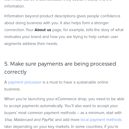
information.
Information beyond product descriptions gives people confidence
about doing business with you. It also helps form a stronger
About us
connection. Your
page, for example, tells the story of what
motivates your brand and how you are trying to help certain user
segments address their needs.
5. Make sure payments are being processed
correctly
A
payment processor
is a must to have a sustainable online
business.
When you’re launching your eCommerce shop, you need to be able
to accept payments automatically. You’ll also want to accept your
buyers’ most common payment methods – as a minimum, start with
Visa, Mastercard and PayPal
, and add more
local payment methods
later depending on your key markets. In some countries, if you’re