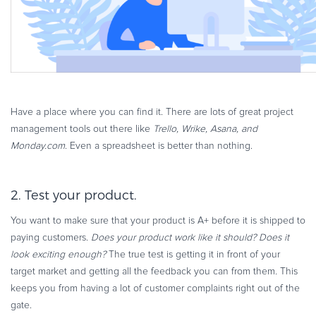
Have a place where you can find it. There are lots of great project
management tools out there like
Trello, Wrike, Asana, and
Monday.com
. Even a spreadsheet is better than nothing.
2. Test your product.
You want to make sure that your product is A+ before it is shipped to
paying customers.
Does your product work like it should? Does it
look exciting enough?
The true test is getting it in front of your
target market and getting all the feedback you can from them. This
keeps you from having a lot of customer complaints right out of the
gate.