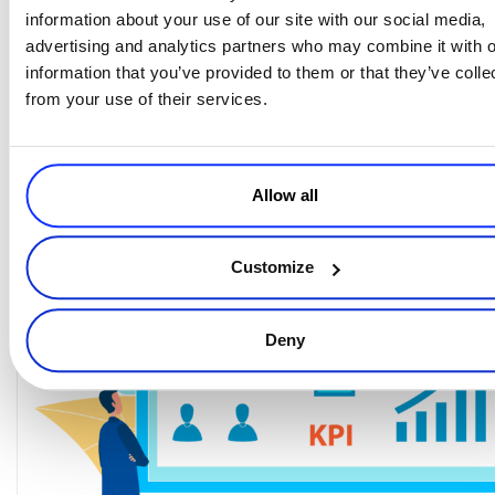
because it’ll overwhelm you for no reason. Google Analytics
information about your use of our site with our social media,
and Mixpanel are great tools to track eCommerce key metrics like
advertising and analytics partners who may combine it with o
shopping cart abandonment, conversion rates
from step to step
information that you’ve provided to them or that they’ve colle
website traffic
or page to page,
. Have some goals for micro
from your use of their services.
conversions (steps in the funnel or other actions such as subscribing
to a newsletter or taking a quiz), and goals for macro conversions (a
purchase, or a sign-up depending on what you are selling).
Allow all
Customize
Deny