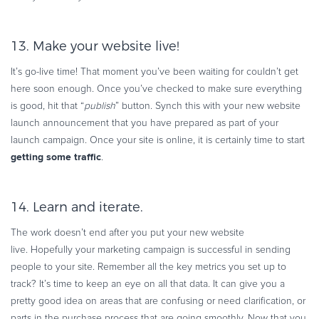
13. Make your website live!
It’s go-live time! That moment you’ve been waiting for couldn’t get
here soon enough. Once you’ve checked to make sure everything
is good, hit that “
publish
” button. Synch this with your new website
launch announcement that you have prepared as part of your
launch campaign. Once your site is online, it is certainly time to start
getting some traffic
.
14. Learn and iterate.
The work doesn’t end after you put your new website
live. Hopefully your marketing campaign is successful in sending
people to your site. Remember all the key metrics you set up to
track? It’s time to keep an eye on all that data. It can give you a
pretty good idea on areas that are confusing or need clarification, or
parts in the purchase process that are going smoothly. Now that you