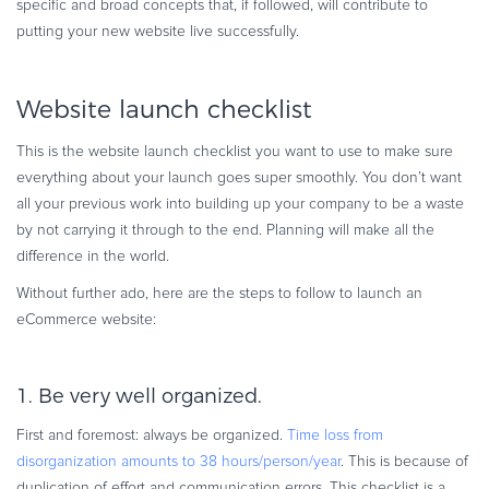
specific and broad concepts that, if followed, will contribute to
Commerce Glossary
putting your new website live successfully.
REVENUE UPLIFT CALCULATOR
Website launch checklist
This is the website launch checklist you want to use to make sure
TALK TO SALES
SIGN UP for FREE
everything about your launch goes super smoothly. You don’t want
all your previous work into building up your company to be a waste
by not carrying it through to the end. Planning will make all the
difference in the world.
Without further ado, here are the steps to follow to launch an
eCommerce website:
1. Be very well organized.
First and foremost: always be organized.
Time loss from
disorganization amounts to 38 hours/person/year
. This is because of
duplication of effort and communication errors. This checklist is a