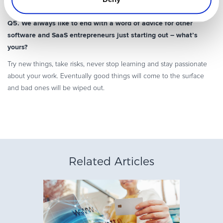
time.
Q5. We always like to end with a word of advice for other
software and SaaS entrepreneurs just starting out – what’s
yours?
Try new things, take risks, never stop learning and stay passionate
about your work. Eventually good things will come to the surface
and bad ones will be wiped out.
Related Articles