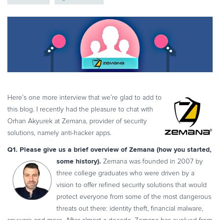
eBook & Guides
Infographics
Videos
ESSENTIAL GUIDES
Online Payment Processing
Online Payment Processing
Start an eCommerce Business
Here’s one more interview that we’re glad to add to
this blog. I recently had the pleasure to chat with
Grow Your eCommerce Business
Orhan Akyurek at Zemana, provider of security
Recurring Billing and Subscriptions
solutions, namely anti-hacker apps.
Merchant of Record
Q1. Please give us a brief overview of Zemana (how you started,
PRODUCT RESOURCES
some history).
Zemana was founded in 2007 by
Developer Portal
three college graduates who were driven by a
vision to offer refined security solutions that would
Knowledge Base
protect everyone from some of the most dangerous
Solution Briefs
threats out there: identity theft, financial malware,
Latest Product Releases