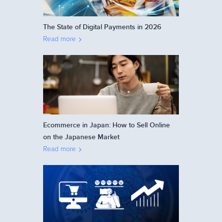
The State of Digital Payments in 2026
Read more
Ecommerce in Japan: How to Sell Online
on the Japanese Market
Read more