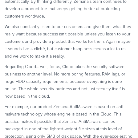
automatically. By thinking differently, Zemana’s team continues to
develop a product line that keeps getting better at protecting
customers worldwide.
We also constantly listen to our customers and give them what they
really want because success isn’t possible unless you listen to your
customers and provide a product that works for them. Again maybe
it sounds like a cliché, but customer happiness means a lot to us
and we work to make it a reality.
Regarding Cloud… well, for us, Cloud takes the security software
business to another level. No more boring features, RAM lags, or
huge HDD capacity requirements, because everything is done
online. The whole security business and not just security itself is
now based in the cloud.
For example, our product Zemana AntiMalware is based on anti-
malware technology whose engine is based in the Cloud. This
practice makes it possible that Zemana AntiMalware comes
packaged in one of the lightest-weight file sizes at this level of
protection, using only 5MB of disk space. With the ever-accelerating