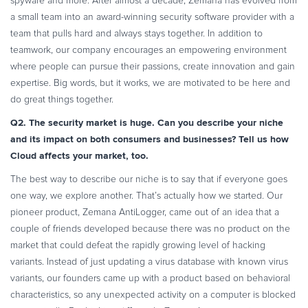
spyware and more. After almost a decade, Zemana has evolved from
Commerce Glossary
a small team into an award-winning security software provider with a
REVENUE UPLIFT CALCULATOR
team that pulls hard and always stays together. In addition to
teamwork, our company encourages an empowering environment
where people can pursue their passions, create innovation and gain
expertise. Big words, but it works, we are motivated to be here and
do great things together.
TALK TO SALES
SIGN UP for FREE
Q2. The security market is huge. Can you describe your niche
and its impact on both consumers and businesses? Tell us how
Cloud affects your market, too.
The best way to describe our niche is to say that if everyone goes
one way, we explore another. That’s actually how we started. Our
pioneer product, Zemana AntiLogger, came out of an idea that a
couple of friends developed because there was no product on the
market that could defeat the rapidly growing level of hacking
variants. Instead of just updating a virus database with known virus
variants, our founders came up with a product based on behavioral
characteristics, so any unexpected activity on a computer is blocked