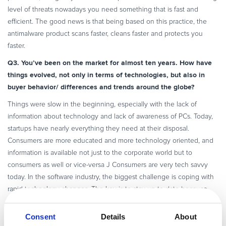
level of threats nowadays you need something that is fast and
efficient. The good news is that being based on this practice, the
antimalware product scans faster, cleans faster and protects you
faster.
Q3. You’ve been on the market for almost ten years. How have
things evolved, not only in terms of technologies, but also in
buyer behavior/ differences and trends around the globe?
Things were slow in the beginning, especially with the lack of
information about technology and lack of awareness of PCs. Today,
startups have nearly everything they need at their disposal.
Consumers are more educated and more technology oriented, and
information is available not just to the corporate world but to
consumers as well or vice-versa J Consumers are very tech savvy
today. In the software industry, the biggest challenge is coping with
rapid technology changes. The key is to stay up-to date because
changes will not wait for you and customers will always go for
something new and better.
Consent
Details
About