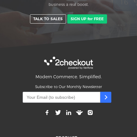
business a real boost.
TALK TO SALES
SIGN UP for FREE
Modern Commerce. Simplified.
Subscribe to Our Monthly Newsletter