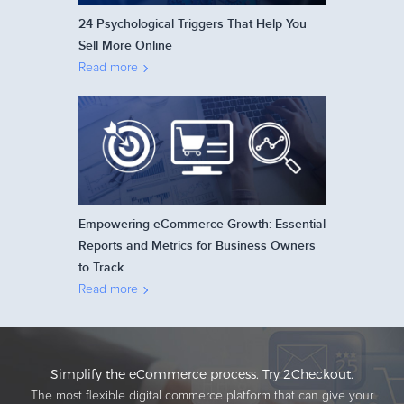
24 Psychological Triggers That Help You
Sell More Online
Read more
Empowering eCommerce Growth: Essential
Reports and Metrics for Business Owners
to Track
Read more
Simplify the eCommerce process. Try 2Checkout.
The most flexible digital commerce platform that can give your