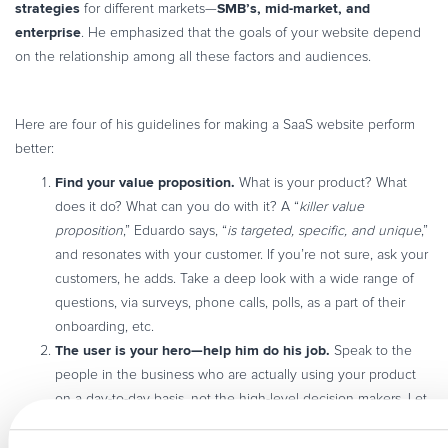
strategies
SMB’s, mid-market, and
for different markets—
enterprise
. He emphasized that the goals of your website depend
on the relationship among all these factors and audiences.
Here are four of his guidelines for making a SaaS website perform
better:
Find your value proposition.
What is your product? What
does it do? What can you do with it? A “
killer value
proposition
,” Eduardo says, “
is targeted, specific, and unique
,”
and resonates with your customer. If you’re not sure, ask your
customers, he adds. Take a deep look with a wide range of
questions, via surveys, phone calls, polls, as a part of their
onboarding, etc.
The user is your hero—help him do his job.
Speak to the
people in the business who are actually using your product
on a day-to-day basis, not the high-level decision makers. Let
your site be like a trusted friend who will help solve your
problem. Offer truly
helpful content
that links the problem to