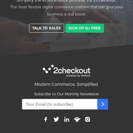
Simplify the eCommerce process. Try 2Checkout.
The most flexible digital commerce platform that can give your
business a real boost.
TALK TO SALES
SIGN UP for FREE
Modern Commerce. Simplified.
Subscribe to Our Monthly Newsletter