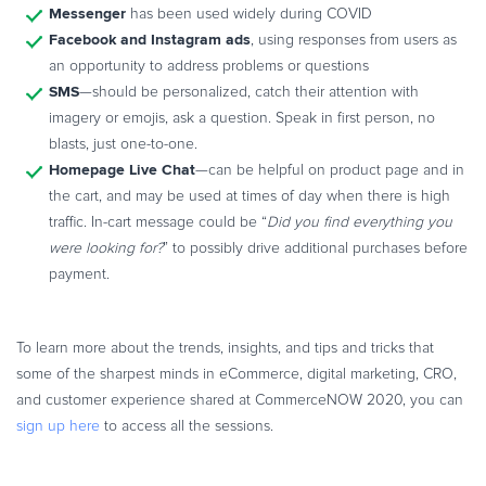
Messenger
has been used widely during COVID
Facebook and Instagram ads
, using responses from users as
an opportunity to address problems or questions
SMS
—should be personalized, catch their attention with
imagery or emojis, ask a question. Speak in first person, no
blasts, just one-to-one.
Homepage Live Chat
—can be helpful on product page and in
the cart, and may be used at times of day when there is high
traffic. In-cart message could be “
Did you find everything you
were looking for?
” to possibly drive additional purchases before
payment.
To learn more about the trends, insights, and tips and tricks that
some of the sharpest minds in eCommerce, digital marketing, CRO,
and customer experience shared at CommerceNOW 2020, you can
sign up here
to access all the sessions.