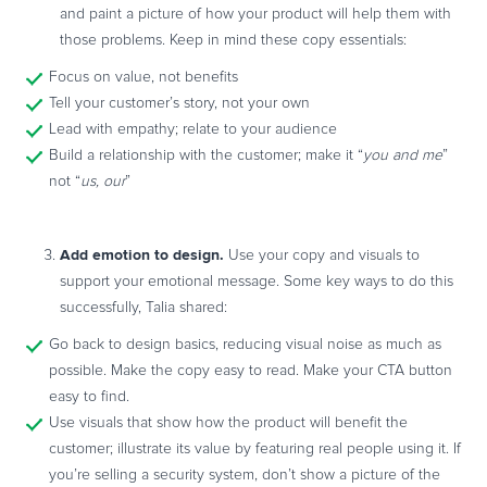
and paint a picture of how your product will help them with
those problems. Keep in mind these copy essentials:
Focus on value, not benefits
Tell your customer’s story, not your own
Lead with empathy; relate to your audience
Build a relationship with the customer; make it “
you and me
”
not “
us, our
”
Add emotion to design.
Use your copy and visuals to
support your emotional message. Some key ways to do this
successfully, Talia shared:
Go back to design basics, reducing visual noise as much as
possible. Make the copy easy to read. Make your CTA button
easy to find.
Use visuals that show how the product will benefit the
customer; illustrate its value by featuring real people using it. If
you’re selling a security system, don’t show a picture of the