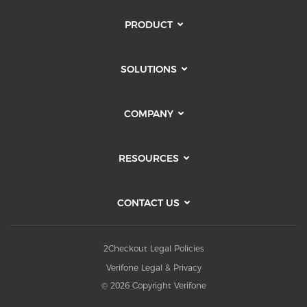
PRODUCT
SOLUTIONS
COMPANY
RESOURCES
CONTACT US
2Checkout Legal Policies
Verifone Legal & Privacy
© 2026 Copyright Verifone