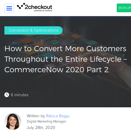
SIGN UP
SEARCH
Conversion & Optimizations
PRODUCT
How to Convert More Customers
SOLUTIONS
Throughout the Entire Lifecycle –
CLIENTS
CommerceNow 2020 Part 2
COMPANY
PRICING
6 minutes
Resources
HOW TO …
Written by
Raluca
Bejgu
Blog
Digital Marketing Manager
Webinars
July 28th, 2020