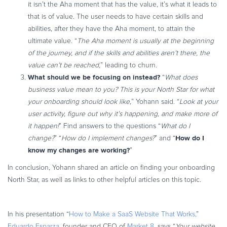
it isn’t the Aha moment that has the value, it’s what it leads to
that is of value. The user needs to have certain skills and
abilities, after they have the Aha moment, to attain the
ultimate value. “
The Aha moment is usually at the beginning
of the journey, and if the skills and abilities aren’t there, the
value can’t be reached,
” leading to churn.
What should we be focusing on instead?
“
What does
business value mean to you? This is your North Star for what
your onboarding should look like,
” Yohann said. “
Look at your
user activity, figure out why it’s happening, and make more of
it happen!
” Find answers to the questions “
What do I
How do I
change?
” “
How do I implement changes?
” and “
know my changes are working?
”
In conclusion, Yohann shared an article on finding your onboarding
North Star, as well as links to other helpful articles on this topic.
In his presentation “
How to Make a SaaS Website That Works,
”
Eduardo Esparza
, founder and CEO of
Market 8
, says “
Your website