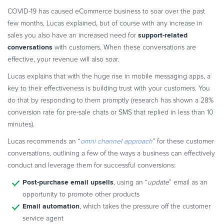
COVID-19 has caused eCommerce business to soar over the past
few months, Lucas explained, but of course with any increase in
support-related
sales you also have an increased need for
conversations
with customers. When these conversations are
effective, your revenue will also soar.
Lucas explains that with the huge rise in mobile messaging apps, a
key to their effectiveness is building trust with your customers. You
do that by responding to them promptly (research has shown a 28%
conversion rate for pre-sale chats or SMS that replied in less than 10
minutes).
Lucas recommends an “
omni channel approach
” for these customer
conversations, outlining a few of the ways a business can effectively
conduct and leverage them for successful conversions:
Post-purchase email upsells
, using an “
update
” email as an
opportunity to promote other products
Email automation
, which takes the pressure off the customer
service agent