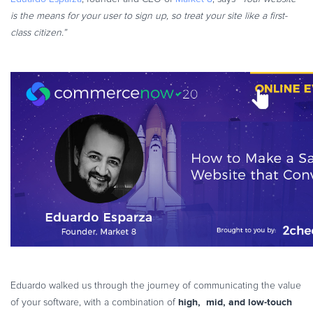
is the means for your user to sign up, so treat your site like a first-
class citizen.”
Eduardo walked us through the journey of communicating the value
high, mid, and low-touch
of your software, with a combination of