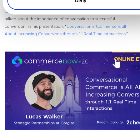
Deny
Lucas Walker
, who works in marketing and partnerships for
Gorgias
,
talked about the importance of conversation to successful
conversion, in his presentation, “
Conversational Commerce is all
About Increasing Conversions through 1:1 Real-Time Interactions.
”