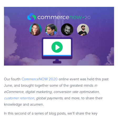
eBook & Guides
Infographics
Videos
ESSENTIAL GUIDES
Online Payment Processing
Online Payment Processing
Start an eCommerce Business
Grow Your eCommerce Business
Recurring Billing and Subscriptions
Merchant of Record
Our fourth
CommerceNOW 2020
online event was held this past
PRODUCT RESOURCES
June, and brought together some of the greatest minds
in
Developer Portal
eCommerce, digital marketing, conversion rate optimization,
customer retention
, global payments
, and more, to share their
Knowledge Base
knowledge and acumen.
Solution Briefs
In this second of a series of blog posts, we’ll share the key
Latest Product Releases