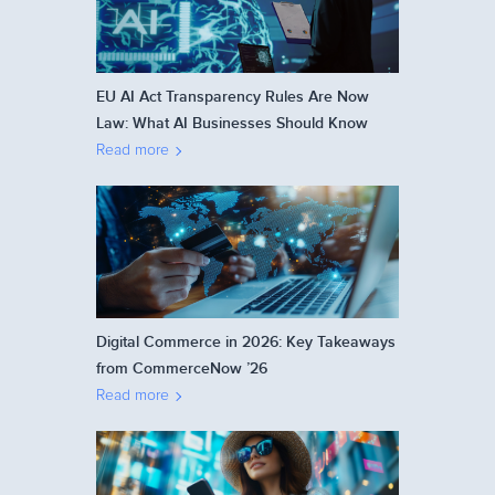
EU AI Act Transparency Rules Are Now
Law: What AI Businesses Should Know
Read more
Digital Commerce in 2026: Key Takeaways
from CommerceNow ’26
Read more