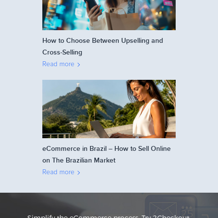
How to Choose Between Upselling and
Cross-Selling
Read more
eCommerce in Brazil – How to Sell Online
on The Brazilian Market
Read more