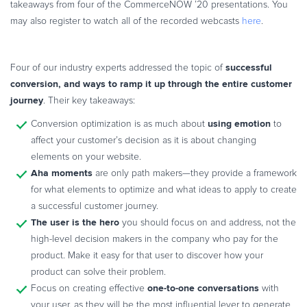
takeaways from four of the CommerceNOW ’20 presentations. You
Commerce Glossary
may also register to watch all of the recorded webcasts
here
.
REVENUE UPLIFT CALCULATOR
successful
Four of our industry experts addressed the topic of
conversion, and ways to ramp it up through the entire customer
journey
. Their key takeaways:
TALK TO SALES
SIGN UP for FREE
using emotion
Conversion optimization is as much about
to
affect your customer’s decision as it is about changing
elements on your website.
Aha moments
are only path makers—they provide a framework
for what elements to optimize and what ideas to apply to create
a successful customer journey.
The user is the hero
you should focus on and address, not the
high-level decision makers in the company who pay for the
product. Make it easy for that user to discover how your
product can solve their problem.
one-to-one conversations
Focus on creating effective
with
your user, as they will be the most influential lever to generate