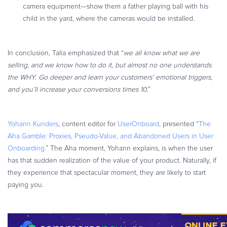
camera equipment—show them a father playing ball with his
child in the yard, where the cameras would be installed.
In conclusion, Talia emphasized that “
we all know what we are
selling, and we know how to do it, but almost no one understands
the WHY. Go deeper and learn your customers’ emotional triggers,
and you’ll increase your conversions times 10.
”
Yohann Kunders
, content editor for
UserOnboard
, presented “
The
Aha Gamble: Proxies, Pseudo-Value, and Abandoned Users in User
Onboarding.
” The Aha moment, Yohann explains, is when the user
has that sudden realization of the value of your product. Naturally, if
they experience that spectacular moment, they are likely to start
paying you.