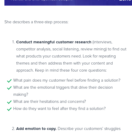
She describes a three-step process:
Conduct meaningful customer research
(interviews,
competitor analysis, social listening, review mining) to find out
what products your customers need. Look for repeating
themes and then address them with your content and
approach. Keep in mind these four core questions:
What pain does my customer feel before finding a solution?
What are the emotional triggers that drive their decision
making?
What are their hesitations and concerns?
How do they want to feel after they find a solution?
Add emotion to copy.
Describe your customers’ struggles