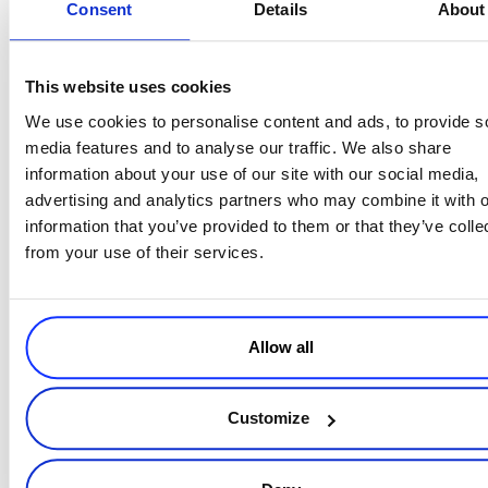
Consent
Details
About
the solution.
Get their hands on the product.
Get them to try it, whether
via demo, trial, or freemium. Try different conversion point
This website uses cookies
formulas to see what works (Eduardo provides several). Kill the
We use cookies to personalise content and ads, to provide s
friction points to get their hands on the product—
make the
media features and to analyse our traffic. We also share
design simple
with a minimal menu and lots of white space,
information about your use of our site with our social media,
short, concise copy, with the main goal to let your user
advertising and analytics partners who may combine it with o
discover how your product solves their problem. And always
information that you’ve provided to them or that they’ve colle
have a “
next step
” for the user.
from your use of their services.
Embrace testing and experimentation.
Eduardo shares
some of the things you should be monitoring and testing,
using ABT. Continue to monitor and update your website
performance and implement modifications based on the
Allow all
results of your testing.
“
The goal of your site is to help you sell more software
,” Eduardo
Customize
points out. “
Without a good website, you don’t have a SaaS
company. Treat it like a first-class citizen
.”