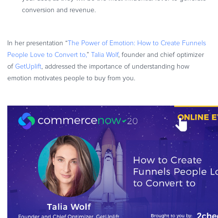
conversion and revenue.
In her presentation “
The Power of Emotion: How to Create Funnels
People Love to Convert to,
”
Talia Wolf
, founder and chief optimizer
of
GetUplift
, addressed the importance of understanding how
emotion motivates people to buy from you.