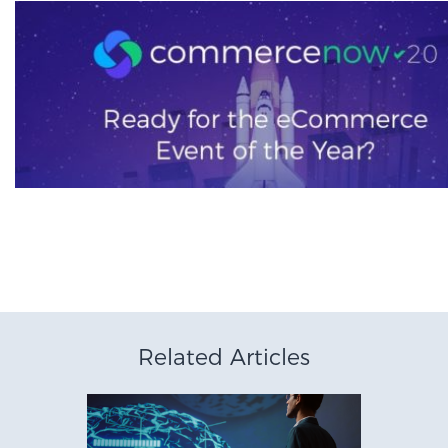
Related Articles