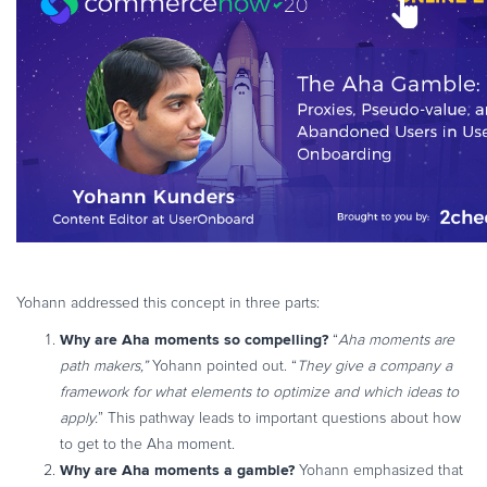
Yohann addressed this concept in three parts:
Why are Aha moments so compelling?
“
Aha moments are
path makers,”
Yohann pointed out. “
They give a company a
framework for what elements to optimize and which ideas to
apply.
” This pathway leads to important questions about how
to get to the Aha moment.
Why are Aha moments a gamble?
Yohann emphasized that