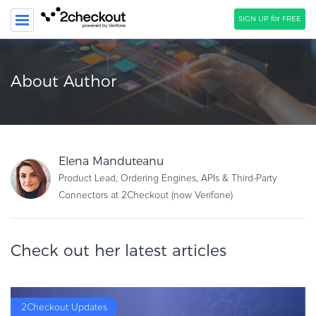
SIGN UP for FREE
SEARCH
About Author
PRODUCT
SOLUTIONS
CLIENTS
Elena Manduteanu
Product Lead, Ordering Engines, APIs & Third-Party
COMPANY
Connectors at 2Checkout (now Verifone)
PRICING
Resources
Check out her latest articles
HOW TO …
Blog
Webinars
2Checkout Updates