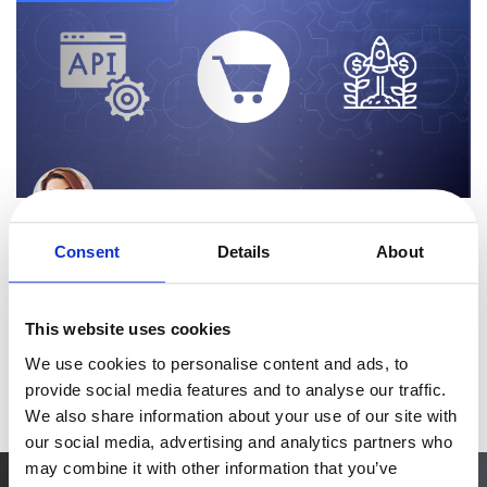
eBook & Guides
Infographics
Videos
ESSENTIAL GUIDES
Online Payment Processing
Online Payment Processing
By
Elena Manduteanu
Start an eCommerce Business
5 minutes
Grow Your eCommerce Business
Discover How 2Checkout’s Ordering Engines Help
Consent
Details
About
Online Businesses Grow
Recurring Billing and Subscriptions
Merchant of Record
2Checkout provides a monetization platform that maximizes your
This website uses cookies
revenue and makes global digital sales
PRODUCT RESOURCES
We use cookies to personalise content and ads, to
easier. Our platform includes multiple types of ordering engines
Developer Portal
Read more
provide social media features and to analyse our traffic.
designed to improve conversio
Knowledge Base
We also share information about your use of our site with
our social media, advertising and analytics partners who
Solution Briefs
may combine it with other information that you’ve
Latest Product Releases