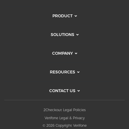
PRODUCT
SOLUTIONS
COMPANY
RESOURCES
CONTACT US
2Checkout Legal Policies
Verifone Legal & Privacy
© 2026 Copyright Verifone