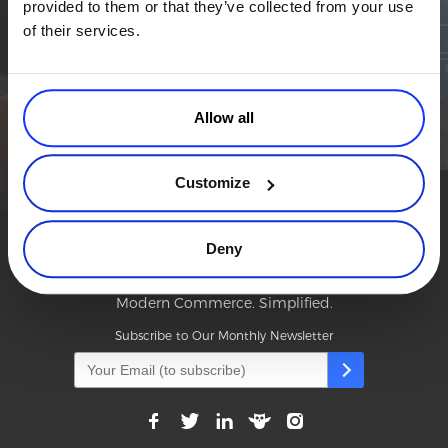
provided to them or that they’ve collected from your use
Simplify the eCommerce process. Try 2Checkout.
Commerce Glossary
of their services.
The most flexible digital commerce platform that can give your
REVENUE UPLIFT CALCULATOR
business a real boost.
TALK TO SALES
SIGN UP for FREE
Allow all
TALK TO SALES
SIGN UP for FREE
Customize
Deny
Modern Commerce. Simplified.
Subscribe to Our Monthly Newsletter