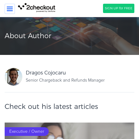
SIGN UP for FREE
SEARCH
About Author
PRODUCT
SOLUTIONS
CLIENTS
Dragos Cojocaru
COMPANY
Senior Chargeback and Refunds Manager
PRICING
Check out his latest articles
Resources
HOW TO …
Blog
Executive / Owner
Webinars