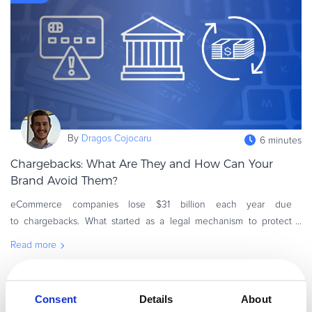
Commerce Glossary
REVENUE UPLIFT CALCULATOR
TALK TO SALES
SIGN UP for FREE
By
Dragos Cojocaru
6 minutes
Chargebacks: What Are They and How Can Your
Brand Avoid Them?
eCommerce companies lose $31 billion each year due
to chargebacks. What started as a legal mechanism to protect
shoppers from fraud has become a persistent threat to the
Read more
profitability of online mer
B2B Commerce
Consent
Details
About