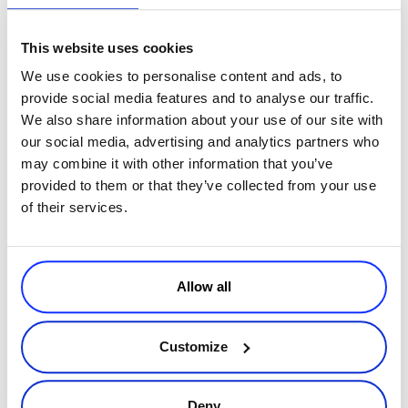
This website uses cookies
We use cookies to personalise content and ads, to
provide social media features and to analyse our traffic.
We also share information about your use of our site with
our social media, advertising and analytics partners who
may combine it with other information that you’ve
By
Dragos Cojocaru
6 minutes
provided to them or that they’ve collected from your use
A Guide to Visa’s Latest Chargeback Rule Update
of their services.
Visa has recently announced changes to its chargeback rules.
Specifically, it has introduced a Compelling Evidence requirement
for disputes falling under the Visa CE/30 chargeback reason
Read more
Allow all
code. Thi
Customize
Executive / Owner
Deny