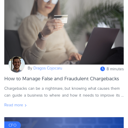
eBook & Guides
Infographics
Videos
ESSENTIAL GUIDES
Online Payment Processing
Online Payment Processing
Start an eCommerce Business
Grow Your eCommerce Business
By
Dragos Cojocaru
8 minutes
Recurring Billing and Subscriptions
How to Manage False and Fraudulent Chargebacks
Merchant of Record
Chargebacks can be a nightmare, but knowing what causes them
PRODUCT RESOURCES
can guide a business to where and how it needs to improve its
Developer Portal
online payment processing capabilities. As such, there are times
Read more
Knowledge Base
when false c
Solution Briefs
Latest Product Releases
CFO