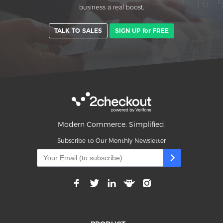
business a real boost.
TALK TO SALES
SIGN UP for FREE
Modern Commerce. Simplified.
Subscribe to Our Monthly Newsletter