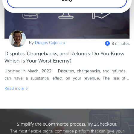
By
Dragos Cojocaru
8 minutes
Disputes, Chargebacks, and Refunds: Do You Know
Which Is Your Worst Enemy?
Updated in March, 2022. Disputes, chargebacks, and refunds
can have a substantial effect on your revenue. The rise of
eCommerce has made it easier than ever for unhappy customers
Read more
to ask for a r
Simplify the eCommerce process. Try 2Checkout.
The most flexible digital commerce platform that can give your