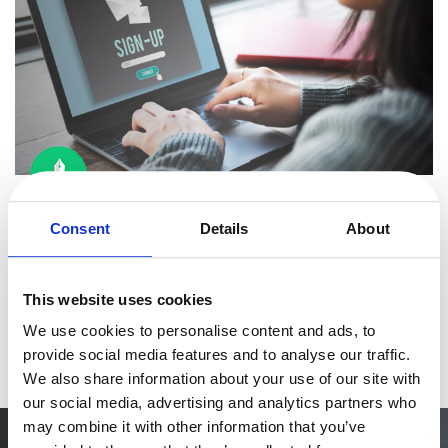
eBook & Guides
Infographics
Videos
ESSENTIAL GUIDES
Online Payment Processing
Online Payment Processing
By
Cristina Molina Maestro
5 minutes
Start an eCommerce Business
UX Micro interactions: Small Changes, Big CRO
Consent
Details
About
Grow Your eCommerce Business
Impact
Recurring Billing and Subscriptions
You have invested time and resources into making your digital
Merchant of Record
This website uses cookies
product (web, app) happen. We’re talking about conceptualizing,
PRODUCT RESOURCES
We use cookies to personalise content and ads, to
designing, understanding the user's needs, and trying to turn
Read more
Developer Portal
provide social media features and to analyse our traffic.
them into
Knowledge Base
We also share information about your use of our site with
our social media, advertising and analytics partners who
Solution Briefs
may combine it with other information that you’ve
Latest Product Releases