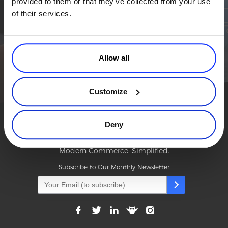
provided to them or that they’ve collected from your use
Simplify the eCommerce process. Try 2Checkout.
Commerce Glossary
of their services.
The most flexible digital commerce platform that can give your
REVENUE UPLIFT CALCULATOR
business a real boost.
TALK TO SALES
SIGN UP for FREE
Allow all
TALK TO SALES
SIGN UP for FREE
Customize
Deny
Modern Commerce. Simplified.
Subscribe to Our Monthly Newsletter