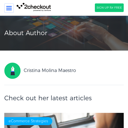
SIGN UP for FREE
SEARCH
About Author
PRODUCT
SOLUTIONS
CLIENTS
Cristina Molina Maestro
COMPANY
PRICING
Check out her latest articles
Resources
HOW TO …
Blog
eCommerce Strategies
Webinars