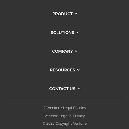
PRODUCT
SOLUTIONS
COMPANY
RESOURCES
CONTACT US
2Checkout Legal Policies
Verifone Legal & Privacy
© 2026 Copyright Verifone