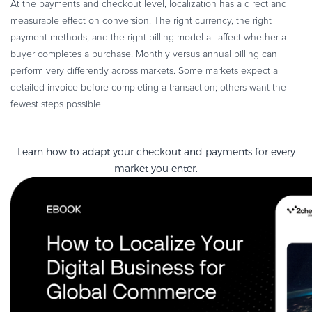
At the payments and checkout level, localization has a direct and
measurable effect on conversion. The right currency, the right
payment methods, and the right billing model all affect whether a
buyer completes a purchase. Monthly versus annual billing can
perform very differently across markets. Some markets expect a
detailed invoice before completing a transaction; others want the
fewest steps possible.
Learn how to adapt your checkout and payments for every
market you enter.