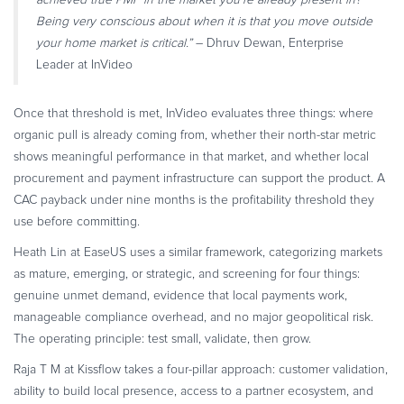
Being very conscious about when it is that you move outside
your home market is critical.”
– Dhruv Dewan, Enterprise
Leader at InVideo
Once that threshold is met, InVideo evaluates three things: where
organic pull is already coming from, whether their north-star metric
shows meaningful performance in that market, and whether local
procurement and payment infrastructure can support the product. A
CAC payback under nine months is the profitability threshold they
use before committing.
Heath Lin at EaseUS uses a similar framework, categorizing markets
as mature, emerging, or strategic, and screening for four things:
genuine unmet demand, evidence that local payments work,
manageable compliance overhead, and no major geopolitical risk.
The operating principle: test small, validate, then grow.
Raja T M at Kissflow takes a four-pillar approach: customer validation,
ability to build local presence, access to a partner ecosystem, and