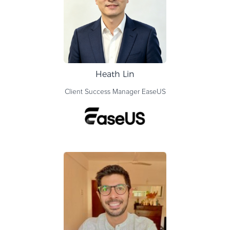
Heath Lin
Client Success Manager
EaseUS