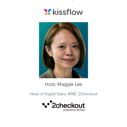
Host: Maggie Lee
Head of Digital Sales, APAC
2Checkout