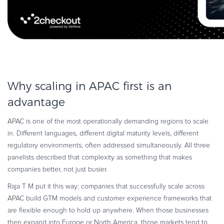
Why scaling in APAC first is an
advantage
APAC is one of the most operationally demanding regions to scale
in. Different languages, different digital maturity levels, different
regulatory environments, often addressed simultaneously. All three
panelists described that complexity as something that makes
companies better, not just busier.
Raja T M put it this way: companies that successfully scale across
APAC build GTM models and customer experience frameworks that
are flexible enough to hold up anywhere. When those businesses
then expand into Europe or North America, those markets tend to