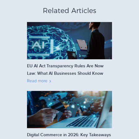
Related Articles
EU AI Act Transparency Rules Are Now
Law: What AI Businesses Should Know
Read more
Digital Commerce in 2026: Key Takeaways