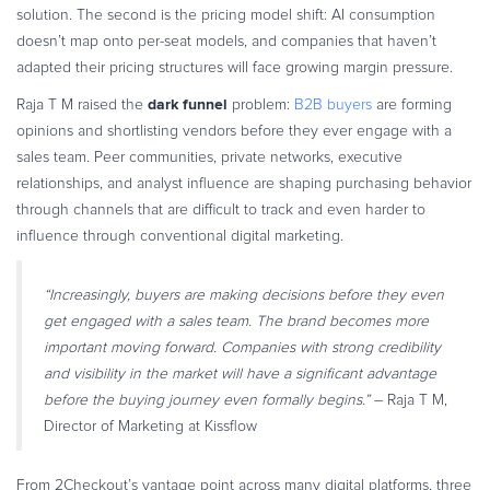
solution. The second is the pricing model shift: AI consumption
doesn’t map onto per-seat models, and companies that haven’t
adapted their pricing structures will face growing margin pressure.
dark funnel
Raja T M raised the
problem:
B2B buyers
are forming
opinions and shortlisting vendors before they ever engage with a
sales team. Peer communities, private networks, executive
relationships, and analyst influence are shaping purchasing behavior
through channels that are difficult to track and even harder to
influence through conventional digital marketing.
“Increasingly, buyers are making decisions before they even
get engaged with a sales team. The brand becomes more
important moving forward. Companies with strong credibility
and visibility in the market will have a significant advantage
before the buying journey even formally begins.”
– Raja T M,
Director of Marketing at Kissflow
From 2Checkout’s vantage point across many digital platforms, three