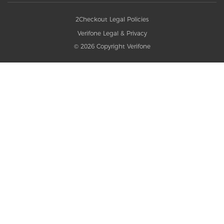
2Checkout Legal Policies
Verifone Legal & Privacy
© 2026 Copyright Verifone