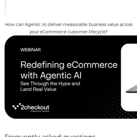
How can Agentic AI deliver measurable business value across
your eCommerce customer lifecycle?