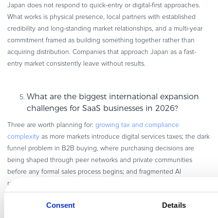
Japan does not respond to quick-entry or digital-first approaches.
What works is physical presence, local partners with established
credibility and long-standing market relationships, and a multi-year
commitment framed as building something together rather than
acquiring distribution. Companies that approach Japan as a fast-
entry market consistently leave without results.
What are the biggest international expansion
challenges for SaaS businesses in 2026?
Three are worth planning for:
growing tax and compliance
complexity
as more markets introduce digital services taxes; the dark
funnel problem in B2B buying, where purchasing decisions are
being shaped through peer networks and private communities
before any formal sales process begins; and fragmented AI
regulation for companies producing or distributing AI-generated
content across multiple jurisdictions.
Consent
Details