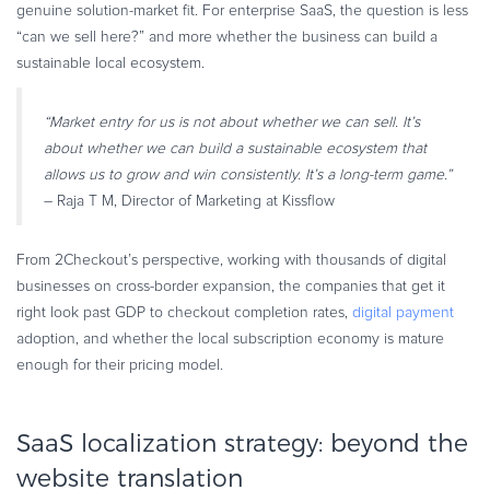
genuine solution-market fit. For enterprise SaaS, the question is less
“can we sell here?” and more whether the business can build a
sustainable local ecosystem.
“Market entry for us is not about whether we can sell. It’s
about whether we can build a sustainable ecosystem that
allows us to grow and win consistently. It’s a long-term game.”
– Raja T M, Director of Marketing at Kissflow
From 2Checkout’s perspective, working with thousands of digital
businesses on cross-border expansion, the companies that get it
right look past GDP to checkout completion rates,
digital payment
adoption, and whether the local subscription economy is mature
enough for their pricing model.
SaaS localization strategy: beyond the
website translation