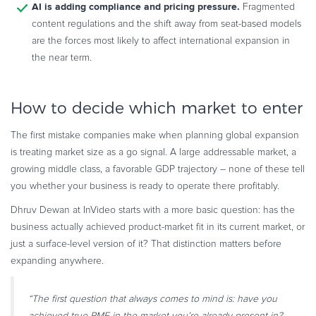
AI is adding compliance and pricing pressure.
Fragmented
content regulations and the shift away from seat-based models
are the forces most likely to affect international expansion in
the near term.
How to decide which market to enter
The first mistake companies make when planning global expansion
is treating market size as a go signal. A large addressable market, a
growing middle class, a favorable GDP trajectory – none of these tell
you whether your business is ready to operate there profitably.
Dhruv Dewan at InVideo starts with a more basic question: has the
business actually achieved product-market fit in its current market, or
just a surface-level version of it? That distinction matters before
expanding anywhere.
“The first question that always comes to mind is: have you
achieved true PMF in the market you’re already present in?