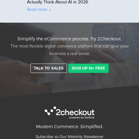
Actually Think About AI in 2026
Read more
Simplify the eCommerce process. Try 2Checkout.
The most flexible digital commerce platform that can give your
business a real boost.
TALK TO SALES
SIGN UP for FREE
Modern Commerce. Simplified.
Subscribe to Our Monthly Newsletter