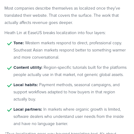
Most companies describe themselves as localized once they’ve
translated their website. That covers the surface. The work that
actually affects revenue goes deeper.
Heath Lin at EaseUS breaks localization into four layers:
Tone:
Western markets respond to direct, professional copy.
Southeast Asian markets respond better to something warmer
and more conversational.
Content utility:
Region-specific tutorials built for the platforms
people actually use in that market, not generic global assets.
Local habits:
Payment methods, seasonal campaigns, and
support workflows adapted to how buyers in that region
actually buy.
Local partners:
In markets where organic growth is limited,
software dealers who understand user needs from the inside
and have no language barrier.
“True localization goes way beyond translating text. It’s about