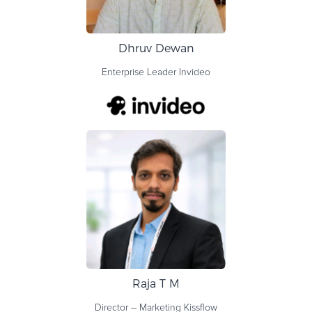
Dhruv Dewan
Enterprise Leader
Invideo
Raja T M
Director – Marketing
Kissflow