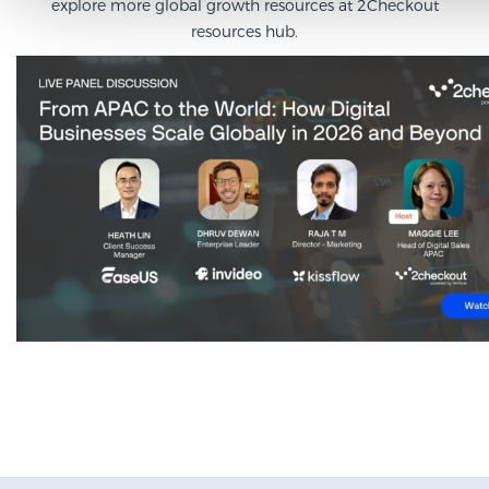
explore more global growth resources at
2Checkout
resources hub
.