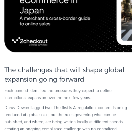
The challenges that will shape global
expansion going forward
Each panelist identified the pressures they expect to define
international expansion over the next few years.
Dhruv Dewan flagged two. The first is AI regulation: content is being
produced at global scale, but the rules governing what can be
published, and where, are being written locally at different speeds,
creating an ongoing compliance challenge with no centralized