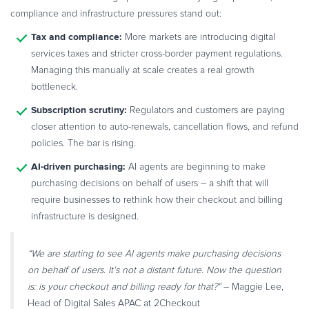
compliance and infrastructure pressures stand out:
Tax and compliance:
More markets are introducing digital
services taxes and stricter cross-border payment regulations.
Managing this manually at scale creates a real growth
bottleneck.
Subscription scrutiny:
Regulators and customers are paying
closer attention to auto-renewals, cancellation flows, and refund
policies. The bar is rising.
AI-driven purchasing:
AI agents are beginning to make
purchasing decisions on behalf of users – a shift that will
require businesses to rethink how their checkout and billing
infrastructure is designed.
“We are starting to see AI agents make purchasing decisions
on behalf of users. It’s not a distant future. Now the question
is: is your checkout and billing ready for that?”
– Maggie Lee,
Head of Digital Sales APAC at 2Checkout