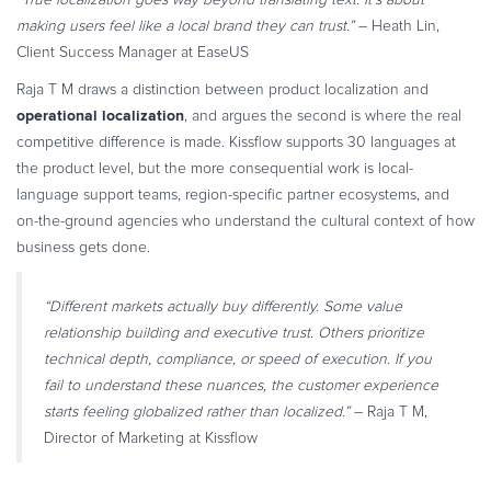
making users feel like a local brand they can trust.”
– Heath Lin,
Client Success Manager at EaseUS
Raja T M draws a distinction between product localization and
operational localization
, and argues the second is where the real
competitive difference is made. Kissflow supports 30 languages at
the product level, but the more consequential work is local-
language support teams, region-specific partner ecosystems, and
on-the-ground agencies who understand the cultural context of how
business gets done.
“Different markets actually buy differently. Some value
relationship building and executive trust. Others prioritize
technical depth, compliance, or speed of execution. If you
fail to understand these nuances, the customer experience
starts feeling globalized rather than localized.”
– Raja T M,
Director of Marketing at Kissflow