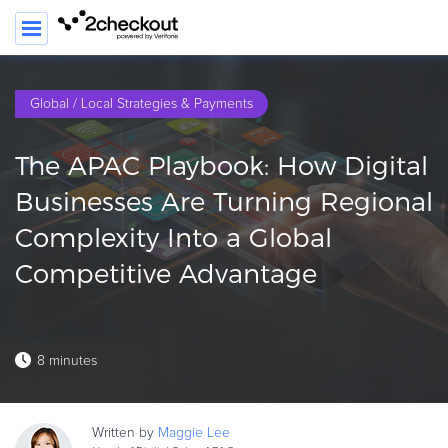
Global / Local Strategies & Payments
PRODUCT
The APAC Playbook: How Digital
SOLUTIONS
Businesses Are Turning Regional
CLIENTS
Complexity Into a Global
COMPANY
Competitive Advantage
PRICING
Resources
8 minutes
HOW TO …
Blog
Written by
Maggie
Lee
Webinars