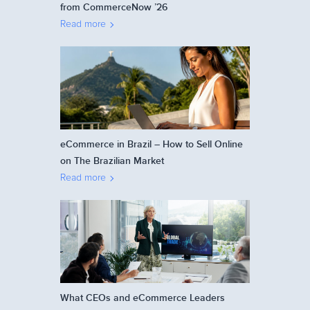
from CommerceNow ’26
Read more
eCommerce in Brazil – How to Sell Online
on The Brazilian Market
Read more
What CEOs and eCommerce Leaders