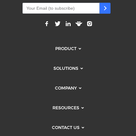
PRODUCT
SOLUTIONS
COMPANY
RESOURCES
CONTACT US