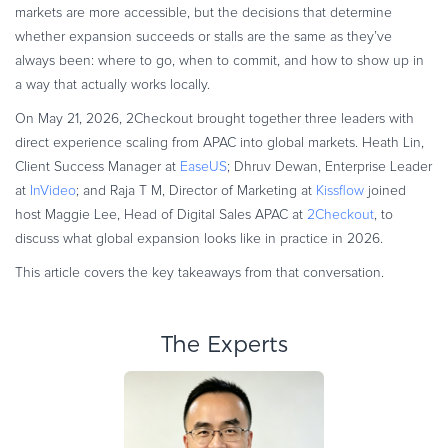
markets are more accessible, but the decisions that determine
Commerce Glossary
whether expansion succeeds or stalls are the same as they’ve
REVENUE UPLIFT CALCULATOR
always been: where to go, when to commit, and how to show up in
a way that actually works locally.
On May 21, 2026, 2Checkout brought together three leaders with
direct experience scaling from APAC into global markets. Heath Lin,
TALK TO SALES
SIGN UP for FREE
Client Success Manager at
EaseUS
; Dhruv Dewan, Enterprise Leader
at
InVideo
; and Raja T M, Director of Marketing at
Kissflow
joined
host Maggie Lee, Head of Digital Sales APAC at
2Checkout
, to
discuss what global expansion looks like in practice in 2026.
This article covers the key takeaways from that conversation.
The Experts