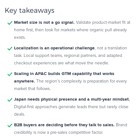
Key takeaways
Market size is not a go signal.
Validate product-market fit at
home first, then look for markets where organic pull already
exists.
Localization is an operational challenge
, not a translation
task. Local support teams, regional partners, and adapted
checkout experiences are what move the needle.
Scaling in APAC builds GTM capability that works
anywhere.
The region’s complexity is preparation for every
market that follows.
Japan needs physical presence and a multi-year mindset.
Digital-first approaches generate leads there but rarely close
deals.
B2B buyers are deciding before they talk to sales.
Brand
credibility is now a pre-sales competitive factor.