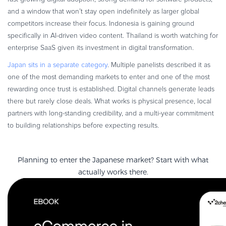
and a window that won’t stay open indefinitely as larger global
competitors increase their focus. Indonesia is gaining ground
specifically in AI-driven video content. Thailand is worth watching for
enterprise SaaS given its investment in digital transformation.
Japan sits in a separate category
. Multiple panelists described it as
one of the most demanding markets to enter and one of the most
rewarding once trust is established. Digital channels generate leads
there but rarely close deals. What works is physical presence, local
partners with long-standing credibility, and a multi-year commitment
to building relationships before expecting results.
Planning to enter the Japanese market? Start with what
actually works there.