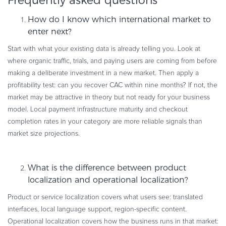
Frequently asked questions
How do I know which international market to
enter next?
Start with what your existing data is already telling you. Look at
where organic traffic, trials, and paying users are coming from before
making a deliberate investment in a new market. Then apply a
profitability test: can you recover CAC within nine months? If not, the
market may be attractive in theory but not ready for your business
model. Local payment infrastructure maturity and checkout
completion rates in your category are more reliable signals than
market size projections.
What is the difference between product
localization and operational localization?
Product or service localization covers what users see: translated
interfaces, local language support, region-specific content.
Operational localization covers how the business runs in that market: