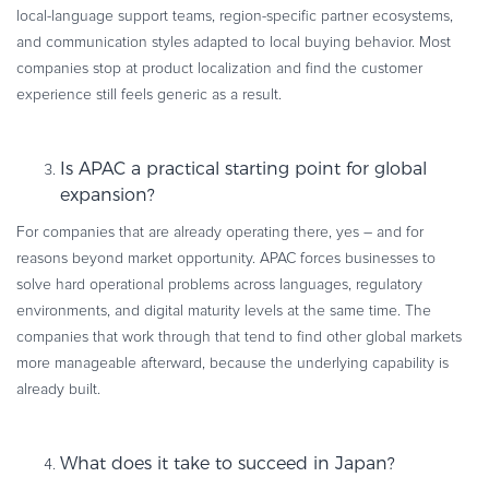
local-language support teams, region-specific partner ecosystems,
and communication styles adapted to local buying behavior. Most
companies stop at product localization and find the customer
experience still feels generic as a result.
Is APAC a practical starting point for global
expansion?
For companies that are already operating there, yes – and for
reasons beyond market opportunity. APAC forces businesses to
solve hard operational problems across languages, regulatory
environments, and digital maturity levels at the same time. The
companies that work through that tend to find other global markets
more manageable afterward, because the underlying capability is
already built.
What does it take to succeed in Japan?