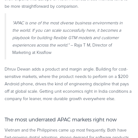
be more straightforward by comparison.
“APAC is one of the most diverse business environments in
the world. If you can scale successfully here, it becomes a
playbook for building flexible GTM models and customer
experiences across the world.”
– Raja T M, Director of
Marketing at Kissflow
Dhruv Dewan adds a product and margin angle. Building for cost-
sensitive markets, where the product needs to perform on a $200
Android phone, drives the kind of engineering discipline that pays
off at global scale. Getting unit economics right in India conditions a
company for leaner, more durable growth everywhere else.
The most underrated APAC markets right now
Vietnam and the Philippines came up most frequently. Both have
fast-growing digital adoption, strong demand for software products,