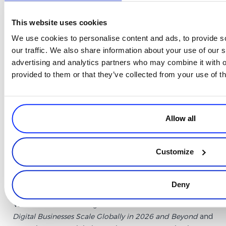
Final thoughts
This website uses cookies
The pattern that runs through every part of this conversation is the
We use cookies to personalise content and ads, to provide s
gap between a market looking attractive and a market being ready –
our traffic. We also share information about your use of our s
and the same gap applies to the companies considering it. The
advertising and analytics partners who may combine it with o
businesses that scale internationally without burning time and
provided to them or that they’ve collected from your use of th
money are the ones that read the right signals before committing,
build local presence rather than just local marketing, and treat
localization as something that affects revenue rather than just
experience.
Allow all
APAC puts all of that to the test faster and more completely than
most other regions. The companies that have worked through it are,
Customize
by most measures, better prepared for the next phase of global
growth than those that haven’t.
Deny
Watch the full recording of
From APAC to the World: How
Digital Businesses Scale Globally in 2026 and Beyond
and