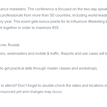
rmance marketers. The conference is focused on the two-day speake
professionals from more than 50 countries, including world-leadin
y year. This event gets bonus points for its Influencer Marketing t
k together in order to maximize ROI.
ow, Russia)
ers, webmasters and mobile & traffic. Reports and use cases will 
 to get practical skills through master classes and workshops.
g to attend? Don’t forget to double-check the dates and locations 
 announced yet and changes may occur.