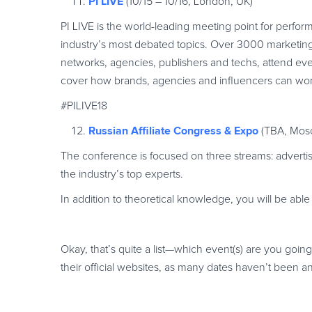
PI LIVE
(10/15 – 10/16, London, UK)
PI LIVE is the world-leading meeting point for perfo
industry’s most debated topics. Over 3000 marketing 
networks, agencies, publishers and techs, attend ever
cover how brands, agencies and influencers can wor
#PILIVE18
Russian Affiliate Congress & Expo
(TBA, Mosc
The conference is focused on three streams: advertis
the industry’s top experts.
In addition to theoretical knowledge, you will be able
Okay, that’s quite a list—which event(s) are you goin
their official websites, as many dates haven’t been