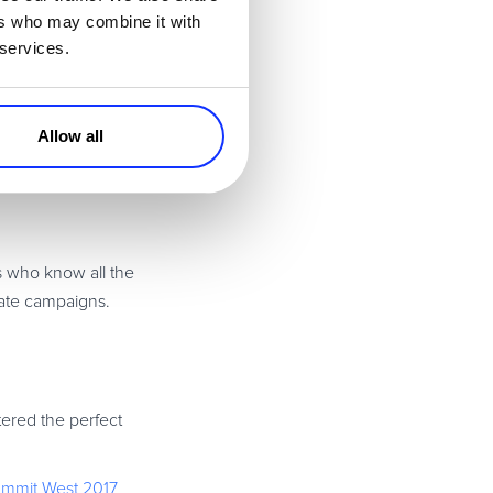
 peers from the
ers who may combine it with
 services.
ry experts from
Allow all
s who know all the
liate campaigns.
ered the perfect
Summit West 2017