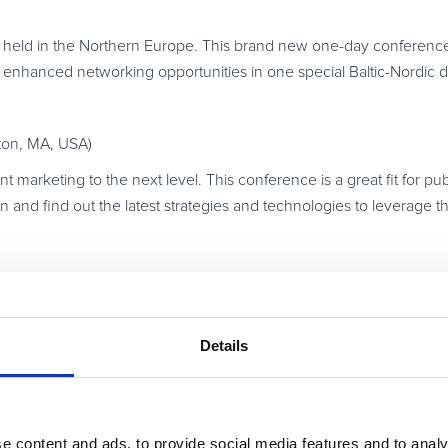
eld in the Northern Europe. This brand new one-day conference w
es enhanced networking opportunities in one special Baltic-Nordic d
ton, MA, USA)
t marketing to the next level. This conference is a great fit for p
on and find out the latest strategies and technologies to leverage t
 encouraging debates about affiliate marketing. The event prom
Details
s.
tworking opportunities, is actually the only affiliate marketing eve
e content and ads, to provide social media features and to analy