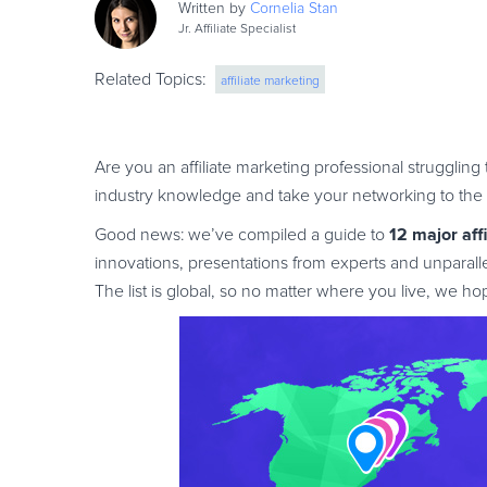
Written by
Cornelia
Stan
Jr. Affiliate Specialist
Related Topics:
affiliate marketing
Are you an affiliate marketing professional strugglin
industry knowledge and take your networking to the 
12 major aff
Good news: we’ve compiled a guide to
innovations, presentations from experts and unparall
The list is global, so no matter where you live, we h