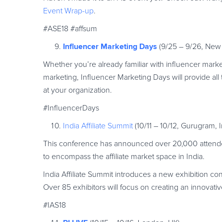
Event Wrap-up
.
#ASE18 #affsum
Influencer Marketing Days
(9/25 – 9/26, New
Whether you’re already familiar with influencer marke
marketing, Influencer Marketing Days will provide a
at your organization.
#InfluencerDays
India Affiliate Summit
(10/11 – 10/12, Gurugram, I
This conference has announced over 20,000 attendees
to encompass the affiliate market space in India.
India Affiliate Summit introduces a new exhibition conc
Over 85 exhibitors will focus on creating an innovativ
#IAS18