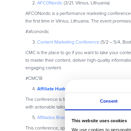
AFCONordic
(3/21, Vilnius, Lithuania)
AFCONordic is a performance marketing conference h
the first time in Vilnius, Lithuania. The event promis
#afconordic
Content Marketing Conference
(5/2 – 5/4, Bos
CMC is the place to go if you want to take your conten
to master their content, deliver high-quality informati
engaging content.
#CMC18
Affiliate Huddle
(5/10, London, UK)
The conference is focused on sharing knowledge and
Consent
with actionable talks and passionate panel discussion
Affiliados Brasil
(5/24– 5/26, Sao Paolo, Brazil)
This website uses cookies
This conference, spread over three days of exciting ne
We use cookies to personalis