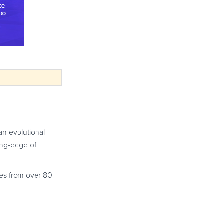
an evolutional
ting-edge of
ees from over 80