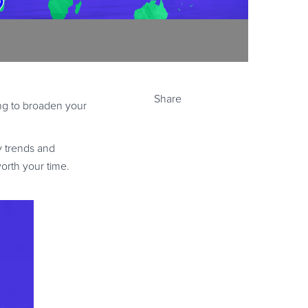
Share
ing to broaden your
y trends and
orth your time.