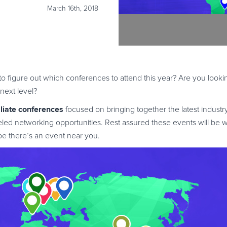
March 16th, 2018
g to figure out which conferences to attend this year? Are you look
next level?
iliate conferences
focused on bringing together the latest industr
eled networking opportunities. Rest assured these events will be w
ope there’s an event near you.