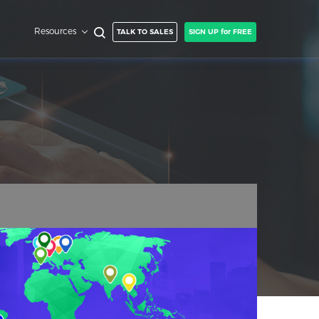
Resources
TALK TO SALES
SIGN UP for FREE