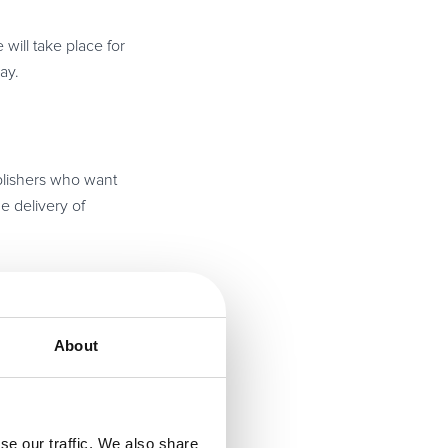
ill take place for
ay.
ublishers who want
he delivery of
ises a day packed
About
nt that takes place
se our traffic. We also share