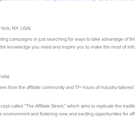
 York, NY, USA)
ting campaigns or just searching for ways to take advantage of thi
ll the knowledge you need and inspire you to make the most of inf
ndia)
 from the affiliate community and 17+ hours of industry-tailored
ept called “The Affiliate Street,” which aims to replicate the tradit
e environment and fostering new and exciting opportunities for affi