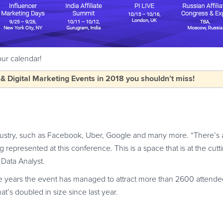
ur calendar!
Digital Marketing Events in 2018 you shouldn’t miss!
dustry, such as Facebook, Uber, Google and many more. “There’s 
g represented at this conference. This is a space that is at the cut
Data Analyst.
he years the event has managed to attract more than 2600 attend
at’s doubled in size since last year.