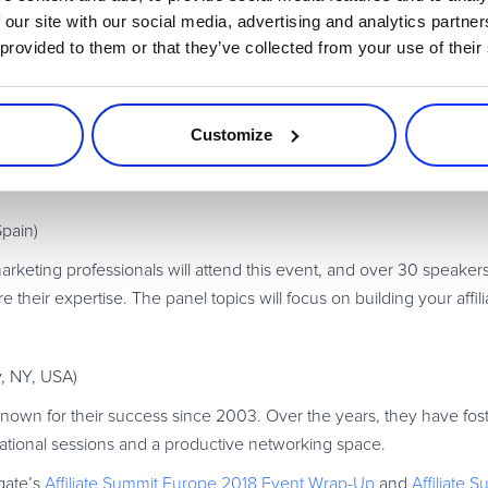
 on how to monetize your online business and connect with industry
 our site with our social media, advertising and analytics partn
 provided to them or that they’ve collected from your use of their
Germany)
nce marketing conference packed with presentations from indust
Customize
nies, all discussing insights into their success stories.
Spain)
rketing professionals will attend this event, and over 30 speaker
are their expertise. The panel topics will focus on building your affi
y, NY, USA)
nown for their success since 2003. Over the years, they have fost
cational sessions and a productive networking space.
gate’s
Affiliate Summit Europe 2018 Event Wrap-Up
and
Affiliate 