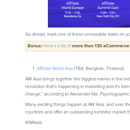
Go ahead, mark one of these unmissable dates on yo
Bonus:
more than 130 eCommerce & 
Here’s a list of
Affiliate World Asia
(TBA, Bangkok, Thailand)
AW Asia brings together the biggest names in the in
revolution that’s happening in marketing and it’s bein
change,” according to Alexander Nix, Psychographic 
Many exciting things happen at AW Asia, and over t
countries and offer an outstanding exhibitor market th
#AWasia