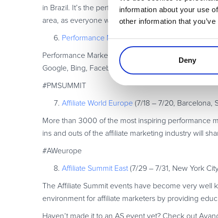
in Brazil. It’s the perfect place to share knowledge
information about your use of
area, as everyone will be in one place.
other information that you’ve
Performance Marketing Summit
(5/9, Munich, 
Performance Marketing Summit is a one-day performa
Deny
Google, Bing, Facebook, Amazon and other major compa
#PMSUMMIT
Affiliate World Europe
(7/18 – 7/20, Barcelona, 
More than 3000 of the most inspiring performance ma
ins and outs of the affiliate marketing industry will sh
#AWeurope
Affiliate Summit East
(7/29 – 7/31, New York Cit
The Affiliate Summit events have become very well k
environment for affiliate marketers by providing edu
Haven’t made it to an AS event yet? Check out Avan