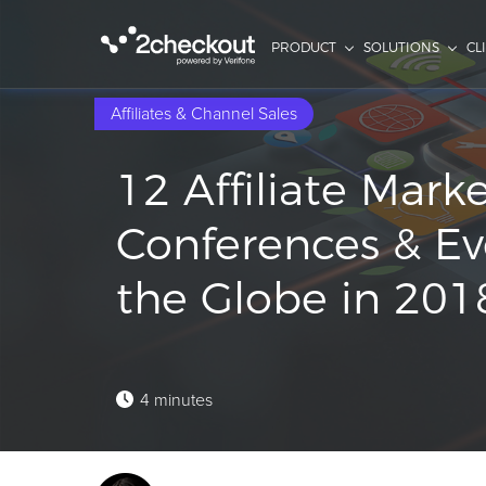
PRODUCT
SOLUTIONS
CL
Affiliates & Channel Sales
12 Affiliate Mark
Conferences & Ev
the Globe in 201
4 minutes