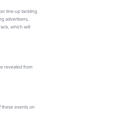
r line-up tackling
g advertisers,
rack, which will
be revealed from
of these events on