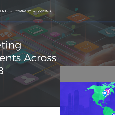
IENTS
COMPANY
PRICING
eting
ents Across
8