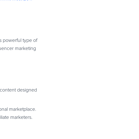
s powerful type of
luencer marketing
 content designed
ional marketplace.
liate marketers.