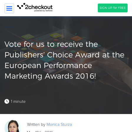
SIGN UP for FREE
SEARCH
PRODUCT
Vote for us to receive the
SOLUTIONS
Publishers’ Choice Award at the
European Performance
CLIENTS
Marketing Awards 2016!
COMPANY
PRICING
Resources
1 minute
HOW TO …
Blog
Written by
Monica
Sturza
Webinars