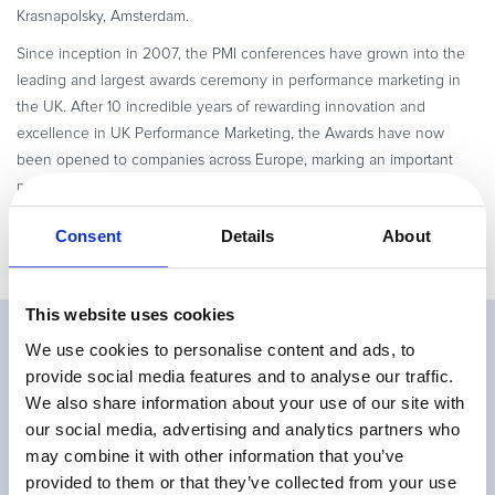
Krasnapolsky, Amsterdam.
Since inception in 2007, the PMI conferences have grown into the
leading and largest awards ceremony in performance marketing in
the UK. After 10 incredible years of rewarding innovation and
excellence in UK Performance Marketing, the Awards have now
been opened to companies across Europe, marking an important
milestone in the group’s history.
Consent
Details
About
This website uses cookies
Related Articles
We use cookies to personalise content and ads, to
provide social media features and to analyse our traffic.
We also share information about your use of our site with
our social media, advertising and analytics partners who
may combine it with other information that you’ve
provided to them or that they’ve collected from your use