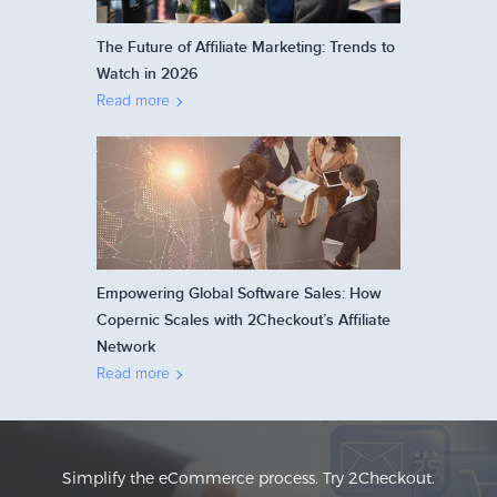
The Future of Affiliate Marketing: Trends to
Watch in 2026
Read more
Empowering Global Software Sales: How
Copernic Scales with 2Checkout’s Affiliate
Network
Read more
Simplify the eCommerce process. Try 2Checkout.