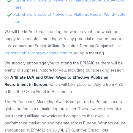
Publishers’ Choice of Network or Platform: Netherlands
–
vote
Commerce Glossary
here
.
REVENUE UPLIFT CALCULATOR
Publishers’ Choice of Network or Platform: Rest of World
–
vote
here
.
We will be in Amsterdam during the whole event and would be
happy to schedule a meeting with any potential or current partner.
Just contact our Senior Affiliate Recruiter, Teodora Dobjanschi, at
TALK TO SALES
SIGN UP for FREE
teodora.dobjanschi@avangate.com
to set up a meeting.
We strongly encourage you to attend the EPMA16 as there will be
plenty of surprises in store for you, including our speaking session
Affiliate LVA and Other Ways to Effective Publisher
on
Recruitment in Europe
, which will take place on July 5 from 4:30-
5:15 at the Okura Hotel in Amsterdam.
The Performance Marketing Awards are put on by PerformanceIN, a
global performance marketing publisher. These awards recognize
outstanding affiliate networks and companies that excel in
performance marketing and operate across Europe. Winners will be
announced at EPMA16 on July 4, 2016, at the Grand Hotel