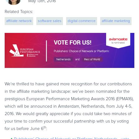
May 13th, 2016
eBook & Guides
Related Topics:
Infographics
affiliate network
software sales
digital commerce
affiliate marketing
Videos
ESSENTIAL GUIDES
Online Payment Processing
Online Payment Processing
Start an eCommerce Business
Grow Your eCommerce Business
Recurring Billing and Subscriptions
We’re thrilled to have gained more recognition for our contributions
Merchant of Record
in the affiliate marketing landscape: we’ve been nominated for the
PRODUCT RESOURCES
prestigious European Performance Marketing Awards 2016 (EPMA16),
which will be announced in Amsterdam, Netherlands, from July 4-5,
Developer Portal
2016. We would greatly appreciate if you could take two minutes of
Knowledge Base
your time to confirm your successful partnership with us by voting
Solution Briefs
th
for us before June 6
:
Latest Product Releases