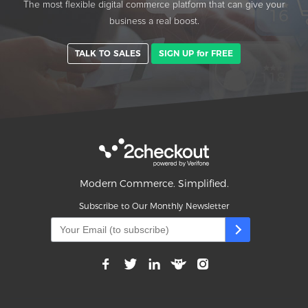
The most flexible digital commerce platform that can give your
business a real boost.
TALK TO SALES
SIGN UP for FREE
Modern Commerce. Simplified.
Subscribe to Our Monthly Newsletter