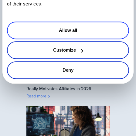
of their services.
Top 9 Metrics for Measuring Your Affiliate
Program
Read more
Allow all
Customize
Deny
Affiliate Program Management: What
Really Motivates Affiliates in 2026
Read more