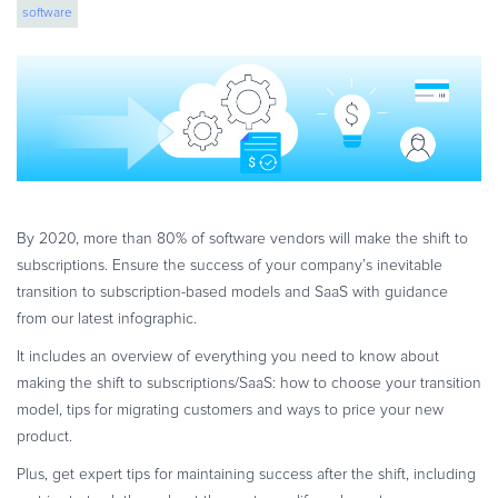
software
eBook & Guides
Infographics
Videos
ESSENTIAL GUIDES
Online Payment Processing
Online Payment Processing
Start an eCommerce Business
By 2020, more than 80% of software vendors will make the shift to
Grow Your eCommerce Business
subscriptions. Ensure the success of your company’s inevitable
Recurring Billing and Subscriptions
transition to subscription-based models and SaaS with guidance
from our latest infographic.
Merchant of Record
PRODUCT RESOURCES
It includes an overview of everything you need to know about
making the shift to subscriptions/SaaS: how to choose your transition
Developer Portal
model, tips for migrating customers and ways to price your new
Knowledge Base
product.
Solution Briefs
Plus, get expert tips for maintaining success after the shift, including
Latest Product Releases