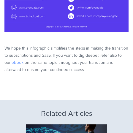
We hope this infographic simplifies the steps in making the transition
to subscriptions and SaaS. If you want to dig deeper, refer also to
our
eBook
on the same topic throughout your transition and
afterward to ensure your continued success.
Related Articles