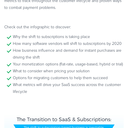
metrics to track throughout the customer lifecycle and proven ways
Commerce Glossary
to combat payment problems.
REVENUE UPLIFT CALCULATOR
Check out the infographic to discover:
Why the shift to subscriptions is taking place
How many software vendors will shift to subscriptions by 2020
TALK TO SALES
SIGN UP for FREE
How business influence and demand for instant purchases are
driving the shift
Your monetization options (flat-rate, usage-based, hybrid or trial)
What to consider when pricing your solution
Options for migrating customers to help them succeed
What metrics will drive your SaaS success across the customer
lifecycle