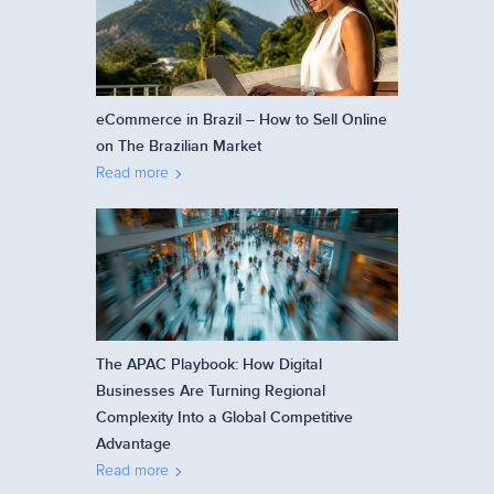
eCommerce in Brazil – How to Sell Online
on The Brazilian Market
Read more
The APAC Playbook: How Digital
Businesses Are Turning Regional
Complexity Into a Global Competitive
Advantage
Read more