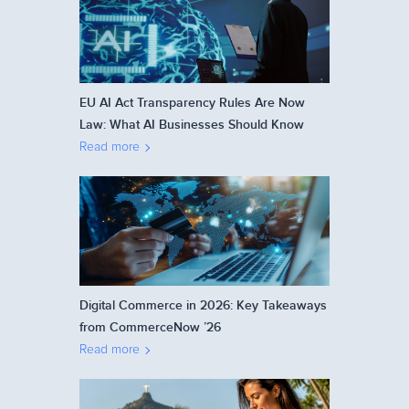
EU AI Act Transparency Rules Are Now
Law: What AI Businesses Should Know
Read more
Digital Commerce in 2026: Key Takeaways
from CommerceNow ’26
Read more