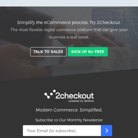
Simplify the eCommerce process. Try 2Checkout.
The most flexible digital commerce platform that can give your
business a real boost.
TALK TO SALES
SIGN UP for FREE
Modern Commerce. Simplified.
Subscribe to Our Monthly Newsletter