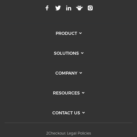
PRODUCT
SOLUTIONS
COMPANY
RESOURCES
CONTACT US
2Checkout Legal Policies