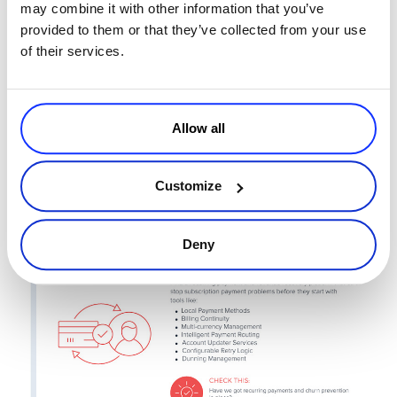
may combine it with other information that you’ve
provided to them or that they’ve collected from your use
of their services.
Allow all
Customize
Deny