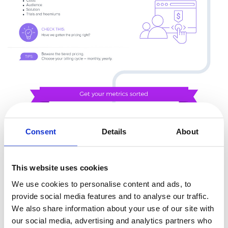
Consent
Details
About
This website uses cookies
We use cookies to personalise content and ads, to
provide social media features and to analyse our traffic.
We also share information about your use of our site with
our social media, advertising and analytics partners who