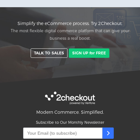
Simplify the eCommerce process. Try 2Checkout.
The most flexible digital commerce platform that can give your
business a real boost.
TALK TO SALES
SIGN UP for FREE
Modern Commerce. Simplified.
Subscribe to Our Monthly Newsletter