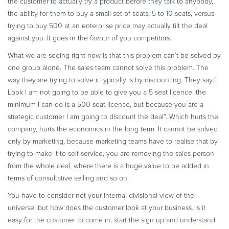
the customer to actually try a product before they talk to anybody,
the ability for them to buy a small set of seats, 5 to 10 seats, versus
trying to buy 500 at an enterprise price may actually tilt the deal
against you. It goes in the favour of you competitors.
What we are seeing right now is that this problem can’t be solved by
one group alone. The sales team cannot solve this problem. The
way they are trying to solve it typically is by discounting. They say:”
Look I am not going to be able to give you a 5 seat licence, the
minimum I can do is a 500 seat licence, but because you are a
strategic customer I am going to discount the deal”. Which hurts the
company, hurts the economics in the long term. It cannot be solved
only by marketing, because marketing teams have to realise that by
trying to make it to self-service, you are removing the sales person
from the whole deal, where there is a huge value to be added in
terms of consultative selling and so on.
You have to consider not your internal divisional view of the
universe, but how does the customer look at your business. Is it
easy for the customer to come in, start the sign up and understand