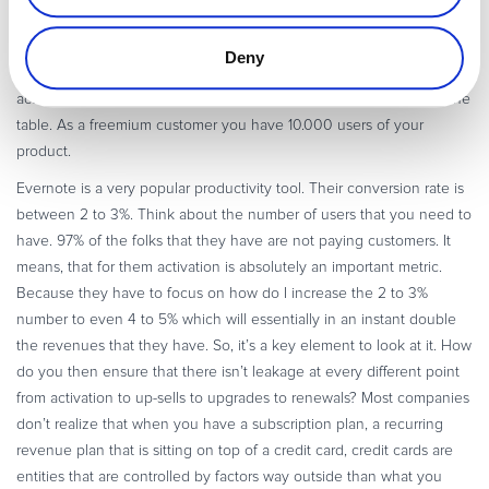
spent the same amount of money to get this traffic on to your
website, and if you are not very clear on how do you move them to
Deny
your customer purchase funnel and how do you get them to
actually convert you are then leaving that kind of money behind the
table. As a freemium customer you have 10.000 users of your
product.
Evernote is a very popular productivity tool. Their conversion rate is
between 2 to 3%. Think about the number of users that you need to
have. 97% of the folks that they have are not paying customers. It
means, that for them activation is absolutely an important metric.
Because they have to focus on how do I increase the 2 to 3%
number to even 4 to 5% which will essentially in an instant double
the revenues that they have. So, it’s a key element to look at it. How
do you then ensure that there isn’t leakage at every different point
from activation to up-sells to upgrades to renewals? Most companies
don’t realize that when you have a subscription plan, a recurring
revenue plan that is sitting on top of a credit card, credit cards are
entities that are controlled by factors way outside than what you