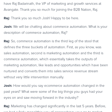
have Raj Badarinath, the VP of marketing and growth services at
Commerce Glossary
Avangate. Thank you so much for joining the B2B Nation, Raj.
REVENUE UPLIFT CALCULATOR
Raj:
Thank you so much Josh! Happy to be here.
Josh:
We will be chatting about commerce automation. What is your
description of commerce automation, Raj?
TALK TO SALES
SIGN UP for FREE
Raj:
So, commerce automation is the third leg of the stool that
defines the three buckets of automation. First, as you know, was
sales automation, second is marketing automation and the third is
commerce automation, which essentially takes the outputs of
marketing automation, like leads and opportunities which have been
nurtured and converts them into sales service revenue stream
without very little intervention manually.
Josh:
How would you say ecommerce automation changed in the
past years? What were some of the big things you guys had your
eyes on and saw moving forward in the industry?
Raj:
Marketing has changed significantly in the last 5 years. Before,