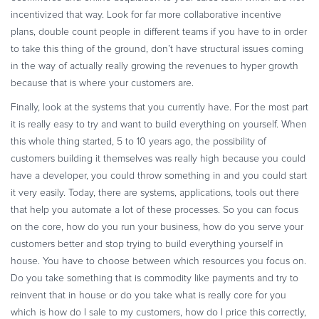
incentivized that way. Look for far more collaborative incentive
plans, double count people in different teams if you have to in order
to take this thing of the ground, don’t have structural issues coming
in the way of actually really growing the revenues to hyper growth
because that is where your customers are.
Finally, look at the systems that you currently have. For the most part
it is really easy to try and want to build everything on yourself. When
this whole thing started, 5 to 10 years ago, the possibility of
customers building it themselves was really high because you could
have a developer, you could throw something in and you could start
it very easily. Today, there are systems, applications, tools out there
that help you automate a lot of these processes. So you can focus
on the core, how do you run your business, how do you serve your
customers better and stop trying to build everything yourself in
house. You have to choose between which resources you focus on.
Do you take something that is commodity like payments and try to
reinvent that in house or do you take what is really core for you
which is how do I sale to my customers, how do I price this correctly,