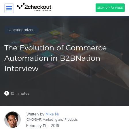
SIGN UP for FREE
SEARCH
Uncategorized
PRODUCT
The Evolution of Commerce
SOLUTIONS
Automation in B2BNation
CLIENTS
Interview
COMPANY
PRICING
10 minutes
Resources
HOW TO …
Written by
Mike
Ni
Blog
CMO/SVP, Marketing and Products
Webinars
February 11th, 2016