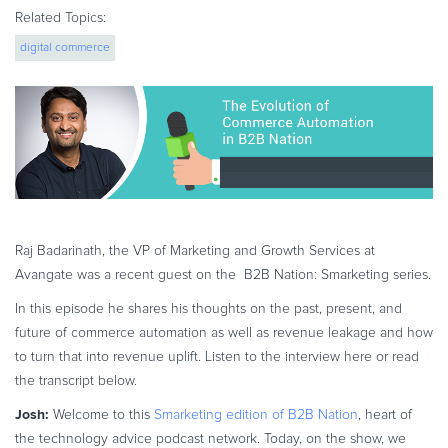
eBook & Guides
Related Topics:
Infographics
digital commerce
Videos
ESSENTIAL GUIDES
Online Payment Processing
Online Payment Processing
Start an eCommerce Business
Grow Your eCommerce Business
Raj Badarinath, the VP of Marketing and Growth Services at
Recurring Billing and Subscriptions
Avangate was a recent guest on the B2B Nation: Smarketing series.
Merchant of Record
In this episode he shares his thoughts on the past, present, and
PRODUCT RESOURCES
future of commerce automation as well as revenue leakage and how
Developer Portal
to turn that into revenue uplift.
Listen to the interview here or read
Knowledge Base
the transcript below.
Solution Briefs
Josh:
Welcome to this
Smarketing edition of B2B Nation
, heart of
Latest Product Releases
the technology advice podcast network. Today, on the show, we