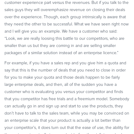
customer experience part versus the revenues. But if you talk to the
sales guys they will overemphasize revenue on closing their deals
over the experience. Though, each group intrinsically is aware that
they need the other to be successful. What we have seen right now
and I will give you an example. We have a customer who said:
“Look, we are really loosing this battle to our competitors, who are
smaller than us but they are coming in and are selling smaller
packages of a similar solution instead of an enterprise licence.”
For example, if you have a sales rep and you give him a quota and
say that this is the number of deals that you need to close in order
for you to make your quota and those deals happen to be fairly
large enterprise deals, and then, all of the sudden you have a
customer who is evaluating you versus your competitor and finds
that you competitor has free trials and a freemium model. Somebody
can actually go in and sign up and start to use the products, they
don’t have to talk to the sales team, while you may be convinced on
an enterprise scale that your product is actually a lot better than
your competitor’s, it does turn out that the ease of use, the ability for