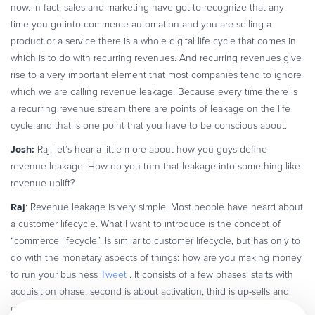
now. In fact, sales and marketing have got to recognize that any
time you go into commerce automation and you are selling a
product or a service there is a whole digital life cycle that comes in
which is to do with recurring revenues. And recurring revenues give
rise to a very important element that most companies tend to ignore
which we are calling revenue leakage. Because every time there is
a recurring revenue stream there are points of leakage on the life
cycle and that is one point that you have to be conscious about.
Josh:
Raj, let’s hear a little more about how you guys define
revenue leakage. How do you turn that leakage into something like
revenue uplift?
Raj
: Revenue leakage is very simple. Most people have heard about
a customer lifecycle. What I want to introduce is the concept of
“commerce lifecycle”. Is similar to customer lifecycle, but has only to
do with the monetary aspects of things: how are you making money
to run your business
Tweet
. It consists of a few phases: starts with
acquisition phase, second is about activation, third is up-sells and
cross-sells or how you increase your wallet share, forth is about