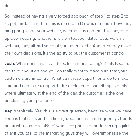
do.
So, instead of having a very forced approach of step 1 to step 2 to
step 3, understand that this is more of a Brownian motion: how they
ping pong along your website, whether it is content that they end
up downloading, whether it is a whitepaper, datasheets, watch a
webinar, they attend some of your events, etc. And then they make
their own decisions. It’s the ability to put the customer in control.
Josh:
What does this mean for sales and marketing? If this is sort of
the third evolution and you do really want to make sure that your
customers are in control. What can these departments do to make
sure and continue along with the evolution of something like this
where ultimately, at the end of the day, the customer is the one
purchasing your product?
Raj:
Absolutely. Yes, this is a great question, because what we have
seen is that sales and marketing departments are frequently at odds
on: a) who controls this?, b) who is responsible for delivering against
this? If you talk to the marketing guys they will overemphasize the