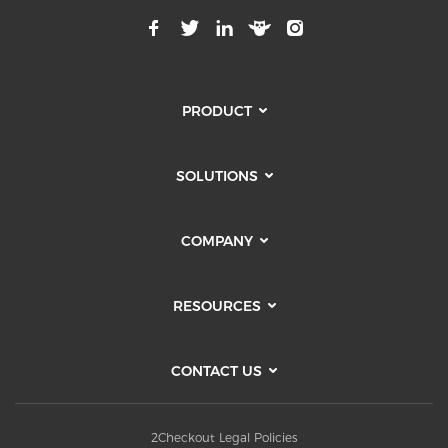
PRODUCT
SOLUTIONS
COMPANY
RESOURCES
CONTACT US
2Checkout Legal Policies