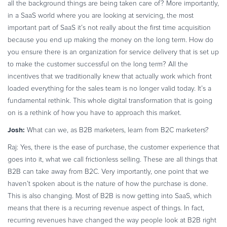
all the background things are being taken care of? More importantly,
in a SaaS world where you are looking at servicing, the most
important part of SaaS it’s not really about the first time acquisition
because you end up making the money on the long term. How do
you ensure there is an organization for service delivery that is set up
to make the customer successful on the long term? All the
incentives that we traditionally knew that actually work which front
loaded everything for the sales team is no longer valid today. It’s a
fundamental rethink. This whole digital transformation that is going
on is a rethink of how you have to approach this market.
Josh:
What can we, as B2B marketers, learn from B2C marketers?
Raj: Yes, there is the ease of purchase, the customer experience that
goes into it, what we call frictionless selling. These are all things that
B2B can take away from B2C. Very importantly, one point that we
haven’t spoken about is the nature of how the purchase is done.
This is also changing. Most of B2B is now getting into SaaS, which
means that there is a recurring revenue aspect of things. In fact,
recurring revenues have changed the way people look at B2B right