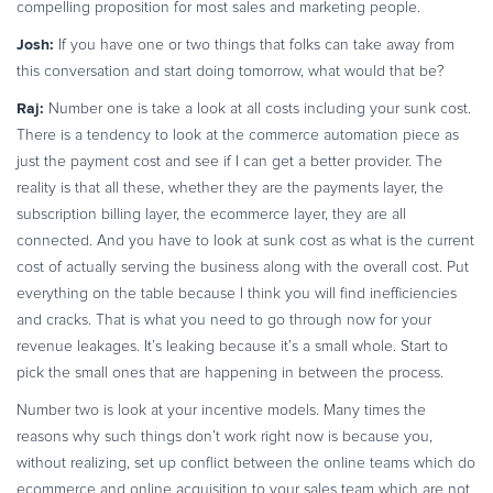
compelling proposition for most sales and marketing people.
Josh:
If you have one or two things that folks can take away from
this conversation and start doing tomorrow, what would that be?
Raj:
Number one is take a look at all costs including your sunk cost.
There is a tendency to look at the commerce automation piece as
just the payment cost and see if I can get a better provider. The
reality is that all these, whether they are the payments layer, the
subscription billing layer, the ecommerce layer, they are all
connected. And you have to look at sunk cost as what is the current
cost of actually serving the business along with the overall cost. Put
everything on the table because I think you will find inefficiencies
and cracks. That is what you need to go through now for your
revenue leakages. It’s leaking because it’s a small whole. Start to
pick the small ones that are happening in between the process.
Number two is look at your incentive models. Many times the
reasons why such things don’t work right now is because you,
without realizing, set up conflict between the online teams which do
ecommerce and online acquisition to your sales team which are not