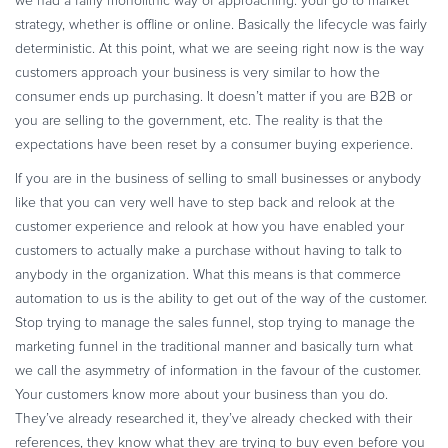
we had a fairly monolithic way of approaching: your go to market
strategy, whether is offline or online. Basically the lifecycle was fairly
deterministic. At this point, what we are seeing right now is the way
customers approach your business is very similar to how the
consumer ends up purchasing. It doesn’t matter if you are B2B or
you are selling to the government, etc. The reality is that the
expectations have been reset by a consumer buying experience.
If you are in the business of selling to small businesses or anybody
like that you can very well have to step back and relook at the
customer experience and relook at how you have enabled your
customers to actually make a purchase without having to talk to
anybody in the organization. What this means is that commerce
automation to us is the ability to get out of the way of the customer.
Stop trying to manage the sales funnel, stop trying to manage the
marketing funnel in the traditional manner and basically turn what
we call the asymmetry of information in the favour of the customer.
Your customers know more about your business than you do.
They’ve already researched it, they’ve already checked with their
references, they know what they are trying to buy even before you