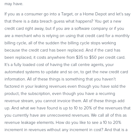
may have.
If you as a consumer go into a Target, or a Home Depot and let’s say
that there is a data breach guess what happens? You get a new
credit card right away, but if you are a software company or if you
are a merchant who is relying on using that credit card for a monthly
billing cycle, all of the sudden the billing cycle stops working
because the credit card has been replaced. And if the card has
been replaced, it costs anywhere from $35 to $50 per credit card.
It’s a fully loaded cost of having the call centre agents, your
automated systems to update and so on, to get the new credit card
information. All of these things is something that you haven’t
factored in your leaking revenues even though you have sold the
product, the subscription, even though you have a recurring
revenue stream, you cannot invoice them. All of these things add
up. And what we have found is up to 10 to 20% of the revenues that
you currently have are unrecovered revenues. We call all of this as
revenue leakage elements. How do you like to see a 10 to 20%
increment in revenues without any increment in cost? And that is a