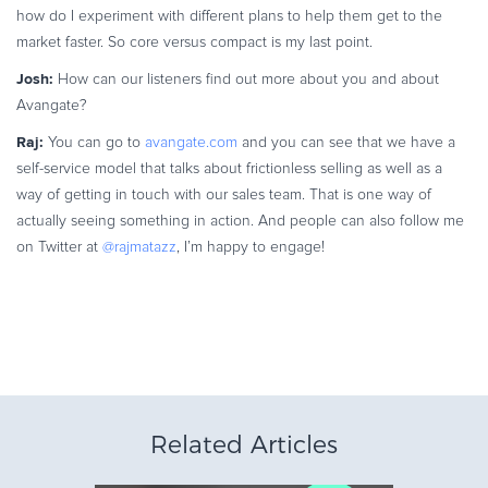
how do I experiment with different plans to help them get to the
market faster. So core versus compact is my last point.
Josh:
How can our listeners find out more about you and about
Avangate?
Raj:
You can go to
avangate.com
and you can see that we have a
self-service model that talks about frictionless selling as well as a
way of getting in touch with our sales team. That is one way of
actually seeing something in action. And people can also follow me
on Twitter at
@rajmatazz
, I’m happy to engage!
Related Articles