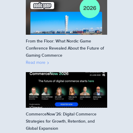
From the Floor: What Nordic Game
Conference Revealed About the Future of
Gaming Commerce
Read more
CommerceNow’26: Digital Commerce
Strategies for Growth, Retention, and
Global Expansion