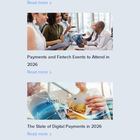
Read more
Payments and Fintech Events to Attend in
2026
Read more
The State of Digital Payments in 2026
Read more