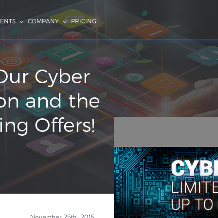
IENTS
COMPANY
PRICING
Our Cyber
on and the
ng Offers!
November 25th, 2015