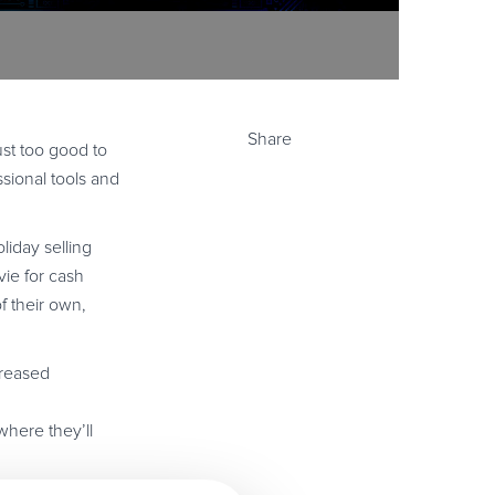
Share
ust too good to
sional tools and
liday selling
vie for cash
f their own,
creased
where they’ll
ous 40% discount