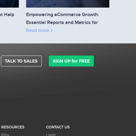
at Help
Empowering eCommerce Growth:
Essential Reports and Metrics for
Business Owners to Track
Read more
TALK TO SALES
SIGN UP for FREE
RESOURCES
CONTACT US
Blog
Login