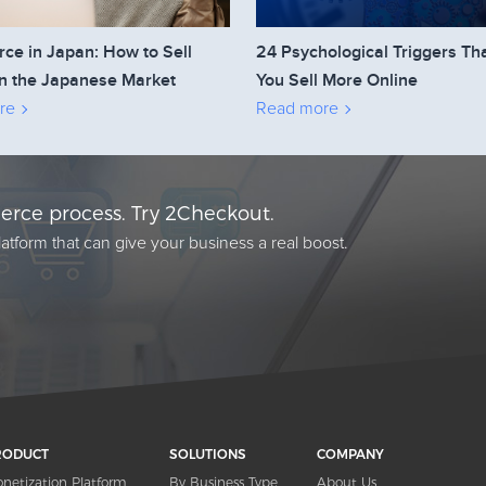
e in Japan: How to Sell
24 Psychological Triggers Th
n the Japanese Market
You Sell More Online
re
Read more
rce process. Try 2Checkout.
atform that can give your business a real boost.
RODUCT
SOLUTIONS
COMPANY
netization Platform
By Business Type
About Us