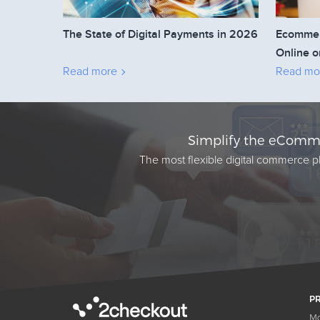
The State of Digital Payments in 2026
Ecommerc
Online o
Read more
Read mo
Simplify the eComme
The most flexible digital commerce pl
P
Mo