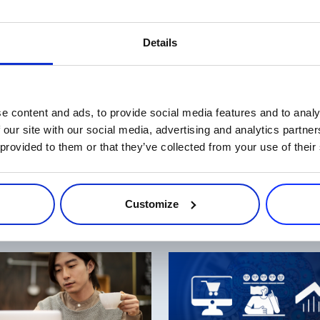
’s even more incentive to to start your holiday selling now. So get 
Details
 by such sought-after vendors and brands like Movavi, ABBYY USA
e behind you, your chances to sell more – and win one of the pri
o make the most out of these offers. Good luck and may this Cyber 
e content and ads, to provide social media features and to analy
 our site with our social media, advertising and analytics partn
 provided to them or that they’ve collected from your use of their
Customize
Related Articles