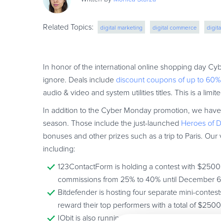
Related Topics:
digital marketing
digital commerce
digit
In honor of the international online shopping day Cy
ignore. Deals include
discount coupons of up to 60%
audio & video and system utilities titles. This is a lim
In addition to the Cyber Monday promotion, we have a
season. Those include the just-launched
Heroes of D
bonuses and other prizes such as a trip to Paris. Our 
including:
123ContactForm is holding a contest with $2500 U
commissions from 25% to 40% until December 6
Bitdefender is hosting four separate mini-contest
reward their top performers with a total of $250
IObit is also running a contest where four winn