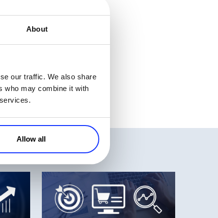
started today and
About
, DriverMax, IOLO,
zes – will only be
Monday and holiday
se our traffic. We also share
ers who may combine it with
 services.
Allow all