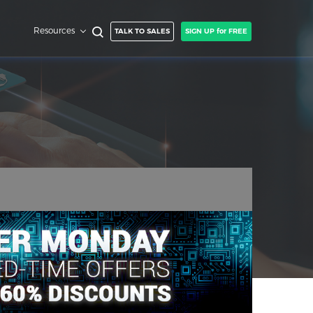
Resources
TALK TO SALES
SIGN UP for FREE