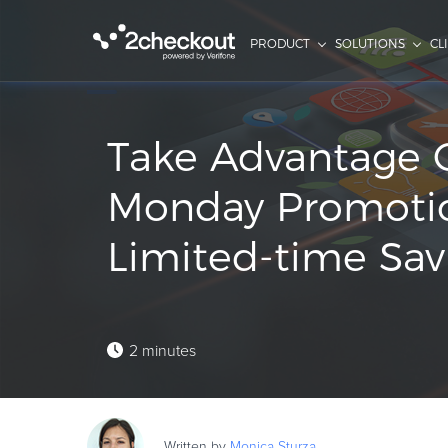
PRODUCT
SOLUTIONS
CL
Take Advantage 
Monday Promoti
Limited-time Savi
2 minutes
Written by
Monica
Sturza