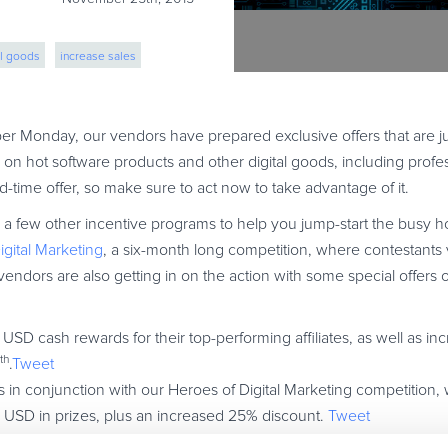
al goods
increase sales
ber Monday, our vendors have prepared exclusive offers that are j
on hot software products and other digital goods, including profes
ited-time offer, so make sure to act now to take advantage of it.
 few other incentive programs to help you jump-start the busy ho
igital Marketing
, a six-month long competition, where contestants 
vendors are also getting in on the action with some special offers o
SD cash rewards for their top-performing affiliates, as well as in
th
.
Tweet
s in conjunction with our Heroes of Digital Marketing competition, 
0 USD in prizes, plus an increased 25% discount.
Tweet
ers will receive cash awards worth $2500 USD, as well as a gener