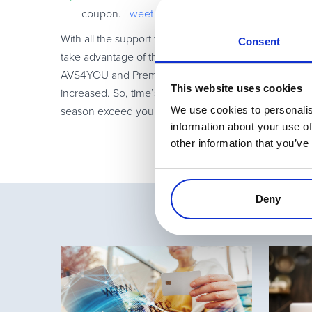
coupon.
Tweet
With all the support we’re offering this season, there
Consent
take advantage of the great discounts being offered
AVS4YOU and PremiumPress. With companies like thos
This website uses cookies
increased. So, time’s a-ticking and it’s up to you t
We use cookies to personalis
season exceed your sales expectations!
information about your use of
other information that you’ve
Deny