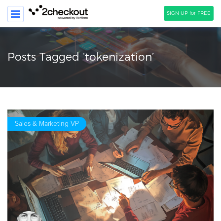
SIGN UP for FREE
SEARCH
Posts Tagged ‘tokenization’
PRODUCT
SOLUTIONS
CLIENTS
Sales & Marketing VP
COMPANY
PRICING
Resources
HOW TO …
Blog
Webinars