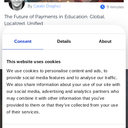
eBook & Guides
By
Catalin Draghici
9 minutes
Infographics
The Future of Payments in Education: Global,
Videos
Localized, Unified
ESSENTIAL GUIDES
Payments rarely make the headlines in education stories — until
Online Payment Processing
they do. Missed tuition transfers, delayed international payments,
Consent
Details
About
and clunky checkout systems can cause stress and frustration for
Online Payment Processing
Read more
st
Start an eCommerce Business
This website uses cookies
Grow Your eCommerce Business
We use cookies to personalise content and ads, to
Recurring Billing and Subscriptions
provide social media features and to analyse our traffic.
Merchant of Record
Simplify the eCommerce process. Try 2Checkout.
We also share information about your use of our site with
PRODUCT RESOURCES
our social media, advertising and analytics partners who
The most flexible digital commerce platform that can give your
may combine it with other information that you’ve
business a real boost.
Developer Portal
provided to them or that they’ve collected from your use
Knowledge Base
TALK TO SALES
SIGN UP for FREE
of their services.
Solution Briefs
Latest Product Releases