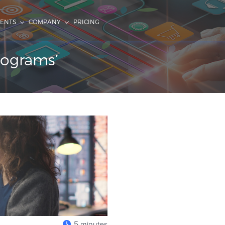
IENTS
COMPANY
PRICING
programs’
5 minutes