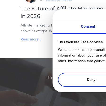
The Future of Affiliate Marketing
in 2026
Affiliate marketing has always been one of those c
Consent
above its weight. While brands chase the next shiny ob
keep doing what they do best: drivin
Read more
This website uses cookies
We use cookies to personalis
information about your use of
other information that you’ve
Simplify the eComme
The most flexible digital commerce pl
Deny