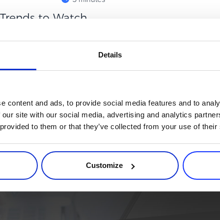
: Trends to Watch
hannels that quietly punches
Details
ject in paid media, affiliates
e content and ads, to provide social media features and to analy
 our site with our social media, advertising and analytics partn
 provided to them or that they’ve collected from your use of their
rce process. Try 2Checkout.
atform that can give your business a real boost.
Customize