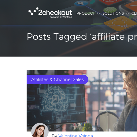
PRODUCT
SOLUTIONS
CL
Posts Tagged ‘affiliate 
Affiliates & Channel Sales
By
Valentina Voinea