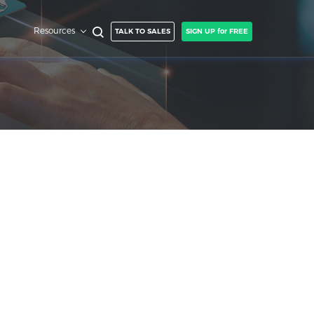
Resources
TALK TO SALES
SIGN UP for FREE