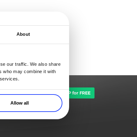
About
se our traffic. We also share
ers who may combine it with
 services.
TALK TO SALES
SIGN UP for FREE
Allow all