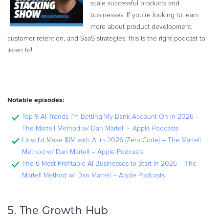
scale successful products and
businesses. If you’re looking to learn
more about product development,
customer retention, and SaaS strategies, this is the right podcast to
listen to!
Notable episodes:
Top 9 AI Trends I’m Betting My Bank Account On in 2026 –
The Martell Method w/ Dan Martell – Apple Podcasts
How I’d Make $1M with AI in 2026 (Zero Code) – The Martell
Method w/ Dan Martell – Apple Podcasts
The 6 Most Profitable AI Businesses to Start in 2026 – The
Martell Method w/ Dan Martell – Apple Podcasts
5.
The Growth Hub