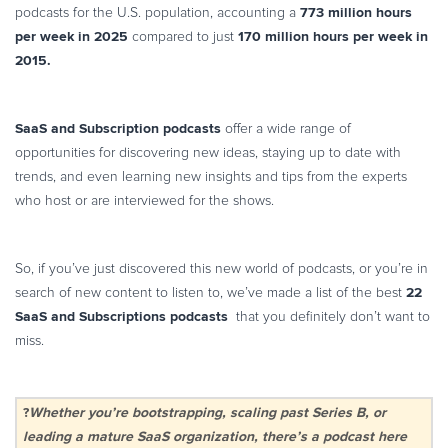
773 million hours
podcasts for the U.S. population, accounting a
per week in 2025
170 million hours per week in
compared to just
2015.
SaaS and Subscription podcasts
offer a wide range of
opportunities for discovering new ideas, staying up to date with
trends, and even learning new insights and tips from the experts
who host or are interviewed for the shows.
So, if you’ve just discovered this new world of podcasts, or you’re in
22
search of new content to listen to, we’ve made a list of the best
SaaS and Subscriptions podcasts
that you definitely don’t want to
miss.
?
Whether you’re bootstrapping, scaling past Series B, or
leading a mature SaaS organization, there’s a podcast here