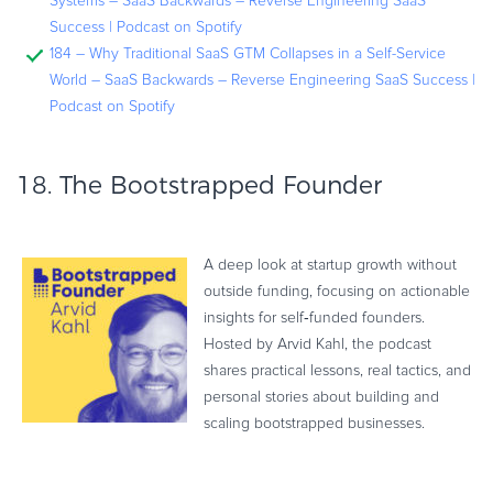
Systems – SaaS Backwards – Reverse Engineering SaaS
Success | Podcast on Spotify
184 – Why Traditional SaaS GTM Collapses in a Self-Service
World – SaaS Backwards – Reverse Engineering SaaS Success |
Podcast on Spotify
18.
The Bootstrapped Founder
A deep look at startup growth without
outside funding, focusing on actionable
insights for self‑funded founders.
Hosted by Arvid Kahl, the podcast
shares practical lessons, real tactics, and
personal stories about building and
scaling bootstrapped businesses.