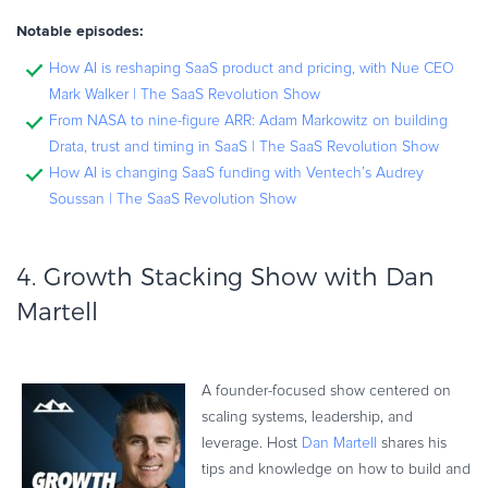
Notable episodes:
How AI is reshaping SaaS product and pricing, with Nue CEO
Mark Walker | The SaaS Revolution Show
From NASA to nine-figure ARR: Adam Markowitz on building
Drata, trust and timing in SaaS | The SaaS Revolution Show
How AI is changing SaaS funding with Ventech’s Audrey
Soussan | The SaaS Revolution Show
4.
Growth Stacking Show with Dan
Martell
A founder-focused show centered on
scaling systems, leadership, and
leverage. Host
Dan Martell
shares his
tips and knowledge on how to build and