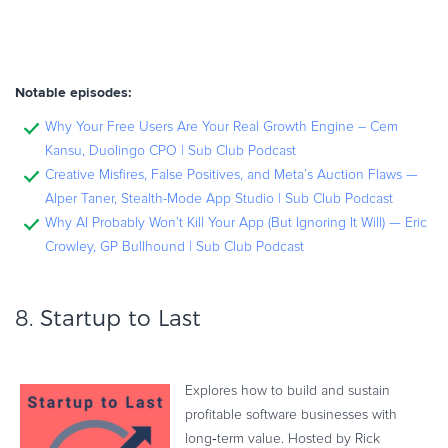
Notable episodes:
Why Your Free Users Are Your Real Growth Engine – Cem
Kansu, Duolingo CPO | Sub Club Podcast
Creative Misfires, False Positives, and Meta’s Auction Flaws —
Alper Taner, Stealth-Mode App Studio | Sub Club Podcast
Why AI Probably Won’t Kill Your App (But Ignoring It Will) — Eric
Crowley, GP Bullhound | Sub Club Podcast
8.
Startup to Last
Explores how to build and sustain
profitable software businesses with
long‑term value. Hosted by Rick