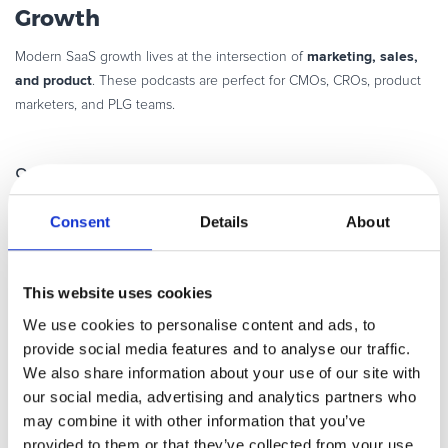
Growth
marketing, sales,
Modern SaaS growth lives at the intersection of
and product
. These podcasts are perfect for CMOs, CROs, product
marketers, and PLG teams.
9.
SaaS District
Consent
Details
About
Straight-talk discussions on SaaS sales,
conversion optimization, and growth
This website uses cookies
experiments. The host of the
podcast,
Akeel Jabber
, covers topics like
We use cookies to personalise content and ads, to
investing, acquisitions, leadership, B2B
provide social media features and to analyse our traffic.
sales, growth marketing, scaling, hiring,
We also share information about your use of our site with
M&A, conversion optimization,
our social media, advertising and analytics partners who
productivity, bootstrapping, venture capital, private equity, and
may combine it with other information that you’ve
all the steps and know-how on scaling
innovation – basically,
your
provided to them or that they’ve collected from your use