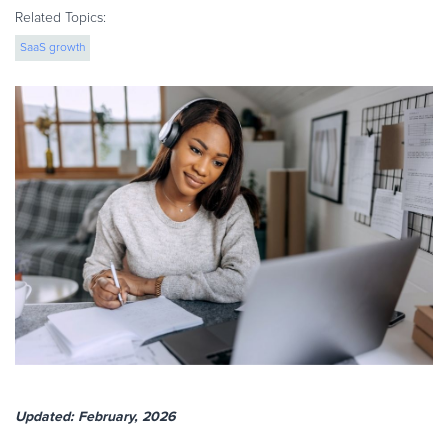
eBook & Guides
Related Topics:
Infographics
SaaS growth
Videos
ESSENTIAL GUIDES
Online Payment Processing
Online Payment Processing
Start an eCommerce Business
Grow Your eCommerce Business
Recurring Billing and Subscriptions
Merchant of Record
PRODUCT RESOURCES
Developer Portal
Knowledge Base
Solution Briefs
Updated: February, 2026
Latest Product Releases