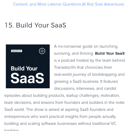
Content, and More Listener Questions (A Rob Solo Adventure)
15.
Build Your SaaS
A no-nonsense guide on launching,
Build Your SaaS
surviving, and thriving.
is a podcast hosted by the team behind
Transistor.fm that chronicles their
real‑world journey of bootstrapping and
growing a SaaS business. It features
discussions, interviews, and candid
episodes about building products, startup challenges, motivation,
team decisions, and lessons from founders and builders in the indie
SaaS world. The show is aimed at aspiring SaaS founders and
entrepreneurs who want practical insights from people actually
building and scaling software businesses without traditional VC
backing.