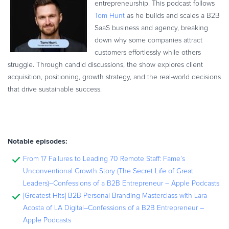
entrepreneurship. This podcast follows
Tom Hunt
as he builds and scales a B2B
SaaS business and agency, breaking
down why some companies attract
customers effortlessly while others
struggle. Through candid discussions, the show explores client
acquisition, positioning, growth strategy, and the real-world decisions
that drive sustainable success.
Notable episodes:
From 17 Failures to Leading 70 Remote Staff: Fame’s
Unconventional Growth Story (The Secret Life of Great
Leaders)–Confessions of a B2B Entrepreneur – Apple Podcasts
[Greatest Hits] B2B Personal Branding Masterclass with Lara
Acosta of LA Digital–Confessions of a B2B Entrepreneur –
Apple Podcasts