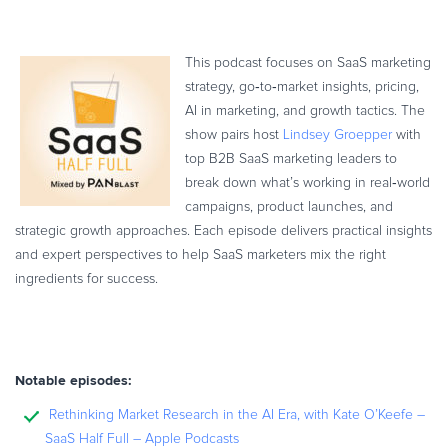
This podcast focuses on SaaS marketing
strategy, go‑to‑market insights, pricing,
AI in marketing, and growth tactics. The
show pairs host
Lindsey Groepper
with
top B2B SaaS marketing leaders to
break down what’s working in real‑world
campaigns, product launches, and
strategic growth approaches. Each episode delivers practical insights
and expert perspectives to help SaaS marketers mix the right
ingredients for success.
Notable episodes:
Rethinking Market Research in the AI Era, with Kate O’Keefe –
SaaS Half Full – Apple Podcasts