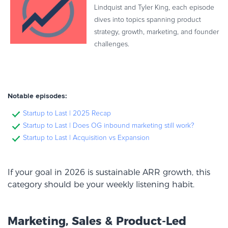
Lindquist and Tyler King, each episode
dives into topics spanning product
strategy, growth, marketing, and founder
challenges.
Notable episodes:
Startup to Last | 2025 Recap
Startup to Last | Does OG inbound marketing still work?
Startup to Last | Acquisition vs Expansion
If your goal in 2026 is sustainable ARR growth, this
category should be your weekly listening habit.
Marketing, Sales & Product-Led