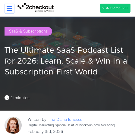
SIGN UP for FREE
SEARCH
SaaS & Subscriptions
PRODUCT
The Ultimate SaaS Podcast List
SOLUTIONS
for 2026: Learn, Scale & Win in a
CLIENTS
Subscription-First World
COMPANY
PRICING
11 minutes
Resources
HOW TO …
Written by
Irina Diana
Ionescu
Blog
Digital Marketing Specialist at 2Checkout (now Verifone)
Webinars
February 3rd, 2026