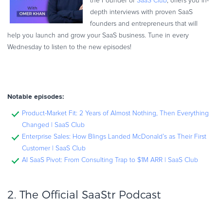
the Founder of
SaaS Club
, offers you in-
depth interviews with proven SaaS
founders and entrepreneurs that will
help you launch and grow your SaaS business. Tune in every
Wednesday to listen to the new episodes!
Notable episodes:
Product-Market Fit: 2 Years of Almost Nothing, Then Everything
Changed | SaaS Club
Enterprise Sales: How Blings Landed McDonald’s as Their First
Customer | SaaS Club
AI SaaS Pivot: From Consulting Trap to $1M ARR | SaaS Club
2. The Official
SaaStr Podcast