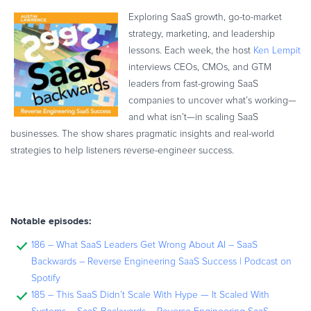
Exploring SaaS growth, go-to-market
strategy, marketing, and leadership
lessons. Each week, the host
Ken Lempit
interviews CEOs, CMOs, and GTM
leaders from fast-growing SaaS
companies to uncover what’s working—
and what isn’t—in scaling SaaS
businesses. The show shares pragmatic insights and real-world
strategies to help listeners reverse-engineer success.
Notable episodes:
186 – What SaaS Leaders Get Wrong About AI – SaaS
Backwards – Reverse Engineering SaaS Success | Podcast on
Spotify
185 – This SaaS Didn’t Scale With Hype — It Scaled With