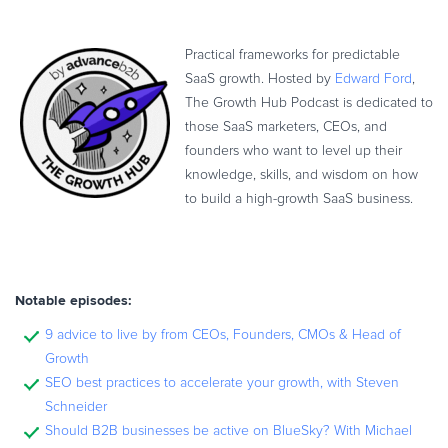
Practical frameworks for predictable
SaaS growth. Hosted by
Edward Ford
,
The Growth Hub Podcast is dedicated to
those SaaS marketers, CEOs, and
founders who want to level up their
knowledge, skills, and wisdom on how
to build a high-growth SaaS business.
Notable episodes:
9 advice to live by from CEOs, Founders, CMOs & Head of
Growth
SEO best practices to accelerate your growth, with Steven
Schneider
Should B2B businesses be active on BlueSky? With Michael