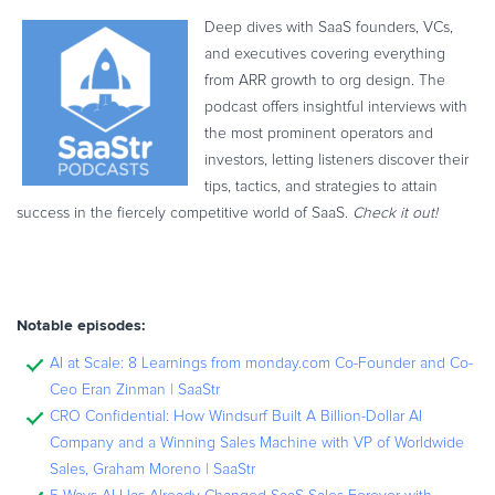
Deep dives with SaaS founders, VCs,
and executives covering everything
from ARR growth to org design. The
podcast offers insightful interviews with
the most prominent operators and
investors, letting listeners discover their
tips, tactics, and strategies to attain
success in the fiercely competitive world of SaaS.
Check it out!
Notable episodes:
AI at Scale: 8 Learnings from monday.com Co-Founder and Co-
Ceo Eran Zinman | SaaStr
CRO Confidential: How Windsurf Built A Billion-Dollar AI
Company and a Winning Sales Machine with VP of Worldwide
Sales, Graham Moreno | SaaStr