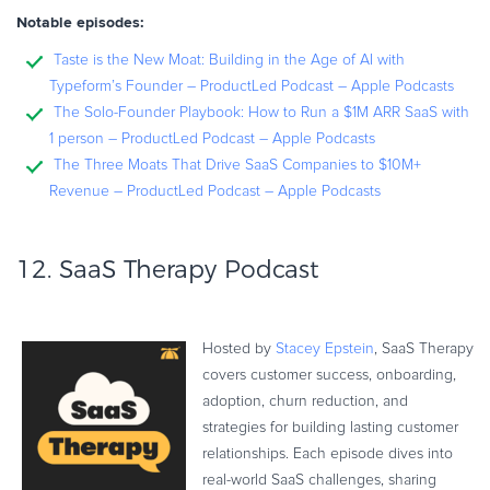
Notable episodes:
Taste is the New Moat: Building in the Age of AI with
Typeform’s Founder – ProductLed Podcast – Apple Podcasts
The Solo-Founder Playbook: How to Run a $1M ARR SaaS with
1 person – ProductLed Podcast – Apple Podcasts
The Three Moats That Drive SaaS Companies to $10M+
Revenue – ProductLed Podcast – Apple Podcasts
12.
SaaS Therapy Podcast
Hosted by
Stacey Epstein
, SaaS Therapy
covers customer success, onboarding,
adoption, churn reduction, and
strategies for building lasting customer
relationships. Each episode dives into
real-world SaaS challenges, sharing