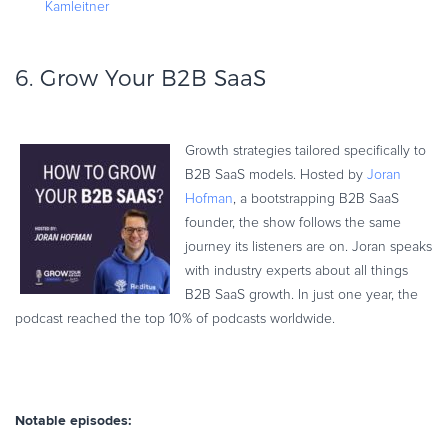
Kamleitner
6.
Grow Your B2B SaaS
Growth strategies tailored specifically to
B2B SaaS models. Hosted by
Joran
Hofman
, a bootstrapping B2B SaaS
founder, the show follows the same
journey its listeners are on. Joran speaks
with industry experts about all things
B2B SaaS growth. In just one year, the
podcast reached the top 10% of podcasts worldwide.
Notable episodes: