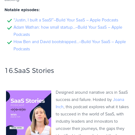
Notable episodes:
“Justin, I built a SaaS!”–Build Your SaaS – Apple Podcasts
Adam Wathan: how small startup…–Build Your SaaS – Apple
Podcasts
How Ben and David bootstrapped…–Build Your SaaS – Apple
Podcasts
16.
SaaS Stories
Designed around narrative arcs in SaaS
success and failure. Hosted by
Joana
Inch
, this podcast explores what it takes
to succeed in the world of SaaS, with
industry leaders and innovators to
uncover their journeys, the gaps they