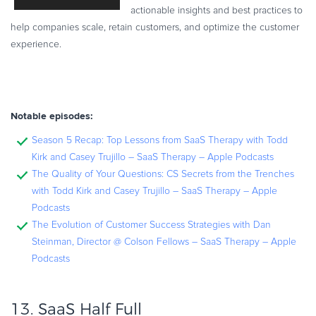
actionable insights and best practices to
help companies scale, retain customers, and optimize the customer
experience.
Notable episodes:
Season 5 Recap: Top Lessons from SaaS Therapy with Todd
Kirk and Casey Trujillo – SaaS Therapy – Apple Podcasts
The Quality of Your Questions: CS Secrets from the Trenches
with Todd Kirk and Casey Trujillo – SaaS Therapy – Apple
Podcasts
The Evolution of Customer Success Strategies with Dan
Steinman, Director @ Colson Fellows – SaaS Therapy – Apple
Podcasts
13.
SaaS Half Full