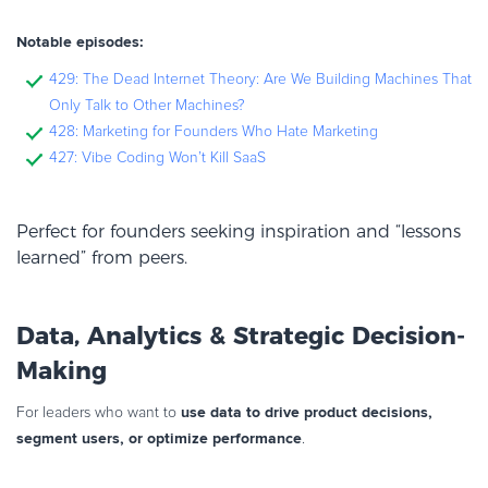
Notable episodes:
429: The Dead Internet Theory: Are We Building Machines That
Only Talk to Other Machines?
428: Marketing for Founders Who Hate Marketing
427: Vibe Coding Won’t Kill SaaS
Perfect for founders seeking inspiration and “lessons
learned” from peers.
Data, Analytics & Strategic Decision-
Making
use data to drive product decisions,
For leaders who want to
segment users, or optimize performance
.