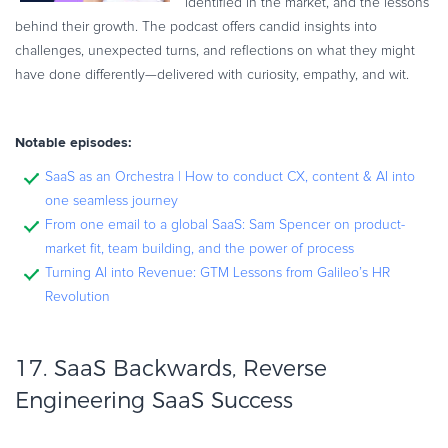
identified in the market, and the lessons
behind their growth. The podcast offers candid insights into
challenges, unexpected turns, and reflections on what they might
have done differently—delivered with curiosity, empathy, and wit.
Notable episodes:
SaaS as an Orchestra | How to conduct CX, content & AI into
one seamless journey
From one email to a global SaaS: Sam Spencer on product-
market fit, team building, and the power of process
Turning AI into Revenue: GTM Lessons from Galileo’s HR
Revolution
17.
SaaS Backwards, Reverse
Engineering SaaS Success