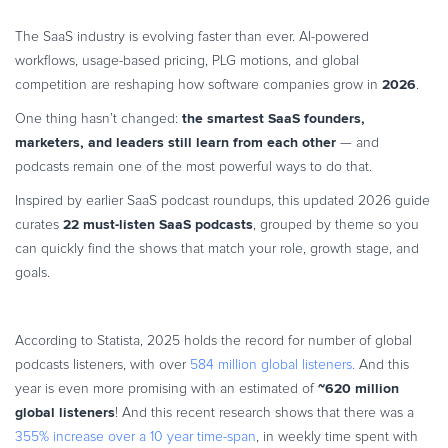
Commerce Glossary
The SaaS industry is evolving faster than ever. AI-powered
REVENUE UPLIFT CALCULATOR
workflows, usage-based pricing, PLG motions, and global
2026
competition are reshaping how software companies grow in
.
the smartest SaaS founders,
One thing hasn’t changed:
marketers, and leaders still learn from each other
— and
TALK TO SALES
SIGN UP for FREE
podcasts remain one of the most powerful ways to do that.
Inspired by earlier SaaS podcast roundups, this updated 2026 guide
22 must-listen SaaS podcasts
curates
, grouped by theme so you
can quickly find the shows that match your role, growth stage, and
goals.
According to Statista, 2025 holds the record for number of global
podcasts listeners, with over
584 million global listeners.
And this
~620 million
year is even more promising with an estimated of
global listeners
! And this recent research shows that there was a
355% increase over a 10 year time-span
, in weekly time spent with