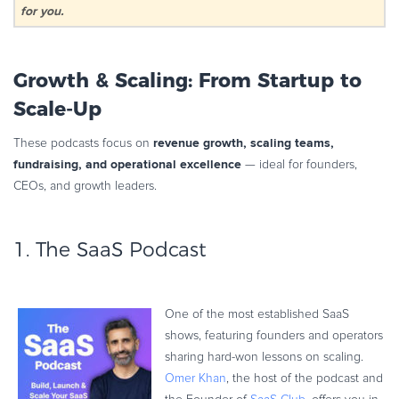
for you.
Growth & Scaling: From Startup to
Scale-Up
revenue growth, scaling teams,
These podcasts focus on
fundraising, and operational excellence
— ideal for founders,
CEOs, and growth leaders.
1.
The SaaS Podcast
One of the most established SaaS
shows, featuring founders and operators
sharing hard-won lessons on scaling.
Omer Khan
, the host of the podcast and