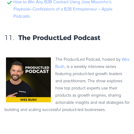
How to Win Any B2B Contract Using Jose Mourinho’s
Playbook–Confessions of a B2B Entrepreneur – Apple
Podcasts
11.
The ProductLed Podcast
The ProductLed Podcast, hosted by
Wes
Bush
, is a weekly interview series
featuring product‑led growth leaders
and practitioners. The show explores
how top product experts use their
products as growth engines, sharing
actionable insights and real strategies for
building and scaling successful product‑led businesses.