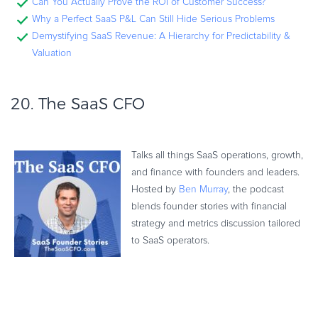
Can You Actually Prove the ROI of Customer Success?
Why a Perfect SaaS P&L Can Still Hide Serious Problems
Demystifying SaaS Revenue: A Hierarchy for Predictability &
Valuation
20.
The SaaS CFO
Talks all things SaaS operations, growth,
and finance with founders and leaders.
Hosted by
Ben Murray
, the podcast
blends founder stories with financial
strategy and metrics discussion tailored
to SaaS operators.