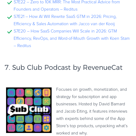
S7E22 – Zero to 10K MRR: The Most Practical Advice from
Founders and Operators – Reditus
S7E21 – How AI Will Rewrite SaaS GTM in 2026: Pricing,
Efficiency & Sales Automation with Jacco van der Kooij
S7E20 – How SaaS Companies Will Scale in 2026: GTM
Efficiency, RevOps, and Word-of-Mouth Growth with Koen Stam
– Reditus
7.
Sub Club Podcast by RevenueCat
Focuses on growth, monetization, and
strategy for subscription and app
businesses. Hosted by David Barnard
and Jacob Eiting, it features interviews
with experts behind some of the App
Store’s top products, unpacking what’s
worked and why.