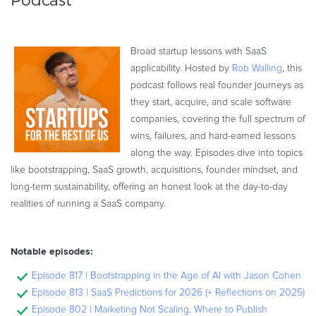
Podcast
Broad startup lessons with SaaS
applicability. Hosted by
Rob Walling
, this
podcast follows real founder journeys as
they start, acquire, and scale software
companies, covering the full spectrum of
wins, failures, and hard-earned lessons
along the way. Episodes dive into topics
like bootstrapping, SaaS growth, acquisitions, founder mindset, and
long-term sustainability, offering an honest look at the day-to-day
realities of running a SaaS company.
Notable episodes:
Episode 817 | Bootstrapping in the Age of AI with Jason Cohen
Episode 813 | SaaS Predictions for 2026 (+ Reflections on 2025)
Episode 802 | Marketing Not Scaling, Where to Publish