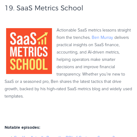
19.
SaaS Metrics School
Actionable SaaS metrics lessons straight
from the trenches.
Ben Murray
delivers
practical insights on SaaS finance,
accounting, and AI-driven metrics,
helping operators make smarter
decisions and improve financial
transparency. Whether you’re new to
SaaS or a seasoned pro, Ben shares the latest tactics that drive
growth, backed by his high‑rated SaaS metrics blog and widely used
templates.
Notable episodes: