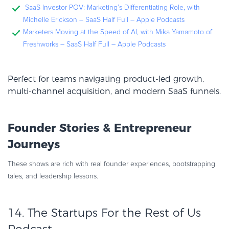
SaaS Investor POV: Marketing’s Differentiating Role, with
Michelle Erickson – SaaS Half Full – Apple Podcasts
Marketers Moving at the Speed of AI, with Mika Yamamoto of
Freshworks – SaaS Half Full – Apple Podcasts
Perfect for teams navigating product-led growth,
multi-channel acquisition, and modern SaaS funnels.
Founder Stories & Entrepreneur
Journeys
These shows are rich with real founder experiences, bootstrapping
tales, and leadership lessons.
14.
The Startups For the Rest of Us