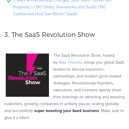
5 Ways AI Has Already Changed SaaS Sales Forever with
Perplexity’s CBO Dmitry Shevelenko and SaaStr CRO
Confidential Host Sam Blond | SaaStr
3.
The SaaS Revolution Show
The SaaS Revolution Show, hosted
by
Alex Theuma
, brings you global SaaS
leaders to discuss expansion,
partnerships, and modern go-to-market
strategies. Revolutionary founders,
executives, and investors openly share
their learnings on attracting and keeping
customers, growing companies in unlikely places, scaling globally,
super boosting your SaaS business
and successfully
. Make sure to
give it a listen!