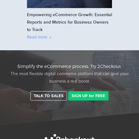
Empowering eCommerce Growth: Essential
Reports and Metrics for Business Owners
to Track
Read more
Simplify the eCommerce process. Try 2Checkout.
The most flexible digital commerce platform that can give your
business a real boost.
TALK TO SALES
SIGN UP for FREE