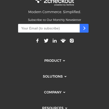
Modern Commerce. Simplified.
Subscribe to Our Monthly Newsletter
PRODUCT
SOLUTIONS
COMPANY
RESOURCES