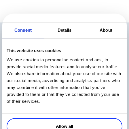
Consent
Details
About
Related Articles
This website uses cookies
We use cookies to personalise content and ads, to
provide social media features and to analyse our traffic.
We also share information about your use of our site with
our social media, advertising and analytics partners who
The State of Digital Payments in 2026
may combine it with other information that you’ve
provided to them or that they’ve collected from your use
Read more
of their services.
Allow all