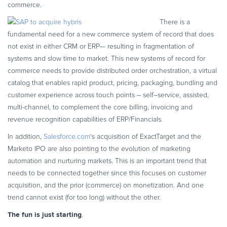
commerce.
Commerce Glossary
There is a
REVENUE UPLIFT CALCULATOR
fundamental need for a new commerce system of record that does
not exist in either CRM or ERP— resulting in fragmentation of
systems and slow time to market. This new systems of record for
commerce needs to provide distributed order orchestration, a virtual
TALK TO SALES
SIGN UP for FREE
catalog that enables rapid product, pricing, packaging, bundling and
customer experience across touch points – self–service, assisted,
multi-channel, to complement the core billing, invoicing and
revenue recognition capabilities of ERP/Financials.
In addition,
Salesforce.com
‘s acquisition of ExactTarget and the
Marketo IPO are also pointing to the evolution of marketing
automation and nurturing markets. This is an important trend that
needs to be connected together since this focuses on customer
acquisition, and the prior (commerce) on monetization. And one
trend cannot exist (for too long) without the other.
The fun is just starting
.