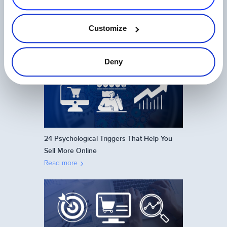
Ecommerce in Japan: How to Sell Online
Customize
on the Japanese Market
Read more
Deny
24 Psychological Triggers That Help You
Sell More Online
Read more