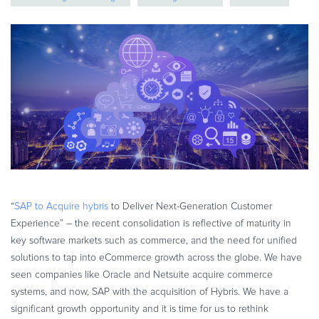
eBook & Guides
Infographics
Videos
ESSENTIAL GUIDES
Online Payment Processing
Online Payment Processing
Start an eCommerce Business
Grow Your eCommerce Business
Recurring Billing and Subscriptions
Merchant of Record
“
SAP to Acquire hybris
to Deliver Next-Generation Customer
Experience” – the recent consolidation is reflective of maturity in
PRODUCT RESOURCES
key software markets such as commerce, and the need for unified
Developer Portal
solutions to tap into eCommerce growth across the globe. We have
Knowledge Base
seen companies like Oracle and Netsuite acquire commerce
Solution Briefs
systems, and now, SAP with the acquisition of Hybris. We have a
significant growth opportunity and it is time for us to rethink
Latest Product Releases