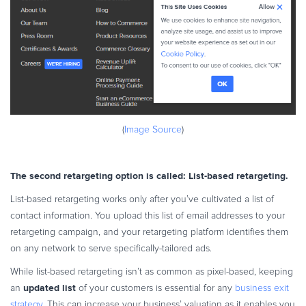
(
Image Source
)
The second retargeting option is called: List-based retargeting.
List-based retargeting works only after you’ve cultivated a list of
contact information. You upload this list of email addresses to your
retargeting campaign, and your retargeting platform identifies them
on any network to serve specifically-tailored ads.
While list-based retargeting isn’t as common as pixel-based, keeping
updated list
an
of your customers is essential for any
business exit
strategy
. This can increase your business’ valuation as it enables you