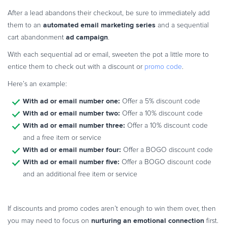
After a lead abandons their checkout, be sure to immediately add
automated email marketing series
them to an
and a sequential
ad campaign
cart abandonment
.
With each sequential ad or email, sweeten the pot a little more to
entice them to check out with a discount or
promo code
.
Here’s an example:
With ad or email number one:
Offer a 5% discount code
With ad or email number two:
Offer a 10% discount code
With ad or email number three:
Offer a 10% discount code
and a free item or service
With ad or email number four:
Offer a BOGO discount code
With ad or email number five:
Offer a BOGO discount code
and an additional free item or service
If discounts and promo codes aren’t enough to win them over, then
nurturing an emotional connection
you may need to focus on
first.