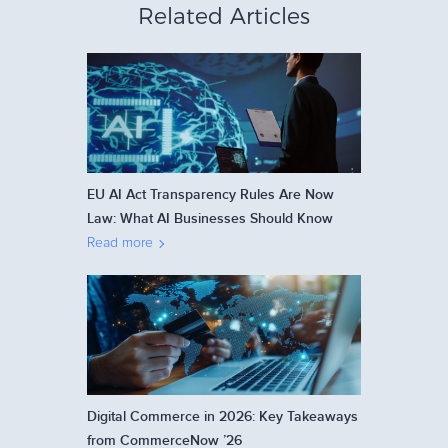
Related Articles
EU AI Act Transparency Rules Are Now
Law: What AI Businesses Should Know
Read more
Digital Commerce in 2026: Key Takeaways
from CommerceNow ’26