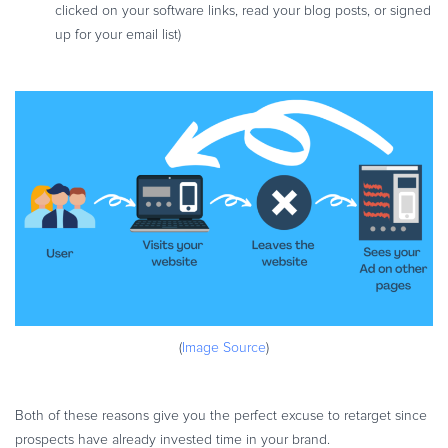
clicked on your software links, read your blog posts, or signed
up for your email list)
(
Image Source
)
Both of these reasons give you the perfect excuse to retarget since
prospects have already invested time in your brand.