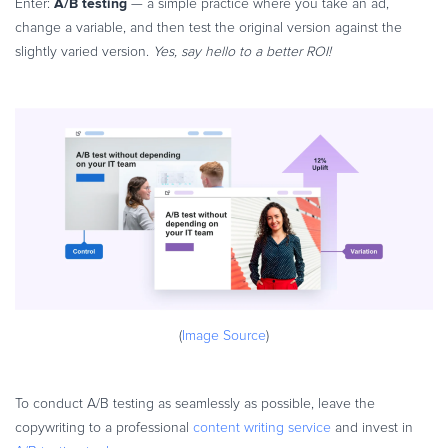
A/B testing
Enter:
— a simple practice where you take an ad,
change a variable, and then test the original version against the
slightly varied version.
Yes, say hello to a better ROI!
(
Image Source
)
To conduct A/B testing as seamlessly as possible, leave the
copywriting to a professional
content writing service
and invest in