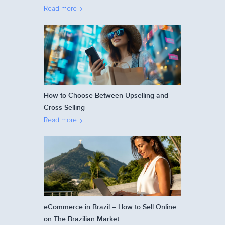
Read more
How to Choose Between Upselling and
Cross-Selling
Read more
eCommerce in Brazil – How to Sell Online
on The Brazilian Market