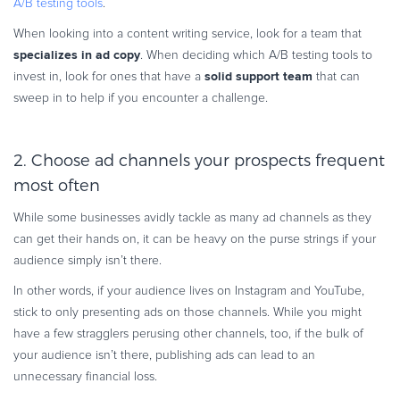
A/B testing tools
.
When looking into a content writing service, look for a team that
specializes in ad copy
. When deciding which A/B testing tools to
solid support team
invest in, look for ones that have a
that can
sweep in to help if you encounter a challenge.
2. Choose ad channels your prospects frequent
most often
While some businesses avidly tackle as many ad channels as they
can get their hands on, it can be heavy on the purse strings if your
audience simply isn’t there.
In other words, if your audience lives on Instagram and YouTube,
stick to only presenting ads on those channels. While you might
have a few stragglers perusing other channels, too, if the bulk of
your audience isn’t there, publishing ads can lead to an
unnecessary financial loss.