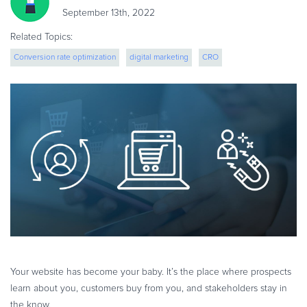
eBook & Guides
September 13th, 2022
Infographics
Related Topics:
Videos
Conversion rate optimization
digital marketing
CRO
ESSENTIAL GUIDES
ecommerce strategy
Online Payment Processing
Online Payment Processing
Start an eCommerce Business
Grow Your eCommerce Business
Recurring Billing and Subscriptions
Merchant of Record
PRODUCT RESOURCES
Developer Portal
Knowledge Base
Your website has become your baby. It’s the place where prospects
Solution Briefs
learn about you, customers buy from you, and stakeholders stay in
Latest Product Releases
the know.