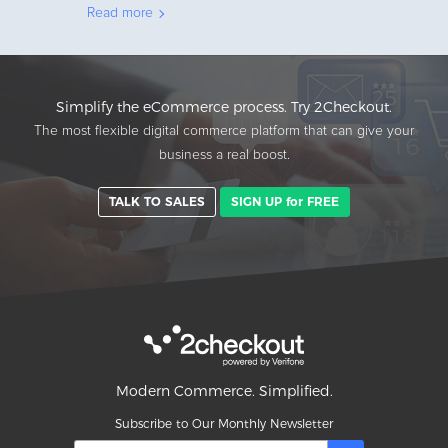
Read more
Simplify the eCommerce process. Try 2Checkout.
The most flexible digital commerce platform that can give your
business a real boost.
TALK TO SALES
SIGN UP for FREE
Modern Commerce. Simplified.
Subscribe to Our Monthly Newsletter