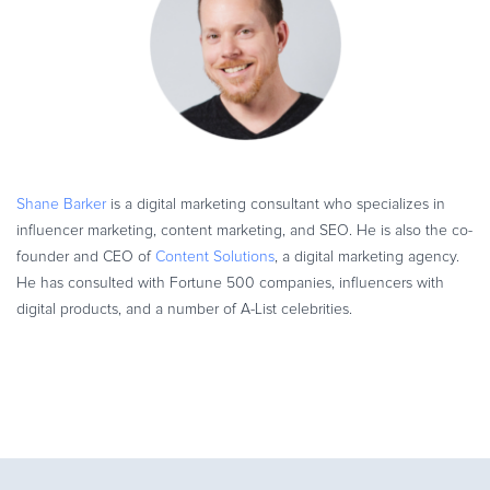
Shane Barker
is a digital marketing consultant who specializes in
influencer marketing, content marketing, and SEO. He is also the co-
founder and CEO of
Content Solutions
, a digital marketing agency.
He has consulted with Fortune 500 companies, influencers with
digital products, and a number of A-List celebrities.