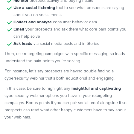
Monitor
prospect activity and buying habits
Use a social listening
tool to see what prospects are saying
about you on social media
Collect and analyze
consumer behavior data
Email
your prospects and ask them what core pain points you
can help solve
Ask leads
via social media posts and in Stories
Then, use retargeting campaigns with specific messaging so leads
understand the pain points you’re solving.
For instance, let’s say prospects are having trouble finding a
cybersecurity webinar that’s both educational and engaging.
insightful and captivating
In this case, be sure to highlight any
cybersecurity webinar options you have in your retargeting
campaigns. Bonus points if you can pair social proof alongside it so
prospects can read what other happy customers have to say about
your webinars.