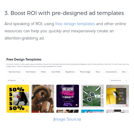
3. Boost ROI with pre-designed ad templates
And speaking of ROI, using
free design templates
and other online
resources can help you
quickly and inexpensively
create an
attention-grabbing ad.
(
Image Source
)