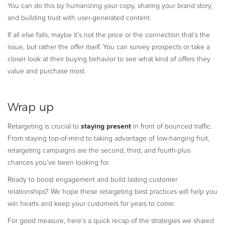
You can do this by humanizing your copy, sharing your brand story,
and building trust with user-generated content.
If all else fails, maybe it’s not the price or the connection that’s the
issue, but rather the offer itself. You can survey prospects or take a
closer look at their buying behavior to see what kind of offers they
value and purchase most.
Wrap up
staying present
Retargeting is crucial to
in front of bounced traffic.
From staying top-of-mind to taking advantage of low-hanging fruit,
retargeting campaigns are the second, third, and fourth-plus
chances you’ve been looking for.
Ready to boost engagement and build lasting customer
relationships? We hope these retargeting best practices will help you
win hearts and keep your customers for years to come.
For good measure, here’s a quick recap of the strategies we shared