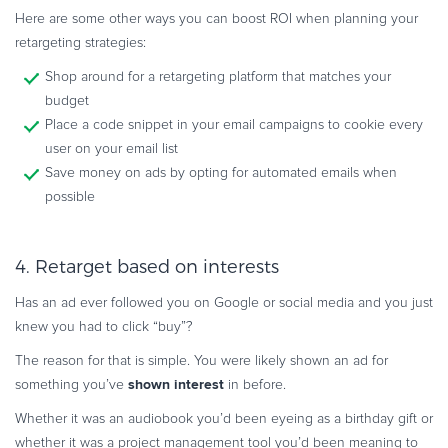
Here are some other ways you can boost ROI when planning your
retargeting strategies:
Shop around for a retargeting platform that matches your
budget
Place a code snippet in your email campaigns to cookie every
user on your email list
Save money on ads by opting for automated emails when
possible
4. Retarget based on interests
Has an ad ever followed you on Google or social media and you just
knew you had to click “buy”?
The reason for that is simple. You were likely shown an ad for
shown interest
something you’ve
in before.
Whether it was an audiobook you’d been eyeing as a birthday gift or
whether it was a project management tool you’d been meaning to