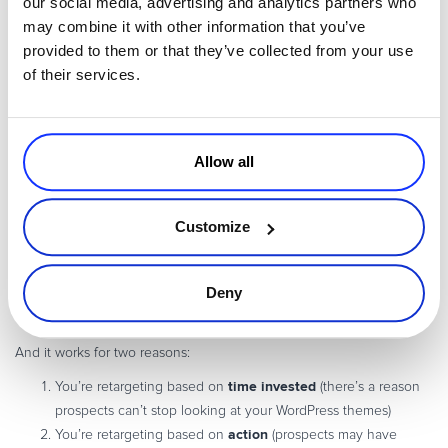
our social media, advertising and analytics partners who
the right offer, every time.
may combine it with other information that you’ve
provided to them or that they’ve collected from your use
In other words,
getting to know your individual audience segments
of their services.
and the unique interests they have
is pivotal to creating retargeting
campaigns that convert.
Allow all
5. Retarget based on website activity
Another engaging way to retarget prospects is to use website
Customize
activity.
Have you ever perused a particular page on a website and then
later received ads or emails based on what you saw on that page?
Deny
retargeting based on website activity
That’s
at its finest.
And it works for two reasons:
time invested
You’re retargeting based on
(there’s a reason
prospects can’t stop looking at your WordPress themes)
action
You’re retargeting based on
(prospects may have