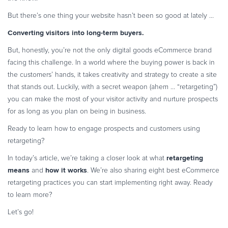
Commerce Glossary
But there’s one thing your website hasn’t been so good at lately …
REVENUE UPLIFT CALCULATOR
Converting visitors into long-term buyers.
But, honestly, you’re not the only digital goods eCommerce brand
facing this challenge. In a world where the buying power is back in
the customers’ hands, it takes creativity and strategy to create a site
TALK TO SALES
SIGN UP for FREE
that stands out. Luckily, with a secret weapon (ahem … “retargeting”)
you can make the most of your visitor activity and nurture prospects
for as long as you plan on being in business.
Ready to learn how to engage prospects and customers using
retargeting?
retargeting
In today’s article, we’re taking a closer look at what
means
how it works
and
. We’re also sharing eight best eCommerce
retargeting practices you can start implementing right away. Ready
to learn more?
Let’s go!