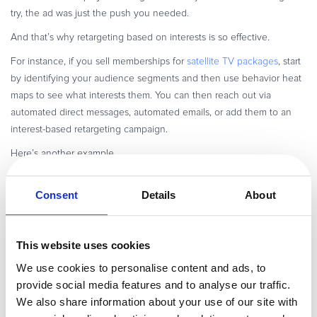
try, the ad was just the push you needed.
And that’s why retargeting based on interests is so effective.
For instance, if you sell memberships for
satellite TV packages
, start
by identifying your audience segments and then use behavior heat
maps to see what interests them. You can then reach out via
automated direct messages, automated emails, or add them to an
interest-based retargeting campaign.
Here’s another example.
HelloRache, a digital virtual assistant service company, has identified
three distinct audience segments
Consent
Details
About
it caters to in the healthcare
industry:
Prospects interested in
healthcare virtual assistants
This website uses cookies
Prospects interested in virtual scribes
We use cookies to personalise content and ads, to
Prospects interested in virtual receptionists
provide social media features and to analyse our traffic.
By creating segmented campaigns to cater to each audience’s
We also share information about your use of our site with
interests, HelloRache presents prospects with the right message and