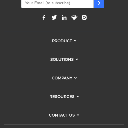
PRODUCT
SOLUTIONS
COMPANY
RESOURCES
CONTACT US