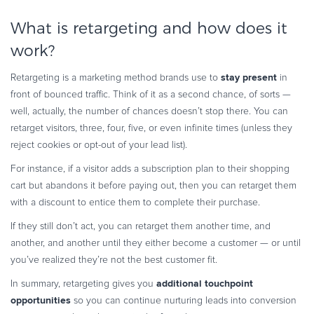
What is retargeting and how does it
work?
stay present
Retargeting is a marketing method brands use to
in
front of bounced traffic. Think of it as a second chance, of sorts —
well, actually, the number of chances doesn’t stop there. You can
retarget visitors, three, four, five, or even infinite times (unless they
reject cookies or opt-out of your lead list).
For instance, if a visitor adds a subscription plan to their shopping
cart but abandons it before paying out, then you can retarget them
with a discount to entice them to complete their purchase.
If they still don’t act, you can retarget them another time, and
another, and another until they either become a customer — or until
you’ve realized they’re not the best customer fit.
additional touchpoint
In summary, retargeting gives you
opportunities
so you can continue nurturing leads into conversion