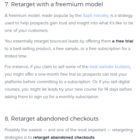
7. Retarget with a freemium model
A freemium model, made popular by the
SaaS industry
, is a strategy
used to help prospects gain trust and insight into what it’s like to be
one of your customers.
a free trial
You essentially retarget bounced leads by offering them
to a best-selling product, a free sample, or a free subscription for a
limited time.
For instance, if you claim to sell some of the
best website builders
,
you might offer a one-month free trial so prospects can test your
platforms before committing to a subscription. Or, if you sell digital
courses, you might let leads try your new course for 14 days before
asking them to sign up for a monthly subscription.
8. Retarget abandoned checkouts
Possibly the easiest — and one of the most important — retargeting
retarget abandoned checkouts
strategies is to
.