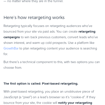
— no matter where they are in the funnel.
Here’s how retargeting works
Retargeting typically focuses on retargeting audiences who’ve
retargeting
bounced from your site via paid ads. You can create
campaigns
to win back previous customers, convert leads who’ve
shown interest, and warm up cold prospects. Use a platform like
GrowthBar
to plan retargeting content your audience is searching
for.
But there’s a technical component to this, with two options you can
choose from.
The first option is called: Pixel-based retargeting.
With pixel-based retargeting, you place an unobtrusive piece of
JavaScript (a “pixel”) on a lead’s browser so it’s “cookie-d”. If they
notify your retargeting
bounce from your site, the cookie will