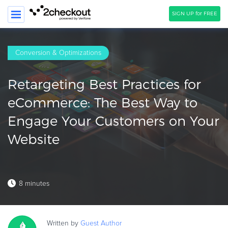
SIGN UP for FREE
SEARCH
Conversion & Optimizations
PRODUCT
Retargeting Best Practices for
SOLUTIONS
eCommerce: The Best Way to
CLIENTS
Engage Your Customers on Your
COMPANY
Website
PRICING
Resources
8 minutes
HOW TO …
Blog
Webinars
Written by
Guest
Author