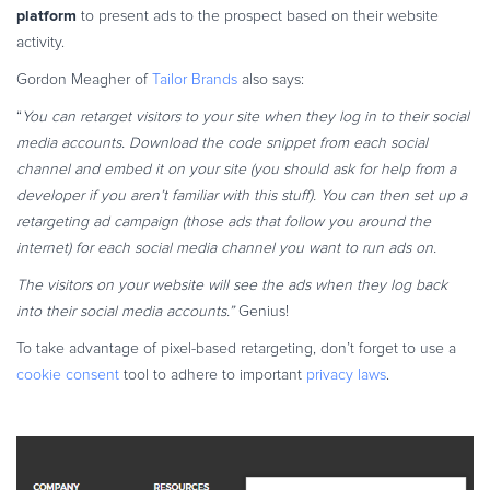
platform
to present ads to the prospect based on their website
activity.
Gordon Meagher of
Tailor Brands
also says:
“
You can retarget visitors to your site when they log in to their social
media accounts. Download the code snippet from each social
channel and embed it on your site (you should ask for help from a
developer if you aren’t familiar with this stuff). You can then set up a
retargeting ad campaign (those ads that follow you around the
internet) for each social media channel you want to run ads on.
The visitors on your website will see the ads when they log back
into their social media accounts.”
Genius!
To take advantage of pixel-based retargeting, don’t forget to use a
cookie consent
tool to adhere to important
privacy laws
.