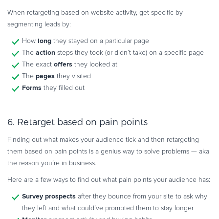
When retargeting based on website activity, get specific by
segmenting leads by:
long
How
they stayed on a particular page
action
The
steps they took (or didn’t take) on a specific page
offers
The exact
they looked at
pages
The
they visited
Forms
they filled out
6. Retarget based on pain points
Finding out what makes your audience tick and then retargeting
them based on pain points is a genius way to solve problems — aka
the reason you’re in business.
Here are a few ways to find out what pain points your audience has:
Survey prospects
after they bounce from your site to ask why
they left and what could’ve prompted them to stay longer