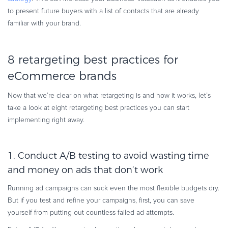
to present future buyers with a list of contacts that are already
familiar with your brand.
8 retargeting best practices for
eCommerce brands
Now that we’re clear on what retargeting is and how it works, let’s
take a look at eight retargeting best practices you can start
implementing right away.
1. Conduct A/B testing to avoid wasting time
and money on ads that don’t work
Running ad campaigns can suck even the most flexible budgets dry.
But if you test and refine your campaigns, first, you can save
yourself from putting out countless failed ad attempts.