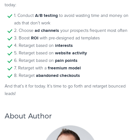
today:
A/B testing
1. Conduct
to avoid wasting time and money on
ads that don’t work
ad channels
2. Choose
your prospects frequent most often
ROI
3. Boost
with pre-designed ad templates
interests
4. Retarget based on
website activity
5. Retarget based on
pain points
6. Retarget based on
freemium model
7. Retarget with a
abandoned checkouts
8. Retarget
And that’s it for today. It’s time to go forth and retarget bounced
leads!
About Author