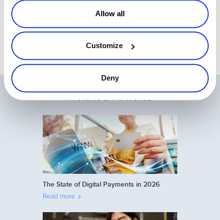
This is part 5 of a 5-part series:
Allow all
How to convert more software
trials to purchases.
Customize
Deny
Related Articles
The State of Digital Payments in 2026
Read more