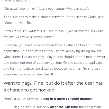
have 15 days left
“.
“
So what
“, she thinks, “
I don’t even know what this is yet
“.
Then she has to make a choice between “Enter License Code” and
“Continue with Trial”.
“
Just let me see what this is
“, she thinks. “
I just installed it, how the
hell would I have a license code?
”
Or worse, you have a count-down timer so she can’t even run the
application until she stares at this useless, annoying dialog box for
what seems like an eternity. Maybe she should open a new browser
and check out one of your competitors.
Or she starts the application
and half the features are disabled because it’s a trial. So she can’t
even decide whether she likes it!
Want to nag? Fine, but do it after the user has
a chance to get hooked!
nag in a more sensible manner
Here’s a bunch of ways to
:
after the 5th time
Nag on startup, but only
the application