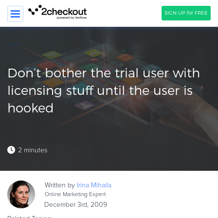
SIGN UP for FREE
SEARCH
PRODUCT
Don’t bother the trial user with
SOLUTIONS
licensing stuff until the user is
hooked
CLIENTS
COMPANY
PRICING
2 minutes
Resources
HOW TO …
Written by
Irina
Mihaila
Online Marketing Expert
Blog
December 3rd, 2009
Webinars