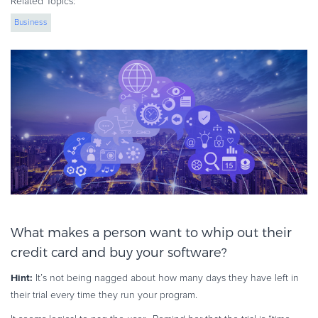
Related Topics:
eBook & Guides
Business
Infographics
Videos
ESSENTIAL GUIDES
Online Payment Processing
Online Payment Processing
Start an eCommerce Business
Grow Your eCommerce Business
Recurring Billing and Subscriptions
Merchant of Record
PRODUCT RESOURCES
What makes a person want to whip out their
Developer Portal
credit card and buy your software?
Knowledge Base
Hint
:
It’s not being nagged about how many days they have left in
Solution Briefs
their trial every time they run your program.
Latest Product Releases