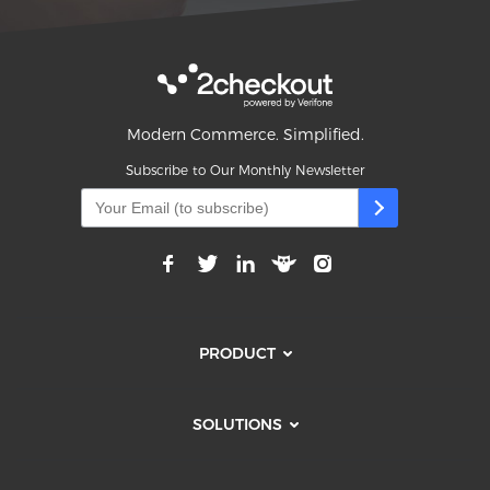
Modern Commerce. Simplified.
Subscribe to Our Monthly Newsletter
PRODUCT
SOLUTIONS