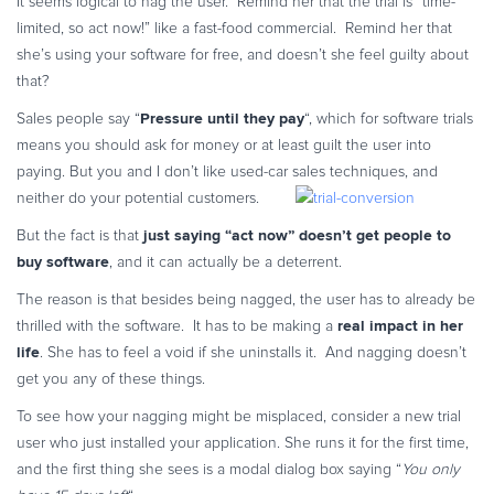
It seems logical to nag the user. Remind her that the trial is “time-
Commerce Glossary
limited, so act now!” like a fast-food commercial. Remind her that
REVENUE UPLIFT CALCULATOR
she’s using your software for free, and doesn’t she feel guilty about
that?
Pressure until they pay
Sales people say “
“, which for software trials
means you should ask for money or at least guilt the user into
paying. But you and I don’t like used-car sales techniques, and
TALK TO SALES
SIGN UP for FREE
neither do your potential customers.
just saying “act now” doesn’t get people to
But the fact is that
buy software
, and it can actually be a deterrent.
The reason is that besides being nagged, the user has to already be
real impact in her
thrilled with the software. It has to be making a
life
. She has to feel a void if she uninstalls it. And nagging doesn’t
get you any of these things.
To see how your nagging might be misplaced, consider a new trial
user who just installed your application. She runs it for the first time,
and the first thing she sees is a modal dialog box saying “
You only