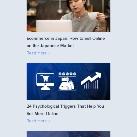
Ecommerce in Japan: How to Sell Online
on the Japanese Market
Read more
24 Psychological Triggers That Help You
Sell More Online
Read more