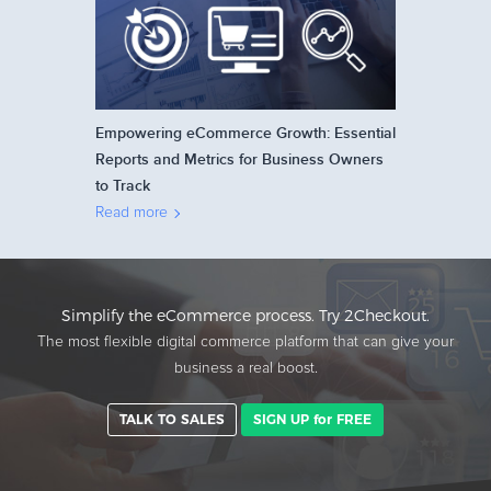
Empowering eCommerce Growth: Essential
Reports and Metrics for Business Owners
to Track
Read more
Simplify the eCommerce process. Try 2Checkout.
The most flexible digital commerce platform that can give your
business a real boost.
TALK TO SALES
SIGN UP for FREE