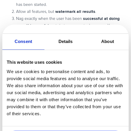
has been started.
watermark all results
Allow all features, but
.
successful at doing
Nag exactly when the user has been
something useful
, not during a meaningless even like
starting up or shutting down. Examples:
Consent
Details
About
Nag on “Save”
Nag after an “Export”
Nag after 30 minutes of active use
This website uses cookies
Nag after 3 different features have been used
We use cookies to personalise content and ads, to
after
Think about how to please customers, and bother them
provide social media features and to analyse our traffic.
they’re happy
. They will not give you a credit card on your home
We also share information about your use of our site with
page before they try it. They won’t buy during the installer. They
our social media, advertising and analytics partners who
won’t be impressed with your splash screen.
may combine it with other information that you’ve
So get them successful before you nag.
provided to them or that they’ve collected from your use
of their services.
Wait until it solves their problem or they are thrilled with how it works
and they see the potential for themselves. Then the “hard sell” is
the way to close the deal.