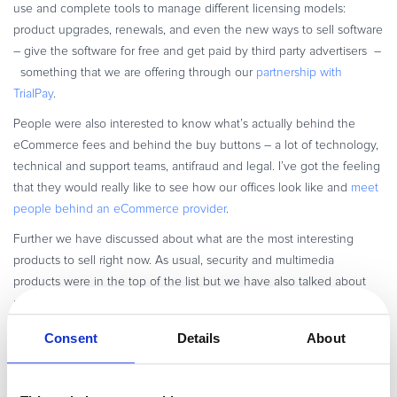
use and complete tools to manage different licensing models:
product upgrades, renewals, and even the new ways to sell software
– give the software for free and get paid by third party advertisers –
something that we are offering through our
partnership with
TrialPay
.
People were also interested to know what’s actually behind the
eCommerce fees and behind the buy buttons – a lot of technology,
technical and support teams, antifraud and legal. I’ve got the feeling
that they would really like to see how our offices look like and
meet
people behind an eCommerce provider
.
Further we have discussed about what are the most interesting
products to sell right now. As usual, security and multimedia
products were in the top of the list but we have also talked about
mobile/PDA software and iPhone applications.
When talking about pricing strategies, the conclusion was that it’s
Consent
Details
About
really hard to state some generic truths about local pricing,
decreasing or increasing the product prices depending on the
market status. We have mostly advised software vendors to do A/B