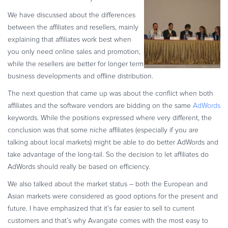
Commerce Glossary
We have discussed about the differences
REVENUE UPLIFT CALCULATOR
between the affiliates and resellers, mainly
explaining that affiliates work best when
you only need online sales and promotion,
while the resellers are better for longer term
business developments and offline distribution.
TALK TO SALES
SIGN UP for FREE
The next question that came up was about the conflict when both
affiliates and the software vendors are bidding on the same
AdWords
keywords. While the positions expressed where very different, the
conclusion was that some niche affiliates (especially if you are
talking about local markets) might be able to do better AdWords and
take advantage of the long-tail. So the decision to let affiliates do
AdWords should really be based on efficiency.
We also talked about the market status – both the European and
Asian markets were considered as good options for the present and
future. I have emphasized that it’s far easier to sell to current
customers and that’s why Avangate comes with the most easy to