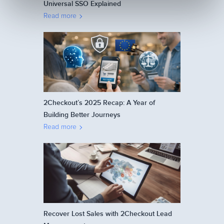
Universal SSO Explained
Read more
2Checkout’s 2025 Recap: A Year of
Building Better Journeys
Read more
Recover Lost Sales with 2Checkout Lead