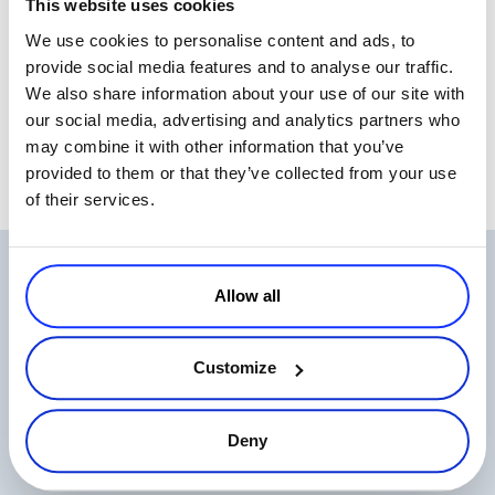
This website uses cookies
testing and see what price works best for them, depending on the
We use cookies to personalise content and ads, to
product, target and market status.
provide social media features and to analyse our traffic.
It was a good session and I received good feedback on the
We also share information about your use of our site with
novelties I have introduced.
our social media, advertising and analytics partners who
may combine it with other information that you’ve
provided to them or that they’ve collected from your use
of their services.
Related Articles
Allow all
Customize
Deny
One Login, Total Control: 2Checkout’s