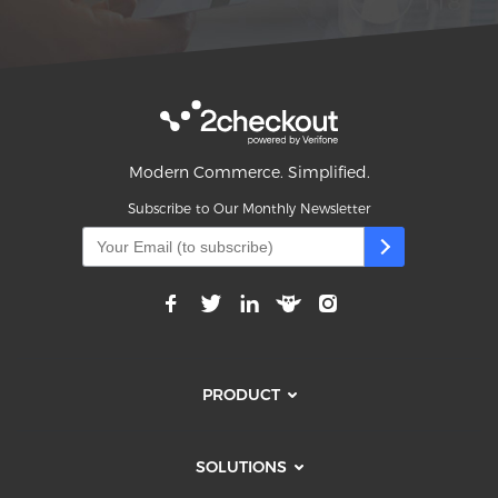
Modern Commerce. Simplified.
Subscribe to Our Monthly Newsletter
PRODUCT
SOLUTIONS