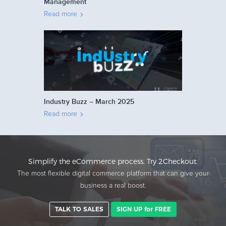
Management
Read more
Industry Buzz – March 2025
Read more
Simplify the eCommerce process. Try 2Checkout.
The most flexible digital commerce platform that can give your
business a real boost.
TALK TO SALES
SIGN UP for FREE