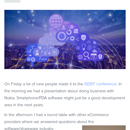
eBook & Guides
Infographics
Videos
ESSENTIAL GUIDES
Online Payment Processing
Online Payment Processing
Start an eCommerce Business
Grow Your eCommerce Business
Recurring Billing and Subscriptions
Merchant of Record
On Friday a lot of new people made it to the
ISDEF conference
. In
the morning we had a presentation about doing business with
PRODUCT RESOURCES
Nokia. Smartphone/PDA software might just be a good development
Developer Portal
area in the next years.
Knowledge Base
In the afternoon I had a round table with other eCommerce
Solution Briefs
providers where we answered questions about the
Latest Product Releases
software/shareware industry.