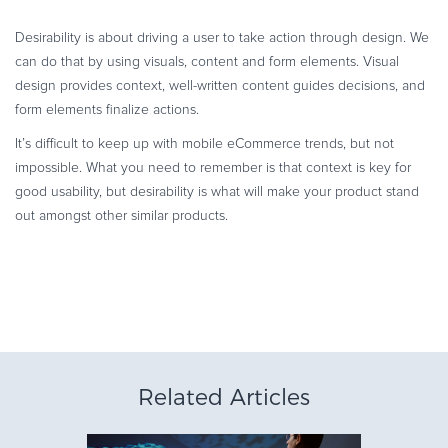
Desirability is about driving a user to take action through design. We
can do that by using visuals, content and form elements. Visual
design provides context, well-written content guides decisions, and
form elements finalize actions.
It’s difficult to keep up with mobile eCommerce trends, but not
impossible. What you need to remember is that context is key for
good usability, but desirability is what will make your product stand
out amongst other similar products.
Related Articles