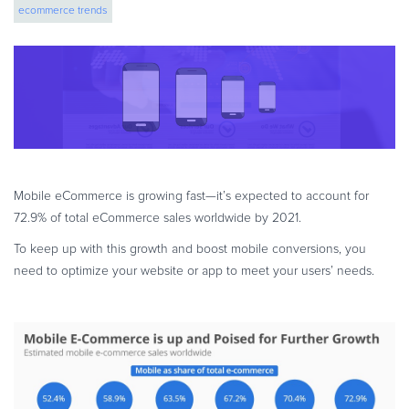
ecommerce trends
eBook & Guides
Infographics
Videos
ESSENTIAL GUIDES
Online Payment Processing
Online Payment Processing
Start an eCommerce Business
Mobile eCommerce is growing fast—it’s expected to account for
Grow Your eCommerce Business
72.9% of total eCommerce sales worldwide by 2021.
Recurring Billing and Subscriptions
To keep up with this growth and boost mobile conversions, you
Merchant of Record
need to optimize your website or app to meet your users’ needs.
PRODUCT RESOURCES
Developer Portal
Knowledge Base
Solution Briefs
Latest Product Releases