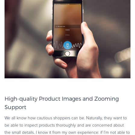
High-quality Product Images and Zooming
Support
We all know how cautious shoppers can be. Naturally, they want to
be able to inspect products thoroughly and are concerned about
the small details. I know it from my own experience: if I’m not able to