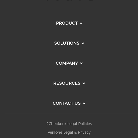
PRODUCT
SOLUTIONS
COMPANY
RESOURCES
CONTACT US
2Checkout Legal Policies
Verifone Legal & Privacy