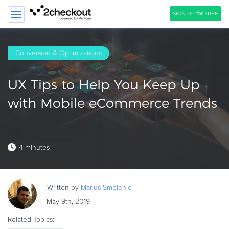
SIGN UP for FREE
SEARCH
Conversion & Optimizations
PRODUCT
UX Tips to Help You Keep Up
SOLUTIONS
with Mobile eCommerce Trends
CLIENTS
COMPANY
4 minutes
PRICING
Resources
Written by
Marius
Smolenic
HOW TO …
May 9th, 2019
Blog
Related Topics:
Webinars