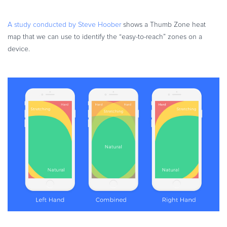
A study conducted by Steve Hoober
shows a Thumb Zone heat
map that we can use to identify the “easy-to-reach” zones on a
device.