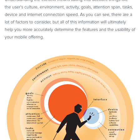
the user’s culture, environment, activity, goals, attention span, tasks,
device and internet connection speed. As you can see, there are a
lot of factors to consider, but all of this information will ultimately
help you more accurately determine the features and the usability of
your mobile offering.