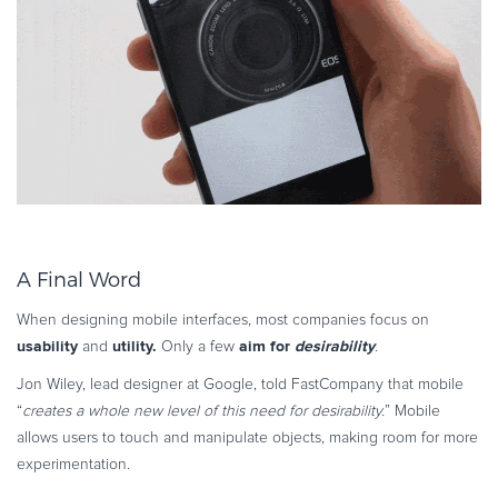
A Final Word
When designing mobile interfaces, most companies focus on
usability
utility.
aim for
desirability
and
Only a few
.
Jon Wiley, lead designer at Google, told FastCompany that mobile
“
creates a whole new level of this need for desirability.
” Mobile
allows users to touch and manipulate objects, making room for more
experimentation.