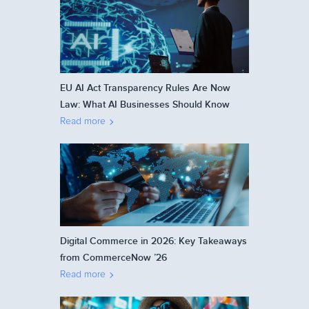
EU AI Act Transparency Rules Are Now
Law: What AI Businesses Should Know
Read more
Digital Commerce in 2026: Key Takeaways
from CommerceNow ’26
Read more