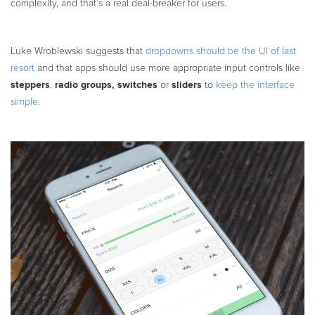
complexity, and that’s a real deal-breaker for users.
Luke Wroblewski suggests that
dropdowns should be the UI of last
resort
and that apps should use more appropriate input controls like
steppers
radio groups, switches
sliders
,
or
to
keep the interface
simple
.