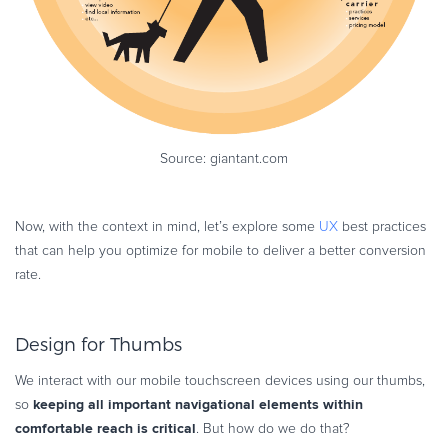
Source: giantant.com
Now, with the context in mind, let’s explore some
UX
best practices
that can help you optimize for mobile to deliver a better conversion
rate.
Design for Thumbs
We interact with our mobile touchscreen devices using our thumbs,
keeping all important navigational elements within
so
comfortable reach is critical
. But how do we do that?