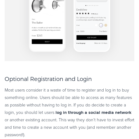
Optional Registration and Login
Most users consider it a waste of time to register and log in to buy
something online. Users should be able to access as many features
as possible without having to log in. If you do decide to create a
log in through a social media network
login, you should let users
or another existing account. This way they don’t have to invest effort
and time to create a new account with you (and remember another
password!).