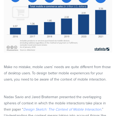
Commerce Glossary
REVENUE UPLIFT CALCULATOR
TALK TO SALES
SIGN UP for FREE
Make no mistake, mobile users’ needs are quite different from those
of desktop users. To design better mobile experiences for your
users, you need to be aware of the context of mobile interaction.
Nadav Savio and Jared Braiterman presented the overlapping
spheres of context in which the mobile interactions take place in
their paper “
Design Sketch: The Context of Mobile Interaction
.
”
Understanding the context means taking into account things like