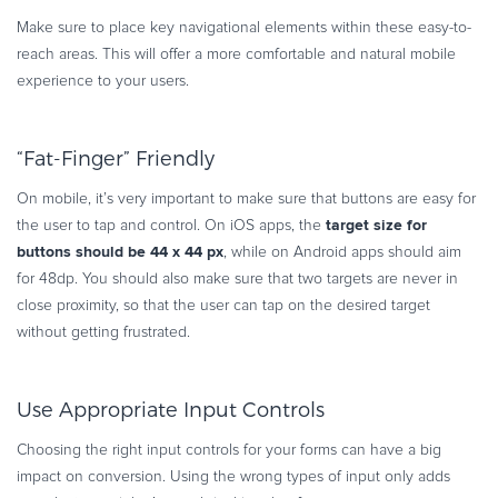
Make sure to place key navigational elements within these easy-to-
reach areas. This will offer a more comfortable and natural mobile
experience to your users.
“Fat-Finger” Friendly
On mobile, it’s very important to make sure that buttons are easy for
target size for
the user to tap and control. On iOS apps, the
buttons should be 44 x 44 px
, while on Android apps should aim
for 48dp. You should also make sure that two targets are never in
close proximity, so that the user can tap on the desired target
without getting frustrated.
Use Appropriate Input Controls
Choosing the right input controls for your forms can have a big
impact on conversion. Using the wrong types of input only adds