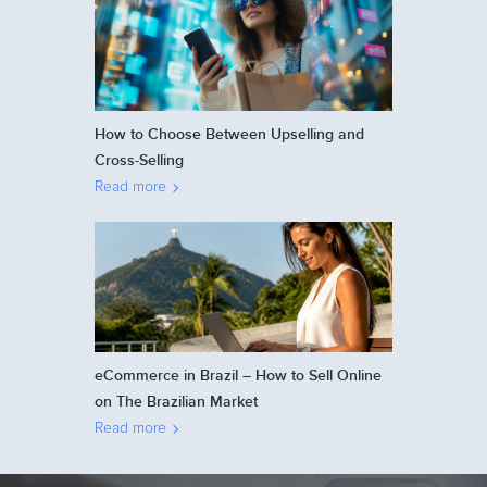
How to Choose Between Upselling and
Cross-Selling
Read more
eCommerce in Brazil – How to Sell Online
on The Brazilian Market
Read more