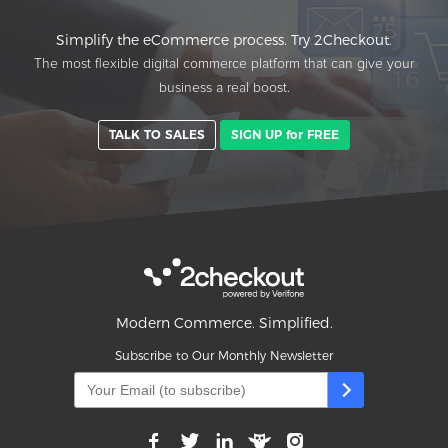
Simplify the eCommerce process. Try 2Checkout.
The most flexible digital commerce platform that can give your
business a real boost.
TALK TO SALES
SIGN UP for FREE
Modern Commerce. Simplified.
Subscribe to Our Monthly Newsletter