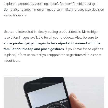
explore a product by zooming, I don’t feel comfortable buying it.
Being able to zoom in on an image can make the purchase decision
easier for users.
Users are interested in clearly seeing product details. Make high-
resolution images available for all your products. Also, be sure to
allow product page images to be swiped and zoomed with the
familiar double-tap and pinch gestures
. If you have these options
in place, inform users that you support these gestures with a zoom
in/out icon.