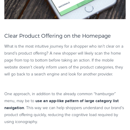
Clear Product Offering on the Homepage
What is the most intuitive journey for a shopper who isn’t clear on a
brand’s product offering? A new shopper will likely scan the home
page from top to bottom before taking an action. If the mobile
website doesn’t clearly inform users of the product categories, they
will go back to a search engine and look for another provider.
One approach, in addition to the already common “hamburger”
use an app-like pattern of large category list
menu, may be to
navigation
. This way we can help shoppers understand our brand’s
product offering quickly, reducing the cognitive load required by
using iconography.