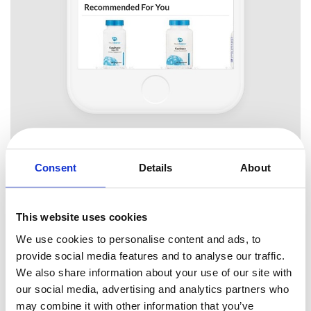
Consent
Details
About
Chromatic Balance
This website uses cookies
Using too many colors can be hard on a user’s eyes, so you should
We use cookies to personalise content and ads, to
give special attention to this aspect of usability. You can achieve
2-4 colors
provide social media features and to analyse our traffic.
good contrast if you use
in your designs. This will help
We also share information about your use of our site with
users find content that is relevant to their tasks quickly. More colors
our social media, advertising and analytics partners who
will just confuse users and spoil the look.
may combine it with other information that you’ve