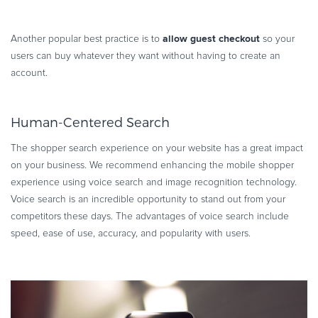
allow guest checkout
Another popular best practice is to
so your
users can buy whatever they want without having to create an
account.
Human-Centered Search
The shopper search experience on your website has a great impact
on your business. We recommend enhancing the mobile shopper
experience using voice search and image recognition technology.
Voice search is an incredible opportunity to stand out from your
competitors these days. The advantages of voice search include
speed, ease of use, accuracy, and popularity with users.