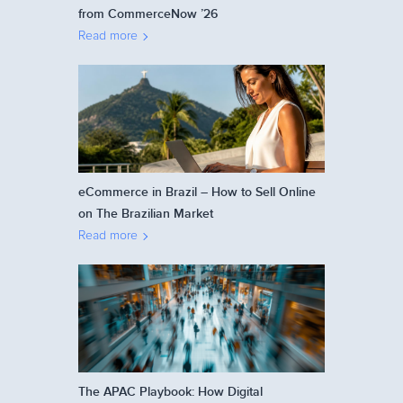
from CommerceNow ’26
Read more
eCommerce in Brazil – How to Sell Online
on The Brazilian Market
Read more
The APAC Playbook: How Digital