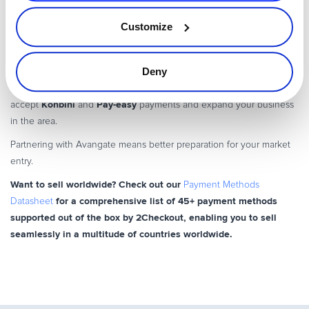
method that allows shoppers to pay for their purchase from their
Customize
online bank account. They can also use ATMs to complete their
payments, provided they make a note of the payment reference.
Avangate
Deny
opens up the primarily cash-based Japanese culture to
international merchants, enabling you to easily
Konbini
Pay-easy
accept
and
payments and expand your business
in the area.
Partnering with Avangate means better preparation for your market
entry.
Want to sell worldwide? Check out our
Payment Methods
for a comprehensive list of 45+ payment methods
Datasheet
supported out of the box by 2Checkout, enabling you to sell
seamlessly in a multitude of countries worldwide.