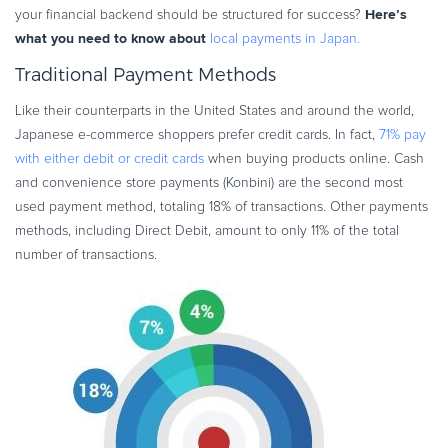
Here’s
your financial backend should be structured for success?
Commerce Glossary
what you need to know about
local payments in Japan.
REVENUE UPLIFT CALCULATOR
Traditional Payment Methods
Like their counterparts in the United States and around the world,
Japanese e-commerce shoppers prefer credit cards. In fact,
71% pay
TALK TO SALES
SIGN UP for FREE
with either debit or credit cards
when buying products online. Cash
and convenience store payments (Konbini) are the second most
used payment method, totaling 18% of transactions. Other payments
methods, including Direct Debit, amount to only 11% of the total
number of transactions.