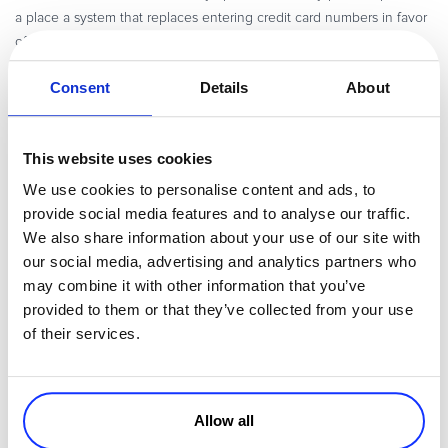
a place a system that replaces entering credit card numbers in favor
of simply allowing phones to scan fingerprints.
Finding a Payment Solution
Consent
Details
About
When entering the Japanese e-commerce and SaaS market, being
familiar and comfortable with the above payment methods and
This website uses cookies
trends should be an important part of your strategy. Finding a
payment portal and partner that knows the market is crucial to
We use cookies to personalise content and ads, to
succeed against local competition.
provide social media features and to analyse our traffic.
We also share information about your use of our site with
That’s where we come in. Avangate’s SaaS platform supports both
our social media, advertising and analytics partners who
JCB and Konbini payments, enabling you to provide payment
may combine it with other information that you’ve
opportunities that match local market demands. Over 25% of all
provided to them or that they’ve collected from your use
Japanese transactions on our platform have been made through
of their services.
JCP, and more than 40,000 convenience stores across the country
accept Konbini payments.
Konbini
Pay-easy
Offering support for
and
through a single page,
Allow all
Avangate gives merchants who sell in Japan access to both online
and offline payment methods. Pay-easy is an online payment