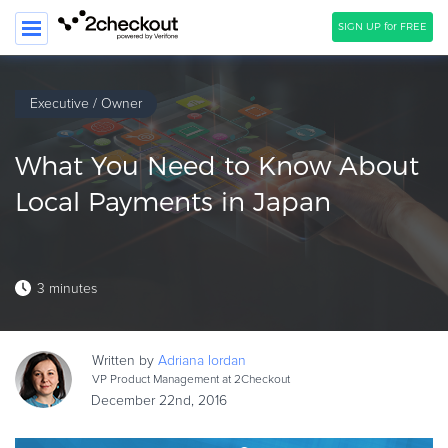
SIGN UP for FREE
SEARCH
Executive / Owner
PRODUCT
What You Need to Know About
SOLUTIONS
Local Payments in Japan
CLIENTS
COMPANY
3 minutes
PRICING
Resources
Written by
Adriana
Iordan
HOW TO …
VP Product Management at 2Checkout
December 22nd, 2016
Blog
Webinars