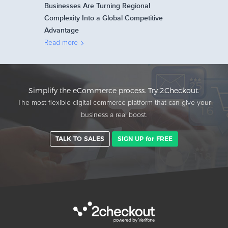
Businesses Are Turning Regional
Complexity Into a Global Competitive
Advantage
Read more
Simplify the eCommerce process. Try 2Checkout.
The most flexible digital commerce platform that can give your
business a real boost.
TALK TO SALES
SIGN UP for FREE