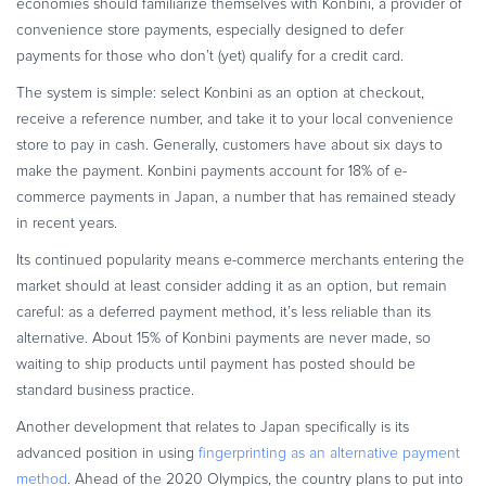
economies should familiarize themselves with Konbini, a provider of
convenience store payments, especially designed to defer
payments for those who don’t (yet) qualify for a credit card.
The system is simple: select Konbini as an option at checkout,
receive a reference number, and take it to your local convenience
store to pay in cash. Generally, customers have about six days to
make the payment. Konbini payments account for 18% of e-
commerce payments in Japan, a number that has remained steady
in recent years.
Its continued popularity means e-commerce merchants entering the
market should at least consider adding it as an option, but remain
careful: as a deferred payment method, it’s less reliable than its
alternative. About 15% of Konbini payments are never made, so
waiting to ship products until payment has posted should be
standard business practice.
Another development that relates to Japan specifically is its
advanced position in using
fingerprinting as an alternative payment
method
. Ahead of the 2020 Olympics, the country plans to put into