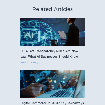
Related Articles
EU AI Act Transparency Rules Are Now
Law: What AI Businesses Should Know
Read more
Digital Commerce in 2026: Key Takeaways