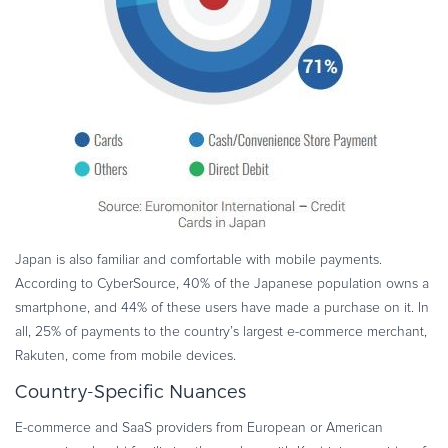
Japan is also familiar and comfortable with mobile payments.
According to CyberSource, 40% of the Japanese population owns a
smartphone, and 44% of these users have made a purchase on it. In
all, 25% of payments to the country’s largest e-commerce merchant,
Rakuten, come from mobile devices.
Country-Specific Nuances
E-commerce and SaaS providers from European or American