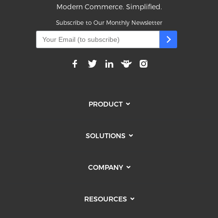
Modern Commerce. Simplified.
Subscribe to Our Monthly Newsletter
PRODUCT
SOLUTIONS
COMPANY
RESOURCES