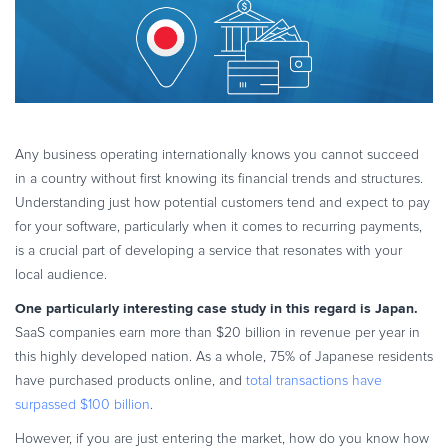
eBook & Guides
Infographics
Videos
ESSENTIAL GUIDES
Online Payment Processing
Any business operating internationally knows you cannot succeed
Online Payment Processing
in a country without first knowing its financial trends and structures.
Start an eCommerce Business
Understanding just how potential customers tend and expect to pay
for your software, particularly when it comes to recurring payments,
Grow Your eCommerce Business
is a crucial part of developing a service that resonates with your
Recurring Billing and Subscriptions
local audience.
Merchant of Record
One particularly interesting case study in this regard is Japan.
PRODUCT RESOURCES
SaaS companies earn more than $20 billion in revenue per year in
Developer Portal
this highly developed nation. As a whole, 75% of Japanese residents
Knowledge Base
have purchased products online, and
total transactions have
surpassed $100 billion
.
Solution Briefs
Latest Product Releases
However, if you are just entering the market, how do you know how