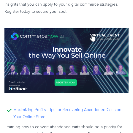
insights that you can apply to your digital commerce strategies.
Register today to secure your spot!
Maximizing Profits: Tips for Recovering Abandoned Carts on
Your Online Store
Learning how to convert abandoned carts should be a priority for