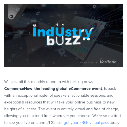
Online Payments
eBook & Guides
Infographics
Videos
ESSENTIAL GUIDES
Online Payment Processing
Online Payment Processing
Start an eCommerce Business
Grow Your eCommerce Business
Recurring Billing and Subscriptions
Merchant of Record
We kick off this monthly roundup with thrilling news –
CommerceNow
the leading global eCommerce event
,
, is back
PRODUCT RESOURCES
with an exceptional roster of speakers, actionable sessions, and
Developer Portal
exceptional resources that will take your online business to new
Knowledge Base
heights of success. The event is entirely virtual and free of charge,
Solution Briefs
allowing you to attend from wherever you choose. We’re so excited
to see you live on June 21-22, so
get your FREE virtual pass
today!
Latest Product Releases