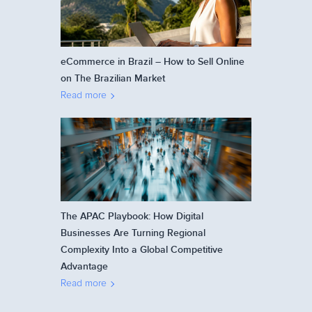
eCommerce in Brazil – How to Sell Online
on The Brazilian Market
Read more
The APAC Playbook: How Digital
Businesses Are Turning Regional
Complexity Into a Global Competitive
Advantage
Read more