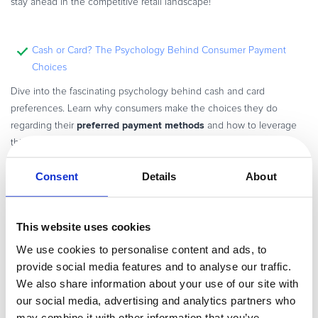
stay ahead in the competitive retail landscape!
Cash or Card? The Psychology Behind Consumer Payment
Choices
Dive into the fascinating psychology behind cash and card
preferences. Learn why consumers make the choices they do
preferred payment methods
regarding their
and how to leverage
this knowledge to boost your sales.
Consent
Details
About
VS REVO Achieves Higher Conversion Rates with Convert Plus
revenue per visitor
Discover how VS REVO upscaled their
and
This website uses cookies
improve their conversion rates in specific markets by using
We use cookies to personalise content and ads, to
2Checkout (now Verifone)’s Convert Plus.
provide social media features and to analyse our traffic.
We also share information about your use of our site with
our social media, advertising and analytics partners who
may combine it with other information that you’ve