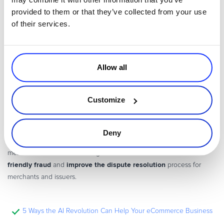
provided to them or that they’ve collected from your use
of their services.
Allow all
Customize
A Guide to Visa’s Latest Chargeback Rule Update
VISA’s latest chargeback rule update brings significant changes to
Deny
the dispute resolution process. Find out what this implies for
reduce
merchants and how to leverage the new set of rules to
friendly fraud
improve the dispute resolution
and
process for
merchants and issuers.
5 Ways the AI Revolution Can Help Your eCommerce Business