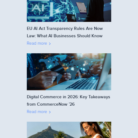
EU AI Act Transparency Rules Are Now
Law: What AI Businesses Should Know
Read more
Digital Commerce in 2026: Key Takeaways
from CommerceNow ’26
Read more