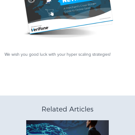
We wish you good luck with your hyper scaling strategies!
Related Articles