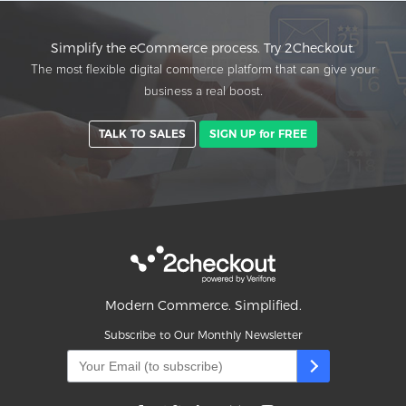
Simplify the eCommerce process. Try 2Checkout.
The most flexible digital commerce platform that can give your
business a real boost.
TALK TO SALES
SIGN UP for FREE
Modern Commerce. Simplified.
Subscribe to Our Monthly Newsletter