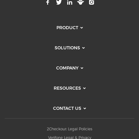
PRODUCT
SOLUTIONS
COMPANY
RESOURCES
CONTACT US
2Checkout Legal Policies
Verifone Legal & Privacy