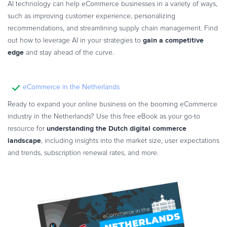
AI technology can help eCommerce businesses in a variety of ways,
such as improving customer experience, personalizing
recommendations, and streamlining supply chain management. Find
gain a competitive
out how to leverage AI in your strategies to
edge
and stay ahead of the curve.
eCommerce in the Netherlands
Ready to expand your online business on the booming eCommerce
industry in the Netherlands? Use this free eBook as your go-to
understanding the Dutch digital commerce
resource for
landscape
, including insights into the market size, user expectations
and trends, subscription renewal rates, and more.