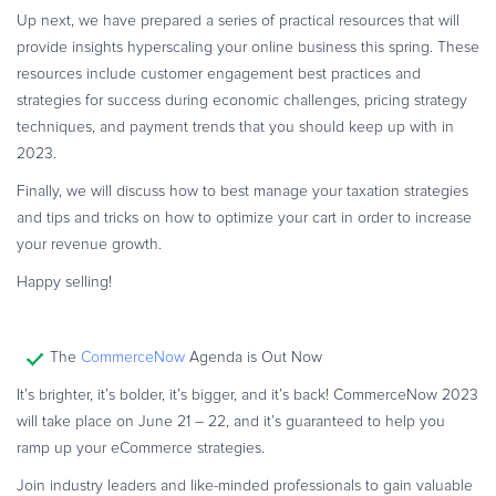
Commerce Glossary
Up next, we have prepared a series of practical resources that will
provide insights hyperscaling your online business this spring. These
REVENUE UPLIFT CALCULATOR
resources include customer engagement best practices and
strategies for success during economic challenges, pricing strategy
techniques, and payment trends that you should keep up with in
2023.
TALK TO SALES
SIGN UP for FREE
Finally, we will discuss how to best manage your taxation strategies
and tips and tricks on how to optimize your cart in order to increase
your revenue growth.
Happy selling!
The
CommerceNow
Agenda is Out Now
It’s brighter, it’s bolder, it’s bigger, and it’s back! CommerceNow 2023
will take place on June 21 – 22, and it’s guaranteed to help you
ramp up your eCommerce strategies.
Join industry leaders and like-minded professionals to gain valuable