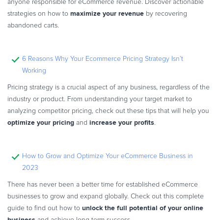
anyone responsible for eCommerce revenue. Discover actionable
maximize your revenue
strategies on how to
by recovering
abandoned carts.
6 Reasons Why Your Ecommerce Pricing Strategy Isn’t
Working
Pricing strategy is a crucial aspect of any business, regardless of the
industry or product. From understanding your target market to
analyzing competitor pricing, check out these tips that will help you
optimize your pricing
increase your profits
and
.
How to Grow and Optimize Your eCommerce Business in
2023
There has never been a better time for established eCommerce
businesses to grow and expand globally. Check out this complete
unlock the full potential of your online
guide to find out how to
business