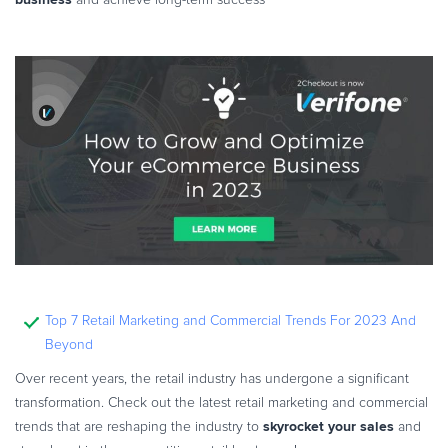
and achieve long-term success
Top 7 Retail Marketing and Commercial Trends For 2023 And
Beyond
Over recent years, the retail industry has undergone a significant
transformation. Check out the latest retail marketing and commercial
skyrocket your sales
trends that are reshaping the industry to
and