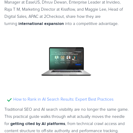
Manager at EaseUS, Dhruv Dewan, Enterprise Leader at Invideo,
Raja T M, Marketing Director at Kissflow, and Maggie Lee, Head of
Digital Sales, APAC at 2Checkout, share how they are
international expansion
turning
into a competitive advantage.
How to Rank in AI Search Results: Expert Best Practices
Traditional SEO and AI search visibility are no longer the same game.
This practical guide walks through what actually moves the needle
getting cited by AI platforms
for
, from technical crawl access and
content structure to off-site authority and performance tracking.