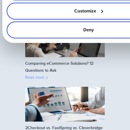
on The Brazilian Market
Customize
Read more
Deny
Comparing eCommerce Solutions? 12
Questions to Ask
Read more
2Checkout vs. FastSpring vs. Cleverbridge: