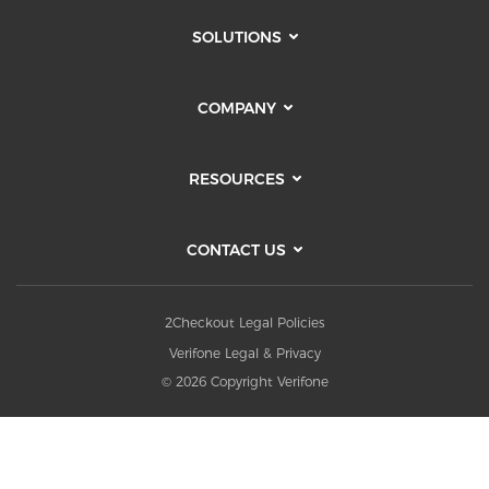
SOLUTIONS
COMPANY
RESOURCES
CONTACT US
2Checkout Legal Policies
Verifone Legal & Privacy
© 2026 Copyright Verifone