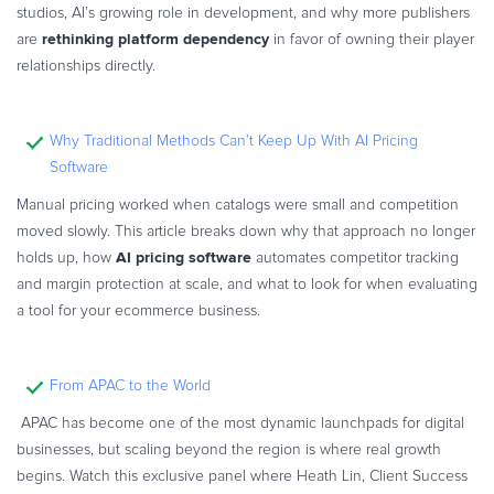
studios, AI’s growing role in development, and why more publishers
rethinking platform dependency
are
in favor of owning their player
relationships directly.
Why Traditional Methods Can’t Keep Up With AI Pricing
Software
Manual pricing worked when catalogs were small and competition
moved slowly. This article breaks down why that approach no longer
AI pricing software
holds up, how
automates competitor tracking
and margin protection at scale, and what to look for when evaluating
a tool for your ecommerce business.
From APAC to the World
APAC has become one of the most dynamic launchpads for digital
businesses, but scaling beyond the region is where real growth
begins. Watch this exclusive panel where Heath Lin, Client Success