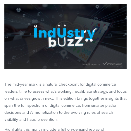
eCommerce strategies
cross border ecommerce
saas monetization
eBook & Guides
Infographics
AI ecommerce
AI in eCommerce
SaaS growth strategies
Videos
ESSENTIAL GUIDES
Online Payment Processing
Online Payment Processing
Start an eCommerce Business
Grow Your eCommerce Business
Recurring Billing and Subscriptions
Merchant of Record
The mid-year mark is a natural checkpoint for digital commerce
leaders: time to assess what’s working, recalibrate strategy, and focus
PRODUCT RESOURCES
on what drives growth next. This edition brings together insights that
Developer Portal
span the full spectrum of digital commerce, from smarter platform
Knowledge Base
decisions and AI monetization to the evolving rules of search
Solution Briefs
visibility and fraud prevention.
Latest Product Releases
Highlights this month include a full on-demand replay of