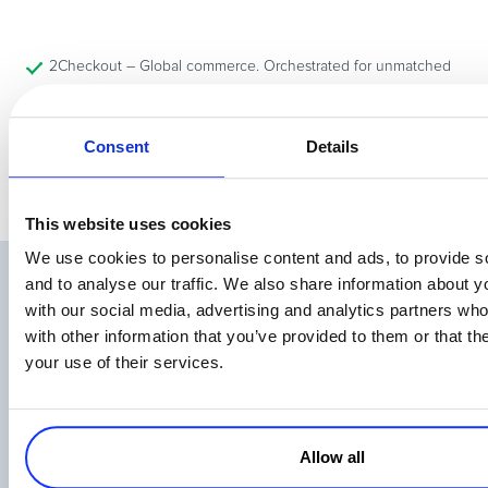
2Checkout – Global commerce. Orchestrated for unmatched
flexibility.
Consent
Details
This website uses cookies
We use cookies to personalise content and ads, to provide s
and to analyse our traffic. We also share information about yo
Related Articles
with our social media, advertising and analytics partners wh
with other information that you’ve provided to them or that th
your use of their services.
Allow all
eCommerce in Brazil – How to Sell Online