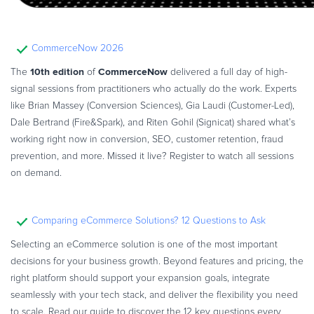
CommerceNow 2026
10th edition
CommerceNow
The
of
delivered a full day of high-
signal sessions from practitioners who actually do the work. Experts
like Brian Massey (Conversion Sciences), Gia Laudi (Customer-Led),
Dale Bertrand (Fire&Spark), and Riten Gohil (Signicat) shared what’s
working right now in conversion, SEO, customer retention, fraud
prevention, and more. Missed it live? Register to watch all sessions
on demand.
Comparing eCommerce Solutions? 12 Questions to Ask
Selecting an eCommerce solution is one of the most important
decisions for your business growth. Beyond features and pricing, the
right platform should support your expansion goals, integrate
seamlessly with your tech stack, and deliver the flexibility you need
to scale. Read our guide to discover the 12 key questions every