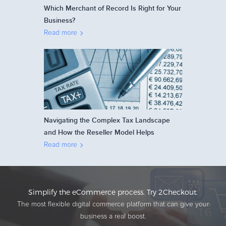
Which Merchant of Record Is Right for Your
Business?
Read more
Navigating the Complex Tax Landscape
and How the Reseller Model Helps
Read more
Simplify the eCommerce process. Try 2Checkout.
The most flexible digital commerce platform that can give your
business a real boost.