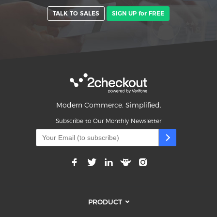
TALK TO SALES
SIGN UP for FREE
Modern Commerce. Simplified.
Subscribe to Our Monthly Newsletter
PRODUCT