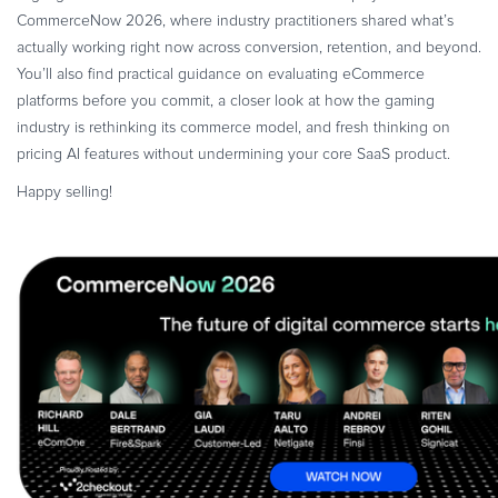
Commerce Glossary
CommerceNow 2026, where industry practitioners shared what’s
actually working right now across conversion, retention, and beyond.
REVENUE UPLIFT CALCULATOR
You’ll also find practical guidance on evaluating eCommerce
platforms before you commit, a closer look at how the gaming
industry is rethinking its commerce model, and fresh thinking on
pricing AI features without undermining your core SaaS product.
TALK TO SALES
SIGN UP for FREE
Happy selling!