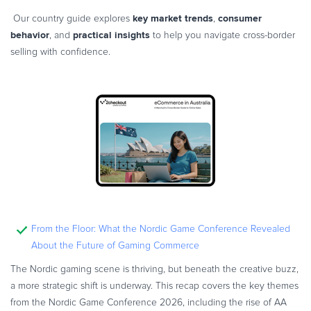
key market trends
consumer
Our country guide explores
,
behavior
practical insights
, and
to help you navigate cross-border
selling with confidence.
From the Floor: What the Nordic Game Conference Revealed
About the Future of Gaming Commerce
The Nordic gaming scene is thriving, but beneath the creative buzz,
a more strategic shift is underway. This recap covers the key themes
from the Nordic Game Conference 2026, including the rise of AA