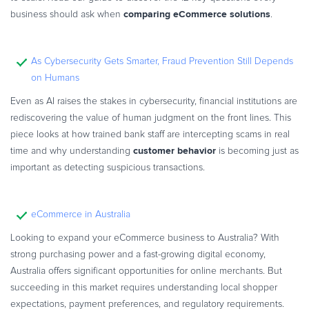
comparing eCommerce solutions
business should ask when
.
As Cybersecurity Gets Smarter, Fraud Prevention Still Depends
on Humans
Even as AI raises the stakes in cybersecurity, financial institutions are
rediscovering the value of human judgment on the front lines. This
piece looks at how trained bank staff are intercepting scams in real
customer behavior
time and why understanding
is becoming just as
important as detecting suspicious transactions.
eCommerce in Australia
Looking to expand your eCommerce business to Australia? With
strong purchasing power and a fast-growing digital economy,
Australia offers significant opportunities for online merchants. But
succeeding in this market requires understanding local shopper
expectations, payment preferences, and regulatory requirements.