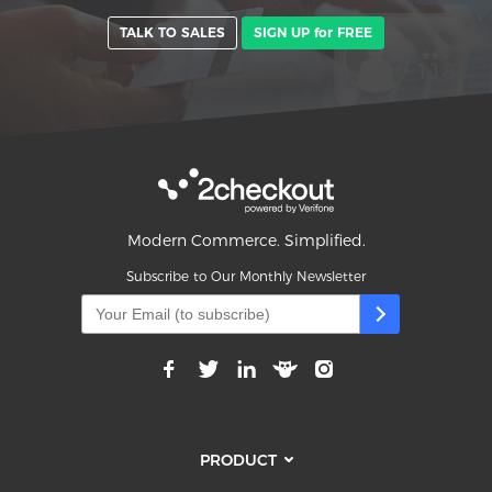
TALK TO SALES
SIGN UP for FREE
Modern Commerce. Simplified.
Subscribe to Our Monthly Newsletter
PRODUCT