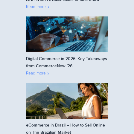
Read more
Digital Commerce in 2026: Key Takeaways
from CommerceNow ’26
Read more
eCommerce in Brazil – How to Sell Online
on The Brazilian Market