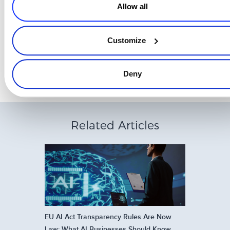
Allow all
Good luck with hitting your 2021 targets! Have a successful year
with plenty of growth opportunities!
Customize
Deny
Related Articles
EU AI Act Transparency Rules Are Now
Law: What AI Businesses Should Know