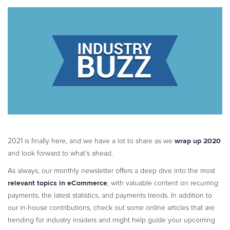
More...
customer trust
eBook & Guides
Infographics
Videos
ESSENTIAL GUIDES
Online Payment Processing
Online Payment Processing
Start an eCommerce Business
Grow Your eCommerce Business
Recurring Billing and Subscriptions
wrap up 2020
2021 is finally here, and we have a lot to share as we
Merchant of Record
and look forward to what’s ahead.
PRODUCT RESOURCES
As always, our monthly newsletter offers a deep dive into the most
Developer Portal
relevant topics in eCommerce
, with valuable content on recurring
Knowledge Base
payments, the latest statistics, and payments trends. In addition to
our in-house contributions, check out some online articles that are
Solution Briefs
trending for industry insiders and might help guide your upcoming
Latest Product Releases