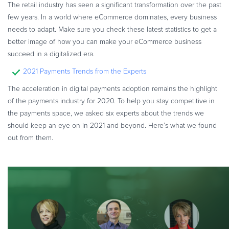
The retail industry has seen a significant transformation over the past
few years. In a world where eCommerce dominates, every business
needs to adapt. Make sure you check these latest statistics to get a
better image of how you can make your eCommerce business
succeed in a digitalized era.
2021 Payments Trends from the Experts
The acceleration in digital payments adoption remains the highlight
of the payments industry for 2020. To help you stay competitive in
the payments space, we asked six experts about the trends we
should keep an eye on in 2021 and beyond. Here’s what we found
out from them.