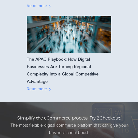
Read more
The APAC Playbook: How Digital
Businesses Are Turning Regional
Complexity Into a Global Competitive
Advantage
Read more
Simplify the eCommerce process. Try 2Checkout.
The most flexible digital commerce platform that can give your
business a real boost.