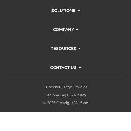
SOLUTIONS
COMPANY
RESOURCES
CONTACT US
2Checkout Legal Policies
Verifone Legal & Privacy
© 2026 Copyright Verifone