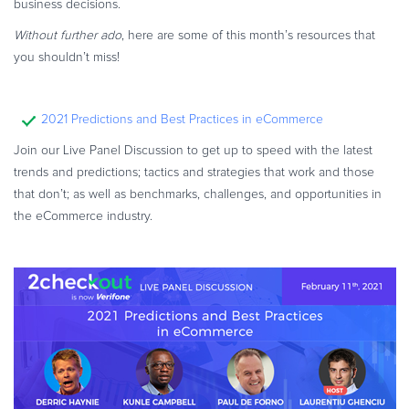
business decisions.
Commerce Glossary
Without further ado
, here are some of this month’s resources that
REVENUE UPLIFT CALCULATOR
you shouldn’t miss!
2021 Predictions and Best Practices in eCommerce
TALK TO SALES
SIGN UP for FREE
Join our Live Panel Discussion to get up to speed with the latest
trends and predictions; tactics and strategies that work and those
that don’t; as well as benchmarks, challenges, and opportunities in
the eCommerce industry.