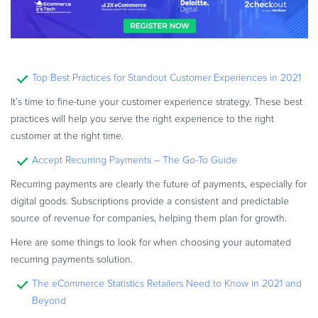
Top Best Practices for Standout Customer Experiences in 2021
It’s time to fine-tune your customer experience strategy. These best
practices will help you serve the right experience to the right
customer at the right time.
Accept Recurring Payments – The Go-To Guide
Recurring payments are clearly the future of payments, especially for
digital goods. Subscriptions provide a consistent and predictable
source of revenue for companies, helping them plan for growth.
Here are some things to look for when choosing your automated
recurring payments solution.
The eCommerce Statistics Retailers Need to Know in 2021 and
Beyond