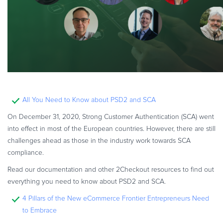
All You Need to Know about PSD2 and SCA
On December 31, 2020, Strong Customer Authentication (SCA) went
into effect in most of the European countries. However, there are still
challenges ahead as those in the industry work towards SCA
compliance.
Read our documentation and other 2Checkout resources to find out
everything you need to know about PSD2 and SCA.
4 Pillars of the New eCommerce Frontier Entrepreneurs Need
to Embrace