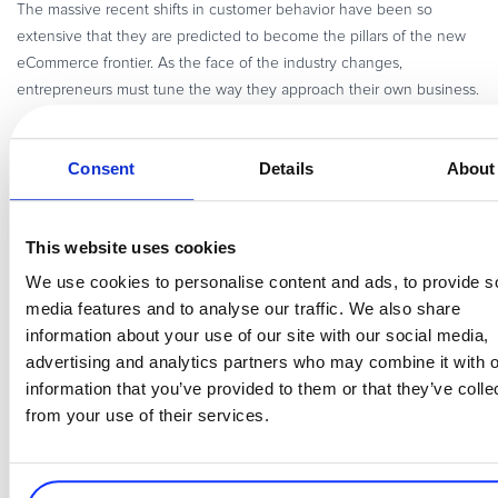
The massive recent shifts in customer behavior have been so
extensive that they are predicted to become the pillars of the new
eCommerce frontier. As the face of the industry changes,
entrepreneurs must tune the way they approach their own business.
eBook – Simplifying B2B Digital Commerce
The increased competition in the tech sector is pushing merchants
Consent
Details
About
in B2B to look for novel ways to service their customers online
across multiple channels and touchpoints.
This website uses cookies
Let’s dive deeper into the needs of B2B tech buyers, and how you
We use cookies to personalise content and ads, to provide s
– the software and SaaS merchants – should address them with
media features and to analyse our traffic. We also share
modern commerce solutions.
information about your use of our site with our social media,
How to Spend Less and Win More Qualified B2B Leads
advertising and analytics partners who may combine it with o
Are your lead generation channels bringing revenue? How qualified
information that you’ve provided to them or that they’ve colle
are your leads? What is the best way to captivate potential clients
from your use of their services.
and get them excited about your product? Put your lead gen
program under the microscope, then start optimizing it!