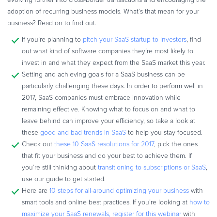
Commerce Glossary
adoption of recurring business models. What’s that mean for your
REVENUE UPLIFT CALCULATOR
business? Read on to find out.
If you’re planning to
pitch your SaaS startup to investors
, find
out what kind of software companies they’re most likely to
invest in and what they expect from the SaaS market this year.
Setting and achieving goals for a SaaS business can be
TALK TO SALES
SIGN UP for FREE
particularly challenging these days. In order to perform well in
2017, SaaS companies must embrace innovation while
remaining effective. Knowing what to focus on and what to
leave behind can improve your efficiency, so take a look at
these
good and bad trends in SaaS
to help you stay focused.
Check out
these 10 SaaS resolutions for 2017
, pick the ones
that fit your business and do your best to achieve them. If
you’re still thinking about
transitioning to subscriptions or SaaS
,
use our guide to get started.
Here are
10 steps for all-around optimizing your business
with
smart tools and online best practices. If you’re looking at
how to
maximize your SaaS renewals, register for this webinar
with