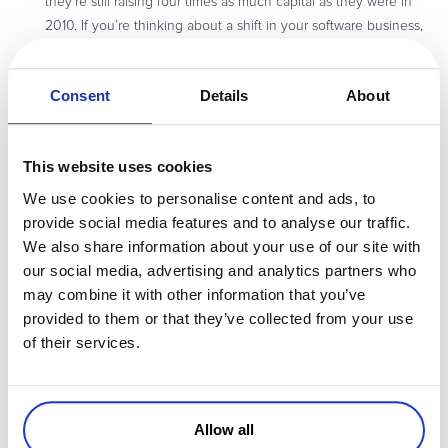
they’re still raising four times as much capital as they were in
2010. If you’re thinking about a shift in your software business,
consider this list of the
software categories expected to raise
the most capital
in 2017.
Consent
Details
About
So far, ecommerce has expanded into new markets on the
back of internet availability, and cross-border payment platforms
have played a huge role in this evolution. Given this, let’s see
This website uses cookies
what’s in store for the ecommerce and payments industry in
2017
.
We use cookies to personalise content and ads, to
The subscription business model is becoming more and more
provide social media features and to analyse our traffic.
popular, including in the fintech industry. Beyond subscriptions,
We also share information about your use of our site with
here are the
fintech and payment trends
you should keep an
our social media, advertising and analytics partners who
eye on this year.
may combine it with other information that you’ve
provided to them or that they’ve collected from your use
of their services.
Don’t forget to
subscribe to our newsletter
to stay up to date on
new blog posts, whitepapers, webinars and more resources on how
to grow your software and services business.
Allow all