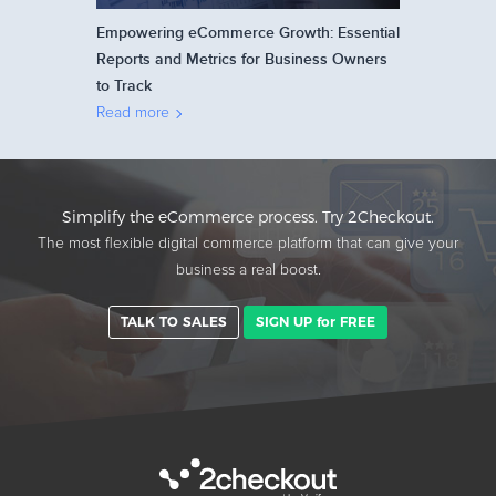
Empowering eCommerce Growth: Essential
Reports and Metrics for Business Owners
to Track
Read more
Simplify the eCommerce process. Try 2Checkout.
The most flexible digital commerce platform that can give your
business a real boost.
TALK TO SALES
SIGN UP for FREE