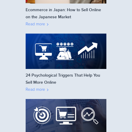
Ecommerce in Japan: How to Sell Online
on the Japanese Market
Read more
24 Psychological Triggers That Help You
Sell More Online
Read more