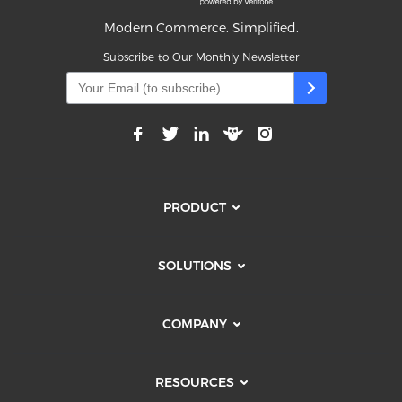
Modern Commerce. Simplified.
Subscribe to Our Monthly Newsletter
PRODUCT
SOLUTIONS
COMPANY
RESOURCES