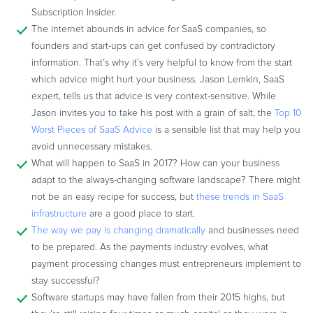
Subscription Insider.
The internet abounds in advice for SaaS companies, so
founders and start-ups can get confused by contradictory
information. That’s why it’s very helpful to know from the start
which advice might hurt your business. Jason Lemkin, SaaS
expert, tells us that advice is very context-sensitive. While
Jason invites you to take his post with a grain of salt, the
Top 10
Worst Pieces of SaaS Advice
is a sensible list that may help you
avoid unnecessary mistakes.
What will happen to SaaS in 2017? How can your business
adapt to the always-changing software landscape? There might
not be an easy recipe for success, but
these trends in SaaS
infrastructure
are a good place to start.
The way we pay is changing dramatically
and businesses need
to be prepared. As the payments industry evolves, what
payment processing changes must entrepreneurs implement to
stay successful?
Software startups may have fallen from their 2015 highs, but