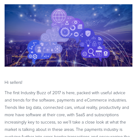
eBook & Guides
Infographics
Videos
ESSENTIAL GUIDES
Online Payment Processing
Online Payment Processing
Start an eCommerce Business
Grow Your eCommerce Business
Recurring Billing and Subscriptions
Hi sellers!
Merchant of Record
The first Industry Buzz of 2017 is here, packed with useful advice
PRODUCT RESOURCES
and trends for the software, payments and eCommerce industries.
Developer Portal
Trends like big data, connected cars, virtual reality, productivity and
more have software at their core, with SaaS and subscriptions
Knowledge Base
increasingly key to success, so we’ll take a close look at what the
Solution Briefs
market is talking about in these areas. The payments industry is
Latest Product Releases
evolving further into cross-border transactions and encouraging the