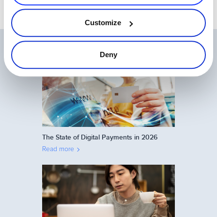
Customize
Related Articles
Deny
The State of Digital Payments in 2026
Read more