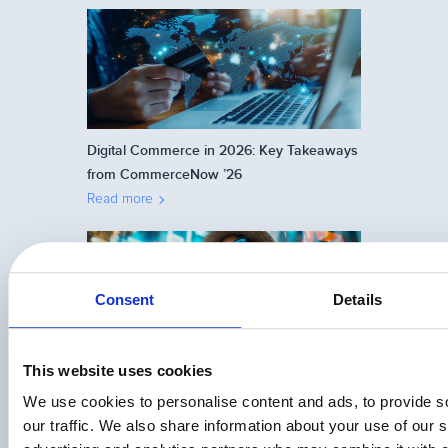
Digital Commerce in 2026: Key Takeaways
from CommerceNow ’26
Read more
Consent
Details
This website uses cookies
How to Choose Between Upselling and
Cross-Selling
We use cookies to personalise content and ads, to provide s
Read more
our traffic. We also share information about your use of our s