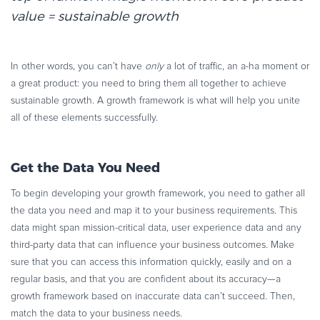
value = sustainable growth
In other words, you can’t have
only
a lot of traffic, an a-ha moment or
a great product: you need to bring them all together to achieve
sustainable growth. A growth framework is what will help you unite
all of these elements successfully.
Get the Data You Need
To begin developing your growth framework, you need to gather all
the data you need and map it to your business requirements. This
data might span mission-critical data, user experience data and any
third-party data that can influence your business outcomes. Make
sure that you can access this information quickly, easily and on a
regular basis, and that you are confident about its accuracy—a
growth framework based on inaccurate data can’t succeed. Then,
match the data to your business needs.