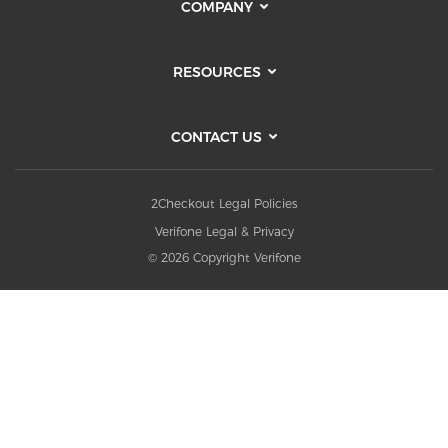
COMPANY
RESOURCES
CONTACT US
2Checkout Legal Policies
Verifone Legal & Privacy
© 2026 Copyright Verifone