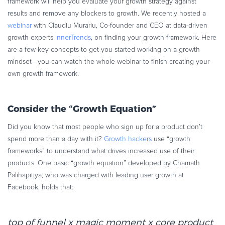
framework will help you evaluate your growth strategy against
Commerce Glossary
results and remove any blockers to growth. We recently hosted a
REVENUE UPLIFT CALCULATOR
webinar
with Claudiu Murariu, Co-founder and CEO at data-driven
growth experts
InnerTrends
, on finding your growth framework. Here
are a few key concepts to get you started working on a growth
mindset—you can watch the whole webinar to finish creating your
own growth framework.
TALK TO SALES
SIGN UP for FREE
Consider the “Growth Equation”
Did you know that most people who sign up for a product don’t
spend more than a day with it?
Growth hackers
use “growth
frameworks” to understand what drives increased use of their
products. One basic “growth equation” developed by Chamath
Palihapitiya, who was charged with leading user growth at
Facebook, holds that:
top of funnel x magic moment x core product