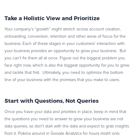
Take a Holistic View and Prioritize
Your company’s “growth” might stretch across account creation,
onboarding, conversion, retention and other areas of focus for the
business. Each of these stages in your customers’ interaction with
your business provides an opportunity to grow your business. But
you can’t fix them all at once. Figure out the biggest problem you
face right now, which is also the biggest opportunity for you to grow
and tackle that first. Ultimately, you need to optimize the bottom
line of your business with the promises that you make to users.
Start with Questions, Not Queries
Once you have your data and priorities in place, keep in mind that
the questions you need to answer to grow your business are not
data queries, so don’t start with the data and expect to grab insights
from it. Poking around in Google Analytics for hours might only