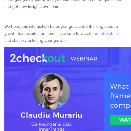
and get new insights over time.
We hope this information helps you get started thinking about a
growth framework. For more, make sure to watch the
full webinar
and start skyrocketing your growth.