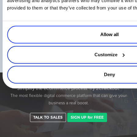
advertising and analytics partners who may combine it with o
provided to them or that they’ve collected from your use of th
Allow all
eCommerce in Brazil – How to Sell Online
on The Brazilian Market
Customize
Read more
Deny
Simplify the eCommerce process. Try 2Checkout.
The most flexible digital commerce platform that can give your
business a real boost.
TALK TO SALES
SIGN UP for FREE