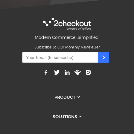
Modern Commerce. Simplified.
Subscribe to Our Monthly Newsletter
PRODUCT
SOLUTIONS