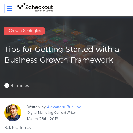
Growth Strategies
PRODUCT
Tips for Getting Started with a
SOLUTIONS
Business Growth Framework
CLIENTS
COMPANY
4 minutes
PRICING
Resources
Written by
Alexandru
Busuioc
HOW TO …
Digital Marketing Content Writer
March 26th, 2019
Blog
Related Topics:
Webinars