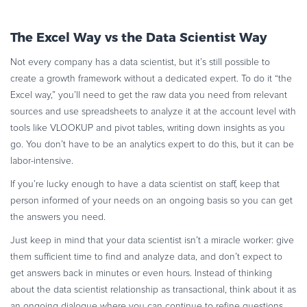
The Excel Way vs the Data Scientist Way
Not every company has a data scientist, but it’s still possible to
create a growth framework without a dedicated expert. To do it “the
Excel way,” you’ll need to get the raw data you need from relevant
sources and use spreadsheets to analyze it at the account level with
tools like VLOOKUP and pivot tables, writing down insights as you
go. You don’t have to be an analytics expert to do this, but it can be
labor-intensive.
If you’re lucky enough to have a data scientist on staff, keep that
person informed of your needs on an ongoing basis so you can get
the answers you need.
Just keep in mind that your data scientist isn’t a miracle worker: give
them sufficient time to find and analyze data, and don’t expect to
get answers back in minutes or even hours. Instead of thinking
about the data scientist relationship as transactional, think about it as
an ongoing dialogue where you can continue to refine questions