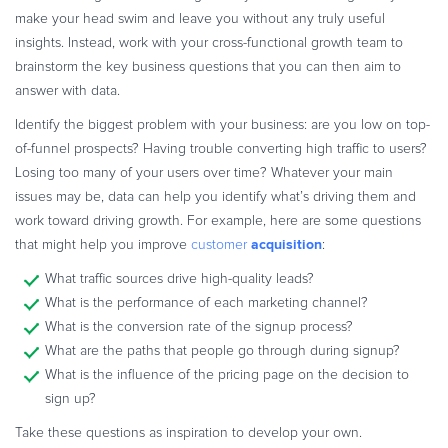
make your head swim and leave you without any truly useful
insights. Instead, work with your cross-functional growth team to
brainstorm the key business questions that you can then aim to
answer with data.
Identify the biggest problem with your business: are you low on top-
of-funnel prospects? Having trouble converting high traffic to users?
Losing too many of your users over time? Whatever your main
issues may be, data can help you identify what’s driving them and
work toward driving growth. For example, here are some questions
acquisition
that might help you improve
customer
:
What traffic sources drive high-quality leads?
What is the performance of each marketing channel?
What is the conversion rate of the signup process?
What are the paths that people go through during signup?
What is the influence of the pricing page on the decision to
sign up?
Take these questions as inspiration to develop your own.