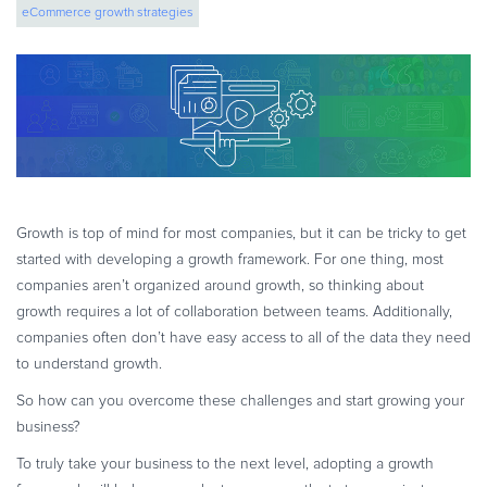
eCommerce growth strategies
eBook & Guides
Infographics
Videos
ESSENTIAL GUIDES
Online Payment Processing
Online Payment Processing
Start an eCommerce Business
Growth is top of mind for most companies, but it can be tricky to get
Grow Your eCommerce Business
started with developing a growth framework. For one thing, most
Recurring Billing and Subscriptions
companies aren’t organized around growth, so thinking about
growth requires a lot of collaboration between teams. Additionally,
Merchant of Record
companies often don’t have easy access to all of the data they need
PRODUCT RESOURCES
to understand growth.
Developer Portal
So how can you overcome these challenges and start growing your
Knowledge Base
business?
Solution Briefs
To truly take your business to the next level, adopting a growth
Latest Product Releases