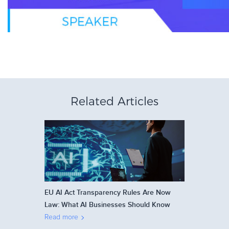
Related Articles
EU AI Act Transparency Rules Are Now
Law: What AI Businesses Should Know
Read more