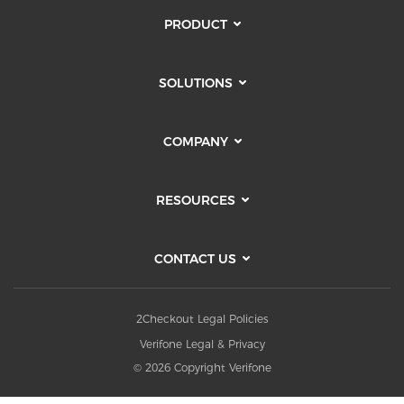
PRODUCT
SOLUTIONS
COMPANY
RESOURCES
CONTACT US
2Checkout Legal Policies
Verifone Legal & Privacy
© 2026 Copyright Verifone