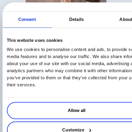
Top 9 Metrics for Measuring Your Affiliate
Consent
Details
Abou
Program
Read more
This website uses cookies
We use cookies to personalise content and ads, to provide s
media features and to analyse our traffic. We also share info
about your use of our site with our social media, advertising 
analytics partners who may combine it with other information
you’ve provided to them or that they’ve collected from your u
Affiliate Program Management: What
their services.
Really Motivates Affiliates in 2026
Read more
Allow all
Customize