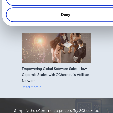
The Future of Affiliate Marketing: Trends to
Deny
Watch in 2026
Read more
Empowering Global Software Sales: How
Copernic Scales with 2Checkout’s Affiliate
Network
Read more
Simplify the eCommerce process. Try 2Checkout.