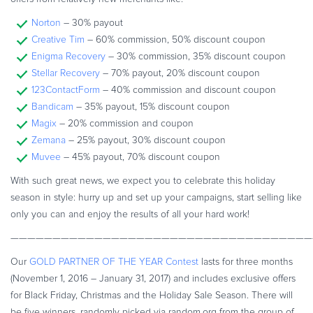
Commerce Glossary
Norton
– 30% payout
REVENUE UPLIFT CALCULATOR
Creative Tim
– 60% commission, 50% discount coupon
Enigma Recovery
– 30% commission, 35% discount coupon
Stellar Recovery
– 70% payout, 20% discount coupon
123ContactForm
– 40% commission and discount coupon
Bandicam
– 35% payout, 15% discount coupon
TALK TO SALES
SIGN UP for FREE
Magix
– 20% commission and coupon
Zemana
– 25% payout, 30% discount coupon
Muvee
– 45% payout, 70% discount coupon
With such great news, we expect you to celebrate this holiday
season in style: hurry up and set up your campaigns, start selling like
only you can and enjoy the results of all your hard work!
————————————————————————————————————
Our
GOLD PARTNER OF THE YEAR Contest
lasts for three months
(November 1, 2016 – January 31, 2017) and includes exclusive offers
for Black Friday, Christmas and the Holiday Sale Season. There will
be five winners, randomly picked via random.org from the group of