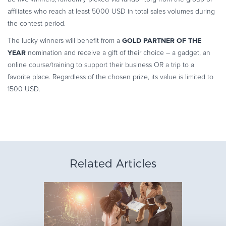
affiliates who reach at least 5000 USD in total sales volumes during
the contest period.
GOLD PARTNER OF THE
The lucky winners will benefit from a
YEAR
nomination and receive a gift of their choice – a gadget, an
online course/training to support their business OR a trip to a
favorite place. Regardless of the chosen prize, its value is limited to
1500 USD.
Related Articles