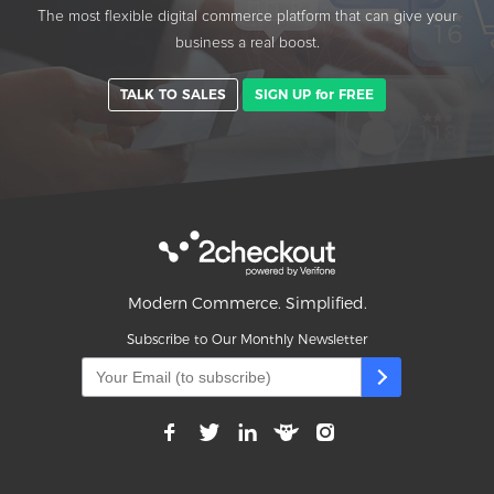
The most flexible digital commerce platform that can give your
business a real boost.
TALK TO SALES
SIGN UP for FREE
Modern Commerce. Simplified.
Subscribe to Our Monthly Newsletter