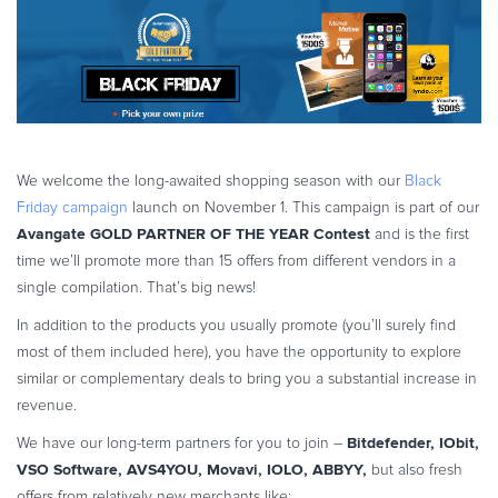
eBook & Guides
Infographics
Videos
ESSENTIAL GUIDES
Online Payment Processing
We welcome the long-awaited shopping season with our
Black
Online Payment Processing
Friday campaign
launch on November 1. This campaign is part of our
Start an eCommerce Business
Avangate GOLD PARTNER OF THE YEAR Contest
and is the first
Grow Your eCommerce Business
time we’ll promote more than 15 offers from different vendors in a
Recurring Billing and Subscriptions
single compilation. That’s big news!
Merchant of Record
In addition to the products you usually promote (you’ll surely find
PRODUCT RESOURCES
most of them included here), you have the opportunity to explore
similar or complementary deals to bring you a substantial increase in
Developer Portal
revenue.
Knowledge Base
Bitdefender, IObit,
We have our long-term partners for you to join –
Solution Briefs
VSO Software, AVS4YOU, Movavi, IOLO, ABBYY,
but also fresh
Latest Product Releases
offers from relatively new merchants like: