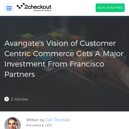
SIGN UP for FREE
SEARCH
PRODUCT
Avangate’s Vision of Customer
SOLUTIONS
Centric Commerce Gets A Major
Investment From Francisco
CLIENTS
Partners
COMPANY
PRICING
Resources
2 minutes
HOW TO …
Blog
Written by
Carl
Theobald
Webinars
President & CEO