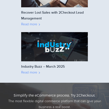
Recover Lost Sales with 2Checkout Lead
Management
Read more
Industry Buzz – March 2025
Read more
Simplify the eCommerce process. Try 2Checkout.
The most flexible digital commerce platform that can give your
business a real boost.