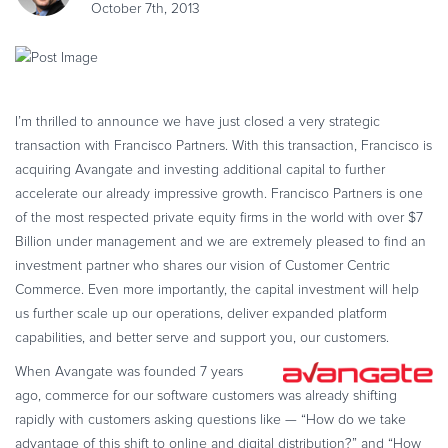
October 7th, 2013
eBook & Guides
Infographics
Videos
ESSENTIAL GUIDES
I’m thrilled to announce we have just closed a very strategic
Online Payment Processing
transaction with Francisco Partners. With this transaction, Francisco is
Online Payment Processing
acquiring Avangate and investing additional capital to further
accelerate our already impressive growth. Francisco Partners is one
Start an eCommerce Business
of the most respected private equity firms in the world with over $7
Grow Your eCommerce Business
Billion under management and we are extremely pleased to find an
Recurring Billing and Subscriptions
investment partner who shares our vision of Customer Centric
Merchant of Record
Commerce. Even more importantly, the capital investment will help
us further scale up our operations, deliver expanded platform
PRODUCT RESOURCES
capabilities, and better serve and support you, our customers.
Developer Portal
When Avangate was founded 7 years
Knowledge Base
ago, commerce for our software customers was already shifting
Solution Briefs
rapidly with customers asking questions like — “How do we take
Latest Product Releases
advantage of this shift to online and digital distribution?” and “How