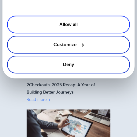
One Login, Total Control: 2Checkout’s
Universal SSO Explained
Allow all
Read more
Customize
Deny
2Checkout’s 2025 Recap: A Year of
Building Better Journeys
Read more