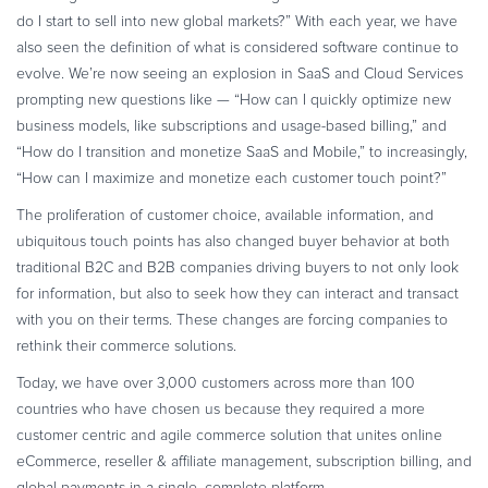
Commerce Glossary
do I start to sell into new global markets?” With each year, we have
also seen the definition of what is considered software continue to
REVENUE UPLIFT CALCULATOR
evolve. We’re now seeing an explosion in SaaS and Cloud Services
prompting new questions like — “How can I quickly optimize new
business models, like subscriptions and usage-based billing,” and
“How do I transition and monetize SaaS and Mobile,” to increasingly,
TALK TO SALES
SIGN UP for FREE
“How can I maximize and monetize each customer touch point?”
The proliferation of customer choice, available information, and
ubiquitous touch points has also changed buyer behavior at both
traditional B2C and B2B companies driving buyers to not only look
for information, but also to seek how they can interact and transact
with you on their terms. These changes are forcing companies to
rethink their commerce solutions.
Today, we have over 3,000 customers across more than 100
countries who have chosen us because they required a more
customer centric and agile commerce solution that unites online
eCommerce, reseller & affiliate management, subscription billing, and