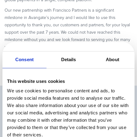
global payments in a single, complete platform.
Our new partnership with Francisco Partners is a significant
milestone in Avangate’s journey and I would like to use this
opportunity to thank you, our customers and partners, for your loyal
support over the past 7 years. We could not have reached this
milestone without you and we look forward to serving you for many
years to come as you grow your worldwide sales – across channels,
business models, and markets.
Consent
Details
About
This website uses cookies
We use cookies to personalise content and ads, to
Related Articles
provide social media features and to analyse our traffic.
We also share information about your use of our site with
our social media, advertising and analytics partners who
may combine it with other information that you’ve
provided to them or that they’ve collected from your use
of their services.