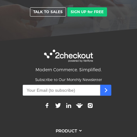
TALK TO SALES
SIGN UP for FREE
Modern Commerce. Simplified.
Subscribe to Our Monthly Newsletter
PRODUCT