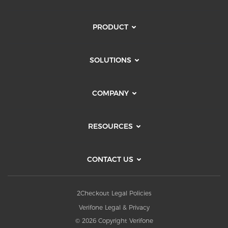
PRODUCT
SOLUTIONS
COMPANY
RESOURCES
CONTACT US
2Checkout Legal Policies
Verifone Legal & Privacy
© 2026 Copyright Verifone