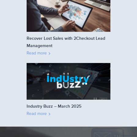
Recover Lost Sales with 2Checkout Lead
Management
Read more
Industry Buzz – March 2025
Read more