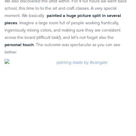
We also discovered the artist within. For 4 full hours we went back
Commerce Glossary
school, this time to to the art and craft classes. A very special
REVENUE UPLIFT CALCULATOR
painted a huge picture split in several
moment. We basically
pieces
. Imagine a large room full of people working frantically,
ingeniously mixing colors, and making sure they are consistent
across the board (difficult task!), and let’s not forget also the
personal touch
.
The outcome was spectacular as you can see
TALK TO SALES
SIGN UP for FREE
below: