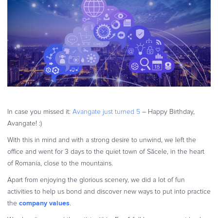
eBook & Guides
Infographics
Videos
ESSENTIAL GUIDES
Online Payment Processing
Online Payment Processing
Start an eCommerce Business
Grow Your eCommerce Business
In case you missed it:
Avangate just turned 5
– Happy Birthday,
Avangate! :)
Recurring Billing and Subscriptions
Merchant of Record
With this in mind and with a strong desire to unwind, we left the
office and went for 3 days to the quiet town of Săcele, in the heart
PRODUCT RESOURCES
of Romania, close to the mountains.
Developer Portal
Apart from enjoying the glorious scenery, we did a lot of fun
Knowledge Base
activities to help us bond and discover new ways to put into practice
Solution Briefs
company values
the
.
Latest Product Releases