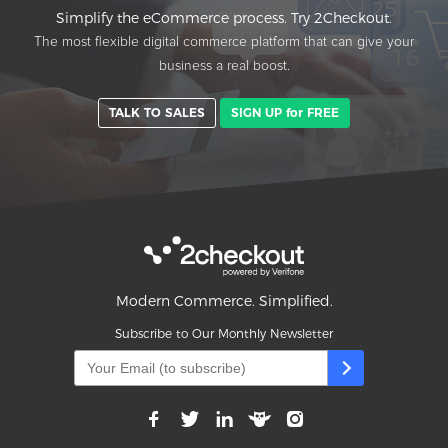
Simplify the eCommerce process. Try 2Checkout.
The most flexible digital commerce platform that can give your
business a real boost.
TALK TO SALES
SIGN UP for FREE
Modern Commerce. Simplified.
Subscribe to Our Monthly Newsletter