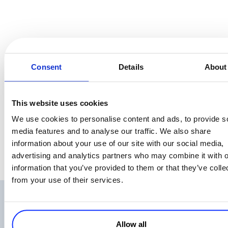
To wrap this up – we are a happy bunch, proud to stand by our
Consent
Details
About
company values, which BTW we actually helped choose, so they do
reflect who we really are: people respecting people, embracing
excellence and innovation to the customer’s satisfaction.
This website uses cookies
And we really enjoy these weekends together:). So, how was your
We use cookies to personalise content and ads, to provide s
Halloween?
media features and to analyse our traffic. We also share
information about your use of our site with our social media,
advertising and analytics partners who may combine it with o
information that you’ve provided to them or that they’ve colle
from your use of their services.
Related Articles
Allow all