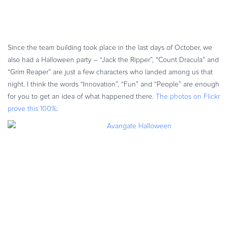
Since the team building took place in the last days of October, we
also had a Halloween party – “Jack the Ripper”, “Count Dracula” and
“Grim Reaper” are just a few characters who landed among us that
night. I think the words “Innovation”, “Fun” and “People” are enough
for you to get an idea of what happened there.
The photos on Flickr
prove this 100%
: