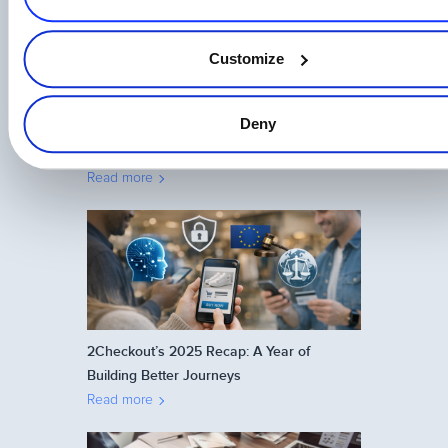
Customize
Deny
One Login, Total Control: 2Checkout’s
Universal SSO Explained
Read more
2Checkout’s 2025 Recap: A Year of
Building Better Journeys
Read more