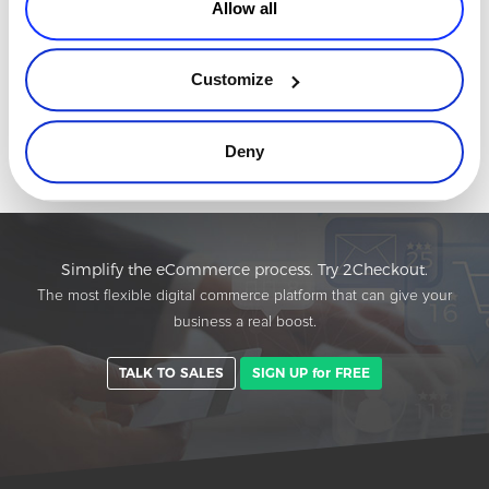
Allow all
Protecting In-App Purchases and Subscriptions
from Fraud and Downtime
In-app purchases and subscriptions now sit at the heart of the
Customize
digital economy. Whether in streaming, gaming, SaaS, fintech, or
productivity tools, mobile apps increasingly rely on recurring in-
Read more
Deny
app pa
Simplify the eCommerce process. Try 2Checkout.
The most flexible digital commerce platform that can give your
business a real boost.
TALK TO SALES
SIGN UP for FREE