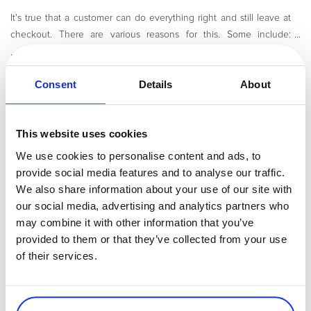
Commerce Glossary
It's true that a customer can do everything right and still leave at
REVENUE UPLIFT CALCULATOR
checkout. There are various reasons for this. Some include:
shipping costs appear late, the form takes too long, a preferred p
Read more
Consent
Details
About
Payments Director
TALK TO SALES
SIGN UP for FREE
This website uses cookies
We use cookies to personalise content and ads, to
provide social media features and to analyse our traffic.
We also share information about your use of our site with
our social media, advertising and analytics partners who
may combine it with other information that you’ve
provided to them or that they’ve collected from your use
of their services.
By
Roxana Andriescu
9 minutes