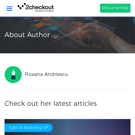
SIGN UP for FREE
SEARCH
About Author
PRODUCT
SOLUTIONS
CLIENTS
Roxana Andriescu
COMPANY
PRICING
Check out her latest articles
Resources
HOW TO …
Blog
Sales & Marketing VP
Webinars