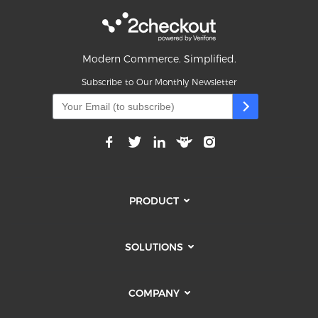
Modern Commerce. Simplified.
Subscribe to Our Monthly Newsletter
PRODUCT
SOLUTIONS
COMPANY