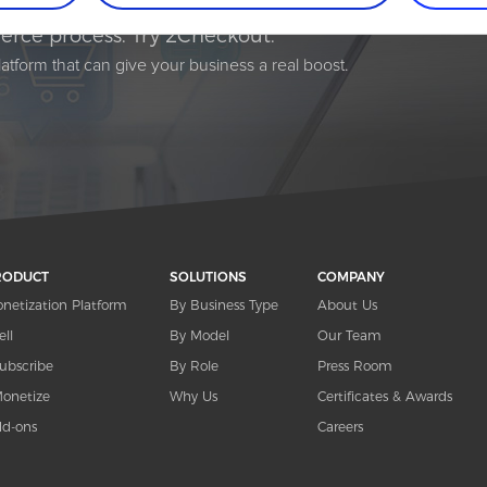
rce process. Try 2Checkout.
atform that can give your business a real boost.
RODUCT
SOLUTIONS
COMPANY
netization Platform
By Business Type
About Us
ell
By Model
Our Team
ubscribe
By Role
Press Room
onetize
Why Us
Certificates & Awards
d-ons
Careers