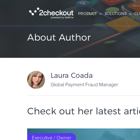
PRODUCT
SOLUTIONS
CL
About Author
Laura Coada
Global Payment Fraud Manager
Check out her latest arti
Executive / Owner