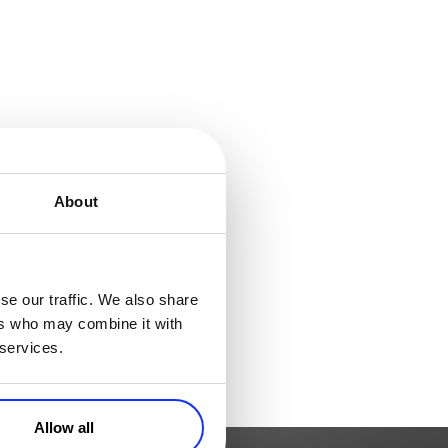
About
se our traffic. We also share
ers who may combine it with
 services.
Allow all