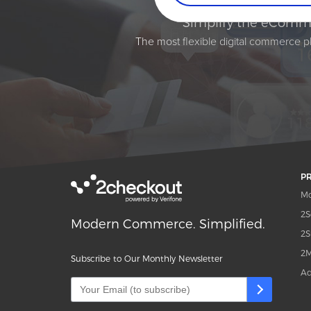
Simplify the eComme
The most flexible digital commerce pl
P
Mo
2S
Modern Commerce. Simplified.
2S
2M
Subscribe to Our Monthly Newsletter
Ad