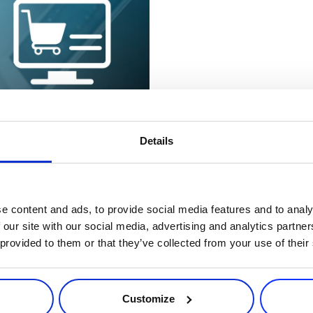
7 minutes
Details
ecurity Tools
ard trend in recent years,
come with payment fraud. The
e content and ads, to provide social media features and to analy
 our site with our social media, advertising and analytics partn
 provided to them or that they’ve collected from your use of their
Customize