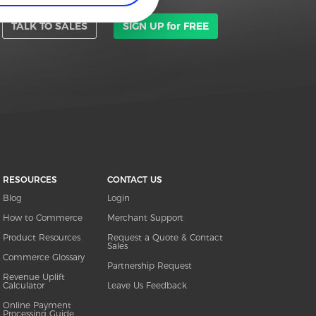
TALK TO SALES
SIGN UP for FREE
RESOURCES
CONTACT US
Blog
Login
How to Commerce
Merchant Support
Product Resources
Request a Quote & Contact
Sales
Commerce Glossary
Partnership Request
Revenue Uplift
Calculator
Leave Us Feedback
Online Payment
Processing Guide