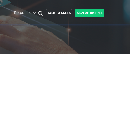
Resources
TALK TO SALES
SIGN UP for FREE