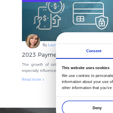
By
Laura Coada
Consent
2023 Payment Fraud Trends and S
The growth of online sales has been on an upw
This website uses cookies
especially influenced by the pandemic, which has 
We use cookies to personalis
volume of news articles and posts by specialists i
Read more
information about your use of
other information that you’ve
Deny