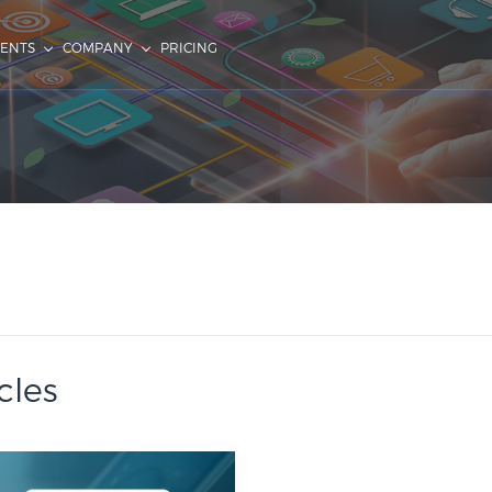
IENTS
COMPANY
PRICING
cles