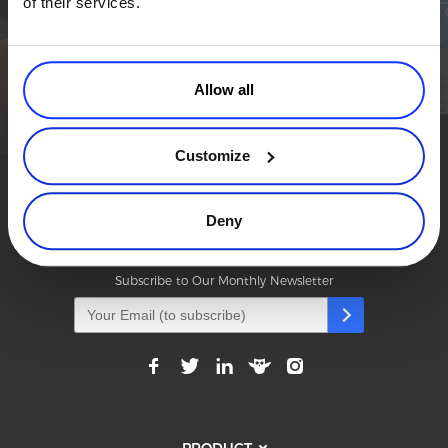
of their services.
business a real boost.
Commerce Glossary
REVENUE UPLIFT CALCULATOR
TALK TO SALES
SIGN UP for FREE
Allow all
Customize
TALK TO SALES
SIGN UP for FREE
Deny
Modern Commerce. Simplified.
Subscribe to Our Monthly Newsletter
PRODUCT