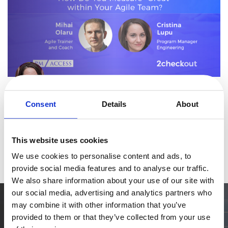
eBook & Guides
Infographics
Videos
ESSENTIAL GUIDES
Online Payment Processing
By
Cristina Lupu
Online Payment Processing
4 minutes
Start an eCommerce Business
How Do You Measure “Great” in Your Agile Team
Consent
Details
About
Grow Your eCommerce Business
In a recent webinar hosted by 2Checkout and moderated by
Recurring Billing and Subscriptions
2Checkout Program Manager, Cristina Lupu, Agile expert Mihai
This website uses cookies
Olaru, program manager at PM Access and Agile trainer and
Merchant of Record
Read more
We use cookies to personalise content and ads, to
coach, covered some of
PRODUCT RESOURCES
provide social media features and to analyse our traffic.
Developer Portal
We also share information about your use of our site with
Knowledge Base
our social media, advertising and analytics partners who
may combine it with other information that you’ve
Solution Briefs
Simplify the eCommerce process. Try 2Checkout.
provided to them or that they’ve collected from your use
The most flexible digital commerce platform that can give your
Latest Product Releases