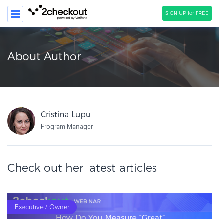
SIGN UP for FREE
SEARCH
About Author
PRODUCT
SOLUTIONS
CLIENTS
Cristina Lupu
COMPANY
Program Manager
PRICING
Check out her latest articles
Resources
HOW TO …
Blog
Executive / Owner
Webinars