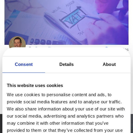
eBook & Guides
Infographics
Videos
ESSENTIAL GUIDES
Online Payment Processing
By
Carrier Chris
Online Payment Processing
4 minutes
Start an eCommerce Business
VAT Compliance in Taiwan for 2Checkout
Consent
Details
About
Merchants
Grow Your eCommerce Business
Recurring Billing and Subscriptions
At 2Checkout, we’re continuously working towards maintaining
compliance with national regulations. Here is an update on
This website uses cookies
Merchant of Record
Taiwan. New VAT procedures Taiwan’s new VAT tax ruling came in
PRODUCT RESOURCES
We use cookies to personalise content and ads, to
Read more
effect a
provide social media features and to analyse our traffic.
Developer Portal
We also share information about your use of our site with
Knowledge Base
our social media, advertising and analytics partners who
Solution Briefs
may combine it with other information that you’ve
Simplify the eCommerce process. Try 2Checkout.
Latest Product Releases
provided to them or that they’ve collected from your use