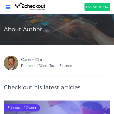
SIGN UP for FREE
SEARCH
About Author
PRODUCT
SOLUTIONS
CLIENTS
Carrier Chris
COMPANY
Director of Global Tax in Finance
PRICING
Check out his latest articles
Resources
HOW TO …
Blog
Executive / Owner
Webinars