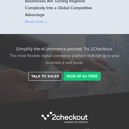
Businesses Are Turning Regional
Complexity Into a Global Competitive
Advantage
Read more
Simplify the eCommerce process. Try 2Checkout.
The most flexible digital commerce platform that can give your
business a real boost.
TALK TO SALES
SIGN UP for FREE