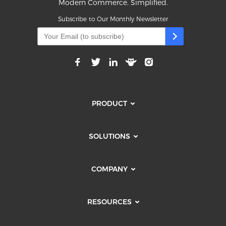
Modern Commerce. Simplified.
Subscribe to Our Monthly Newsletter
PRODUCT
SOLUTIONS
COMPANY
RESOURCES