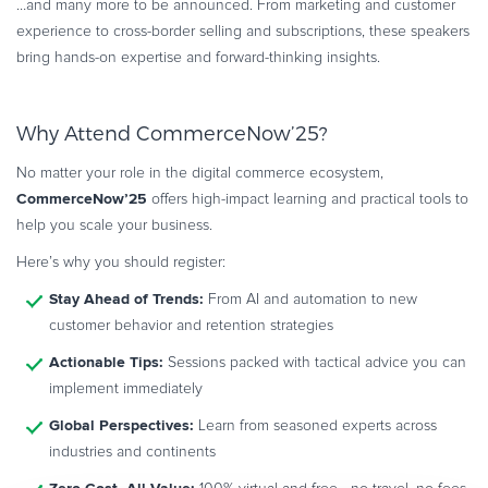
…and many more to be announced. From marketing and customer
experience to cross-border selling and subscriptions, these speakers
bring hands-on expertise and forward-thinking insights.
Why Attend CommerceNow’25?
No matter your role in the digital commerce ecosystem,
CommerceNow’25
offers high-impact learning and practical tools to
help you scale your business.
Here’s why you should register:
Stay Ahead of Trends:
From AI and automation to new
customer behavior and retention strategies
Actionable Tips:
Sessions packed with tactical advice you can
implement immediately
Global Perspectives:
Learn from seasoned experts across
industries and continents