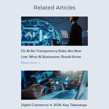
Related Articles
EU AI Act Transparency Rules Are Now
Law: What AI Businesses Should Know
Read more
Digital Commerce in 2026: Key Takeaways