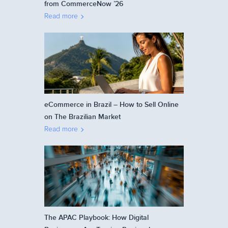
from CommerceNow ’26
Read more
eCommerce in Brazil – How to Sell Online
on The Brazilian Market
Read more
The APAC Playbook: How Digital