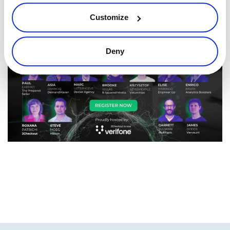
online.
Customize
Deny