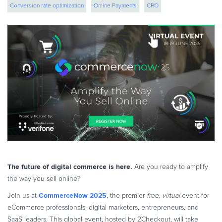
Conversion rate optimization
Online Payments
CRO
eBook & Guides
Infographics
ecommerce strategy
eCommerce strategies
cross border ecommerce
Videos
ESSENTIAL GUIDES
Online Payment Processing
Online Payment Processing
Start an eCommerce Business
Grow Your eCommerce Business
Recurring Billing and Subscriptions
Merchant of Record
PRODUCT RESOURCES
The future of digital commerce is here.
Are you ready to amplify
Developer Portal
the way you sell online?
Knowledge Base
CommerceNow 2025
Join us at
, the premier
free, virtual
event for
Solution Briefs
eCommerce professionals, digital marketers, entrepreneurs, and
Latest Product Releases
SaaS leaders. This global event, hosted by 2Checkout, will take