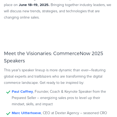
June 18–19, 2025.
place on
Commerce Glossary
Bringing together industry leaders, we
will discuss new trends, strategies, and technologies that are
REVENUE UPLIFT CALCULATOR
changing online sales.
TALK TO SALES
SIGN UP for FREE
Meet the Visionaries: CommerceNow 2025
Speakers
This year’s speaker lineup is more dynamic than ever—featuring
global experts and trailblazers who are transforming the digital
commerce landscape. Get ready to be inspired by:
Paul Caffrey
, Founder, Coach & Keynote Speaker from the
Prepared Seller – energizing sales pros to level up their
mindset, skills, and impact
Marc Uitterhoeve
, CEO at Dexter Agency – seasoned CRO