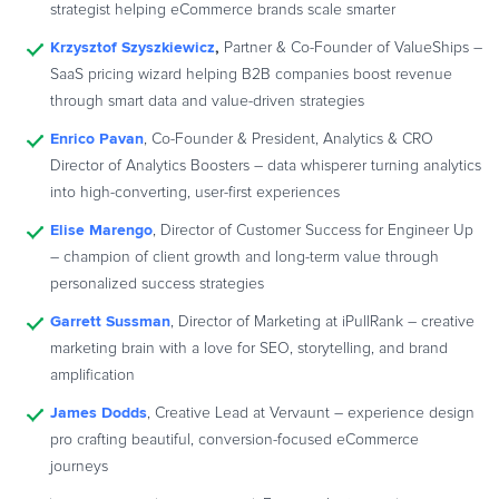
strategist helping eCommerce brands scale smarter
Krzysztof Szyszkiewicz
,
Partner & Co-Founder of ValueShips –
SaaS pricing wizard helping B2B companies boost revenue
through smart data and value-driven strategies
Enrico Pavan
, Co-Founder & President, Analytics & CRO
Director of Analytics Boosters – data whisperer turning analytics
into high-converting, user-first experiences
Elise Marengo
, Director of Customer Success for Engineer Up
– champion of client growth and long-term value through
personalized success strategies
Garrett Sussman
, Director of Marketing at iPullRank – creative
marketing brain with a love for SEO, storytelling, and brand
amplification
James Dodds
, Creative Lead at Vervaunt – experience design
pro crafting beautiful, conversion-focused eCommerce
journeys