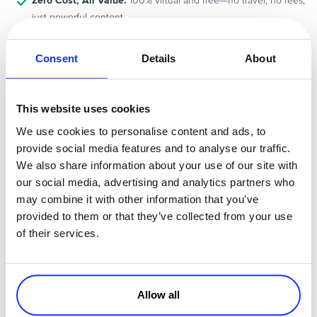
Zero Cost, All Value:
100% virtual and free—no travel, no fees,
just powerful content
knowledge is
In a competitive and fast-moving online marketplace,
your biggest advantage
Consent
Details
About
. This event gives you exactly that.
Amplify Your Commerce Strategy
This website uses cookies
We use cookies to personalise content and ads, to
CommerceNow’25
At
, it’s not just about watching sessions—it’s
provide social media features and to analyse our traffic.
about igniting change. You’ll gain the knowledge, tools, and
We also share information about your use of our site with
amplify your
confidence to refine your digital selling strategy and
our social media, advertising and analytics partners who
impact online
.
may combine it with other information that you’ve
provided to them or that they’ve collected from your use
Reserve Your Free Spot Now!
of their services.
The countdown is on! Don’t miss this opportunity to learn from the
best and future-proof your business.
Allow all
Register for CommerceNow 2025
and amplify the way you sell