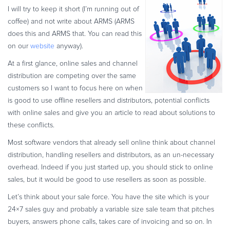
I will try to keep it short (I’m running out of
Commerce Glossary
coffee) and not write about ARMS (ARMS
REVENUE UPLIFT CALCULATOR
does this and ARMS that. You can read this
on our
website
anyway).
At a first glance, online sales and channel
distribution are competing over the same
TALK TO SALES
SIGN UP for FREE
customers so I want to focus here on when
is good to use offline resellers and distributors, potential conflicts
with online sales and give you an article to read about solutions to
these conflicts.
Most software vendors that already sell online think about channel
distribution, handling resellers and distributors, as an un-necessary
overhead. Indeed if you just started up, you should stick to online
sales, but it would be good to use resellers as soon as possible.
Let’s think about your sale force. You have the site which is your
24×7 sales guy and probably a variable size sale team that pitches
buyers, answers phone calls, takes care of invoicing and so on. In