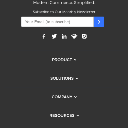
Modern Commerce. Simplified.
Subscribe to Our Monthly Newsletter
PRODUCT
SOLUTIONS
COMPANY
RESOURCES