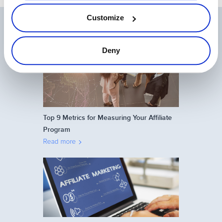
Customize
Related Articles
Deny
Top 9 Metrics for Measuring Your Affiliate
Program
Read more