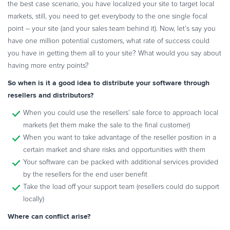
the best case scenario, you have localized your site to target local
markets, still, you need to get everybody to the one single focal
point – your site (and your sales team behind it). Now, let’s say you
have one million potential customers, what rate of success could
you have in getting them all to your site? What would you say about
having more entry points?
So when is it a good idea to distribute your software through
resellers and distributors?
When you could use the resellers’ sale force to approach local
markets (let them make the sale to the final customer)
When you want to take advantage of the reseller position in a
certain market and share risks and opportunities with them
Your software can be packed with additional services provided
by the resellers for the end user benefit
Take the load off your support team (resellers could do support
locally)
Where can conflict arise?