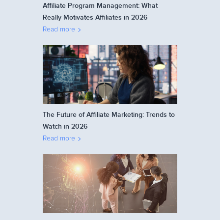
Affiliate Program Management: What
Really Motivates Affiliates in 2026
Read more
The Future of Affiliate Marketing: Trends to
Watch in 2026
Read more