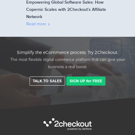
Empowering Global Software Sales: How
Copernic Scales with 2Checkout’s Affiliate
Network
Read more
Simplify the eCommerce process. Try 2Checkout.
The most flexible digital commerce platform that can give your
business a real boost.
TALK TO SALES
SIGN UP for FREE