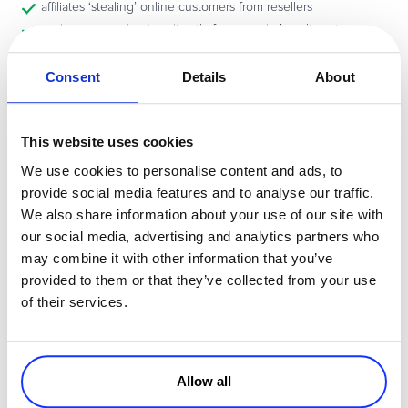
affiliates ‘stealing’ online customers from resellers
end-customers buying directly from vendor’s online store
multiple resellers in the same territory fighting for the same
clients
Consent
Details
About
vendor trying to expand faster than the resellers can cope with
vendor and reseller located across continents, making
communication between them more difficult
This website uses cookies
Solutions?
We use cookies to personalise content and ads, to
provide social media features and to analyse our traffic.
…rest at ease:
Software distribution channel
conflicts CAN be solved
!
We also share information about your use of our site with
Find out how to protect your channel and make the best of it – read
our social media, advertising and analytics partners who
full article
that my colleague Delia has prepared. Time to get
may combine it with other information that you’ve
another coffee!
provided to them or that they’ve collected from your use
of their services.
How do you deal with these issues? Please share your perspectives
via comments.
Allow all