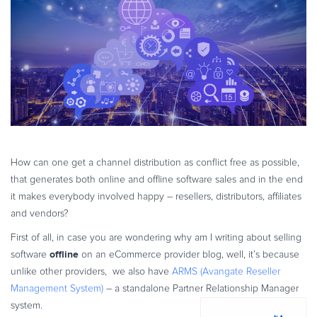
eBook & Guides
Infographics
Videos
ESSENTIAL GUIDES
Online Payment Processing
Online Payment Processing
Start an eCommerce Business
Grow Your eCommerce Business
How can one get a channel distribution as conflict free as possible,
that generates both online and offline software sales and in the end
Recurring Billing and Subscriptions
it makes everybody involved happy – resellers, distributors, affiliates
Merchant of Record
and vendors?
PRODUCT RESOURCES
First of all, in case you are wondering why am I writing about selling
Developer Portal
offline
software
on an eCommerce provider blog, well, it’s because
Knowledge Base
unlike other providers, we also have
ARMS (Avangate Reseller
Solution Briefs
Management System)
– a standalone Partner Relationship Manager
system.
Latest Product Releases