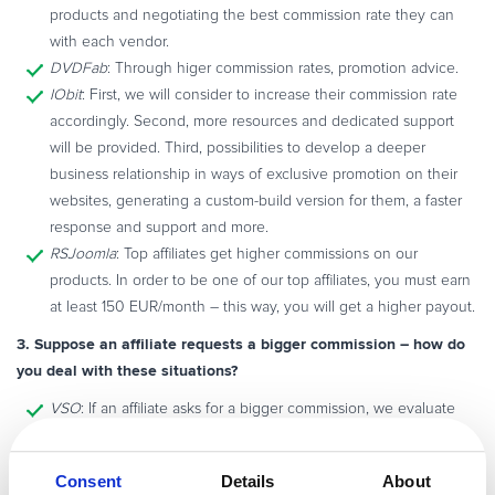
products and negotiating the best commission rate they can
with each vendor.
DVDFab
: Through higer commission rates, promotion advice.
IObit
: First, we will consider to increase their commission rate
accordingly. Second, more resources and dedicated support
will be provided. Third, possibilities to develop a deeper
business relationship in ways of exclusive promotion on their
websites, generating a custom-build version for them, a faster
response and support and more.
RSJoomla
: Top affiliates get higher commissions on our
products. In order to be one of our top affiliates, you must earn
at least 150 EUR/month – this way, you will get a higher payout.
3. Suppose an affiliate requests a bigger commission – how do
you deal with these situations?
VSO
: If an affiliate asks for a bigger commission, we evaluate
their sales and the manner in which they are promoting our
products. Perhaps just changing the way they are promoting
Consent
Details
About
our products will result in more sales which means more