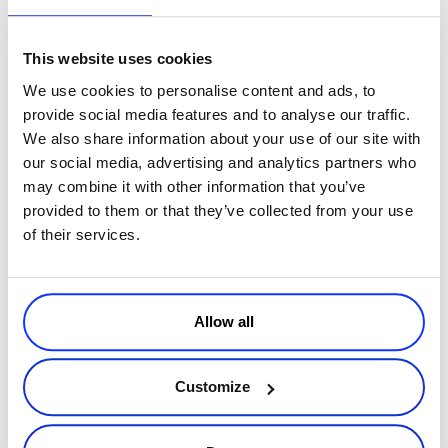
income, and eventually getting higher commission. We also ask
why they need higher commission, maybe it is to cover certain
This website uses cookies
fees or experimentation. How well we know the affiliate prior
We use cookies to personalise content and ads, to
will be a factor in our consideration of their request.
provide social media features and to analyse our traffic.
DVDFab
: We have conditions for every level; if an affiliate fits
We also share information about your use of our site with
the requirements, the affiliate will get the corresponding
our social media, advertising and analytics partners who
commission rate.
may combine it with other information that you’ve
IObit
: Yes, actually we are giving bigger commission to better
provided to them or that they’ve collected from your use
performing affiliates. When saying better performinge I mean
of their services.
more sales or more exposure through the affiliate’s channels.
Commission raise is possible but also limited, as we are already
providing a very attractive starting commission rate which is
60%.
Allow all
RSJoomla
: We are open to discussions, but the affiliate has to
prove the first 2 months that he is really doing a good job in
selling our products.
Customize
constantly communicate with the software
So, to wrap this up,
vendor
and ask for their advice & support when promoting their