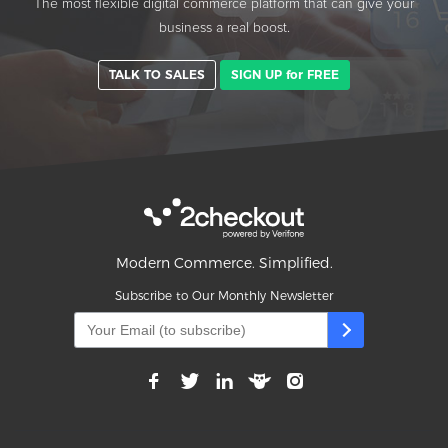
The most flexible digital commerce platform that can give your
business a real boost.
TALK TO SALES
SIGN UP for FREE
Modern Commerce. Simplified.
Subscribe to Our Monthly Newsletter