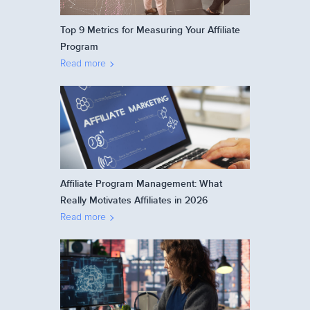
Top 9 Metrics for Measuring Your Affiliate
Program
Read more
Affiliate Program Management: What
Really Motivates Affiliates in 2026
Read more