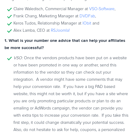
Commerce Glossary
Claire Waledisch, Commercial Manager at
VSO-Software
,
REVENUE UPLIFT CALCULATOR
Frank Chang, Marketing Manager at
DVDFab
,
Keros Tudos, Relationship Manager at
IObit
and
Alex Lamba, CEO at
RSJoomla!
1. What is your number one advice that can help your affiliates
TALK TO SALES
SIGN UP for FREE
be more successful?
VSO
: Once the vendors products have been put on a website
or have been promoted in one way or another, send this
information to the vendor so they can check out your
integration. A vendor might have some comments that may
help your conversion rate. If you have a big PAD based
website, this might not be worth it, but if you have a site where
you are only promoting particular products or plan to do an
emailing or AdWords campaign, the vendor can provide you
with extra tips to increase your conversion rate. If you take this
first step, it could change dramatically your potential success.
Also, do not hesitate to ask for help, coupons, a personalized