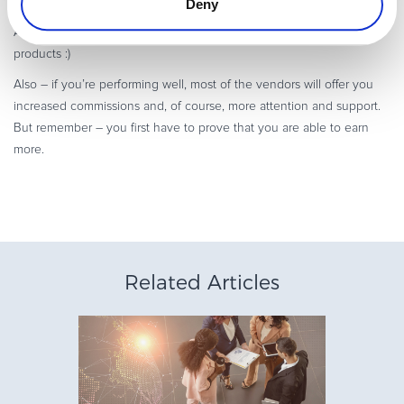
Deny
products, even if you’re experimenting with new ways of promotion.
After all, they should know how to outline the benefits of their own
products :)
Also – if you’re performing well, most of the vendors will offer you
increased commissions and, of course, more attention and support.
But remember – you first have to prove that you are able to earn
more.
Related Articles