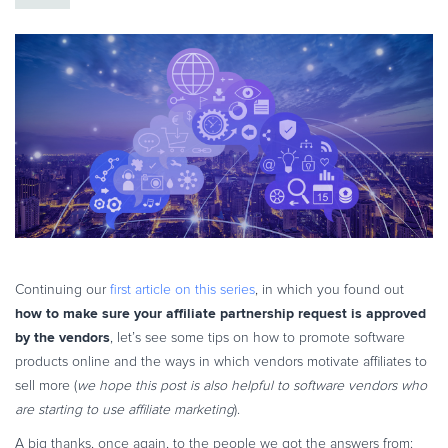
eBook & Guides
Infographics
Videos
ESSENTIAL GUIDES
Online Payment Processing
Online Payment Processing
Start an eCommerce Business
Grow Your eCommerce Business
Recurring Billing and Subscriptions
Merchant of Record
Continuing our
first article on this series
, in which you found out
how to make sure your affiliate partnership request is approved
PRODUCT RESOURCES
by the vendors
, let’s see some tips on how to promote software
Developer Portal
products online and the ways in which vendors motivate affiliates to
Knowledge Base
sell more (
we hope this post is also helpful to software vendors who
Solution Briefs
are starting to use affiliate marketing
).
Latest Product Releases
A big thanks, once again, to the people we got the answers from: