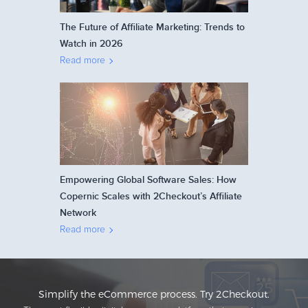
The Future of Affiliate Marketing: Trends to
Watch in 2026
Read more
Empowering Global Software Sales: How
Copernic Scales with 2Checkout’s Affiliate
Network
Read more
Simplify the eCommerce process. Try 2Checkout.