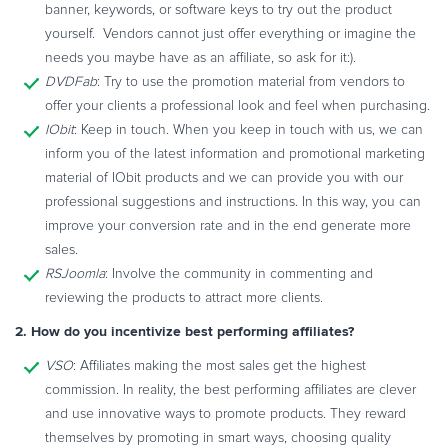
banner, keywords, or software keys to try out the product
yourself. Vendors cannot just offer everything or imagine the
needs you maybe have as an affiliate, so ask for it:).
DVDFab
: Try to use the promotion material from vendors to
offer your clients a professional look and feel when purchasing.
IObit
: Keep in touch. When you keep in touch with us, we can
inform you of the latest information and promotional marketing
material of IObit products and we can provide you with our
professional suggestions and instructions. In this way, you can
improve your conversion rate and in the end generate more
sales.
RSJoomla
: Involve the community in commenting and
reviewing the products to attract more clients.
2. How do you incentivize best performing affiliates?
VSO
: Affiliates making the most sales get the highest
commission. In reality, the best performing affiliates are clever
and use innovative ways to promote products. They reward
themselves by promoting in smart ways, choosing quality