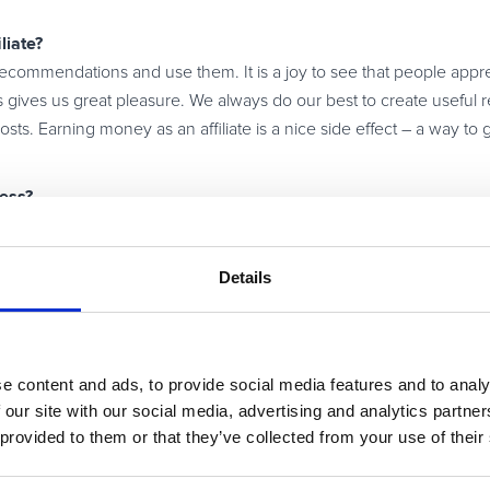
liate?
 recommendations and use them. It is a joy to see that people appre
gives us great pleasure. We always do our best to create useful r
ts. Earning money as an affiliate is a nice side effect – a way to get
ness?
 products you are using yourself. The readers can tell if the author
eatures. Without truly loving your business, you cannot be succes
Details
e network could offer you?
for its affiliates. That way, an article becomes even more valuable 
 an understandable and clearly structured website, and engaged c
e content and ads, to provide social media features and to analy
se this network provides all of the services I need most in my oper
 our site with our social media, advertising and analytics partn
 provided to them or that they’ve collected from your use of their
affiliate business in 2013?
s are becoming affiliates and that the affiliate business will conti