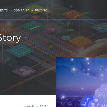
IENTS
COMPANY
PRICING
Story –
June 14th, 2013