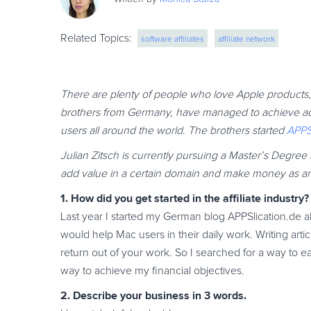
Related Topics:
software affiliates
affiliate network
There are plenty of people who love Apple products, 
brothers from Germany, have managed to achieve admi
users all around the world. The brothers started
APPS
Julian Zitsch is currently pursuing a Master’s Degr
add value in a certain domain and make money as an a
1. How did you get started in the affiliate industry?
Last year I started my German blog APPSlication.de a
would help Mac users in their daily work. Writing artic
return out of your work. So I searched for a way to e
way to achieve my financial objectives.
2. Describe your business in 3 words.