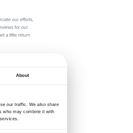
ciate our efforts,
eviews for our
 a little return
 really enjoys
sful because
About
for the reader. A
ustomer service. I
se our traffic. We also share
ations.
ers who may combine it with
 services.
nue to grow