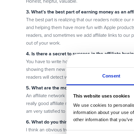
Honest, helpful, valuable.
3. What’s the best part of earning money as an affi
The best part is realizing that our readers notice our
and helping them have more fun with Apple products 
readers, and sometimes we add affiliate links to our pos
out of your work.
4. Is there a secret to success in the affiliate busi
You have to write honest and individual articles about
showing them new products and writing about their f
Consent
readers will detect work that lacks honest passion.
5. What are the most valuable services an affiliat
This website uses cookies
An affiliate network should provide customized offers 
really good affiliate network provides many vendors,
We use cookies to personalis
am very satisfied to be an affiliate of Avangate becau
information about your use of
other information that you’ve
6. What do you think are the hottest trends in the 
I think an obvious trend is that more and more blogger