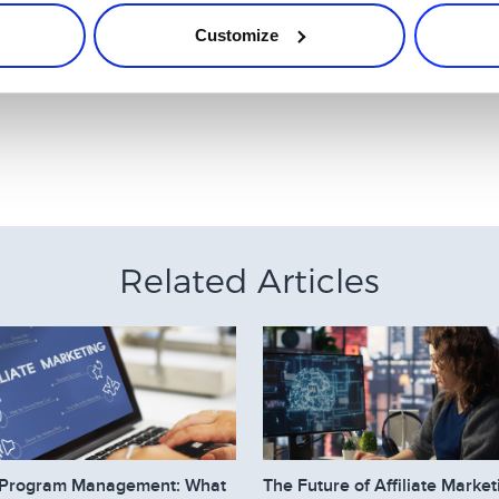
Customize
filiate?
. Don´t try to sell something with fake reports about experiences 
Related Articles
te Program Management: What
The Future of Affiliate Market