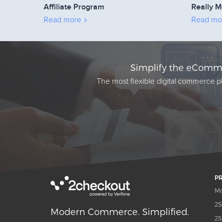
Affiliate Program
Really M
Read more
Read mo
Simplify the eComme
The most flexible digital commerce pl
P
Mo
2S
Modern Commerce. Simplified.
2S