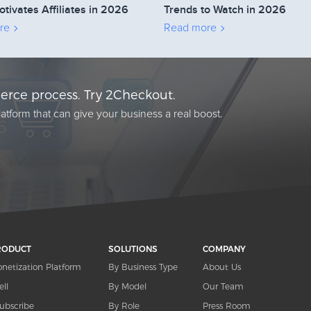
otivates Affiliates in 2026
Trends to Watch in 2026
re
Read more
rce process. Try 2Checkout.
atform that can give your business a real boost.
RODUCT
SOLUTIONS
COMPANY
netization Platform
By Business Type
About Us
ell
By Model
Our Team
ubscribe
By Role
Press Room