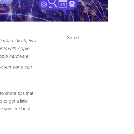
Share
milian Zitsch, two
ghts with Apple
pple hardware.
 how someone can
o share tips that
to get a little
te was the best