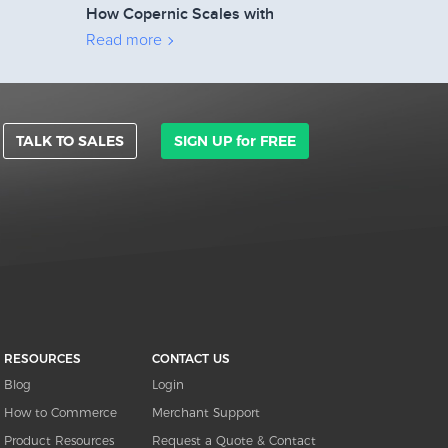
How Copernic Scales with
2Checkout’s Affiliate Network
Read more
TALK TO SALES
SIGN UP for FREE
RESOURCES
CONTACT US
Blog
Login
How to Commerce
Merchant Support
Product Resources
Request a Quote & Contact