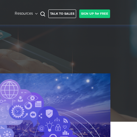
Resources
TALK TO SALES
SIGN UP for FREE