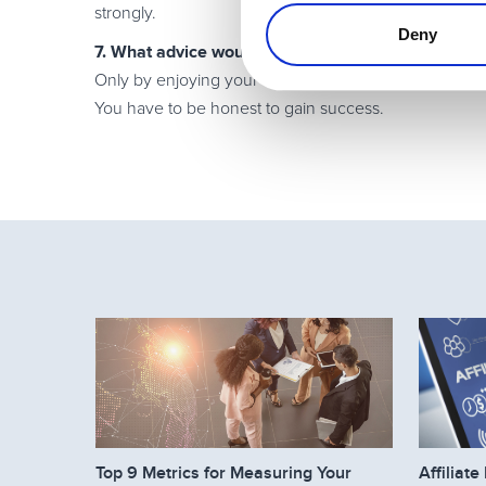
strongly.
Deny
7. What advice would you give to a new software af
Only by enjoying your business can you be successful
You have to be honest to gain success.
Top 9 Metrics for Measuring Your
Affilia