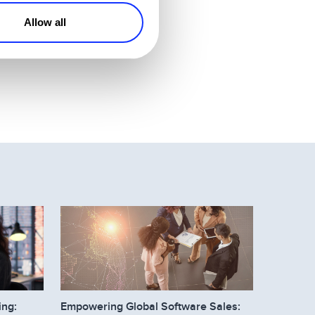
Allow all
you didn’t have.
ing:
Empowering Global Software Sales: