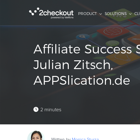
PRODUCT
SOLUTIONS
CL
Affiliate Success 
Julian Zitsch,
APPSlication.de
2 minutes
Written by
Monica
Sturza