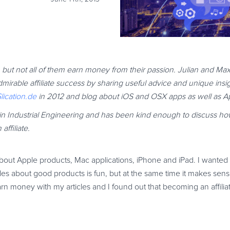
but not all of them earn money from their passion. Julian and Maxi
rable affiliate success by sharing useful advice and unique insi
lication.de
in 2012 and blog about iOS and OSX apps as well as A
ee in Industrial Engineering and has been kind enough to discuss
ffiliate.
bout Apple products, Mac applications, iPhone and iPad. I wanted t
les about good products is fun, but at the same time it makes sense 
arn money with my articles and I found out that becoming an affilia