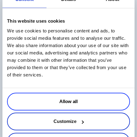
This website uses cookies
The State of Digital Payments in 2026
We use cookies to personalise content and ads, to
Read more
provide social media features and to analyse our traffic.
We also share information about your use of our site with
our social media, advertising and analytics partners who
may combine it with other information that you’ve
provided to them or that they’ve collected from your use
of their services.
Ecommerce in Japan: How to Sell Online
on the Japanese Market
Allow all
Read more
Customize