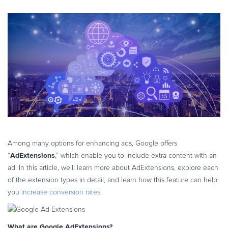
eBook & Guides
Infographics
Videos
ESSENTIAL GUIDES
Online Payment Processing
Online Payment Processing
Start an eCommerce Business
Grow Your eCommerce Business
Recurring Billing and Subscriptions
Among many options for enhancing ads, Google offers
Merchant of Record
AdExtensions
“
,” which enable you to include extra content with an
PRODUCT RESOURCES
ad. In this article, we’ll learn more about AdExtensions, explore each
Developer Portal
of the extension types in detail, and learn how this feature can help
Knowledge Base
you
increase conversion rates
.
Solution Briefs
Latest Product Releases
What are Google AdExtensions?