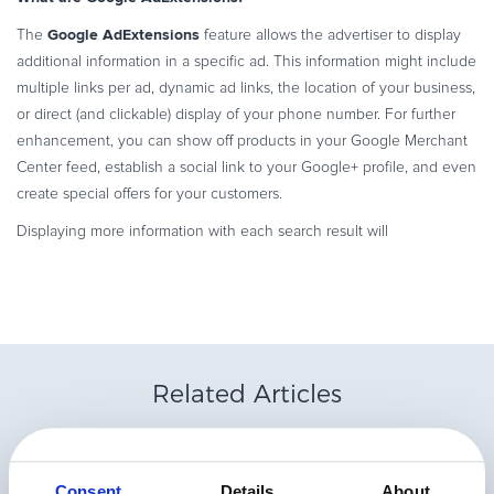
Commerce Glossary
Google AdExtensions
The
feature allows the advertiser to display
REVENUE UPLIFT CALCULATOR
additional information in a specific ad. This information might include
multiple links per ad, dynamic ad links, the location of your business,
or direct (and clickable) display of your phone number. For further
enhancement, you can show off products in your Google Merchant
Center feed, establish a social link to your Google+ profile, and even
TALK TO SALES
SIGN UP for FREE
create special offers for your customers.
Displaying more information with each search result will
Related Articles
Consent
Details
About