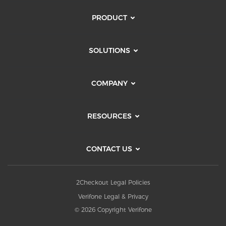
PRODUCT
SOLUTIONS
COMPANY
RESOURCES
CONTACT US
2Checkout Legal Policies
Verifone Legal & Privacy
© 2026 Copyright Verifone