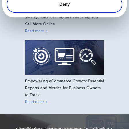
Deny
24 Psychological Triggers That Help You
Sell More Online
Read more
Empowering eCommerce Growth: Essential
Reports and Metrics for Business Owners
to Track
Read more
Simplify the eCommerce process. Try 2Checkout.