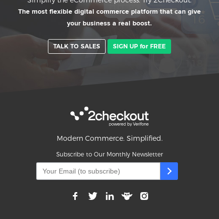
The most flexible digital commerce platform that can give
your business a real boost.
TALK TO SALES
SIGN UP for FREE
Modern Commerce. Simplified.
Subscribe to Our Monthly Newsletter