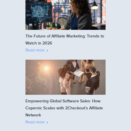
The Future of Affiliate Marketing: Trends to
Watch in 2026
Read more
Empowering Global Software Sales: How
Copernic Scales with 2Checkout’s Affiliate
Network
Read more