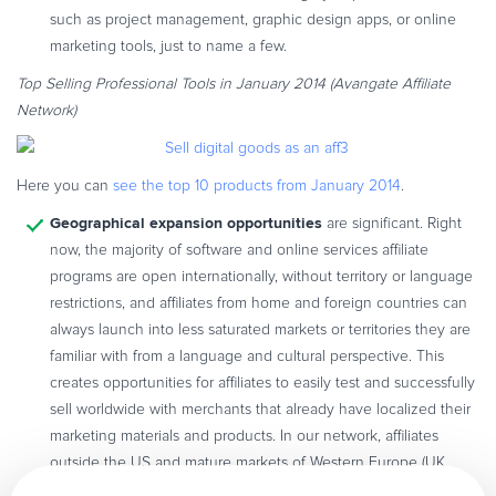
such as project management, graphic design apps, or online
marketing tools, just to name a few.
Top Selling Professional Tools in January 2014 (Avangate Affiliate
Network)
Here you can
see the top 10 products from January 2014
.
Geographical expansion opportunities
are significant. Right
now, the majority of software and online services affiliate
programs are open internationally, without territory or language
restrictions, and affiliates from home and foreign countries can
always launch into less saturated markets or territories they are
familiar with from a language and cultural perspective. This
creates opportunities for affiliates to easily test and successfully
sell worldwide with merchants that already have localized their
marketing materials and products. In our network, affiliates
outside the US and mature markets of Western Europe (UK,
Germany, France) and APAC (Japan) represent 12% of total sales