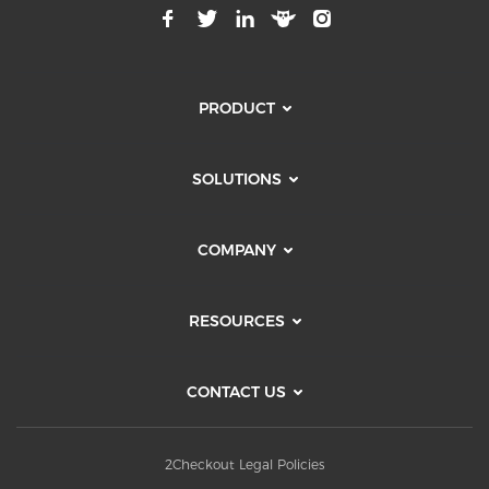
PRODUCT
SOLUTIONS
COMPANY
RESOURCES
CONTACT US
2Checkout Legal Policies