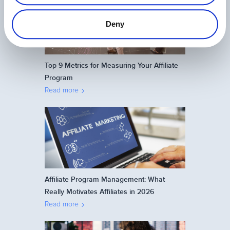
Deny
Top 9 Metrics for Measuring Your Affiliate
Program
Read more
Affiliate Program Management: What
Really Motivates Affiliates in 2026
Read more