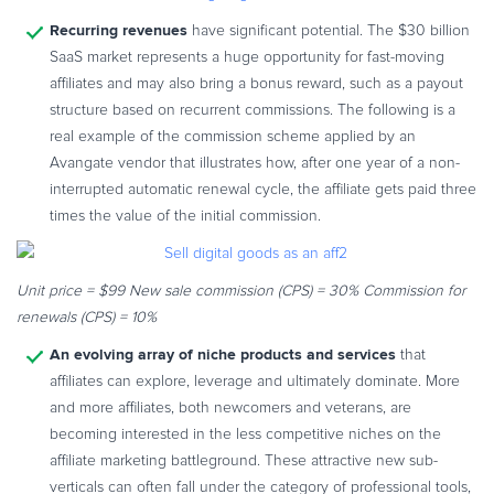
Commerce Glossary
Recurring revenues
have significant potential. The $30 billion
REVENUE UPLIFT CALCULATOR
SaaS market represents a huge opportunity for fast-moving
affiliates and may also bring a bonus reward, such as a payout
structure based on recurrent commissions. The following is a
real example of the commission scheme applied by an
Avangate vendor that illustrates how, after one year of a non-
TALK TO SALES
SIGN UP for FREE
interrupted automatic renewal cycle, the affiliate gets paid three
times the value of the initial commission.
Unit price = $99
New sale commission (CPS) = 30%
Commission for
renewals (CPS) = 10%
An evolving array of niche products and services
that
affiliates can explore, leverage and ultimately dominate. More
and more affiliates, both newcomers and veterans, are
becoming interested in the less competitive niches on the
affiliate marketing battleground. These attractive new sub-
verticals can often fall under the category of professional tools,