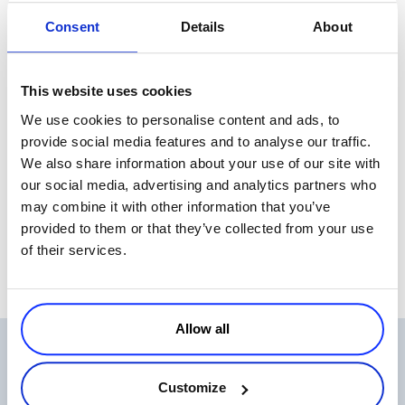
and it’s growing yearly. The top 10 countries are as follows:
Consent
Details
About
From the affiliate perspective, the digital goods vertical is one of the
This website uses cookies
easiest to scale internationally and this is thanks mainly to the
We use cookies to personalise content and ads, to
electronic delivery model that can serve several markets with a
provide social media features and to analyse our traffic.
minimal investment
We also share information about your use of our site with
We’ve given you four major reasons to explore selling digital goods
our social media, advertising and analytics partners who
as an affiliate. What are some others you can think of?
may combine it with other information that you’ve
provided to them or that they’ve collected from your use
of their services.
Allow all
Related Articles
Customize