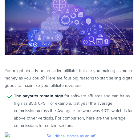
eBook & Guides
Infographics
Videos
ESSENTIAL GUIDES
Online Payment Processing
Online Payment Processing
Start an eCommerce Business
Grow Your eCommerce Business
You might already be an active affiliate, but are you making as much
money as you could? Here are four big reasons to start selling digital
Recurring Billing and Subscriptions
goods to maximize your affiliate revenue.
Merchant of Record
The payouts remain high
for software affiliates and can hit as
PRODUCT RESOURCES
high as 85% CPS. For example, last year the average
Developer Portal
commission across the Avangate network was 40%, which is far
Knowledge Base
above other verticals. For comparison, here are the average
Solution Briefs
commissions for certain sectors:
Latest Product Releases