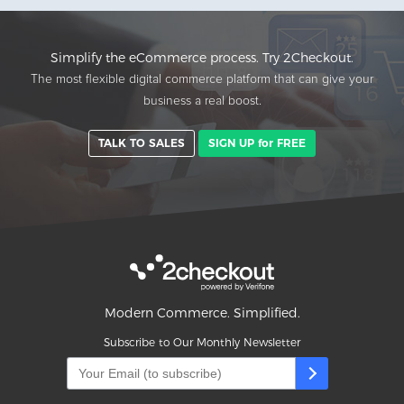
Simplify the eCommerce process. Try 2Checkout.
The most flexible digital commerce platform that can give your
business a real boost.
TALK TO SALES
SIGN UP for FREE
Modern Commerce. Simplified.
Subscribe to Our Monthly Newsletter