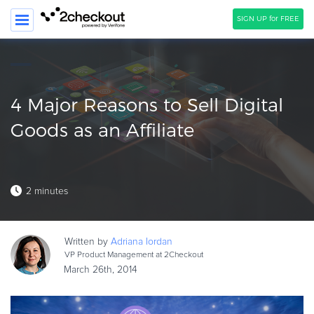
SIGN UP for FREE
SEARCH
PRODUCT
4 Major Reasons to Sell Digital
SOLUTIONS
Goods as an Affiliate
CLIENTS
COMPANY
2 minutes
PRICING
Resources
Written by
Adriana
Iordan
VP Product Management at 2Checkout
HOW TO …
March 26th, 2014
Blog
Webinars